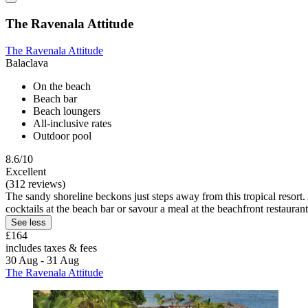
The Ravenala Attitude
The Ravenala Attitude
Balaclava
On the beach
Beach bar
Beach loungers
All-inclusive rates
Outdoor pool
8.6/10
Excellent
(312 reviews)
The sandy shoreline beckons just steps away from this tropical resort.
cocktails at the beach bar or savour a meal at the beachfront restaurant
See less
£164
includes taxes & fees
30 Aug - 31 Aug
The Ravenala Attitude