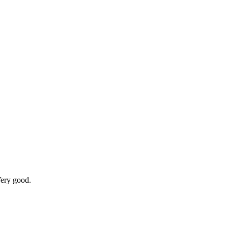
Very good.