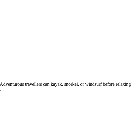
 Adventurous travellers can kayak, snorkel, or windsurf before relaxing
.