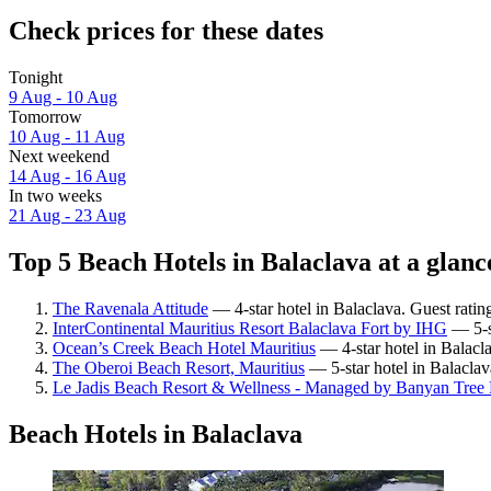
Check prices for these dates
Tonight
9 Aug - 10 Aug
Tomorrow
10 Aug - 11 Aug
Next weekend
14 Aug - 16 Aug
In two weeks
21 Aug - 23 Aug
Top 5 Beach Hotels in Balaclava at a glanc
The Ravenala Attitude
— 4-star hotel in Balaclava. Guest ratin
InterContinental Mauritius Resort Balaclava Fort by IHG
— 5-st
Ocean’s Creek Beach Hotel Mauritius
— 4-star hotel in Balacl
The Oberoi Beach Resort, Mauritius
— 5-star hotel in Balaclav
Le Jadis Beach Resort & Wellness - Managed by Banyan Tree 
Beach Hotels in Balaclava