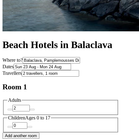
Beach Hotels in Balaclava
Where to?
Dates
Travellers
Room 1
Adults
Children
Ages 0 to 17
Add another room