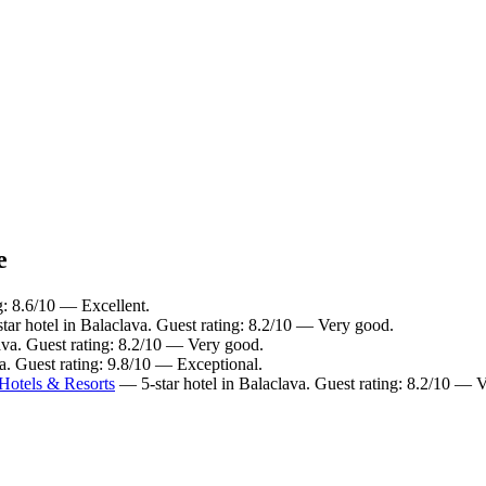
e
g: 8.6/10 — Excellent.
ar hotel in Balaclava. Guest rating: 8.2/10 — Very good.
ava. Guest rating: 8.2/10 — Very good.
a. Guest rating: 9.8/10 — Exceptional.
Hotels & Resorts
— 5-star hotel in Balaclava. Guest rating: 8.2/10 — 