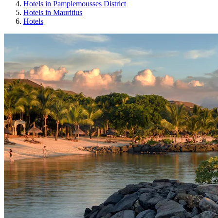
Hotels in Pamplemousses District
Hotels in Mauritius
Hotels