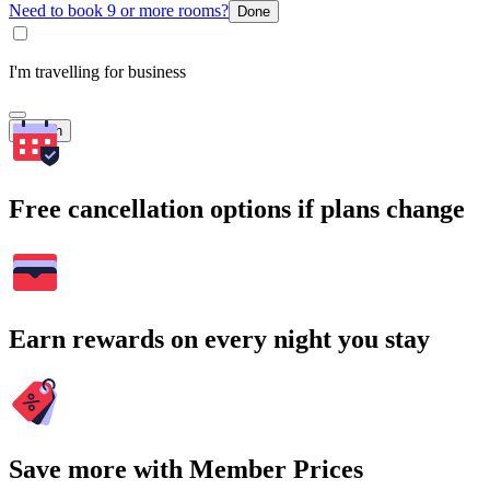
Need to book 9 or more rooms?
Done
I'm travelling for business
Search
Free cancellation options if plans change
Earn rewards on every night you stay
Save more with Member Prices