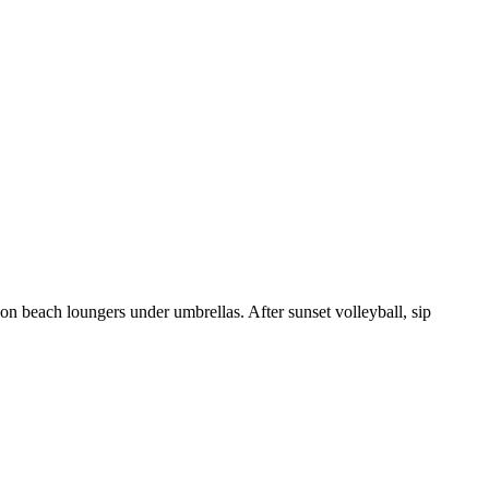
 on beach loungers under umbrellas. After sunset volleyball, sip