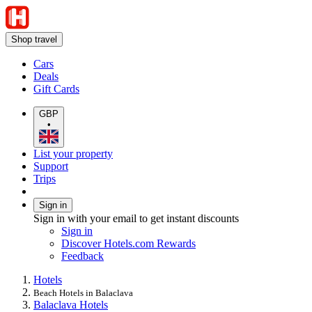
Shop travel
Cars
Deals
Gift Cards
GBP
•
List your property
Support
Trips
Sign in
Sign in with your email to get instant discounts
Sign in
Discover Hotels.com Rewards
Feedback
Hotels
Beach Hotels in Balaclava
Balaclava Hotels