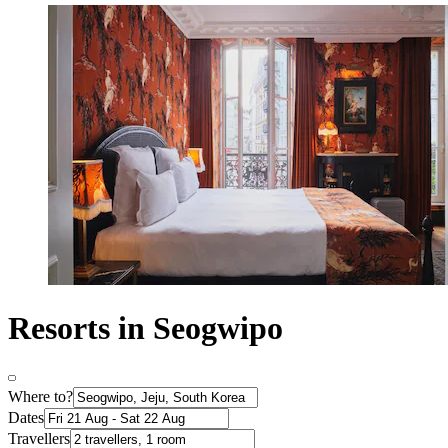
Resorts in Seogwipo
Where to?
Dates
Travellers