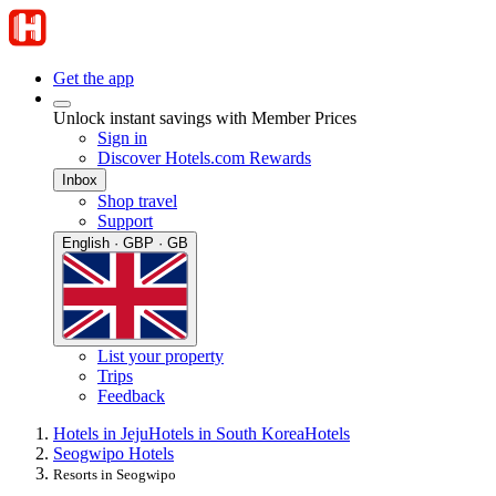
Get the app
Unlock instant savings with Member Prices
Sign in
Discover Hotels.com Rewards
Inbox
Shop travel
Support
English · GBP · GB
List your property
Trips
Feedback
Hotels in Jeju
Hotels in South Korea
Hotels
Seogwipo Hotels
Resorts in Seogwipo