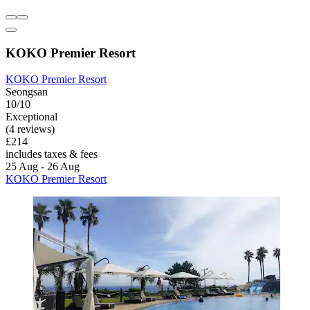
KOKO Premier Resort
KOKO Premier Resort
Seongsan
10/10
Exceptional
(4 reviews)
£214
includes taxes & fees
25 Aug - 26 Aug
KOKO Premier Resort