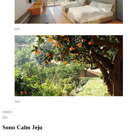
Sono Calm Jeju