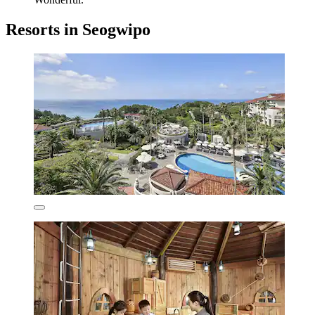
Resorts in Seogwipo