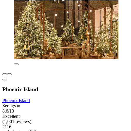
Phoenix Island
Phoenix Island
Seongsan
8.6/10
Excellent
(1,001 reviews)
£116