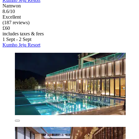
Kumho Jeju Resort
Namwon
8.6/10
Excellent
(187 reviews)
£60
includes taxes & fees
1 Sept - 2 Sept
Kumho Jeju Resort