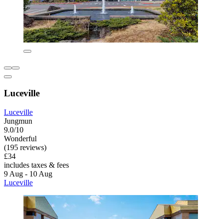
Luceville
Luceville
Jungmun
9.0/10
Wonderful
(195 reviews)
£34
includes taxes & fees
9 Aug - 10 Aug
Luceville