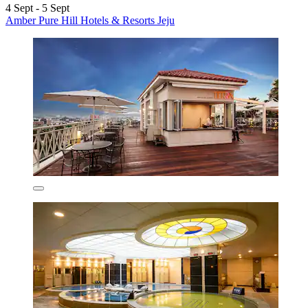
4 Sept - 5 Sept
Amber Pure Hill Hotels & Resorts Jeju