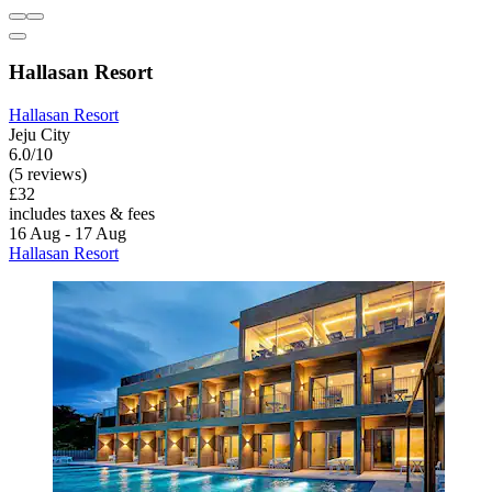
Hallasan Resort
Hallasan Resort
Jeju City
6.0/10
(5 reviews)
£32
includes taxes & fees
16 Aug - 17 Aug
Hallasan Resort