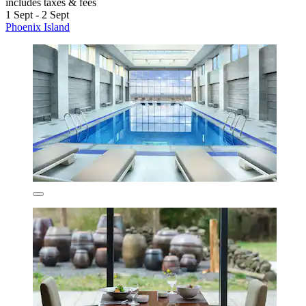
includes taxes & fees
1 Sept - 2 Sept
Phoenix Island