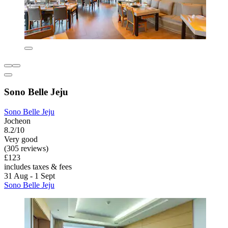
Sono Belle Jeju
Sono Belle Jeju
Jocheon
8.2/10
Very good
(305 reviews)
£123
includes taxes & fees
31 Aug - 1 Sept
Sono Belle Jeju