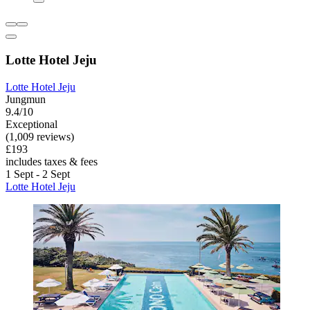
Lotte Hotel Jeju
Lotte Hotel Jeju
Jungmun
9.4/10
Exceptional
(1,009 reviews)
£193
includes taxes & fees
1 Sept - 2 Sept
Lotte Hotel Jeju