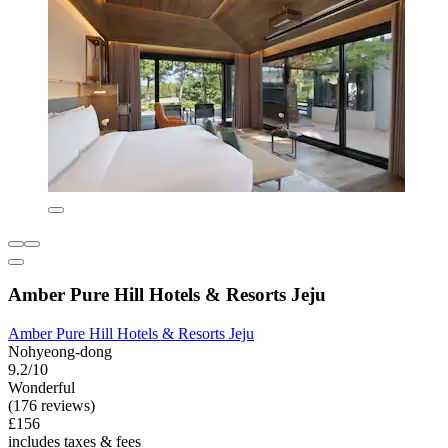
Amber Pure Hill Hotels & Resorts Jeju
Amber Pure Hill Hotels & Resorts Jeju
Nohyeong-dong
9.2/10
Wonderful
(176 reviews)
£156
includes taxes & fees