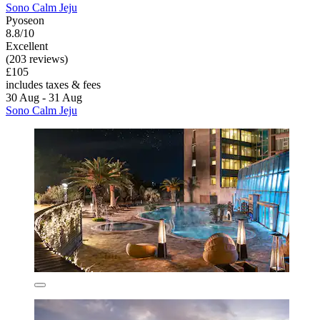
Sono Calm Jeju
Pyoseon
8.8/10
Excellent
(203 reviews)
£105
includes taxes & fees
30 Aug - 31 Aug
Sono Calm Jeju