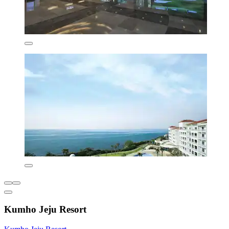
Kumho Jeju Resort