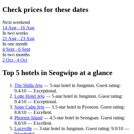
Check prices for these dates
Next weekend
14 Aug - 16 Aug
In two weeks
21 Aug - 23 Aug
In one month
4 Sept - 6 Sept
In two months
2 Oct - 4 Oct
Top 5 hotels in Seogwipo at a glance
The Shilla Jeju
— 5-star hotel in Jungmun. Guest rating:
9.4/10 — Exceptional.
Lotte Hotel Jeju
— 5-star hotel in Jungmun. Guest rating:
9.4/10 — Exceptional.
Sono Calm Jeju
— 3.5-star hotel in Pyoseon. Guest rating:
8.8/10 — Excellent.
Phoenix Island
— 4.5-star hotel in Seongsan. Guest rating:
8.6/10 — Excellent.
Luceville
— 3-star hotel in Jungmun. Guest rating: 9.0/10 —
Wonderful.