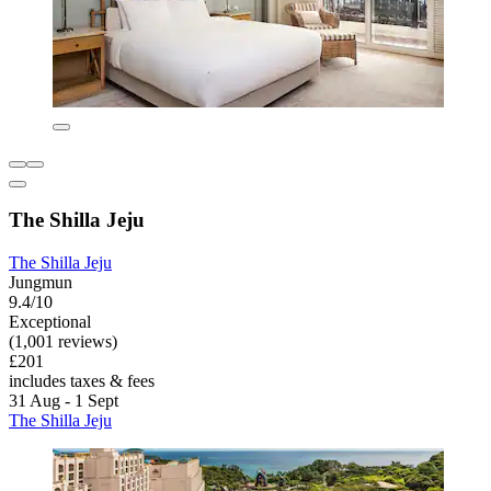
The Shilla Jeju
The Shilla Jeju
Jungmun
9.4/10
Exceptional
(1,001 reviews)
£201
includes taxes & fees
31 Aug - 1 Sept
The Shilla Jeju