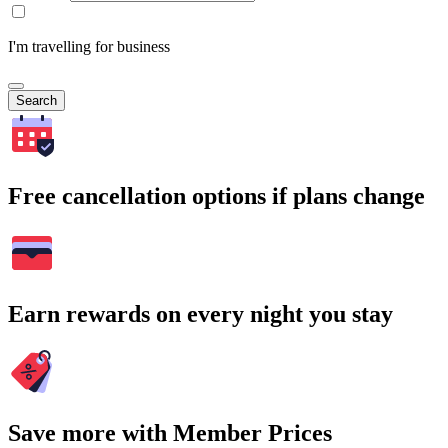
I'm travelling for business
Search
Free cancellation options if plans change
Earn rewards on every night you stay
Save more with Member Prices