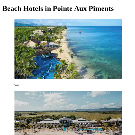
Beach Hotels in Pointe Aux Piments