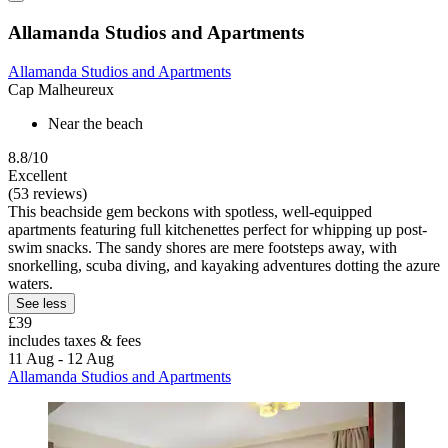
Allamanda Studios and Apartments
Allamanda Studios and Apartments
Cap Malheureux
Near the beach
8.8/10
Excellent
(53 reviews)
This beachside gem beckons with spotless, well-equipped
apartments featuring full kitchenettes perfect for whipping up post-
swim snacks. The sandy shores are mere footsteps away, with
snorkelling, scuba diving, and kayaking adventures dotting the azure
waters.
See less
£39
includes taxes & fees
11 Aug - 12 Aug
Allamanda Studios and Apartments