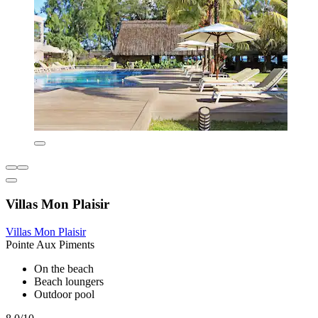
Villas Mon Plaisir
Villas Mon Plaisir
Pointe Aux Piments
On the beach
Beach loungers
Outdoor pool