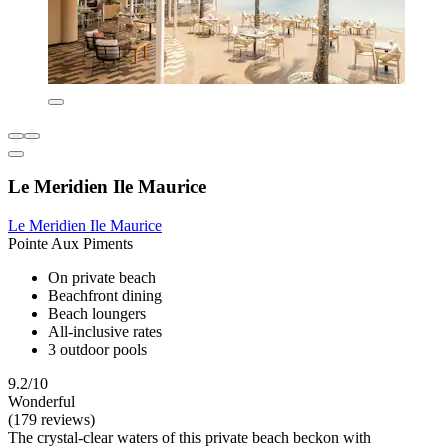
Le Meridien Ile Maurice
Le Meridien Ile Maurice
Pointe Aux Piments
On private beach
Beachfront dining
Beach loungers
All-inclusive rates
3 outdoor pools
9.2/10
Wonderful
(179 reviews)
The crystal-clear waters of this private beach beckon with