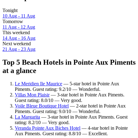
Tonight
10 Aug - 11 Aug
Tomorrow
11 Aug - 12 Aug
This weekend
14 Aug - 16 Aug
Next weekend
21 Aug - 23 Aug
Top 5 Beach Hotels in Pointe Aux Piments
at a glance
Le Meridien Ile Maurice
— 5-star hotel in Pointe Aux
Piments. Guest rating: 9.2/10 — Wonderful.
Villas Mon Plaisir
— 3-star hotel in Pointe Aux Piments.
Guest rating: 8.0/10 — Very good.
Voile Bleue Boutique Hotel
— 2-star hotel in Pointe Aux
Piments. Guest rating: 9.0/10 — Wonderful.
La Margarita
— 3-star hotel in Pointe Aux Piments. Guest
rating: 8.2/10 — Very good.
Veranda Pointe Aux Biches Hotel
— 4-star hotel in Pointe
Aux Piments. Guest rating: 8.8/10 — Excellent.