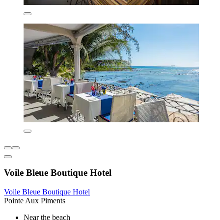
Voile Bleue Boutique Hotel
Voile Bleue Boutique Hotel
Pointe Aux Piments
Near the beach