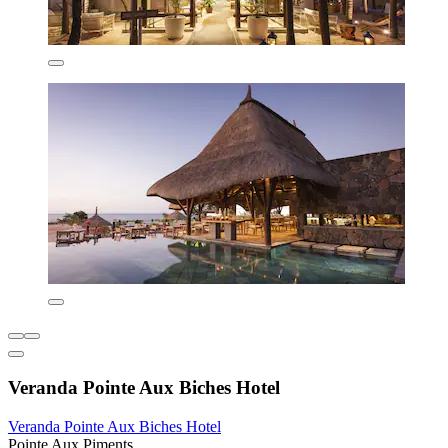
Veranda Pointe Aux Biches Hotel
Veranda Pointe Aux Biches Hotel
Pointe Aux Piments