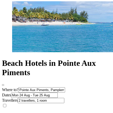
Beach Hotels in Pointe Aux
Piments
Where to?
Dates
Travellers