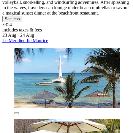
volleyball, snorkelling, and windsurfing adventures. After splashing
in the waves, travellers can lounge under beach umbrellas or savour
a magical sunset dinner at the beachfront restaurant.
See less
£354
includes taxes & fees
23 Aug - 24 Aug
Le Meridien Ile Maurice