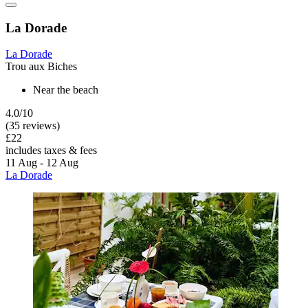
La Dorade
La Dorade
Trou aux Biches
Near the beach
4.0/10
(35 reviews)
£22
includes taxes & fees
11 Aug - 12 Aug
La Dorade