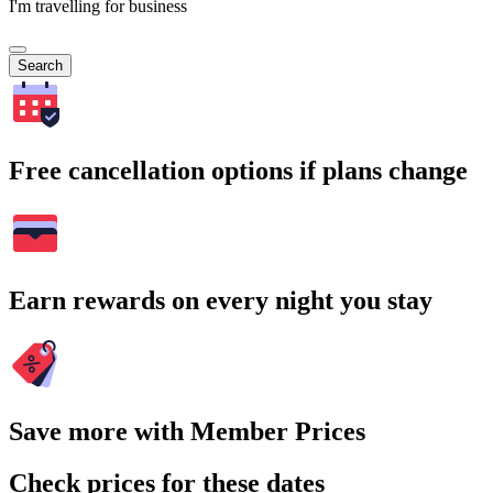
I'm travelling for business
Search
Free cancellation options if plans change
Earn rewards on every night you stay
Save more with Member Prices
Check prices for these dates