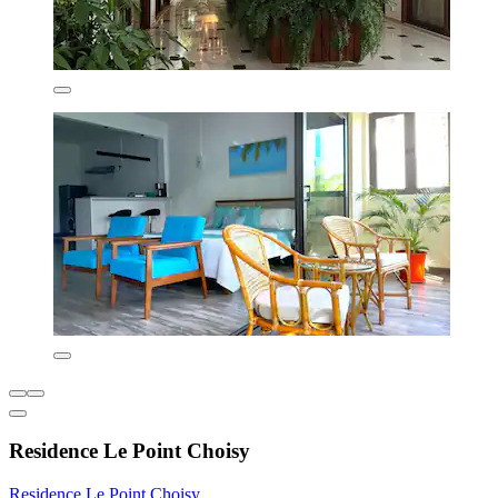
Residence Le Point Choisy
Residence Le Point Choisy