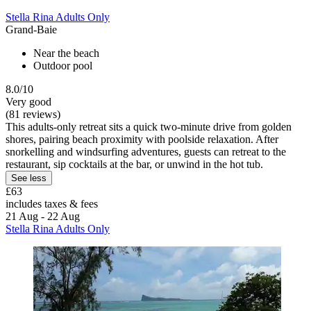
Stella Rina Adults Only
Grand-Baie
Near the beach
Outdoor pool
8.0/10
Very good
(81 reviews)
This adults-only retreat sits a quick two-minute drive from golden
shores, pairing beach proximity with poolside relaxation. After
snorkelling and windsurfing adventures, guests can retreat to the
restaurant, sip cocktails at the bar, or unwind in the hot tub.
See less
£63
includes taxes & fees
21 Aug - 22 Aug
Stella Rina Adults Only