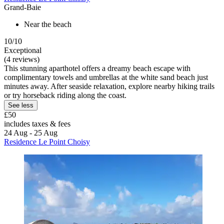
Grand-Baie
Near the beach
10/10
Exceptional
(4 reviews)
This stunning aparthotel offers a dreamy beach escape with
complimentary towels and umbrellas at the white sand beach just
minutes away. After seaside relaxation, explore nearby hiking trails
or try horseback riding along the coast.
See less
£50
includes taxes & fees
24 Aug - 25 Aug
Residence Le Point Choisy