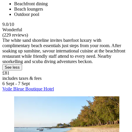
Beachfront dining
Beach loungers
Outdoor pool
9.0/10
Wonderful
(229 reviews)
The white sand shoreline invites barefoot luxury with
complimentary beach essentials just steps from your room. After
soaking up sunshine, savour international cuisine at the beachfront
restaurant while friendly staff attend to every need. Nearby
snorkelling and scuba diving adventures beckon.
See less
£81
includes taxes & fees
6 Sept - 7 Sept
Voile Bleue Boutique Hotel