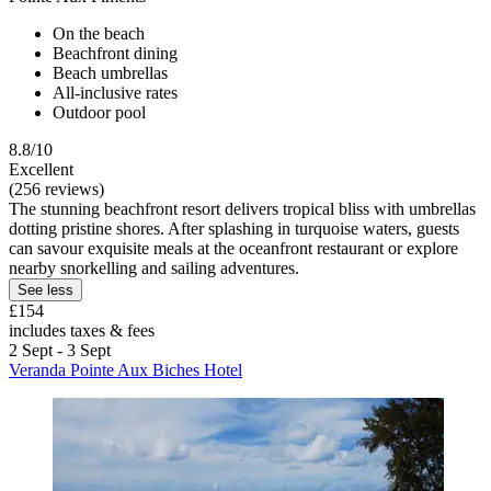
On the beach
Beachfront dining
Beach umbrellas
All-inclusive rates
Outdoor pool
8.8/10
Excellent
(256 reviews)
The stunning beachfront resort delivers tropical bliss with umbrellas
dotting pristine shores. After splashing in turquoise waters, guests
can savour exquisite meals at the oceanfront restaurant or explore
nearby snorkelling and sailing adventures.
See less
£154
includes taxes & fees
2 Sept - 3 Sept
Veranda Pointe Aux Biches Hotel