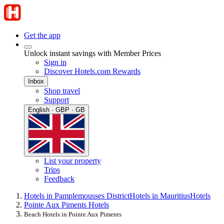
Get the app
Unlock instant savings with Member Prices
Sign in
Discover Hotels.com Rewards
Inbox
Shop travel
Support
English · GBP · GB
List your property
Trips
Feedback
Hotels in Pamplemousses District
Hotels in Mauritius
Hotels
Pointe Aux Piments Hotels
Beach Hotels in Pointe Aux Piments