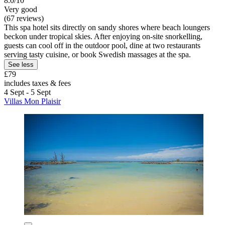
8.0/10
Very good
(67 reviews)
This spa hotel sits directly on sandy shores where beach loungers
beckon under tropical skies. After enjoying on-site snorkelling,
guests can cool off in the outdoor pool, dine at two restaurants
serving tasty cuisine, or book Swedish massages at the spa.
See less
£79
includes taxes & fees
4 Sept - 5 Sept
Villas Mon Plaisir