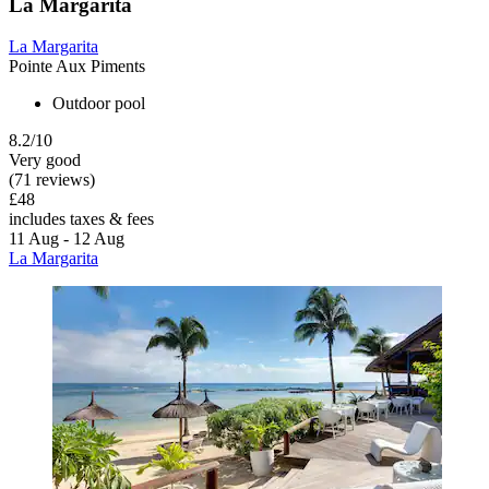
La Margarita
La Margarita
Pointe Aux Piments
Outdoor pool
8.2/10
Very good
(71 reviews)
£48
includes taxes & fees
11 Aug - 12 Aug
La Margarita