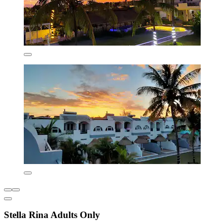
Stella Rina Adults Only