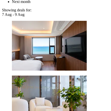
Next month
Showing deals for:
7 Aug - 9 Aug