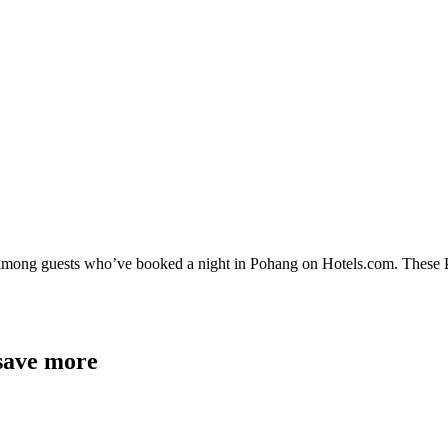
y among guests who’ve booked a night in Pohang on Hotels.com. These Po
 save more