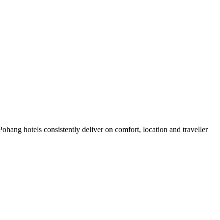
hang hotels consistently deliver on comfort, location and traveller