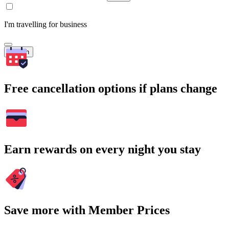
I'm travelling for business
Search
Free cancellation options if plans change
Earn rewards on every night you stay
Save more with Member Prices