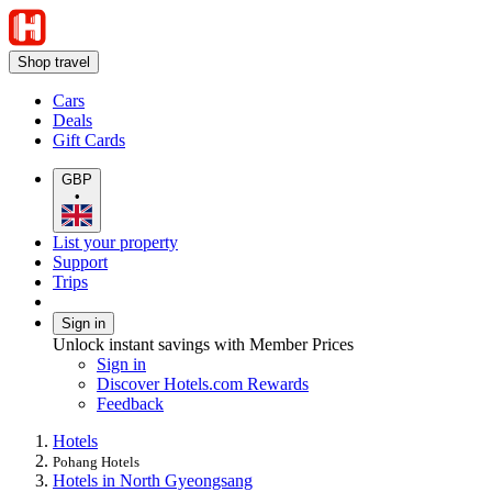
Shop travel
Cars
Deals
Gift Cards
GBP
•
List your property
Support
Trips
Sign in
Unlock instant savings with Member Prices
Sign in
Discover Hotels.com Rewards
Feedback
Hotels
Pohang Hotels
Hotels in North Gyeongsang