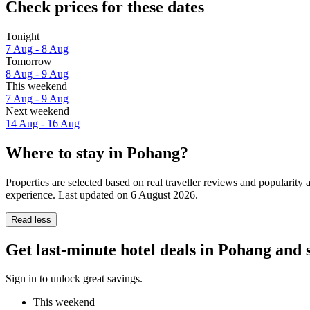
Check prices for these dates
Tonight
7 Aug - 8 Aug
Tomorrow
8 Aug - 9 Aug
This weekend
7 Aug - 9 Aug
Next weekend
14 Aug - 16 Aug
Where to stay in Pohang?
Properties are selected based on real traveller reviews and popularit
experience. Last updated on
6 August 2026
.
Read less
Get last-minute hotel deals in Pohang and
Sign in to unlock great savings.
This weekend