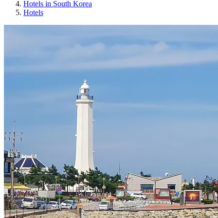
Hotels in South Korea
Hotels