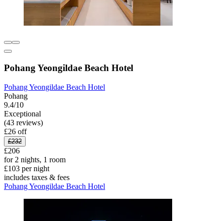
Pohang Yeongildae Beach Hotel
Pohang Yeongildae Beach Hotel
Pohang
9.4/10
Exceptional
(43 reviews)
£26 off
£232
£206
for 2 nights, 1 room
£103 per night
includes taxes & fees
Pohang Yeongildae Beach Hotel