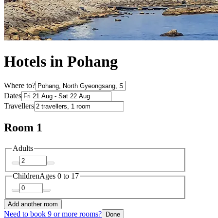
Hotels in Pohang
Where to?
Dates
Travellers
Room 1
Adults
Children
Ages 0 to 17
Add another room
Need to book 9 or more rooms?
Done