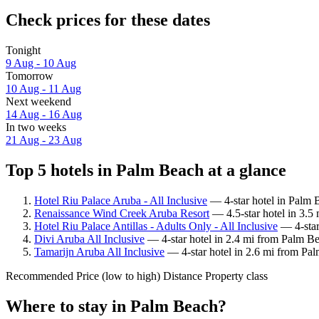
Check prices for these dates
Tonight
9 Aug - 10 Aug
Tomorrow
10 Aug - 11 Aug
Next weekend
14 Aug - 16 Aug
In two weeks
21 Aug - 23 Aug
Top 5 hotels in Palm Beach at a glance
Hotel Riu Palace Aruba - All Inclusive
— 4-star hotel in Palm 
Renaissance Wind Creek Aruba Resort
— 4.5-star hotel in 3.5
Hotel Riu Palace Antillas - Adults Only - All Inclusive
— 4-star
Divi Aruba All Inclusive
— 4-star hotel in 2.4 mi from Palm Be
Tamarijn Aruba All Inclusive
— 4-star hotel in 2.6 mi from Pa
Recommended
Price (low to high)
Distance
Property class
Where to stay in Palm Beach?