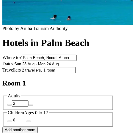
Photo by Aruba Tourism Authority
Hotels in Palm Beach
Where to?
Dates
Travellers
Room 1
Adults
Children
Ages 0 to 17
Add another room