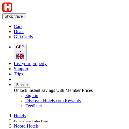
Shop travel
Cars
Deals
Gift Cards
GBP
•
List your property
Support
Trips
Sign in
Unlock instant savings with Member Prices
Sign in
Discover Hotels.com Rewards
Feedback
Hotels
Hotels near Palm Beach
Noord Hotels