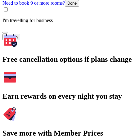
Need to book 9 or more rooms?
Done
I'm travelling for business
Search
Free cancellation options if plans change
Earn rewards on every night you stay
Save more with Member Prices