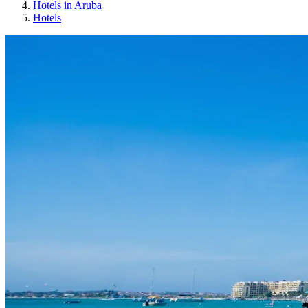
Hotels in Aruba
Hotels