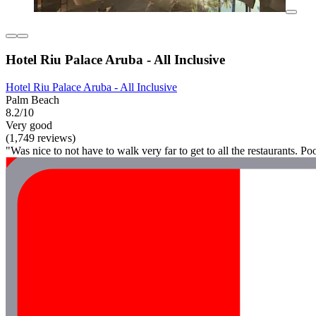
Hotel Riu Palace Aruba - All Inclusive
Hotel Riu Palace Aruba - All Inclusive
Palm Beach
8.2/10
Very good
(1,749 reviews)
"Was nice to not have to walk very far to get to all the restaurants. Po