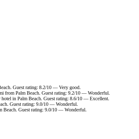
Beach. Guest rating: 8.2/10 — Very good.
 mi from Palm Beach. Guest rating: 9.2/10 — Wonderful.
 hotel in Palm Beach. Guest rating: 8.6/10 — Excellent.
ach. Guest rating: 9.0/10 — Wonderful.
lm Beach. Guest rating: 9.0/10 — Wonderful.