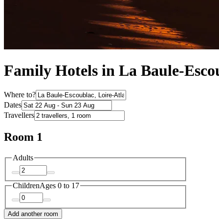
Family Hotels in La Baule-Esco
Where to?
Dates
Travellers
Room 1
Adults
Children
Ages 0 to 17
Add another room