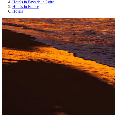
Hotels in Pays de la Loire
Hotels in France
Hotels