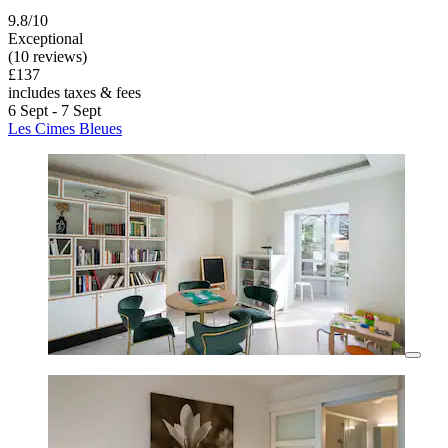
9.8/10
Exceptional
(10 reviews)
£137
includes taxes & fees
6 Sept - 7 Sept
Les Cimes Bleues