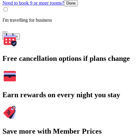
Need to book 9 or more rooms?
Done
I'm travelling for business
Search
Free cancellation options if plans change
Earn rewards on every night you stay
Save more with Member Prices