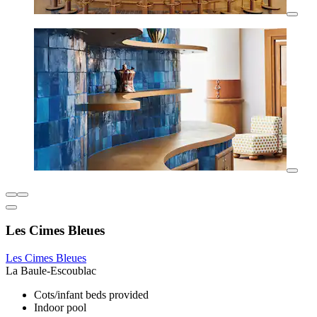
Les Cimes Bleues
Les Cimes Bleues
La Baule-Escoublac
Cots/infant beds provided
Indoor pool