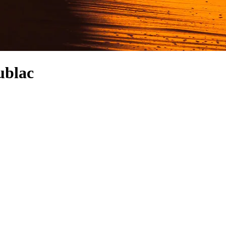
ublac