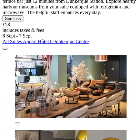
terrace bar just 12 minutes from Dunkerque Station. Explore nearby
harbour museums from your suite equipped with refrigerator and
microwave. The helpful staff enhances every stay.
See less
£58
includes taxes & fees
6 Sept - 7 Sept
All Suites Appart Hôtel | Dunkerque Centre