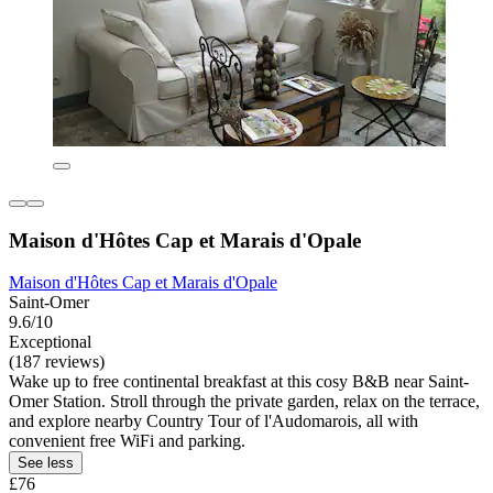
Maison d'Hôtes Cap et Marais d'Opale
Maison d'Hôtes Cap et Marais d'Opale
Saint-Omer
9.6/10
Exceptional
(187 reviews)
Wake up to free continental breakfast at this cosy B&B near Saint-
Omer Station. Stroll through the private garden, relax on the terrace,
and explore nearby Country Tour of l'Audomarois, all with
convenient free WiFi and parking.
See less
£76