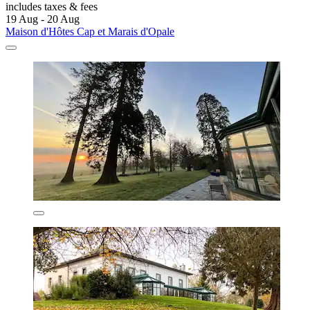
includes taxes & fees
19 Aug - 20 Aug
Maison d'Hôtes Cap et Marais d'Opale