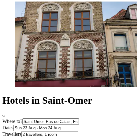
Hotels in Saint-Omer
Where to?
Dates
Travellers