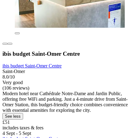
ibis budget Saint-Omer Centre
ibis budget Saint-Omer Centre
Saint-Omer
8.0/10
Very good
(106 reviews)
Modern hotel near Cathédrale Notre-Dame and Jardin Public,
offering free WiFi and parking. Just a 4-minute drive from Saint-
Omer Station, this budget-friendly choice combines convenience
with essential amenities for exploring the city.
See less
£51
includes taxes & fees
4 Sept - 5 Sept