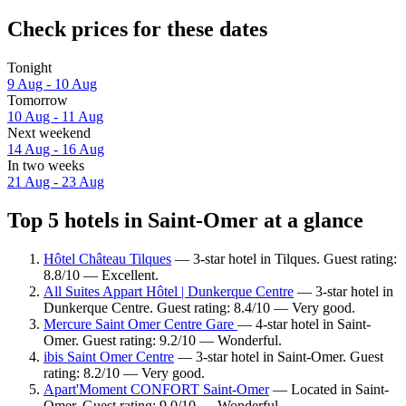
Check prices for these dates
Tonight
9 Aug - 10 Aug
Tomorrow
10 Aug - 11 Aug
Next weekend
14 Aug - 16 Aug
In two weeks
21 Aug - 23 Aug
Top 5 hotels in Saint-Omer at a glance
Hôtel Château Tilques
— 3-star hotel in Tilques. Guest rating:
8.8/10 — Excellent.
All Suites Appart Hôtel | Dunkerque Centre
— 3-star hotel in
Dunkerque Centre. Guest rating: 8.4/10 — Very good.
Mercure Saint Omer Centre Gare
— 4-star hotel in Saint-
Omer. Guest rating: 9.2/10 — Wonderful.
ibis Saint Omer Centre
— 3-star hotel in Saint-Omer. Guest
rating: 8.2/10 — Very good.
Apart'Moment CONFORT Saint-Omer
— Located in Saint-
Omer. Guest rating: 9.0/10 — Wonderful.