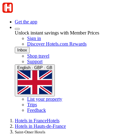
Get the app
Unlock instant savings with Member Prices
Sign in
Discover Hotels.com Rewards
Inbox
Shop travel
Support
English · GBP · GB
List your property
Trips
Feedback
Hotels in France
Hotels
Hotels in Hauts-de-France
Saint-Omer Hotels