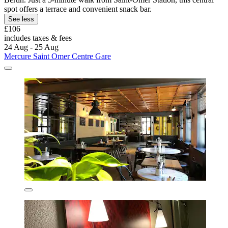
spot offers a terrace and convenient snack bar.
See less
£106
includes taxes & fees
24 Aug - 25 Aug
Mercure Saint Omer Centre Gare