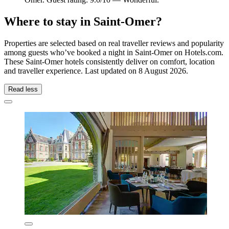
Where to stay in Saint-Omer?
Properties are selected based on real traveller reviews and popularity
among guests who’ve booked a night in Saint-Omer on Hotels.com.
These Saint-Omer hotels consistently deliver on comfort, location
and traveller experience. Last updated on
8 August 2026
.
Read less