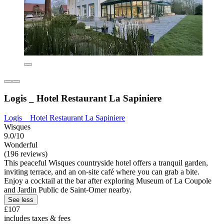
Logis _ Hotel Restaurant La Sapiniere
Logis _ Hotel Restaurant La Sapiniere
Wisques
9.0/10
Wonderful
(196 reviews)
This peaceful Wisques countryside hotel offers a tranquil garden,
inviting terrace, and an on-site café where you can grab a bite.
Enjoy a cocktail at the bar after exploring Museum of La Coupole
and Jardin Public de Saint-Omer nearby.
See less
£107
includes taxes & fees