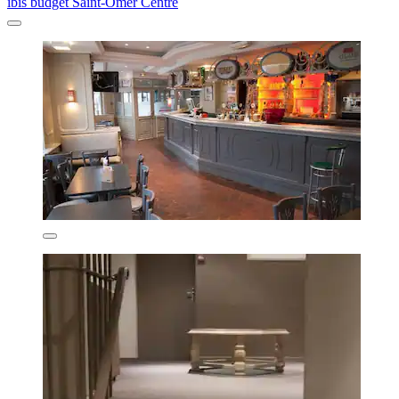
ibis budget Saint-Omer Centre