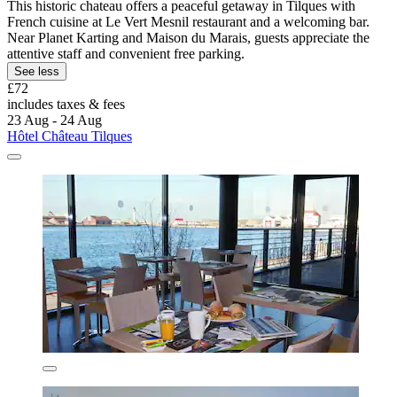
This historic chateau offers a peaceful getaway in Tilques with
French cuisine at Le Vert Mesnil restaurant and a welcoming bar.
Near Planet Karting and Maison du Marais, guests appreciate the
attentive staff and convenient free parking.
See less
£72
includes taxes & fees
23 Aug - 24 Aug
Hôtel Château Tilques