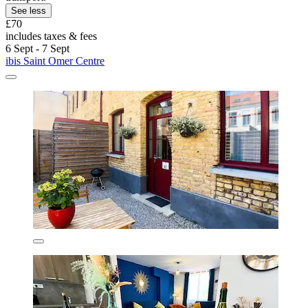
See less
£70
includes taxes & fees
6 Sept - 7 Sept
ibis Saint Omer Centre