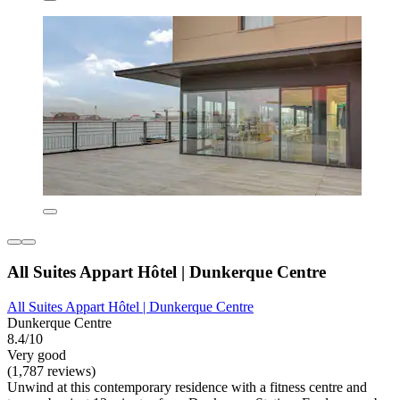
All Suites Appart Hôtel | Dunkerque Centre
All Suites Appart Hôtel | Dunkerque Centre
Dunkerque Centre
8.4/10
Very good
(1,787 reviews)
Unwind at this contemporary residence with a fitness centre and