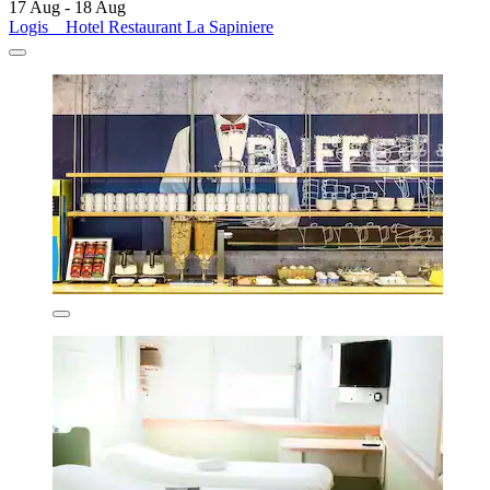
17 Aug - 18 Aug
Logis _ Hotel Restaurant La Sapiniere