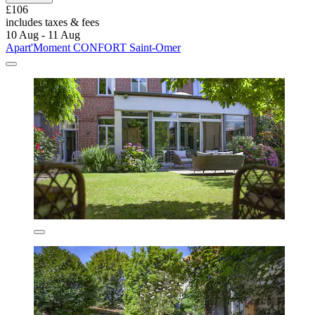
£106
includes taxes & fees
10 Aug - 11 Aug
Apart'Moment CONFORT Saint-Omer