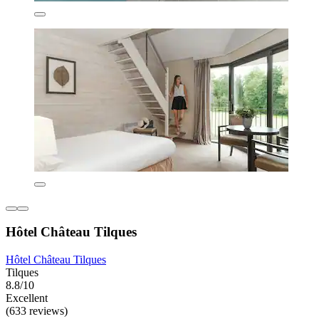
Hôtel Château Tilques
Hôtel Château Tilques
Tilques
8.8/10
Excellent
(633 reviews)