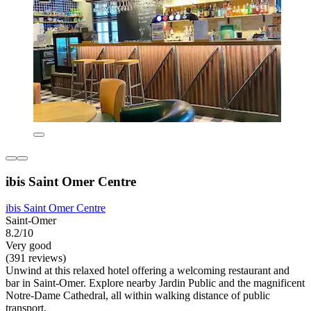
ibis Saint Omer Centre
ibis Saint Omer Centre
Saint-Omer
8.2/10
Very good
(391 reviews)
Unwind at this relaxed hotel offering a welcoming restaurant and
bar in Saint-Omer. Explore nearby Jardin Public and the magnificent
Notre-Dame Cathedral, all within walking distance of public
transport.