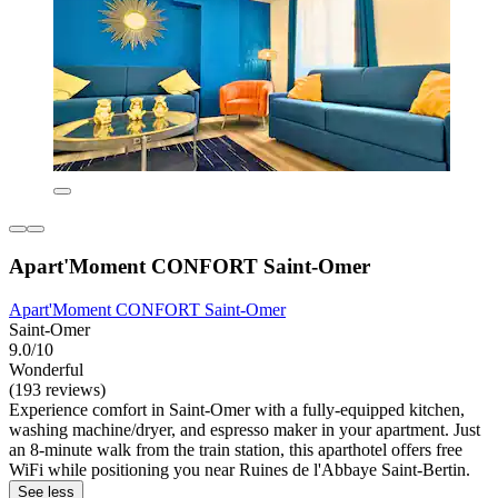
Apart'Moment CONFORT Saint-Omer
Apart'Moment CONFORT Saint-Omer
Saint-Omer
9.0/10
Wonderful
(193 reviews)
Experience comfort in Saint-Omer with a fully-equipped kitchen,
washing machine/dryer, and espresso maker in your apartment. Just
an 8-minute walk from the train station, this aparthotel offers free
WiFi while positioning you near Ruines de l'Abbaye Saint-Bertin.
See less