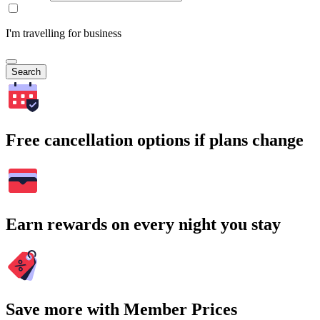
I'm travelling for business
Search
Free cancellation options if plans change
Earn rewards on every night you stay
Save more with Member Prices