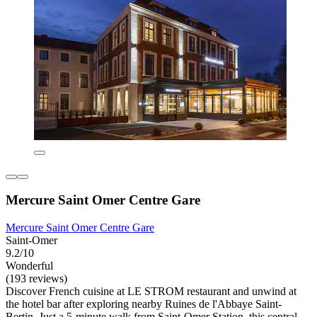
Mercure Saint Omer Centre Gare
Mercure Saint Omer Centre Gare
Saint-Omer
9.2/10
Wonderful
(193 reviews)
Discover French cuisine at LE STROM restaurant and unwind at
the hotel bar after exploring nearby Ruines de l'Abbaye Saint-
Bertin. Just a 5-minute walk from Saint-Omer Station, this central