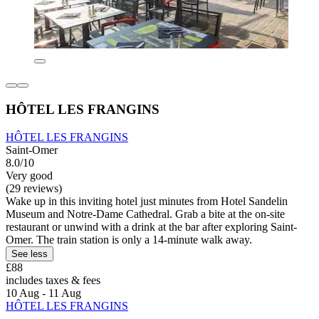
HÔTEL LES FRANGINS
HÔTEL LES FRANGINS
Saint-Omer
8.0/10
Very good
(29 reviews)
Wake up in this inviting hotel just minutes from Hotel Sandelin
Museum and Notre-Dame Cathedral. Grab a bite at the on-site
restaurant or unwind with a drink at the bar after exploring Saint-
Omer. The train station is only a 14-minute walk away.
See less
£88
includes taxes & fees
10 Aug - 11 Aug
HÔTEL LES FRANGINS