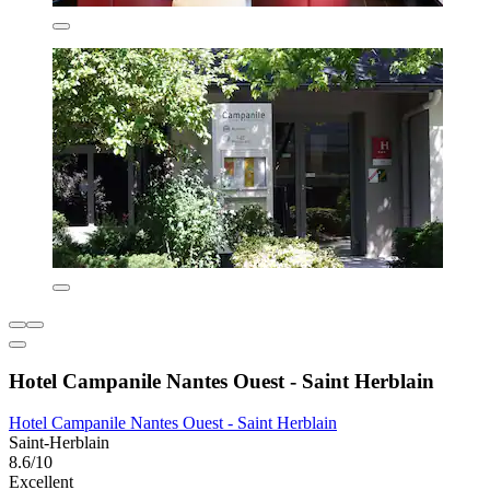
Hotel Campanile Nantes Ouest - Saint Herblain
Hotel Campanile Nantes Ouest - Saint Herblain
Saint-Herblain
8.6/10
Excellent