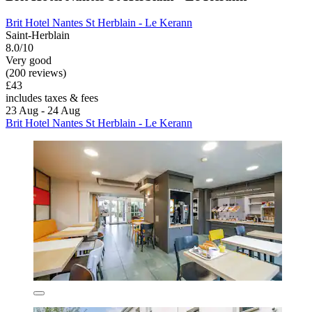
Brit Hotel Nantes St Herblain - Le Kerann
Saint-Herblain
8.0/10
Very good
(200 reviews)
£43
includes taxes & fees
23 Aug - 24 Aug
Brit Hotel Nantes St Herblain - Le Kerann