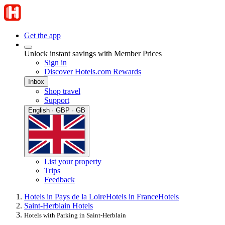
Get the app
Unlock instant savings with Member Prices
Sign in
Discover Hotels.com Rewards
Inbox
Shop travel
Support
English · GBP · GB
List your property
Trips
Feedback
Hotels in Pays de la Loire
Hotels in France
Hotels
Saint-Herblain Hotels
Hotels with Parking in Saint-Herblain