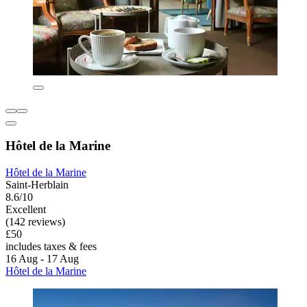
Hôtel de la Marine
Hôtel de la Marine
Saint-Herblain
8.6/10
Excellent
(142 reviews)
£50
includes taxes & fees
16 Aug - 17 Aug
Hôtel de la Marine