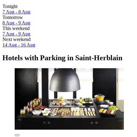
Tonight
7 Aug - 8 Aug
Tomorrow
8 Aug - 9 Aug
This weekend
7 Aug - 9 Aug
Next weekend
14 Aug - 16 Aug
Hotels with Parking in Saint-Herblain