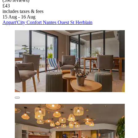
(590 reviews)
£43
includes taxes & fees
15 Aug - 16 Aug
Appart'City Confort Nantes Ouest St Herblain