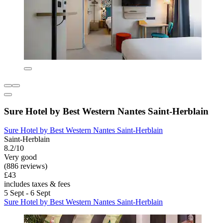
Sure Hotel by Best Western Nantes Saint-Herblain
Sure Hotel by Best Western Nantes Saint-Herblain
Saint-Herblain
8.2/10
Very good
(886 reviews)
£43
includes taxes & fees
5 Sept - 6 Sept
Sure Hotel by Best Western Nantes Saint-Herblain