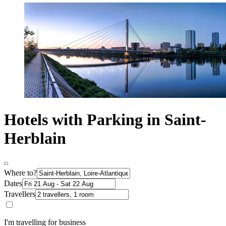
Hotels with Parking in Saint-
Herblain
Where to?
Dates
Travellers
I'm travelling for business