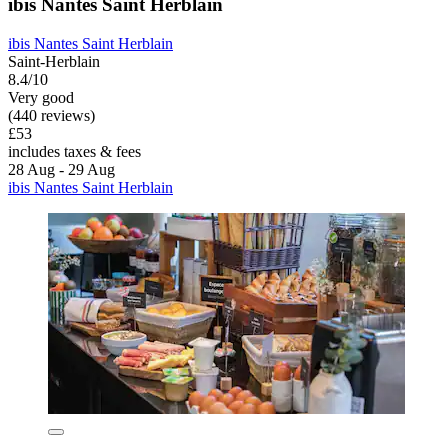
ibis Nantes Saint Herblain
ibis Nantes Saint Herblain
Saint-Herblain
8.4/10
Very good
(440 reviews)
£53
includes taxes & fees
28 Aug - 29 Aug
ibis Nantes Saint Herblain