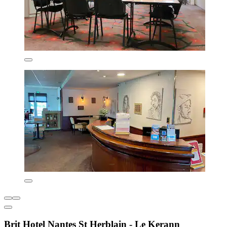
Brit Hotel Nantes St Herblain - Le Kerann