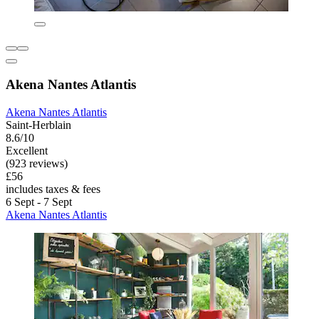
Akena Nantes Atlantis
Akena Nantes Atlantis
Saint-Herblain
8.6/10
Excellent
(923 reviews)
£56
includes taxes & fees
6 Sept - 7 Sept
Akena Nantes Atlantis