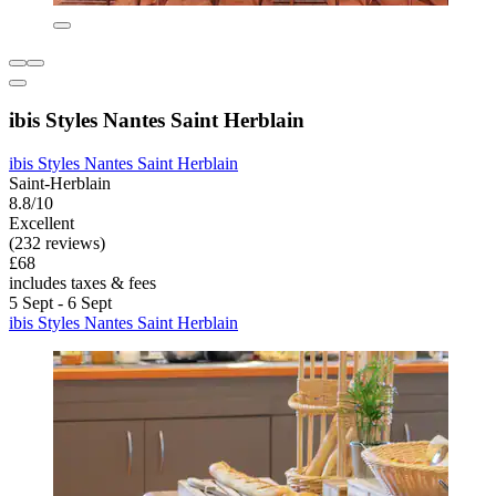
ibis Styles Nantes Saint Herblain
ibis Styles Nantes Saint Herblain
Saint-Herblain
8.8/10
Excellent
(232 reviews)
£68
includes taxes & fees
5 Sept - 6 Sept
ibis Styles Nantes Saint Herblain