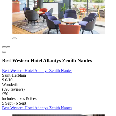
Best Western Hotel Atlantys Zenith Nantes
Best Western Hotel Atlantys Zenith Nantes
Saint-Herblain
9.0/10
Wonderful
(598 reviews)
£50
includes taxes & fees
5 Sept - 6 Sept
Best Western Hotel Atlantys Zenith Nantes