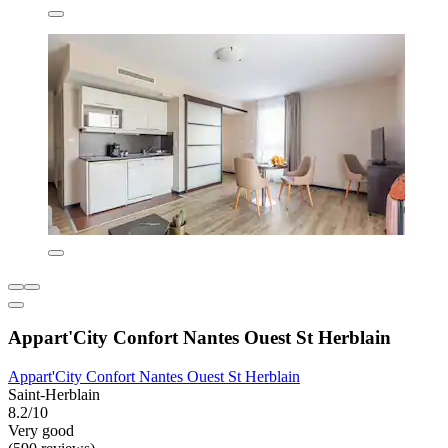
Appart'City Confort Nantes Ouest St Herblain
Appart'City Confort Nantes Ouest St Herblain
Saint-Herblain
8.2/10
Very good