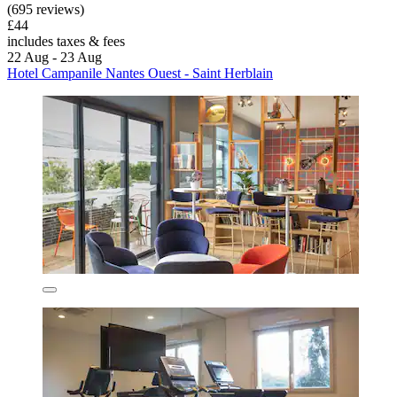
(695 reviews)
£44
includes taxes & fees
22 Aug - 23 Aug
Hotel Campanile Nantes Ouest - Saint Herblain