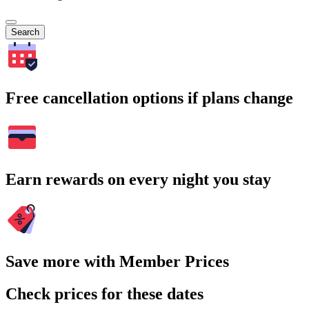
Search
Free cancellation options if plans change
Earn rewards on every night you stay
Save more with Member Prices
Check prices for these dates