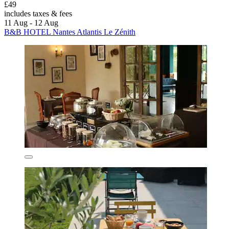
£49
includes taxes & fees
11 Aug - 12 Aug
B&B HOTEL Nantes Atlantis Le Zénith