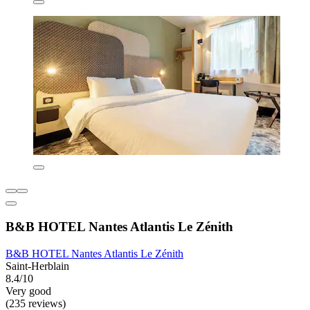
B&B HOTEL Nantes Atlantis Le Zénith
B&B HOTEL Nantes Atlantis Le Zénith
Saint-Herblain
8.4/10
Very good
(235 reviews)