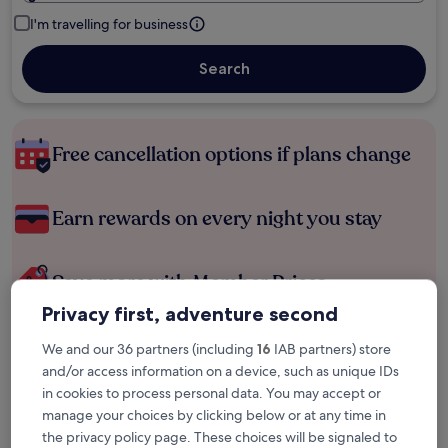
I'm travelling for business
Search
Free cancellation options if plans change
Earn rewards on every night you stay
Save more with Member Prices
Privacy first, adventure second
We and our 36 partners (including
16
IAB partners) store
Check prices for these dates
and/or access information on a device, such as unique IDs
in cookies to process personal data. You may accept or
Tonight
Tomorrow
manage your choices by clicking below or at any time in
5 Aug - 6 Aug
6 Aug - 7 Aug
the privacy policy page. These choices will be signaled to