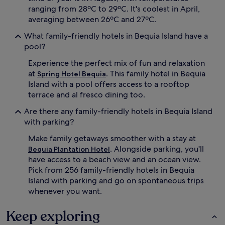
o
ranging from 28ºC to 29ºC. It's coolest in April,
n
u
d
averaging between 26ºC and 27ºC.
n
o
d
What family-friendly hotels in Bequia Island have a
n
.
s
pool?
L
u
i
Experience the perfect mix of fun and relaxation
n
t
l
at
. This family hotel in Bequia
Spring Hotel Bequia
t
o
Island with a pool offers access to a rooftop
l
u
terrace and al fresco dining too.
e
n
o
g
Are there any family-friendly hotels in Bequia Island
n
e
with parking?
e
r
s
s
Make family getaways smoother with a stay at
e
.
. Alongside parking, you'll
Bequia Plantation Hotel
n
W
have access to a beach view and an ocean view.
j
i
Pick from 256 family-friendly hotels in Bequia
o
t
y
Island with parking and go on spontaneous trips
h
s
c
whenever you want.
u
o
p
t
Keep exploring
e
s
r