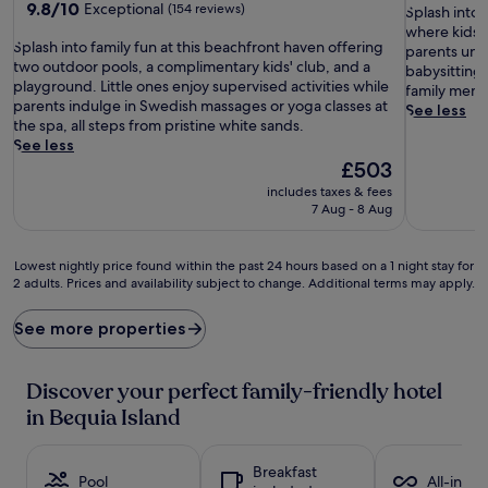
9.8
9.8/10
Exceptional
(154 reviews)
S
of
Splash into 
out
p
10,
where kids d
S
of
Splash into family fun at this beachfront haven offering
l
Excellent,
parents unwi
p
10,
two outdoor pools, a complimentary kids' club, and a
a
(522
babysitting
l
Exceptional,
playground. Little ones enjoy supervised activities while
s
reviews)
family membe
a
(154
parents indulge in Swedish massages or yoga classes at
h
See less
s
reviews)
the spa, all steps from pristine white sands.
i
h
See less
n
i
The
£503
t
n
price
o
includes taxes & fees
t
is
f
7 Aug - 8 Aug
o
£503
a
f
m
a
Lowest
i
Lowest nightly price found within the past 24 hours based on a 1 night stay for
m
2 adults. Prices and availability subject to change. Additional terms may apply.
nightly
l
i
price
y
l
found
a
See more properties
y
within
d
f
the
v
u
past
e
Discover your perfect family-friendly hotel
n
24
n
in Bequia Island
a
hours
t
t
based
u
t
on
r
Breakfast
h
a
Pool
e
All-inclu