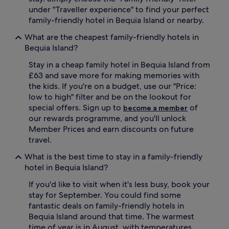
n
t
under "Traveller experience" to find your perfect
t
d
family-friendly hotel in Bequia Island or nearby.
a
o
r
o
What are the cheapest family-friendly hotels in
y
r
Bequia Island?
k
p
i
o
Stay in a cheap family hotel in Bequia Island from
d
o
£63 and save more for making memories with
s
l
the kids. If you're on a budget, use our "Price:
'
w
low to high" filter and be on the lookout for
c
h
special offers. Sign up to
of
l
become a member
i
u
our rewards programme, and you'll unlock
l
b
e
Member Prices and earn discounts on future
,
p
travel.
a
a
n
r
What is the best time to stay in a family-friendly
d
e
hotel in Bequia Island?
a
n
p
t
If you'd like to visit when it's less busy, book your
l
s
stay for September. You could find some
a
u
fantastic deals on family-friendly hotels in
y
n
Bequia Island around that time. The warmest
g
w
time of year is in August, with temperatures
r
i