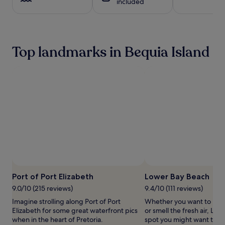
included
i
1
s
s
night
a
b
stay
t
e
for
t
a
2
h
Top landmarks in Bequia Island
c
adults.
i
h
Prices
s
f
and
b
r
availability
e
o
subject
a
n
to
c
t
change.
h
h
Additional
f
a
terms
r
v
may
o
e
apply.
n
n
t
o
h
f
o
f
Port of Port Elizabeth
Lower Bay Beach
t
e
e
9.0/10 (215 reviews)
9.4/10 (111 reviews)
r
l
Imagine strolling along Port of Port
Whether you want to hunt 
i
w
Elizabeth for some great waterfront pics
or smell the fresh air, Low
n
h
when in the heart of Pretoria.
spot you might want to ch
g
e