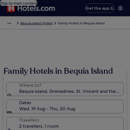
Skip to main content
Get the app
Bequia Island Hotels
Family Hotels in Bequia Island
Family Hotels in Bequia Island
Where to?
Bequia Island, Grenadines, St. Vincent and the Gren
Dates
Wed, 19 Aug - Thu, 20 Aug
Travellers
2 travellers, 1 room