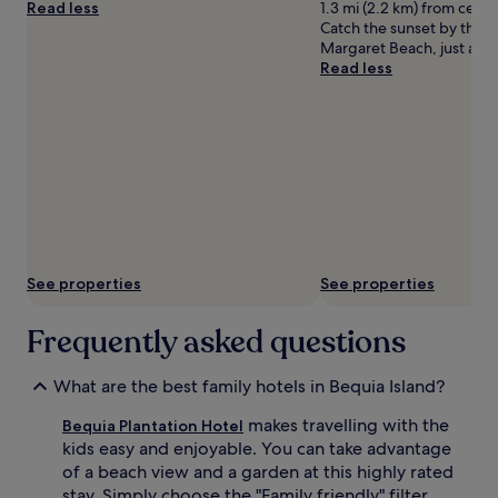
Read less
1.3 mi (2.2 km) from centra
t
r
Catch the sunset by the s
w
e
Margaret Beach, just a sh
o
k
Read less
o
i
u
d
t
s
d
d
o
e
o
l
r
i
p
g
o
h
o
t
l
i
See properties
See properties
s
n
,
t
a
Frequently asked questions
h
c
e
o
g
What are the best family hotels in Bequia Island?
m
a
p
t
makes travelling with the
Bequia Plantation Hotel
l
e
kids easy and enjoyable. You can take advantage
i
d
of a beach view and a garden at this highly rated
m
o
e
stay. Simply choose the "Family friendly" filter
u