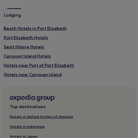
a
v
v
i
a
Lodging
s
i
e
l
d
Beach Hotels in Port Elizabeth
a
a
b
Port Elizabeth Hotels
c
l
t
e
Saint Hilaire Hotels
i
,
v
Canouan Island Hotels
b
i
a
Hotels near Port of Port Elizabeth
t
b
i
y
Hotels near Canouan Island
e
s
s
Grenadines Hotels
i
w
t
3 Star Hotels in Union Island
h
t
i
i
Beach Hotels in Union Island
l
n
Top destinations
e
Union Island Hotels
g
p
s
Hotels in United States of America
Spring Estate Hotels
a
e
r
Hotels in Indonesia
r
Hotels near Mustique Island
e
v
Hotels in Japan
n