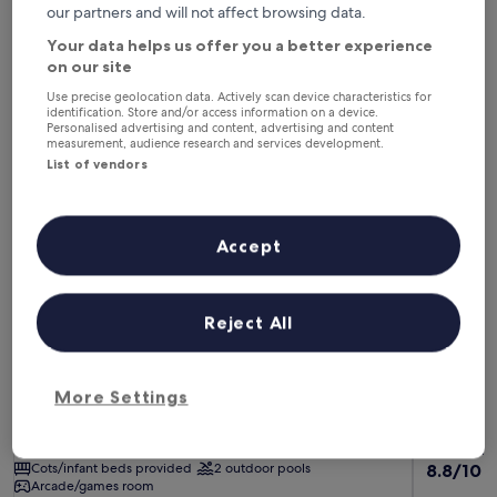
This weekend
Next weekend
our partners and will not affect browsing data.
7 Aug - 9 Aug
14 Aug - 16 Aug
Your data helps us offer you a better experience
on our site
Family Hotels in Bequia Island
Use precise geolocation data. Actively scan device characteristics for
identification. Store and/or access information on a device.
Personalised advertising and content, advertising and content
Bequia Beach Hotel Luxury Resort & Spa
Blue Lago
measurement, audience research and services development.
List of vendors
Accept
Reject All
Bequia Beach Hotel Luxury Resort & Spa
Blue Lago
Bequia Beach Hotel Luxury Resort & Spa
Blue Lago
5.0
4.0
More Settings
star
star
Bequia Island
Ratho Mill
property
property
Children's club included
Childcare
Childcare
8.8
Cots/infant beds provided
2 outdoor pools
8.8/10
E
Arcade/games room
out