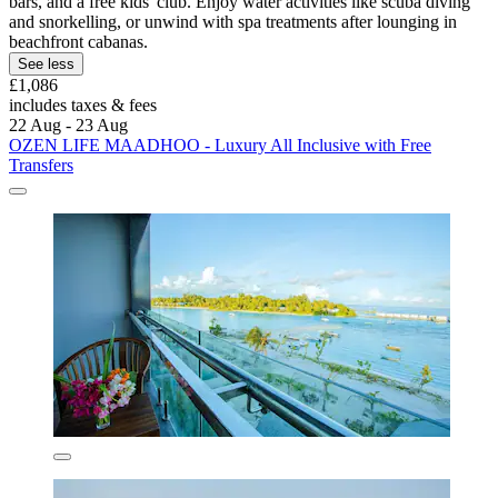
bars, and a free kids' club. Enjoy water activities like scuba diving
and snorkelling, or unwind with spa treatments after lounging in
beachfront cabanas.
See less
£1,086
includes taxes & fees
22 Aug - 23 Aug
OZEN LIFE MAADHOO - Luxury All Inclusive with Free
Transfers