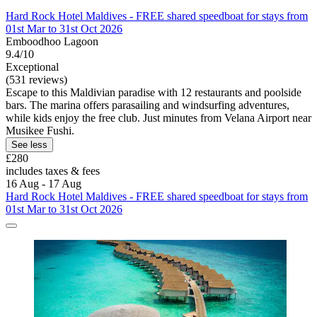
Hard Rock Hotel Maldives - FREE shared speedboat for stays from
01st Mar to 31st Oct 2026
Emboodhoo Lagoon
9.4/10
Exceptional
(531 reviews)
Escape to this Maldivian paradise with 12 restaurants and poolside
bars. The marina offers parasailing and windsurfing adventures,
while kids enjoy the free club. Just minutes from Velana Airport near
Musikee Fushi.
See less
£280
includes taxes & fees
16 Aug - 17 Aug
Hard Rock Hotel Maldives - FREE shared speedboat for stays from
01st Mar to 31st Oct 2026