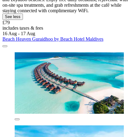
on-site spa treatments, and grab refreshments at the café while
staying connected with complimentary WiFi.
See less
£79
includes taxes & fees
16 Aug - 17 Aug
Beach Heaven Guraidhoo by Beach Hotel Maldives