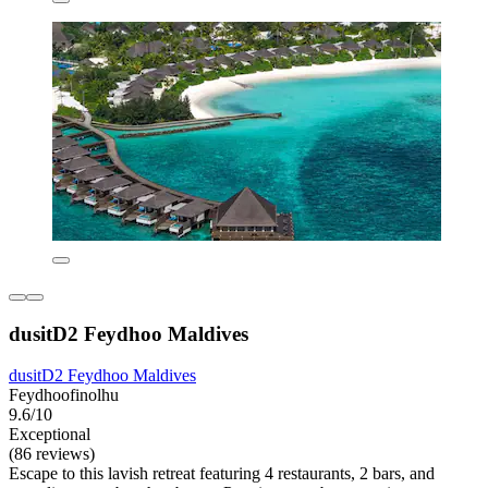
dusitD2 Feydhoo Maldives
dusitD2 Feydhoo Maldives
Feydhoofinolhu
9.6/10
Exceptional
(86 reviews)
Escape to this lavish retreat featuring 4 restaurants, 2 bars, and