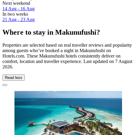
Next weekend
14 Aug - 16 Aug
In two weeks
21 Aug - 23 Aug
Where to stay in Makunufushi?
Properties are selected based on real traveller reviews and popularity
among guests who’ve booked a night in Makunufushi on
Hotels.com. These Makunufushi hotels consistently deliver on
comfort, location and traveller experience. Last updated on
7 August
2026
.
Read less