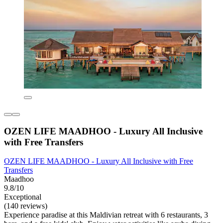
OZEN LIFE MAADHOO - Luxury All Inclusive
with Free Transfers
OZEN LIFE MAADHOO - Luxury All Inclusive with Free
Transfers
Maadhoo
9.8/10
Exceptional
(140 reviews)
Experience paradise at this Maldivian retreat with 6 restaurants, 3