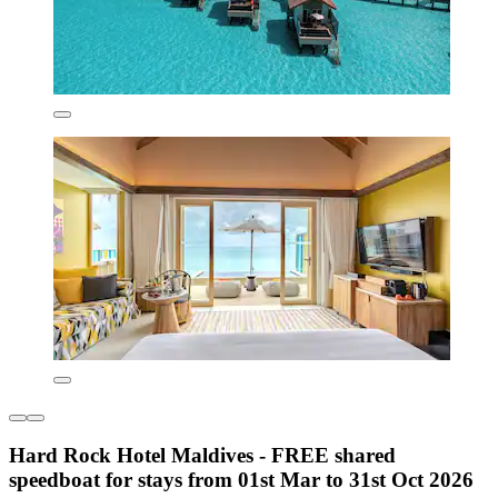
Hard Rock Hotel Maldives - FREE shared
speedboat for stays from 01st Mar to 31st Oct 2026