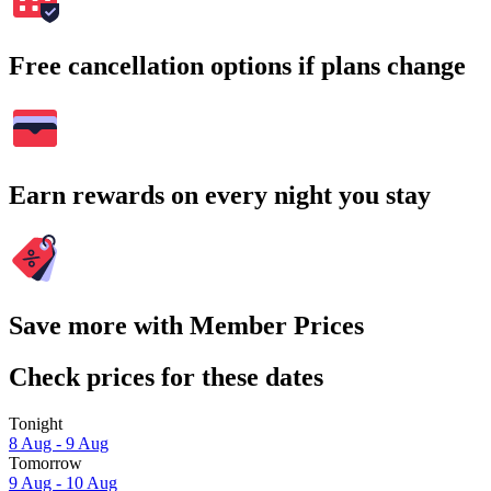
Free cancellation options if plans change
Earn rewards on every night you stay
Save more with Member Prices
Check prices for these dates
Tonight
8 Aug - 9 Aug
Tomorrow
9 Aug - 10 Aug