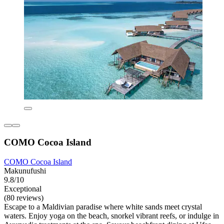
COMO Cocoa Island
COMO Cocoa Island
Makunufushi
9.8/10
Exceptional
(80 reviews)
Escape to a Maldivian paradise where white sands meet crystal
waters. Enjoy yoga on the beach, snorkel vibrant reefs, or indulge in