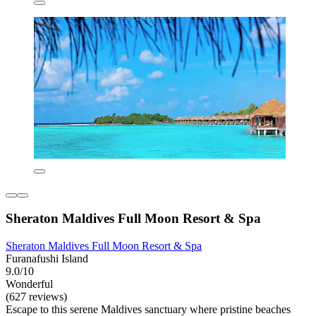
Sheraton Maldives Full Moon Resort & Spa
Sheraton Maldives Full Moon Resort & Spa
Furanafushi Island
9.0/10
Wonderful
(627 reviews)
Escape to this serene Maldives sanctuary where pristine beaches