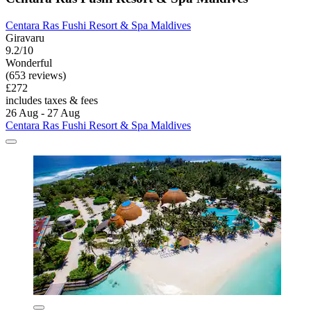
Centara Ras Fushi Resort & Spa Maldives
Giravaru
9.2/10
Wonderful
(653 reviews)
£272
includes taxes & fees
26 Aug - 27 Aug
Centara Ras Fushi Resort & Spa Maldives