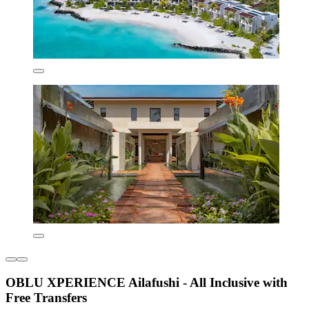
OBLU XPERIENCE Ailafushi - All Inclusive with
Free Transfers