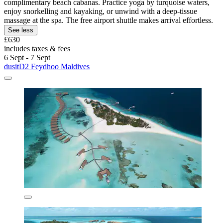
complimentary beach cabanas. Practice yoga by turquoise waters,
enjoy snorkelling and kayaking, or unwind with a deep-tissue
massage at the spa. The free airport shuttle makes arrival effortless.
See less
£630
includes taxes & fees
6 Sept - 7 Sept
dusitD2 Feydhoo Maldives