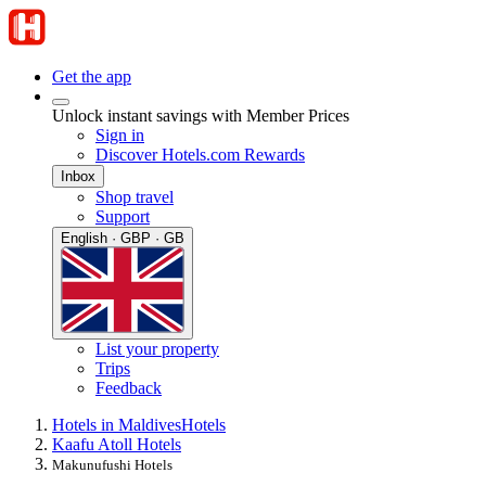
Get the app
Unlock instant savings with Member Prices
Sign in
Discover Hotels.com Rewards
Inbox
Shop travel
Support
English · GBP · GB
List your property
Trips
Feedback
Hotels in Maldives
Hotels
Kaafu Atoll Hotels
Makunufushi Hotels