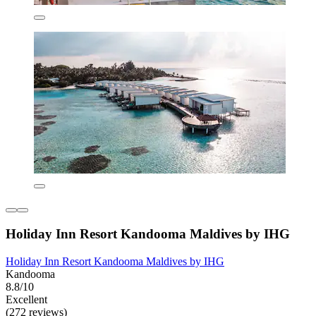
Holiday Inn Resort Kandooma Maldives by IHG
Holiday Inn Resort Kandooma Maldives by IHG
Kandooma
8.8/10
Excellent
(272 reviews)