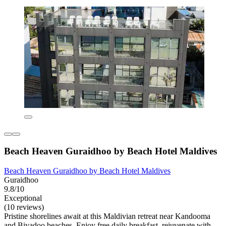
Beach Heaven Guraidhoo by Beach Hotel Maldives
Beach Heaven Guraidhoo by Beach Hotel Maldives
Guraidhoo
9.8/10
Exceptional
(10 reviews)
Pristine shorelines await at this Maldivian retreat near Kandooma
and Biyadoo beaches. Enjoy free daily breakfast, rejuvenate with