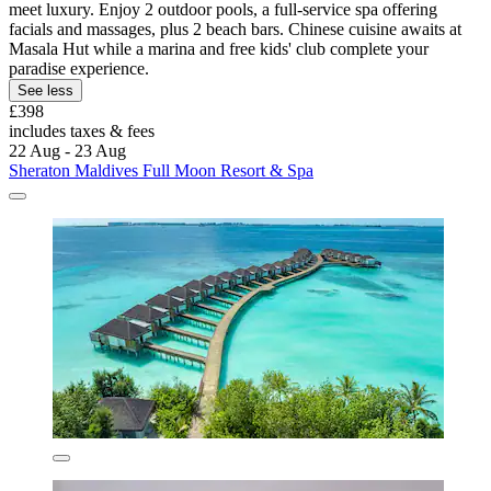
meet luxury. Enjoy 2 outdoor pools, a full-service spa offering
facials and massages, plus 2 beach bars. Chinese cuisine awaits at
Masala Hut while a marina and free kids' club complete your
paradise experience.
See less
£398
includes taxes & fees
22 Aug - 23 Aug
Sheraton Maldives Full Moon Resort & Spa