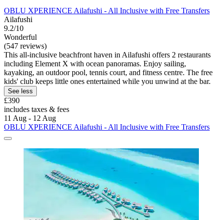
OBLU XPERIENCE Ailafushi - All Inclusive with Free Transfers
Ailafushi
9.2/10
Wonderful
(547 reviews)
This all-inclusive beachfront haven in Ailafushi offers 2 restaurants
including Element X with ocean panoramas. Enjoy sailing,
kayaking, an outdoor pool, tennis court, and fitness centre. The free
kids' club keeps little ones entertained while you unwind at the bar.
See less
£390
includes taxes & fees
11 Aug - 12 Aug
OBLU XPERIENCE Ailafushi - All Inclusive with Free Transfers