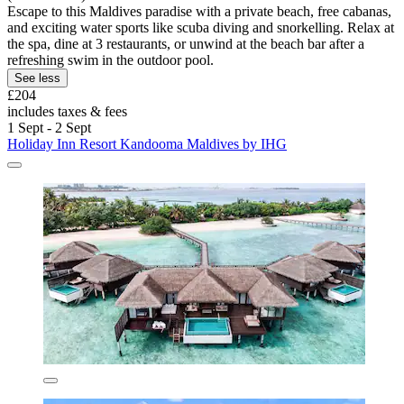
Escape to this Maldives paradise with a private beach, free cabanas,
and exciting water sports like scuba diving and snorkelling. Relax at
the spa, dine at 3 restaurants, or unwind at the beach bar after a
refreshing swim in the outdoor pool.
See less
£204
includes taxes & fees
1 Sept - 2 Sept
Holiday Inn Resort Kandooma Maldives by IHG