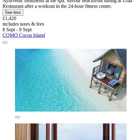
Ayurvedic treatments at the spa. Savour beachfront dining at Ufaa
Restaurant after a workout in the 24-hour fitness centre.
See less
£1,420
includes taxes & fees
8 Sept - 9 Sept
COMO Cocoa Island