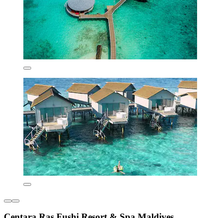
Centara Ras Fushi Resort & Spa Maldives