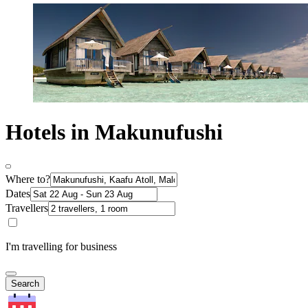
Hotels in Makunufushi
Where to?
Dates
Travellers
I'm travelling for business
Search