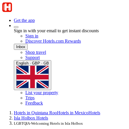
Get the app
Sign in with your email to get instant discounts
Sign in
Discover Hotels.com Rewards
Inbox
Shop travel
Support
English · GBP · GB
List your property
Trips
Feedback
Hotels in Quintana Roo
Hotels in Mexico
Hotels
Isla Holbox Hotels
LGBTQIA-Welcoming Hotels in Isla Holbox