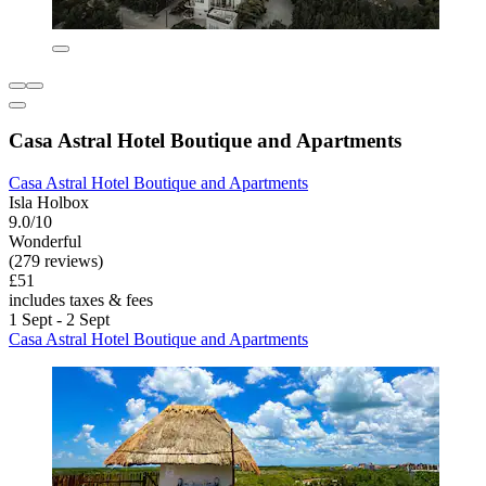
Casa Astral Hotel Boutique and Apartments
Casa Astral Hotel Boutique and Apartments
Isla Holbox
9.0/10
Wonderful
(279 reviews)
£51
includes taxes & fees
1 Sept - 2 Sept
Casa Astral Hotel Boutique and Apartments