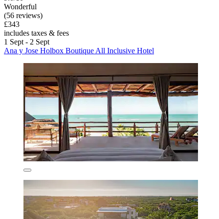
Wonderful
(56 reviews)
£343
includes taxes & fees
1 Sept - 2 Sept
Ana y Jose Holbox Boutique All Inclusive Hotel