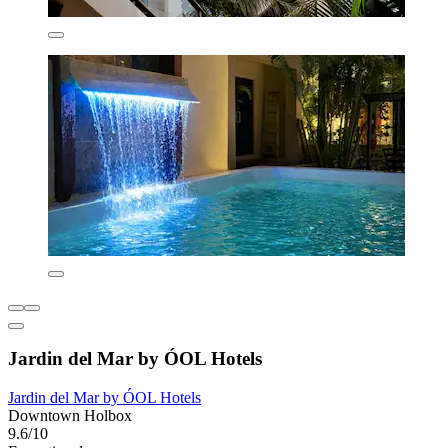
Jardin del Mar by ÓOL Hotels
Jardin del Mar by ÓOL Hotels
Downtown Holbox
9.6/10