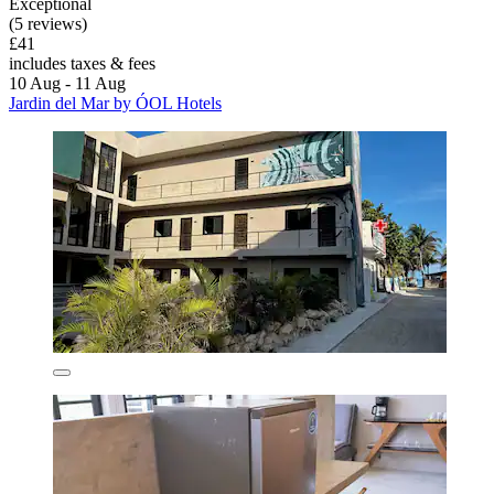
Exceptional
(5 reviews)
£41
includes taxes & fees
10 Aug - 11 Aug
Jardin del Mar by ÓOL Hotels