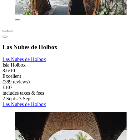
Las Nubes de Holbox
Las Nubes de Holbox
Isla Holbox
8.6/10
Excellent
(389 reviews)
£107
includes taxes & fees
2 Sept - 3 Sept
Las Nubes de Holbox