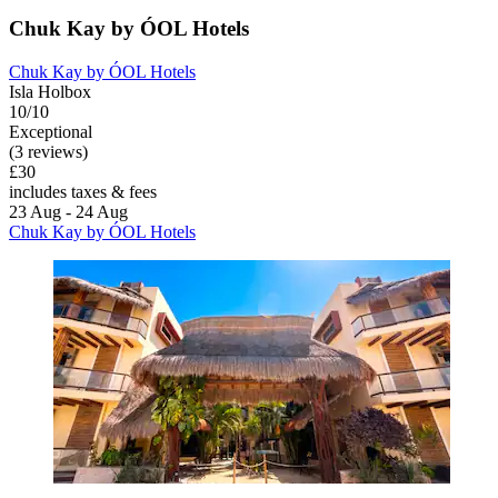
Chuk Kay by ÓOL Hotels
Chuk Kay by ÓOL Hotels
Isla Holbox
10/10
Exceptional
(3 reviews)
£30
includes taxes & fees
23 Aug - 24 Aug
Chuk Kay by ÓOL Hotels