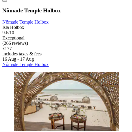
Nômade Temple Holbox
Nômade Temple Holbox
Isla Holbox
9.6/10
Exceptional
(266 reviews)
£177
includes taxes & fees
16 Aug - 17 Aug
Nômade Temple Holbox