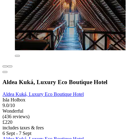
Aldea Kuká, Luxury Eco Boutique Hotel
Aldea Kuká, Luxury Eco Boutique Hotel
Isla Holbox
9.0/10
Wonderful
(436 reviews)
£220
includes taxes & fees
6 Sept - 7 Sept
Aldea Kuká, Luxury Eco Boutique Hotel