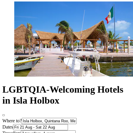
LGBTQIA-Welcoming Hotels
in Isla Holbox
Where to?
Dates