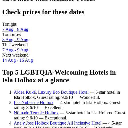
Check prices for these dates
Tonight
7 Aug - 8 Aug
Tomorrow
8 Aug - 9 Aug
This weekend
7 Aug - 9 Aug
Next weekend
14 Aug - 16 Aug
Top 5 LGBTQIA-Welcoming Hotels in
Isla Holbox at a glance
Aldea Kuká, Luxury Eco Boutique Hotel
— 5-star hotel in
Isla Holbox. Guest rating: 9.0/10 — Wonderful.
Las Nubes de Holbox
— 4-star hotel in Isla Holbox. Guest
rating: 8.6/10 — Excellent.
Nômade Temple Holbox
— 5-star hotel in Isla Holbox. Guest
rating: 9.6/10 — Exceptional.
Ana y Jose Holbox Boutique All Inclusive Hotel
— 4.5-star