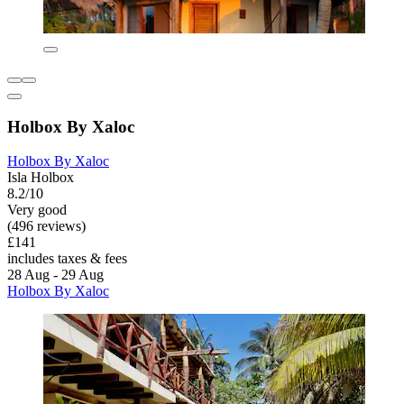
Holbox By Xaloc
Holbox By Xaloc
Isla Holbox
8.2/10
Very good
(496 reviews)
£141
includes taxes & fees
28 Aug - 29 Aug
Holbox By Xaloc