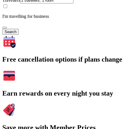
Travellers
I'm travelling for business
Search
Free cancellation options if plans change
Earn rewards on every night you stay
Save more with Member Prices