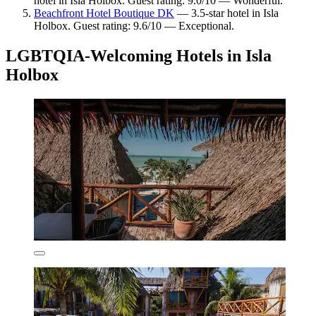
hotel in Isla Holbox. Guest rating: 9.0/10 — Wonderful.
Beachfront Hotel Boutique DK
— 3.5-star hotel in Isla
Holbox. Guest rating: 9.6/10 — Exceptional.
LGBTQIA-Welcoming Hotels in Isla
Holbox