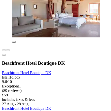
Beachfront Hotel Boutique DK
Beachfront Hotel Boutique DK
Isla Holbox
9.6/10
Exceptional
(89 reviews)
£59
includes taxes & fees
27 Aug - 28 Aug
Beachfront Hotel Boutique DK