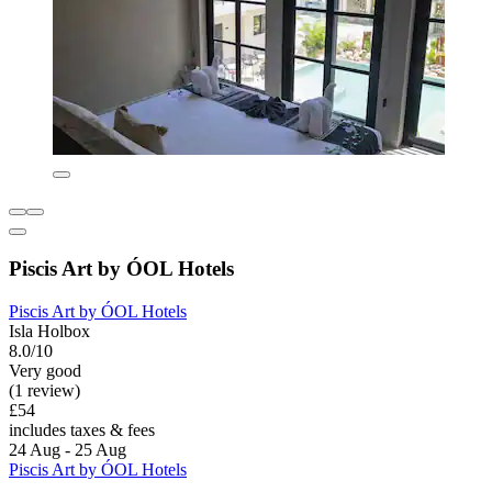
Piscis Art by ÓOL Hotels
Piscis Art by ÓOL Hotels
Isla Holbox
8.0/10
Very good
(1 review)
£54
includes taxes & fees
24 Aug - 25 Aug
Piscis Art by ÓOL Hotels