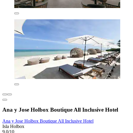
Ana y Jose Holbox Boutique All Inclusive Hotel
Ana y Jose Holbox Boutique All Inclusive Hotel
Isla Holbox
9.0/10