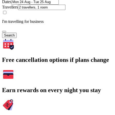
Dates
Travellers
I'm travelling for business
Search
Free cancellation options if plans change
Earn rewards on every night you stay