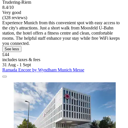
Trudering-Riem
8.4/10
Very good
(328 reviews)
Experience Munich from this convenient spot with easy access to
the city's attractions. Just a short walk from Moosfeld U-Bahn
station, the hotel offers a fitness centre and clean, comfortable
rooms. The helpful staff enhance your stay while free WiFi keeps
you connected.
See less
£44
includes taxes & fees
31 Aug - 1 Sept
Ramada Encore by Wyndham Munich Messe