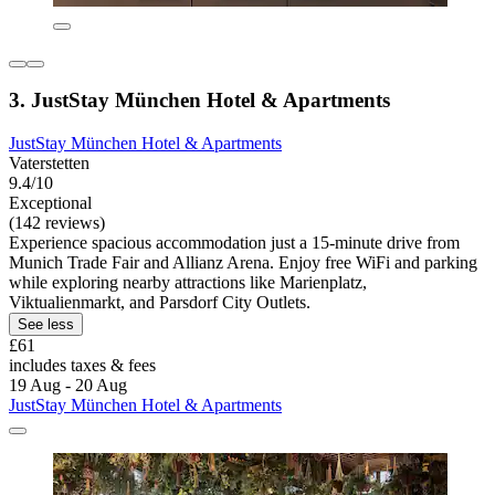
3. JustStay München Hotel & Apartments
JustStay München Hotel & Apartments
Vaterstetten
9.4/10
Exceptional
(142 reviews)
Experience spacious accommodation just a 15-minute drive from
Munich Trade Fair and Allianz Arena. Enjoy free WiFi and parking
while exploring nearby attractions like Marienplatz,
Viktualienmarkt, and Parsdorf City Outlets.
See less
£61
includes taxes & fees
19 Aug - 20 Aug
JustStay München Hotel & Apartments