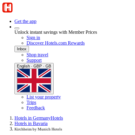
Get the app
Unlock instant savings with Member Prices
Sign in
Discover Hotels.com Rewards
Inbox
Shop travel
Support
English · GBP · GB
List your property
Trips
Feedback
Hotels in Germany
Hotels
Hotels in Bavaria
Kirchheim by Munich Hotels