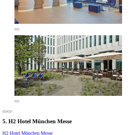
5. H2 Hotel München Messe
H2 Hotel München Messe