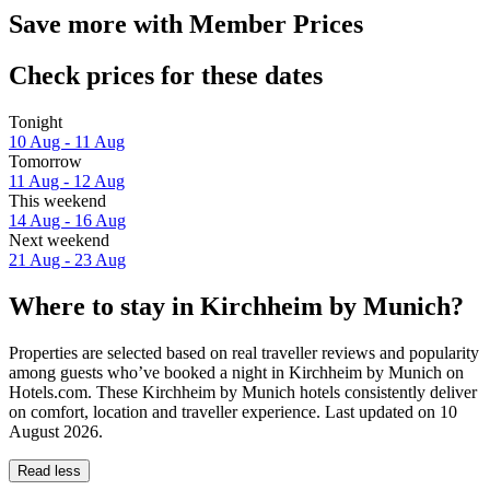
Save more with Member Prices
Check prices for these dates
Tonight
10 Aug - 11 Aug
Tomorrow
11 Aug - 12 Aug
This weekend
14 Aug - 16 Aug
Next weekend
21 Aug - 23 Aug
Where to stay in Kirchheim by Munich?
Properties are selected based on real traveller reviews and popularity
among guests who’ve booked a night in Kirchheim by Munich on
Hotels.com. These Kirchheim by Munich hotels consistently deliver
on comfort, location and traveller experience. Last updated on
10
August 2026
.
Read less