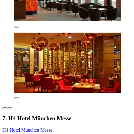
7. H4 Hotel München Messe
H4 Hotel München Messe