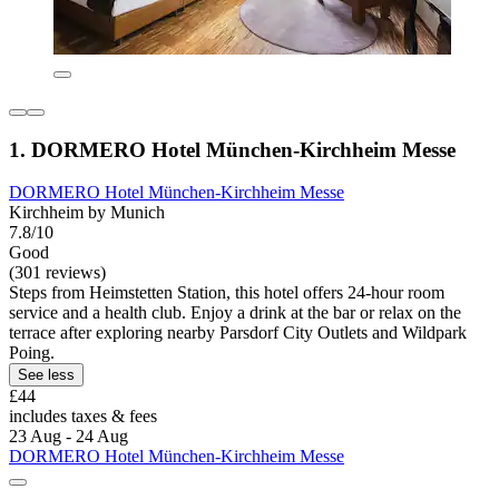
1. DORMERO Hotel München-Kirchheim Messe
DORMERO Hotel München-Kirchheim Messe
Kirchheim by Munich
7.8/10
Good
(301 reviews)
Steps from Heimstetten Station, this hotel offers 24-hour room
service and a health club. Enjoy a drink at the bar or relax on the
terrace after exploring nearby Parsdorf City Outlets and Wildpark
Poing.
See less
£44
includes taxes & fees
23 Aug - 24 Aug
DORMERO Hotel München-Kirchheim Messe