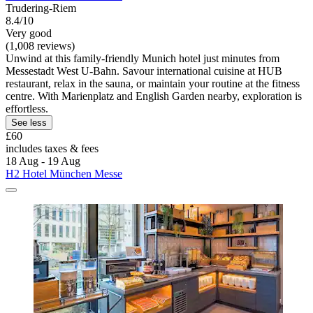
Trudering-Riem
8.4/10
Very good
(1,008 reviews)
Unwind at this family-friendly Munich hotel just minutes from
Messestadt West U-Bahn. Savour international cuisine at HUB
restaurant, relax in the sauna, or maintain your routine at the fitness
centre. With Marienplatz and English Garden nearby, exploration is
effortless.
See less
£60
includes taxes & fees
18 Aug - 19 Aug
H2 Hotel München Messe