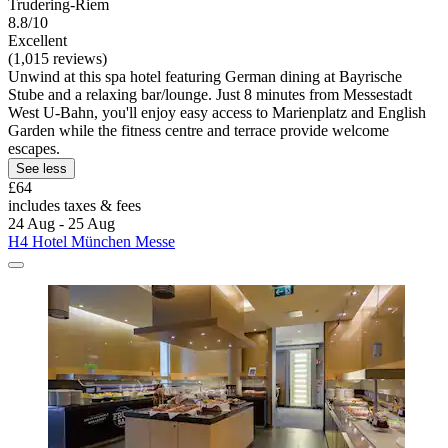
Trudering-Riem
8.8/10
Excellent
(1,015 reviews)
Unwind at this spa hotel featuring German dining at Bayrische
Stube and a relaxing bar/lounge. Just 8 minutes from Messestadt
West U-Bahn, you'll enjoy easy access to Marienplatz and English
Garden while the fitness centre and terrace provide welcome
escapes.
See less
£64
includes taxes & fees
24 Aug - 25 Aug
H4 Hotel München Messe