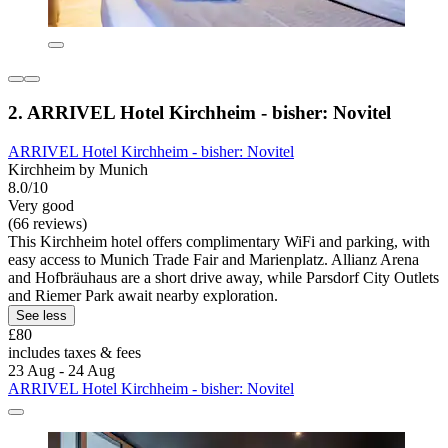
2. ARRIVEL Hotel Kirchheim - bisher: Novitel
ARRIVEL Hotel Kirchheim - bisher: Novitel
Kirchheim by Munich
8.0/10
Very good
(66 reviews)
This Kirchheim hotel offers complimentary WiFi and parking, with
easy access to Munich Trade Fair and Marienplatz. Allianz Arena
and Hofbräuhaus are a short drive away, while Parsdorf City Outlets
and Riemer Park await nearby exploration.
See less
£80
includes taxes & fees
23 Aug - 24 Aug
ARRIVEL Hotel Kirchheim - bisher: Novitel