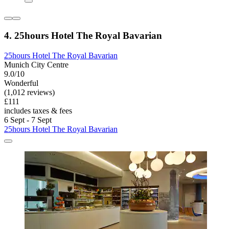
4. 25hours Hotel The Royal Bavarian
25hours Hotel The Royal Bavarian
Munich City Centre
9.0/10
Wonderful
(1,012 reviews)
£111
includes taxes & fees
6 Sept - 7 Sept
25hours Hotel The Royal Bavarian