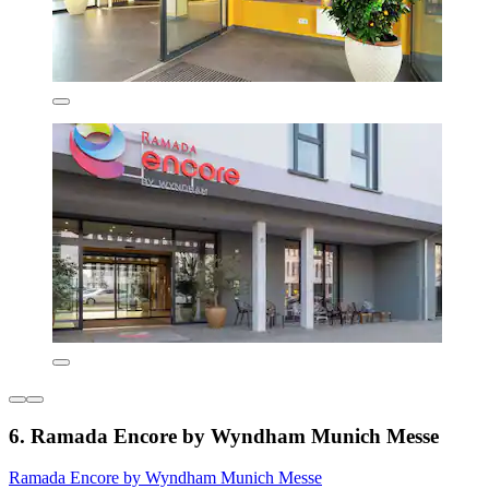
6. Ramada Encore by Wyndham Munich Messe
Ramada Encore by Wyndham Munich Messe