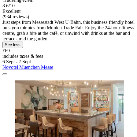
Trudering-Riem
8.6/10
Excellent
(934 reviews)
Just steps from Messestadt West U-Bahn, this business-friendly hotel
puts you minutes from Munich Trade Fair. Enjoy the 24-hour fitness
centre, grab a bite at the café, or unwind with drinks at the bar and
terrace amid the garden.
See less
£69
includes taxes & fees
6 Sept - 7 Sept
Novotel Muenchen Messe