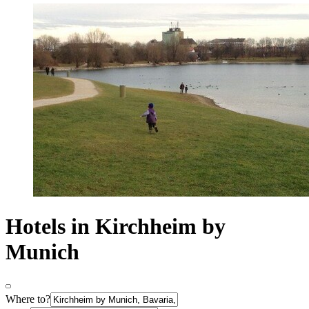
Hotels in Kirchheim by
Munich
Where to?