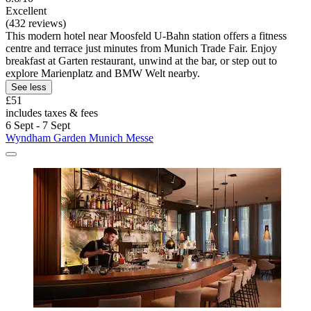
Excellent
(432 reviews)
This modern hotel near Moosfeld U-Bahn station offers a fitness
centre and terrace just minutes from Munich Trade Fair. Enjoy
breakfast at Garten restaurant, unwind at the bar, or step out to
explore Marienplatz and BMW Welt nearby.
See less
£51
includes taxes & fees
6 Sept - 7 Sept
Wyndham Garden Munich Messe