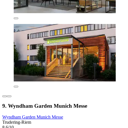
9. Wyndham Garden Munich Messe
Wyndham Garden Munich Messe
Trudering-Riem
8.6/10