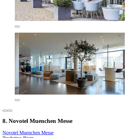
8. Novotel Muenchen Messe
Novotel Muenchen Messe