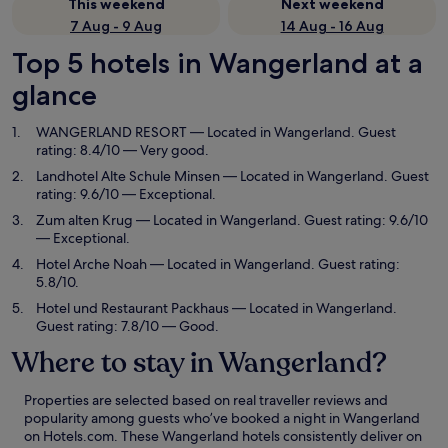
This weekend
Next weekend
7 Aug - 9 Aug
14 Aug - 16 Aug
Top 5 hotels in Wangerland at a
glance
WANGERLAND RESORT
— Located in Wangerland. Guest
rating: 8.4/10 — Very good.
Landhotel Alte Schule Minsen
— Located in Wangerland. Guest
rating: 9.6/10 — Exceptional.
Zum alten Krug
— Located in Wangerland. Guest rating: 9.6/10
— Exceptional.
Hotel Arche Noah
— Located in Wangerland. Guest rating:
5.8/10.
Hotel und Restaurant Packhaus
— Located in Wangerland.
Guest rating: 7.8/10 — Good.
Where to stay in Wangerland?
Properties are selected based on real traveller reviews and
popularity among guests who’ve booked a night in Wangerland
on Hotels.com. These Wangerland hotels consistently deliver on