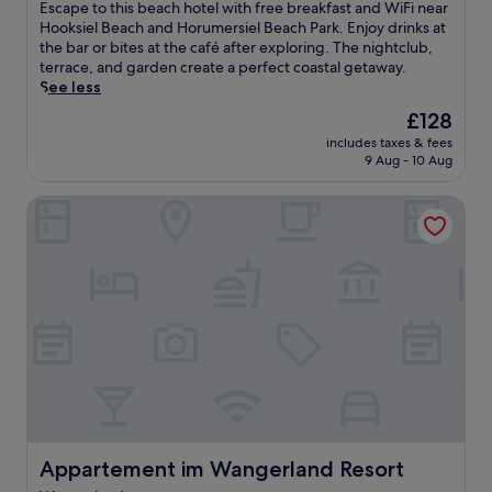
s
of
E
Escape to this beach hotel with free breakfast and WiFi near
b
i
10,
s
Hooksiel Beach and Horumersiel Beach Park. Enjoy drinks at
e
e
Good,
c
the bar or bites at the café after exploring. The nightclub,
t
l
(34
a
terrace, and garden create a perfect coastal getaway.
h
B
reviews)
p
See less
g
e
e
r
The
£128
a
t
o
price
c
includes taxes & fees
o
d
is
h
9 Aug - 10 Aug
t
e
£128
P
h
n
a
Appartement im Wangerland Resort
i
d
r
s
e
k
b
i
a
e
c
n
a
h
d
c
a
S
h
f
t
h
t
u
o
e
m
t
r
p
e
s
e
l
w
n
w
i
s
i
Appartement im Wangerland Resort
Appartement im Wangerland Resort
m
e
t