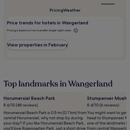
may
t
m
best
w
s
apply.
-
time
i
i
c
Pricing
Weather
to
s
n
l
h
visit
c
u
l
Wangerland?
e
r
t
Price trends for hotels in Wangerland
a
s
e
e
p
S
Pricing is based on two traveller single night rates
e
w
p
i
n
a
r
e
e
l
View properties in February
e
l
n
k
c
h
t
f
i
a
e
r
a
f
r
o
t
e
t
m
e
n
a
t
t
m
i
h
Top landmarks in Wangerland
h
u
n
e
e
s
m
t
h
e
e
r
i
Horumersiel Beach Park
Stumpenser Muehle
u
n
a
k
m
t
8.6/10 (48 reviews)
8.4/10 (6 reviews)
i
i
a
.
n
Horumersiel Beach Park is 0.5 mi (0.7 km) from
You might want to get 
n
t
C
s
central Horumersiel, why not stop by during
head to Stumpenser Mue
g
t
o
t
your stay? If you like Horumersiel Beach Park,
one of the landmarks lo
t
r
n
a
you'll love Rosengarten Park, just a short drive
from central Wangerlan
r