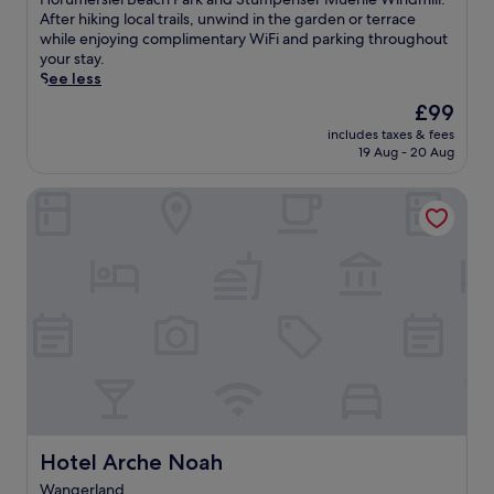
i
Exceptional,
l
After hiking local trails, unwind in the garden or terrace
n
(16
a
while enjoying complimentary WiFi and parking throughout
g
reviews)
x
your stay.
5
a
See less
b
t
The
£99
a
t
price
r
includes taxes & fees
h
is
s
19 Aug - 20 Aug
i
£99
a
s
n
Hotel Arche Noah
w
d
e
c
l
o
c
m
o
p
m
l
i
i
n
m
g
e
W
n
a
t
n
a
g
r
e
Hotel Arche Noah
Hotel Arche Noah
y
r
b
Wangerland