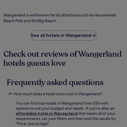
p
s
p
s
n
t
a
a
i
Wangerland is well known for its attractions such as Horumersiel
r
c
o
Beach Park and Schillig Beach.
o
k
n
u
b
s
n
a
,
See all hotels in Wangerland
d
r
p
t
,
l
h
a
u
Check out reviews of Wangerland
e
n
s
r
d
hotels guests love
f
e
t
r
g
e
e
i
r
e
o
r
Frequently asked questions
W
n
a
i
e
c
F
f
How much does a hotel room cost in Wangerland?
e
i
f
f
a
You can find top hotels in Wangerland from £56 with
o
o
n
options to suit your budget and needs. If you're after an
r
r
d
affordable hotel in Wangerland
that meets all of your
t
o
a
requirements, set your filters and then sort the results by
l
u
p
"Price: low to high".
e
t