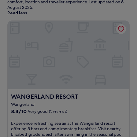
comfort, location and traveller experience. Last updated on
6
August 2026
.
Read less
WANGERLAND RESORT
WANGERLAND RESORT
WANGERLAND RESORT
Wangerland
8.4
8.4/10
Very good
(5 reviews)
out
of
E
Experience refreshing sea air at this Wangerland resort
10,
x
offering 5 bars and complimentary breakfast. Visit nearby
Very
p
Elisabethgrodendeich after swimming in the seasonal pool.