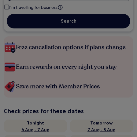
I'm travelling for business
Search
Free cancellation options if plans change
Earn rewards on every night you stay
Save more with Member Prices
Check prices for these dates
Tonight
Tomorrow
6 Aug - 7 Aug
7 Aug - 8 Aug