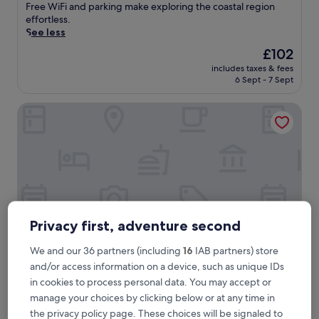
good,
e
Free WiFi and parking make exploring the coastal region
(5
r
effortless.
reviews)
i
See less
e
The
£102
n
price
includes taxes & fees
c
is
6 Sept - 7 Sept
e
£102
r
Landhotel Alte Schule Minsen
e
f
r
e
s
h
i
n
g
s
Privacy first, adventure second
e
a
We and our 36 partners (including
16
IAB partners) store
a
and/or access information on a device, such as unique IDs
i
Landhotel Alte Schule Minsen
Landhotel Alte Schule Minsen
in cookies to process personal data. You may accept or
r
Wangerland
manage your choices by clicking below or at any time in
a
9.6
t
9.6/10
the privacy policy page. These choices will be signaled to
Exceptional
(5 reviews)