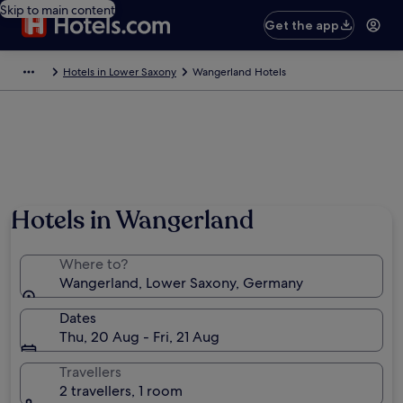
Skip to main content
Get the app
Hotels in Lower Saxony
Wangerland Hotels
Hotels in Wangerland
Where to?
Wangerland, Lower Saxony, Germany
Dates
Thu, 20 Aug - Fri, 21 Aug
Travellers
2 travellers, 1 room