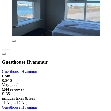
Guesthouse Hvammur
Guesthouse Hvammur
Höfn
8.0/10
Very good
(244 reviews)
£135
includes taxes & fees
11 Aug - 12 Aug
Guesthouse Hvammur