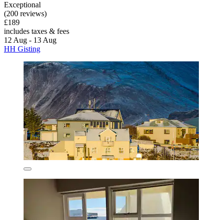
Exceptional
(200 reviews)
£189
includes taxes & fees
12 Aug - 13 Aug
HH Gisting