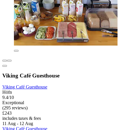
Viking Café Guesthouse
Viking Café Guesthouse
Höfn
9.4/10
Exceptional
(295 reviews)
£243
includes taxes & fees
11 Aug - 12 Aug
Viking Café Guesthouse