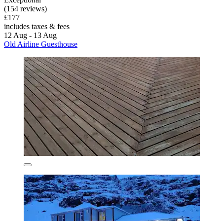
(154 reviews)
£177
includes taxes & fees
12 Aug - 13 Aug
Old Airline Guesthouse