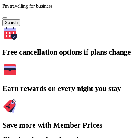
I'm travelling for business
Search
Free cancellation options if plans change
Earn rewards on every night you stay
Save more with Member Prices