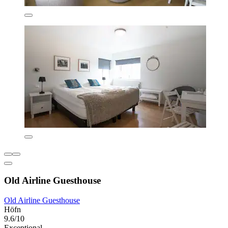
Old Airline Guesthouse
Old Airline Guesthouse
Höfn
9.6/10
Exceptional