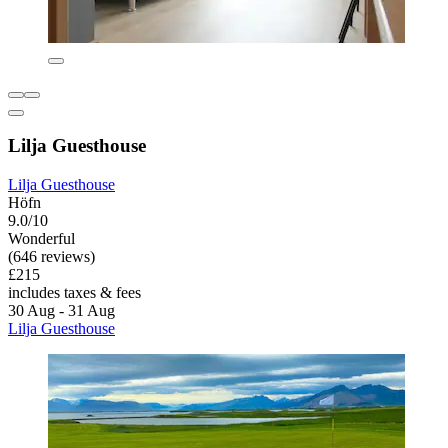
Lilja Guesthouse
Lilja Guesthouse
Höfn
9.0/10
Wonderful
(646 reviews)
£215
includes taxes & fees
30 Aug - 31 Aug
Lilja Guesthouse