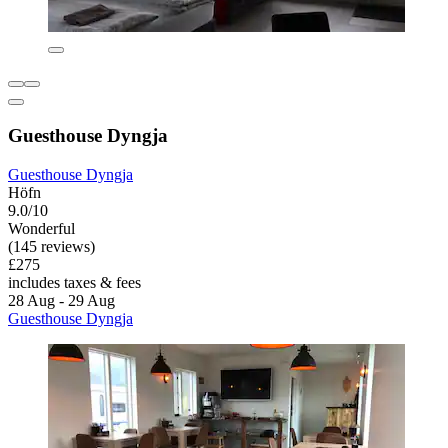
Guesthouse Dyngja
Guesthouse Dyngja
Höfn
9.0/10
Wonderful
(145 reviews)
£275
includes taxes & fees
28 Aug - 29 Aug
Guesthouse Dyngja