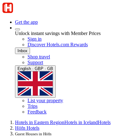
Get the app
Unlock instant savings with Member Prices
Sign in
Discover Hotels.com Rewards
Inbox
Shop travel
Support
English · GBP · GB
List your property
Trips
Feedback
Hotels in Eastern Region
Hotels in Iceland
Hotels
Höfn Hotels
Guest Houses in Höfn