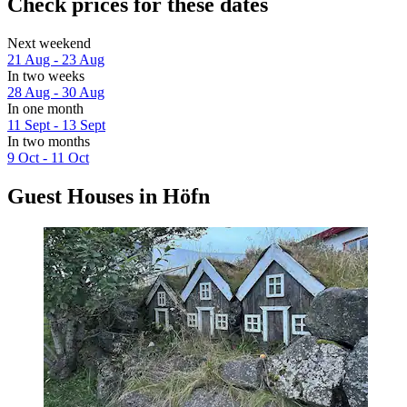
Check prices for these dates
Next weekend
21 Aug - 23 Aug
In two weeks
28 Aug - 30 Aug
In one month
11 Sept - 13 Sept
In two months
9 Oct - 11 Oct
Guest Houses in Höfn