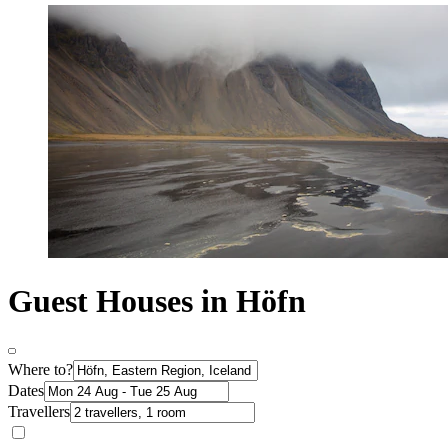
Guest Houses in Höfn
Where to?
Dates
Travellers