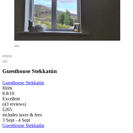
Guesthouse Stekkatún
Guesthouse Stekkatún
Höfn
8.8/10
Excellent
(43 reviews)
£265
includes taxes & fees
3 Sept - 4 Sept
Guesthouse Stekkatún