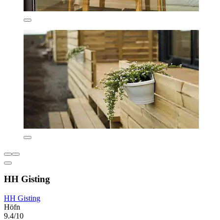
HH Gisting
HH Gisting
Höfn
9.4/10