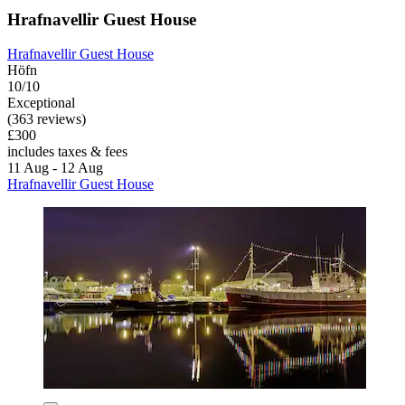
Hrafnavellir Guest House
Hrafnavellir Guest House
Höfn
10/10
Exceptional
(363 reviews)
£300
includes taxes & fees
11 Aug - 12 Aug
Hrafnavellir Guest House