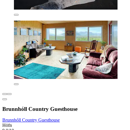
Brunnhóll Country Guesthouse
Brunnhóll Country Guesthouse
Höfn