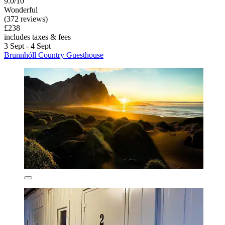
9.0/10
Wonderful
(372 reviews)
£238
includes taxes & fees
3 Sept - 4 Sept
Brunnhóll Country Guesthouse