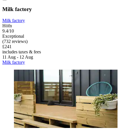
Milk factory
Milk factory
Höfn
9.4/10
Exceptional
(732 reviews)
£241
includes taxes & fees
11 Aug - 12 Aug
Milk factory