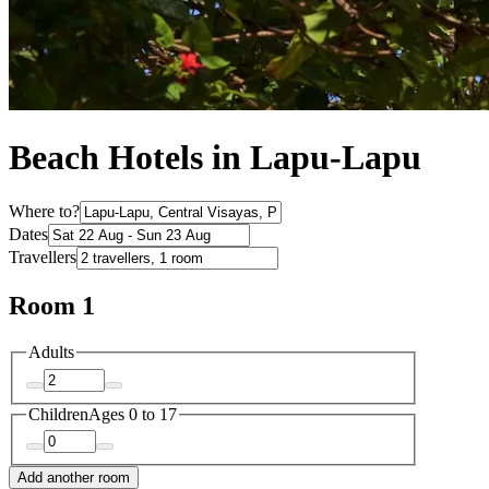
Beach Hotels in Lapu-Lapu
Where to?
Dates
Travellers
Room 1
Adults
Children
Ages 0 to 17
Add another room