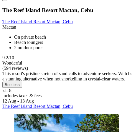
The Reef Island Resort Mactan, Cebu
The Reef Island Resort Mactan, Cebu
Mactan
On private beach
Beach loungers
2 outdoor pools
9.2/10
Wonderful
(594 reviews)
This resort's pristine stretch of sand calls to adventure seekers. With 
a stunning alternative when not snorkelling in crystal-clear waters.
See less
£118
includes taxes & fees
12 Aug - 13 Aug
The Reef Island Resort Mactan, Cebu