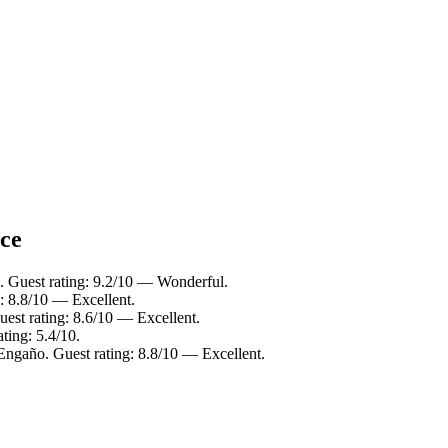
nce
. Guest rating: 9.2/10 — Wonderful.
: 8.8/10 — Excellent.
est rating: 8.6/10 — Excellent.
ting: 5.4/10.
Engaño. Guest rating: 8.8/10 — Excellent.