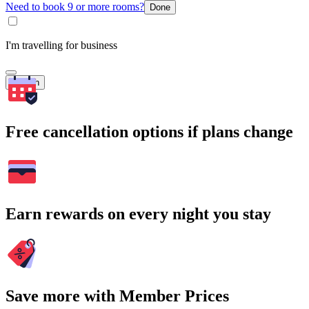
Need to book 9 or more rooms?
Done
I'm travelling for business
Search
Free cancellation options if plans change
Earn rewards on every night you stay
Save more with Member Prices