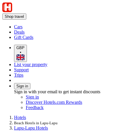
Shop travel
Cars
Deals
Gift Cards
GBP
•
List your property
Support
Trips
Sign in
Sign in with your email to get instant discounts
Sign in
Discover Hotels.com Rewards
Feedback
Hotels
Beach Hotels in Lapu-Lapu
Lapu-Lapu Hotels