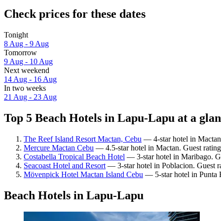
Check prices for these dates
Tonight
8 Aug - 9 Aug
Tomorrow
9 Aug - 10 Aug
Next weekend
14 Aug - 16 Aug
In two weeks
21 Aug - 23 Aug
Top 5 Beach Hotels in Lapu-Lapu at a gla
The Reef Island Resort Mactan, Cebu
— 4-star hotel in Mactan
Mercure Mactan Cebu
— 4.5-star hotel in Mactan. Guest rating
Costabella Tropical Beach Hotel
— 3-star hotel in Maribago. Gu
Seacoast Hotel and Resort
— 3-star hotel in Poblacion. Guest ra
Mövenpick Hotel Mactan Island Cebu
— 5-star hotel in Punta 
Beach Hotels in Lapu-Lapu