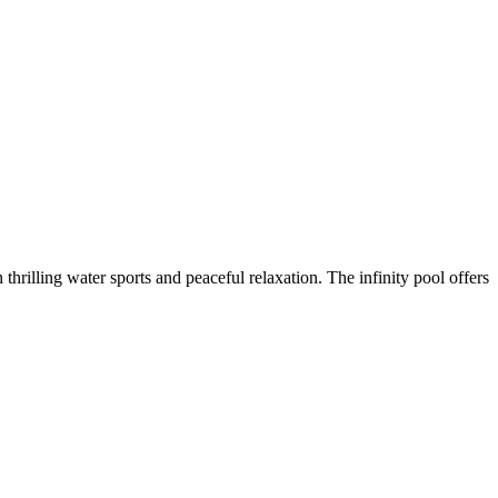
 thrilling water sports and peaceful relaxation. The infinity pool offers