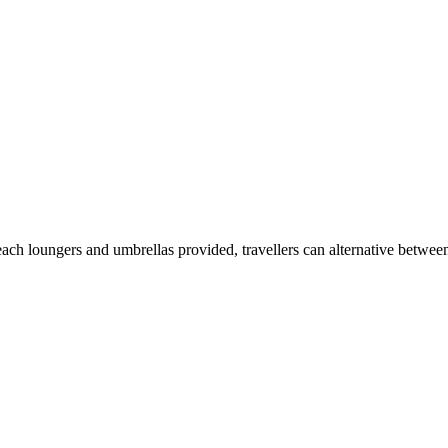
beach loungers and umbrellas provided, travellers can alternative between