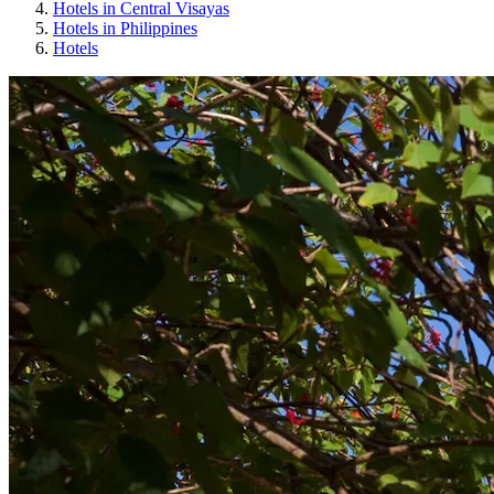
Hotels in Central Visayas
Hotels in Philippines
Hotels