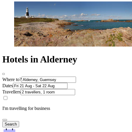
Hotels in Alderney
Where to?
Dates
Travellers
I'm travelling for business
Search