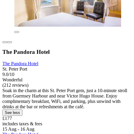
The Pandora Hotel
The Pandora Hotel
St. Peter Port
9.0/10
Wonderful
(212 reviews)
Soak in the charm at this St. Peter Port gem, just a 10-minute stroll
from Guernsey Harbour and near Victor Hugo House. Enjoy
complimentary breakfast, WiFi, and parking, plus unwind with
drinks at the bar or refreshments at the café.
See less
£177
includes taxes & fees
15 Aug - 16 Aug