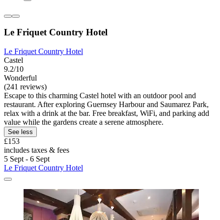
Le Friquet Country Hotel
Le Friquet Country Hotel
Castel
9.2/10
Wonderful
(241 reviews)
Escape to this charming Castel hotel with an outdoor pool and
restaurant. After exploring Guernsey Harbour and Saumarez Park,
relax with a drink at the bar. Free breakfast, WiFi, and parking add
value while the gardens create a serene atmosphere.
See less
£153
includes taxes & fees
5 Sept - 6 Sept
Le Friquet Country Hotel