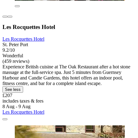
Les Rocquettes Hotel
Les Rocquettes Hotel
St. Peter Port
9.2/10
Wonderful
(459 reviews)
Experience British cuisine at The Oak Restaurant after a hot stone
massage at the full-service spa. Just 5 minutes from Guernsey
Harbour and Candie Gardens, this hotel offers an indoor pool,
fitness centre, and bar for a complete island escape.
See less
£207
includes taxes & fees
8 Aug - 9 Aug
Les Rocquettes Hotel