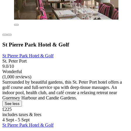
St Pierre Park Hotel & Golf
St Pierre Park Hotel & Golf
St. Peter Port
9.0/10
Wonderful
(1,000 reviews)
Surrounded by beautiful gardens, this St. Peter Port hotel offers a
golf course and full-service spa with deep-tissue massages. An
indoor pool, health club, and café create a relaxing retreat near
Guernsey Harbour and Candie Gardens.
See less
£225
includes taxes & fees
4 Sept - 5 Sept
St Pierre Park Hotel & Golf