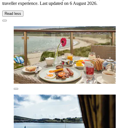
traveller experience. Last updated on
6 August 2026
.
Read less