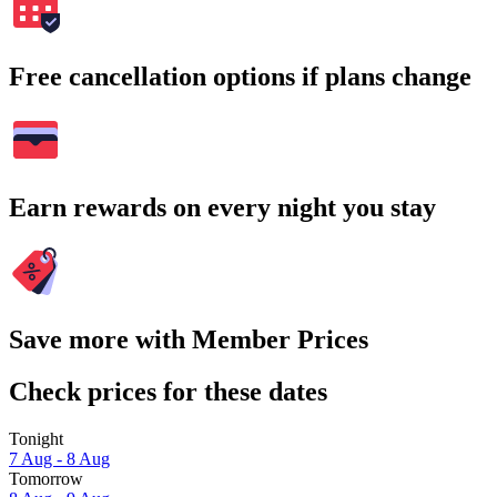
Free cancellation options if plans change
Earn rewards on every night you stay
Save more with Member Prices
Check prices for these dates
Tonight
7 Aug - 8 Aug
Tomorrow