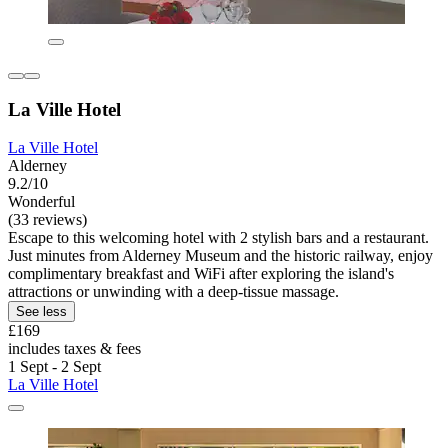
La Ville Hotel
La Ville Hotel
Alderney
9.2/10
Wonderful
(33 reviews)
Escape to this welcoming hotel with 2 stylish bars and a restaurant.
Just minutes from Alderney Museum and the historic railway, enjoy
complimentary breakfast and WiFi after exploring the island's
attractions or unwinding with a deep-tissue massage.
See less
£169
includes taxes & fees
1 Sept - 2 Sept
La Ville Hotel