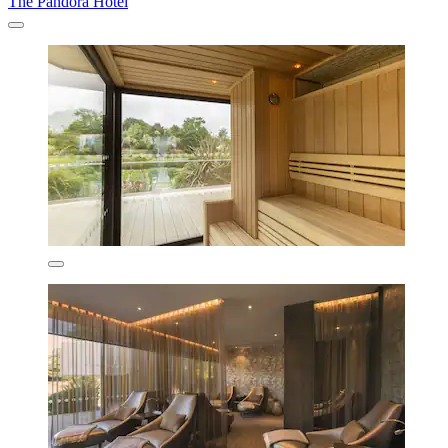
The Pandora Hotel