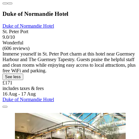
Duke of Normandie Hotel
Duke of Normandie Hotel
St. Peter Port
9.0/10
Wonderful
(606 reviews)
Immerse yourself in St. Peter Port charm at this hotel near Guernsey
Harbour and The Guernsey Tapestry. Guests praise the helpful staff
and clean rooms while enjoying easy access to local attractions, plus
free WiFi and parking.
See less
£171
includes taxes & fees
16 Aug - 17 Aug
Duke of Normandie Hotel