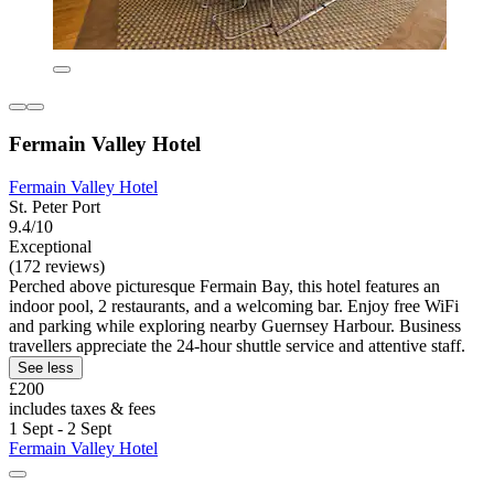
Fermain Valley Hotel
Fermain Valley Hotel
St. Peter Port
9.4/10
Exceptional
(172 reviews)
Perched above picturesque Fermain Bay, this hotel features an
indoor pool, 2 restaurants, and a welcoming bar. Enjoy free WiFi
and parking while exploring nearby Guernsey Harbour. Business
travellers appreciate the 24-hour shuttle service and attentive staff.
See less
£200
includes taxes & fees
1 Sept - 2 Sept
Fermain Valley Hotel