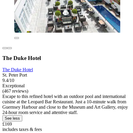
The Duke Hotel
The Duke Hotel
St. Peter Port
9.4/10
Exceptional
(467 reviews)
Escape to this refined hotel with an outdoor pool and international
cuisine at the Leopard Bar Restaurant. Just a 10-minute walk from
Guernsey Harbour and close to the Museum and Art Gallery, enjoy
24-hour room service and attentive staff.
See less
£169
includes taxes & fees