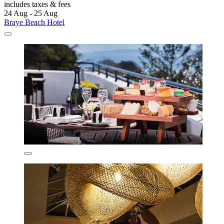
includes taxes & fees
24 Aug - 25 Aug
Braye Beach Hotel