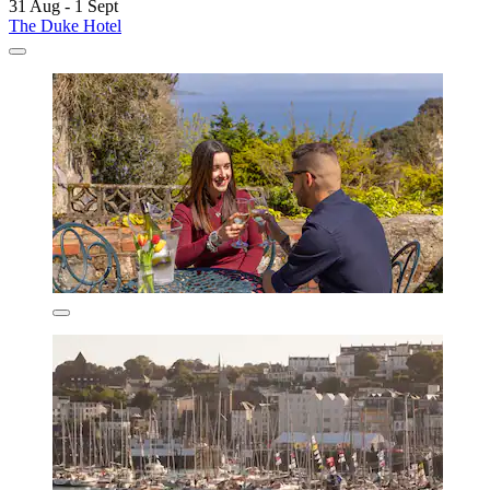
31 Aug - 1 Sept
The Duke Hotel