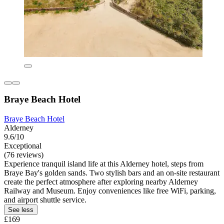
Braye Beach Hotel
Braye Beach Hotel
Alderney
9.6/10
Exceptional
(76 reviews)
Experience tranquil island life at this Alderney hotel, steps from
Braye Bay's golden sands. Two stylish bars and an on-site restaurant
create the perfect atmosphere after exploring nearby Alderney
Railway and Museum. Enjoy conveniences like free WiFi, parking,
and airport shuttle service.
See less
£169