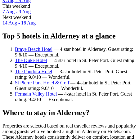
8 Aug - 9 Aug
This weekend
7 Aug - 9 Aug
Next weekend
14 Aug - 16 Aug
Top 5 hotels in Alderney at a glance
Braye Beach Hotel
— 4-star hotel in Alderney. Guest rating:
9.6/10 — Exceptional.
The Duke Hotel
— 4-star hotel in St. Peter Port. Guest rating:
9.4/10 — Exceptional.
The Pandora Hotel
— 3-star hotel in St. Peter Port. Guest
rating: 9.0/10 — Wonderful.
St Pierre Park Hotel & Golf
— 4-star hotel in St. Peter Port.
Guest rating: 9.0/10 — Wonderful.
Fermain Valley Hotel
— 4-star hotel in St. Peter Port. Guest
rating: 9.4/10 — Exceptional.
Where to stay in Alderney?
Properties are selected based on real traveller reviews and popularity
among guests who’ve booked a night in Alderney on Hotels.com.
These Alderney hotels consistently deliver on comfort, location and