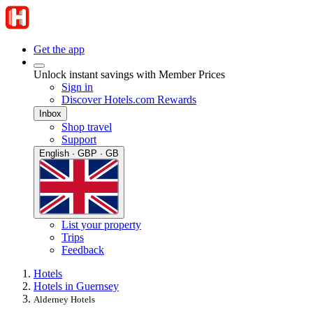
Get the app
Unlock instant savings with Member Prices
Sign in
Discover Hotels.com Rewards
Inbox
Shop travel
Support
English · GBP · GB
List your property
Trips
Feedback
Hotels
Hotels in Guernsey
Alderney Hotels