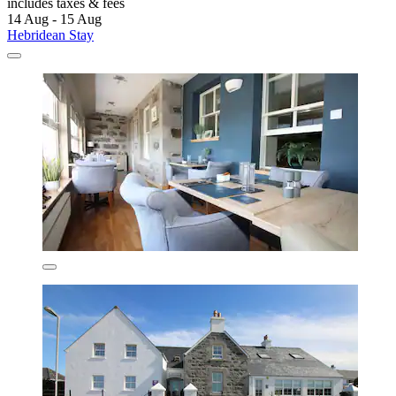
includes taxes & fees
14 Aug - 15 Aug
Hebridean Stay