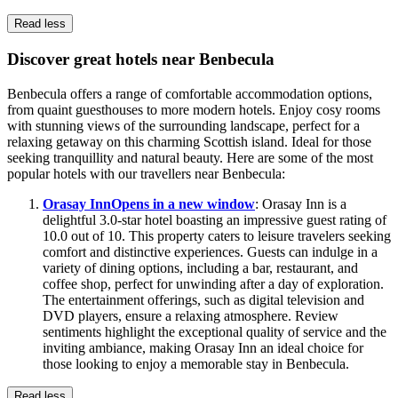
Read less
Discover great hotels near Benbecula
Benbecula offers a range of comfortable accommodation options,
from quaint guesthouses to more modern hotels. Enjoy cosy rooms
with stunning views of the surrounding landscape, perfect for a
relaxing getaway on this charming Scottish island. Ideal for those
seeking tranquillity and natural beauty. Here are some of the most
popular hotels with our travellers near Benbecula:
Orasay Inn
Opens in a new window
: Orasay Inn is a
delightful 3.0-star hotel boasting an impressive guest rating of
10.0 out of 10. This property caters to leisure travelers seeking
comfort and distinctive experiences. Guests can indulge in a
variety of dining options, including a bar, restaurant, and
coffee shop, perfect for unwinding after a day of exploration.
The entertainment offerings, such as digital television and
DVD players, ensure a relaxing atmosphere. Review
sentiments highlight the exceptional quality of service and the
inviting ambiance, making Orasay Inn an ideal choice for
those looking to enjoy a memorable stay in Benbecula.
Read less