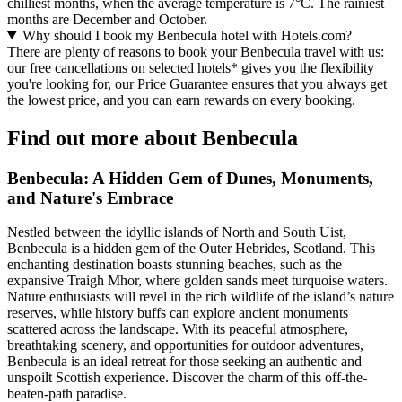
chilliest months, when the average temperature is 7°C. The rainiest
months are December and October.
Why should I book my Benbecula hotel with Hotels.com?
There are plenty of reasons to book your Benbecula travel with us:
our free cancellations on selected hotels* gives you the flexibility
you're looking for, our Price Guarantee ensures that you always get
the lowest price, and you can earn rewards on every booking.
Find out more about Benbecula
Benbecula: A Hidden Gem of Dunes, Monuments,
and Nature's Embrace
Nestled between the idyllic islands of North and South Uist,
Benbecula is a hidden gem of the Outer Hebrides, Scotland. This
enchanting destination boasts stunning beaches, such as the
expansive Traigh Mhor, where golden sands meet turquoise waters.
Nature enthusiasts will revel in the rich wildlife of the island’s nature
reserves, while history buffs can explore ancient monuments
scattered across the landscape. With its peaceful atmosphere,
breathtaking scenery, and opportunities for outdoor adventures,
Benbecula is an ideal retreat for those seeking an authentic and
unspoilt Scottish experience. Discover the charm of this off-the-
beaten-path paradise.