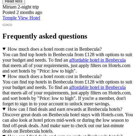
Read less
Miriam
2-night trip
Posted 2 months ago
Temple View Hotel
Frequently asked questions
How much does a hotel room cost in Benbecula?
You can find top hotels in Benbecula from £128 with options to suit
your budget and needs. To find an
affordable hotel in Benbecula
that meets all of your requirements, just apply filters on Hotels.com
and sort hotels by "Price: low to high".
How much does a hotel room cost in Benbecula?
You can find top hotels in Benbecula from £128 with options to suit
your budget and needs. To find an
affordable hotel in Benbecula
that meets all of your requirements, just apply filters on Hotels.com,
and sort hotels by "Price: low to high". If you're a member, don't
forget to sign in to your account to unlock more savings.
How can I find deals and earn rewards at Benbecula hotels?
Discover great deals on Benbecula hotel stays with Hotels.com. You
can also look at hotel prices mid-week or during the low season to
find off-peak deals. And make sure to check out our last-minute
deals on Benbecula hotels.