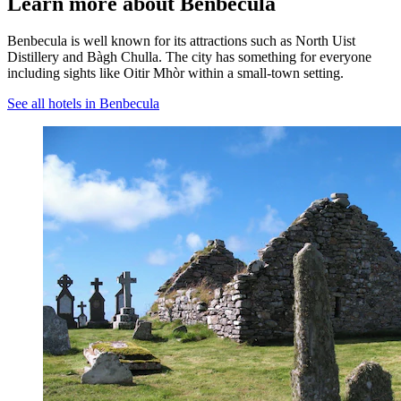
Learn more about Benbecula
Benbecula is well known for its attractions such as North Uist
Distillery and Bàgh Chulla. The city has something for everyone
including sights like Oitir Mhòr within a small-town setting.
See all hotels in Benbecula