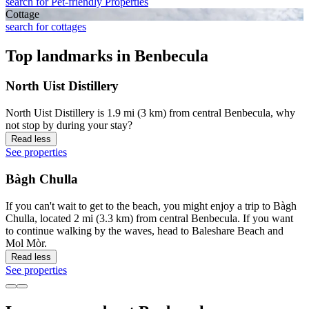
search for Pet-friendly Properties
Cottage
search for cottages
Top landmarks in Benbecula
North Uist Distillery
North Uist Distillery is 1.9 mi (3 km) from central Benbecula, why
not stop by during your stay?
Read less
See properties
Bàgh Chulla
If you can't wait to get to the beach, you might enjoy a trip to Bàgh
Chulla, located 2 mi (3.3 km) from central Benbecula. If you want
to continue walking by the waves, head to Baleshare Beach and
Mol Mòr.
Read less
See properties