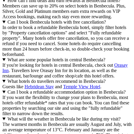
How can I find deals and earn rewards at Benbecula hotels?
Members can save up to 20% on select hotels in Benbecula. Plus,
Silver, Gold and Platinum members earn extra rewards on VIP
Access bookings, making each stay even more rewarding.
Can I book Benbecula hotels with free cancellation?
In order to book a refundable Benbecula hotel, simply filter hotels
by "Property cancellation options" and select "Fully refundable
property". Many hotels offer free cancellation, so you can receive a
refund if you need to cancel. Some hotels do require cancelling
more than 24 hours before check-in, so double-check your booking
beforehand.
What are some popular hotels in central Benbecula?
If you're looking for hotels in central Benbecula, check out
Orasay
Inn
. Travellers love Orasay Inn for its location, as well as the
restaurant, bar/lounge and coffee shop/cafe this hotel offers.
What hotels do travellers recommend in Benbecula?
Guests like
Hebridean Stay
and
Temple View Hotel
.
Can I book a refundable accommodation option in Benbecula?
If you want the flexibility to change your plans to Benbecula, most
hotels offer refundable* rates that you can book. You can find these
properties by searching our site and using the "fully refundable"
filter to narrow down the results.
What will the weather in Benbecula be like during my visit?
The warmest months in Benbecula are usually August and July, with
an average temperature of 13°C. February and January are the