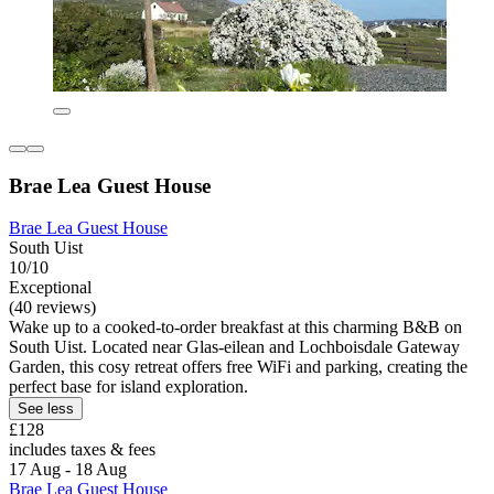
Brae Lea Guest House
Brae Lea Guest House
South Uist
10/10
Exceptional
(40 reviews)
Wake up to a cooked-to-order breakfast at this charming B&B on
South Uist. Located near Glas-eilean and Lochboisdale Gateway
Garden, this cosy retreat offers free WiFi and parking, creating the
perfect base for island exploration.
See less
£128
includes taxes & fees
17 Aug - 18 Aug
Brae Lea Guest House