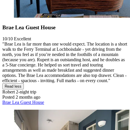
Brae Lea Guest House
10/10
Excellent
"Brae Lea is far more than one would expect. The location is a short
walk to the Ferry Terminal at Lochboisdale - yet driving from the
north, you feel as if you’re nestled in the foothills of a mountain
(because you are). Rupert is an outstanding host, and he doubles as
a 5-Star concierge. He helped us sort travel and touring
arrangements as well as made breakfast and suggested dinner
options. The Brae Lea accommodations are also top drawer. Clean -
efficient - spacious - inviting. Full marks - on every count."
Read less
Robert
2-night trip
Posted 2 months ago
Brae Lea Guest House