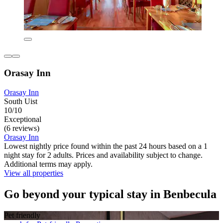
Orasay Inn
Orasay Inn
South Uist
10/10
Exceptional
(6 reviews)
Orasay Inn
Lowest nightly price found within the past 24 hours based on a 1
night stay for 2 adults. Prices and availability subject to change.
Additional terms may apply.
View all properties
Go beyond your typical stay in Benbecula
Pet friendly