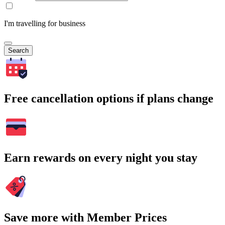
I'm travelling for business
Search
Free cancellation options if plans change
Earn rewards on every night you stay
Save more with Member Prices