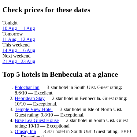
Check prices for these dates
Tonight
10 Aug - 11 Aug
Tomorrow
11 Aug - 12 Aug
This weekend
14 Aug - 16 Aug
Next weekend
21 Aug - 23 Aug
Top 5 hotels in Benbecula at a glance
Polochar Inn
— 3-star hotel in South Uist. Guest rating:
8.6/10 — Excellent.
Hebridean Stay
— 2-star hotel in Benbecula. Guest rating:
10/10 — Exceptional.
Temple View Hotel
— 3-star hotel in Isle of North Uist.
Guest rating: 9.8/10 — Exceptional.
Brae Lea Guest House
— 2-star hotel in South Uist. Guest
rating: 10/10 — Exceptional.
Orasay Inn
— 3-star hotel in South Uist. Guest rating: 10/10
— Exceptional.