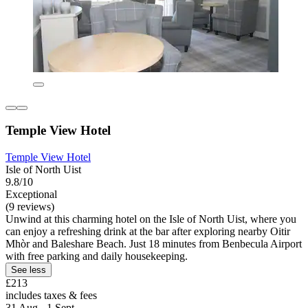
Temple View Hotel
Temple View Hotel
Isle of North Uist
9.8/10
Exceptional
(9 reviews)
Unwind at this charming hotel on the Isle of North Uist, where you
can enjoy a refreshing drink at the bar after exploring nearby Oitir
Mhòr and Baleshare Beach. Just 18 minutes from Benbecula Airport
with free parking and daily housekeeping.
See less
£213
includes taxes & fees
31 Aug - 1 Sept