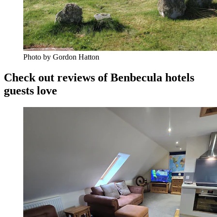
Photo by Gordon Hatton
Check out reviews of Benbecula hotels
guests love