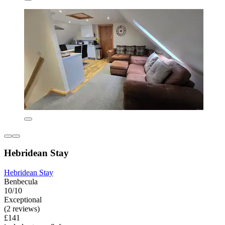
Hebridean Stay
Hebridean Stay
Benbecula
10/10
Exceptional
(2 reviews)
£141