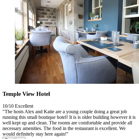
Temple View Hotel
10/10
Excellent
"The hosts Alex and Katie are a young couple doing a great job
running this small boutique hotel! It is is older building however it is
well kept up and clean. The rooms are comfortable and provide all
necessary amenities. The food in the restaurant is excellent. We
would definitely stay here again!"