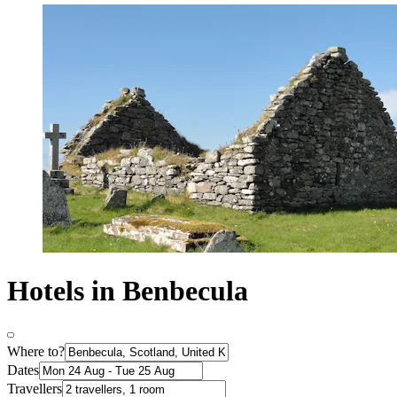
Hotels in Benbecula
Where to?
Dates
Travellers