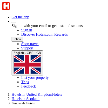
Get the app
Sign in with your email to get instant discounts
Sign in
Discover Hotels.com Rewards
Inbox
Shop travel
Support
English · GBP · GB
List your property
Trips
Feedback
Hotels in United Kingdom
Hotels
Hotels in Scotland
Benbecula Hotels