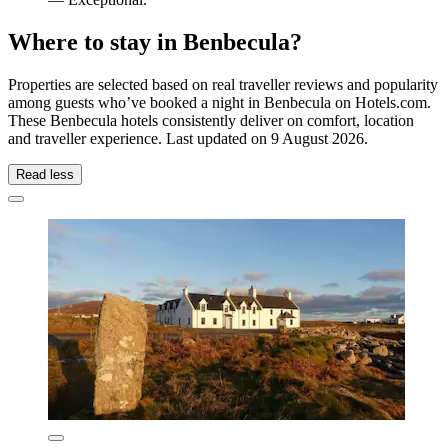
Where to stay in Benbecula?
Properties are selected based on real traveller reviews and popularity
among guests who’ve booked a night in Benbecula on Hotels.com.
These Benbecula hotels consistently deliver on comfort, location
and traveller experience. Last updated on
9 August 2026
.
Read less