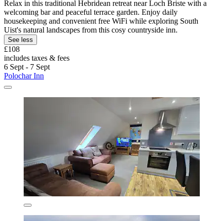
Relax in this traditional Hebridean retreat near Loch Briste with a
welcoming bar and peaceful terrace garden. Enjoy daily
housekeeping and convenient free WiFi while exploring South
Uist's natural landscapes from this cosy countryside inn.
See less
£108
includes taxes & fees
6 Sept - 7 Sept
Polochar Inn