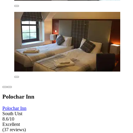
Polochar Inn
Polochar Inn
South Uist
8.6/10
Excellent
(37 reviews)