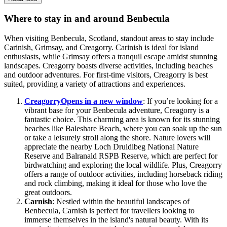
Where to stay in and around Benbecula
When visiting Benbecula, Scotland, standout areas to stay include
Carinish, Grimsay, and Creagorry. Carinish is ideal for island
enthusiasts, while Grimsay offers a tranquil escape amidst stunning
landscapes. Creagorry boasts diverse activities, including beaches
and outdoor adventures. For first-time visitors, Creagorry is best
suited, providing a variety of attractions and experiences.
Creagorry
Opens in a new window
: If you’re looking for a
vibrant base for your Benbecula adventure, Creagorry is a
fantastic choice. This charming area is known for its stunning
beaches like Baleshare Beach, where you can soak up the sun
or take a leisurely stroll along the shore. Nature lovers will
appreciate the nearby Loch Druidibeg National Nature
Reserve and Balranald RSPB Reserve, which are perfect for
birdwatching and exploring the local wildlife. Plus, Creagorry
offers a range of outdoor activities, including horseback riding
and rock climbing, making it ideal for those who love the
great outdoors.
Carnish
: Nestled within the beautiful landscapes of
Benbecula, Carnish is perfect for travellers looking to
immerse themselves in the island's natural beauty. With its