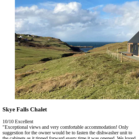
Skye Falls Chalet
10/10
Excellent
"Exceptional views and very comfortable accommodation! Only
suggestion for the owner would be to fasten the dishwasher unit to
the cabinets as it tipped forward every time it was opened. We loved