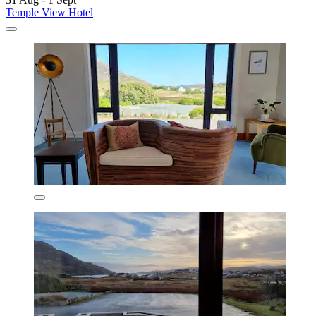
Temple View Hotel