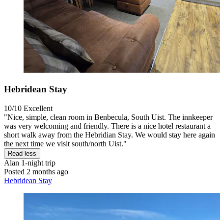
Hebridean Stay
10/10
Excellent
"Nice, simple, clean room in Benbecula, South Uist. The innkeeper
was very welcoming and friendly. There is a nice hotel restaurant a
short walk away from the Hebridian Stay. We would stay here again
the next time we visit south/north Uist."
Read less
Alan
1-night trip
Posted 2 months ago
Hebridean Stay