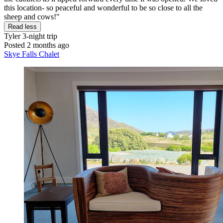
this location- so peaceful and wonderful to be so close to all the
sheep and cows!"
Read less
Tyler
3-night trip
Posted 2 months ago
Skye Falls Chalet