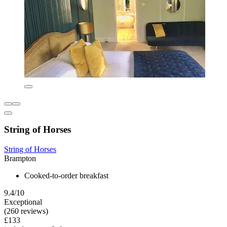
String of Horses
String of Horses
Brampton
Cooked-to-order breakfast
9.4/10
Exceptional
(260 reviews)
£133