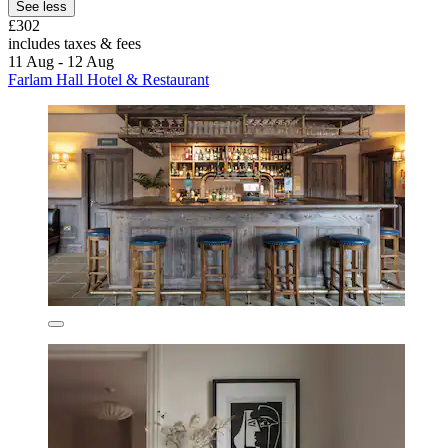
See less
£302
includes taxes & fees
11 Aug - 12 Aug
Farlam Hall Hotel & Restaurant