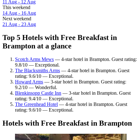
11 Aug - 12 Aug
This weekend
14 Aug - 16 Aug
Next weekend
21 Aug - 23 Aug
Top 5 Hotels with Free Breakfast in
Brampton at a glance
Scotch Arms Mews
— 4-star hotel in Brampton. Guest rating:
9.8/10 — Exceptional.
The Blacksmiths Arms
— 4-star hotel in Brampton. Guest
rating: 9.6/10 — Exceptional.
Howard Arms
— 3-star hotel in Brampton. Guest rating:
9.2/10 — Wonderful.
Blenkinsopp Castle Inn
— 3-star hotel in Brampton. Guest
rating: 9.4/10 — Exceptional.
The Greenhead Hotel
— 4-star hotel in Brampton. Guest
rating: 9.6/10 — Exceptional.
Hotels with Free Breakfast in Brampton