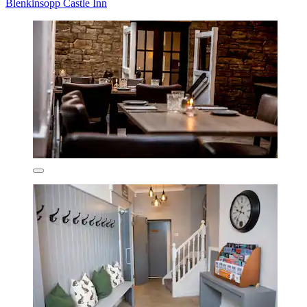
Blenkinsopp Castle Inn