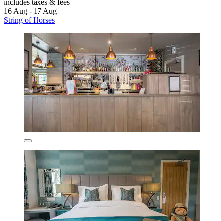
includes taxes & fees
16 Aug - 17 Aug
String of Horses