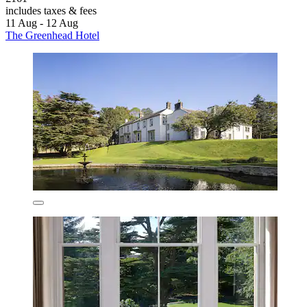
includes taxes & fees
11 Aug - 12 Aug
The Greenhead Hotel