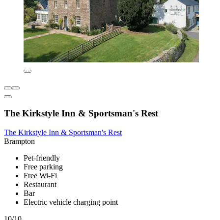
The Kirkstyle Inn & Sportsman's Rest
The Kirkstyle Inn & Sportsman's Rest
Brampton
Pet-friendly
Free parking
Free Wi-Fi
Restaurant
Bar
Electric vehicle charging point
10/10