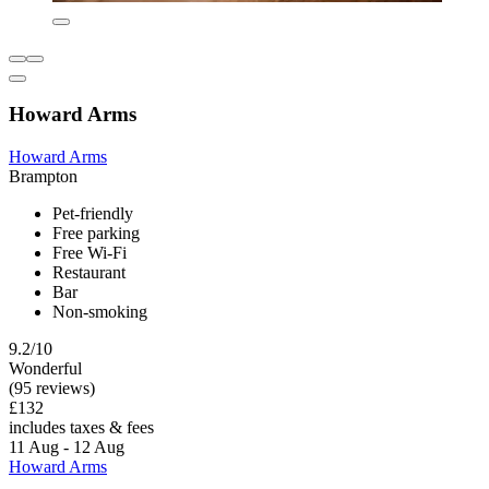
Howard Arms
Howard Arms
Brampton
Pet-friendly
Free parking
Free Wi-Fi
Restaurant
Bar
Non-smoking
9.2/10
Wonderful
(95 reviews)
£132
includes taxes & fees
11 Aug - 12 Aug
Howard Arms