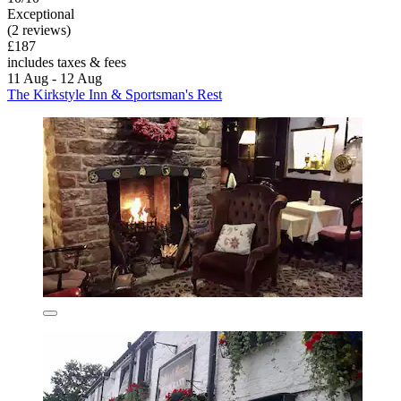
Exceptional
(2 reviews)
£187
includes taxes & fees
11 Aug - 12 Aug
The Kirkstyle Inn & Sportsman's Rest