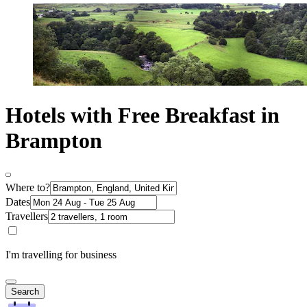
Hotels with Free Breakfast in
Brampton
Where to?
Dates
Travellers
I'm travelling for business
Search