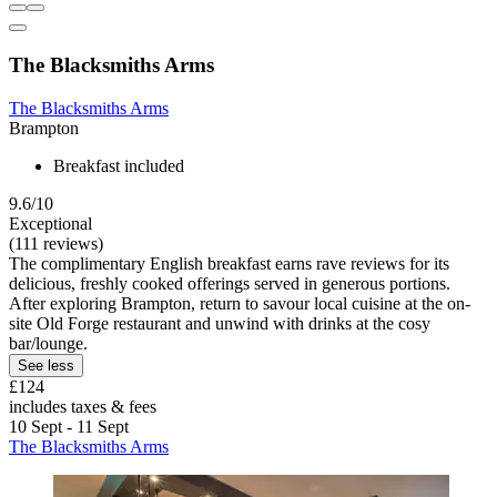
The Blacksmiths Arms
The Blacksmiths Arms
Brampton
Breakfast included
9.6/10
Exceptional
(111 reviews)
The complimentary English breakfast earns rave reviews for its
delicious, freshly cooked offerings served in generous portions.
After exploring Brampton, return to savour local cuisine at the on-
site Old Forge restaurant and unwind with drinks at the cosy
bar/lounge.
See less
£124
includes taxes & fees
10 Sept - 11 Sept
The Blacksmiths Arms