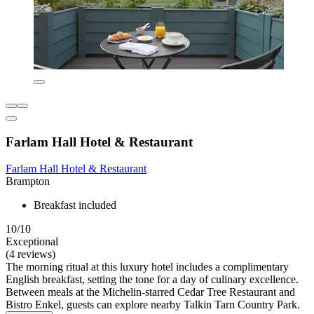
Farlam Hall Hotel & Restaurant
Farlam Hall Hotel & Restaurant
Brampton
Breakfast included
10/10
Exceptional
(4 reviews)
The morning ritual at this luxury hotel includes a complimentary
English breakfast, setting the tone for a day of culinary excellence.
Between meals at the Michelin-starred Cedar Tree Restaurant and
Bistro Enkel, guests can explore nearby Talkin Tarn Country Park.