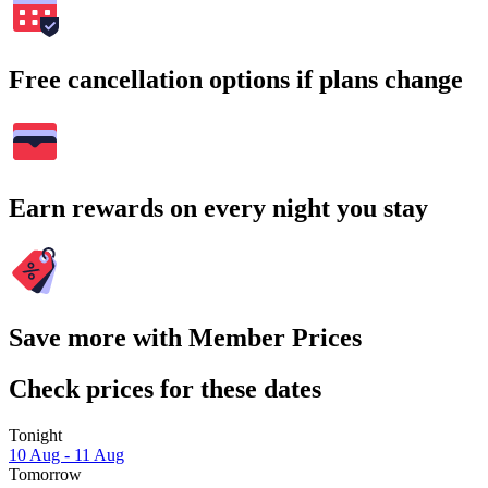
Free cancellation options if plans change
Earn rewards on every night you stay
Save more with Member Prices
Check prices for these dates
Tonight
10 Aug - 11 Aug
Tomorrow