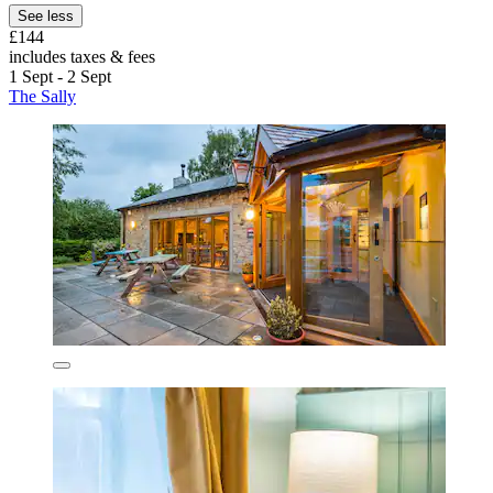
See less
£144
includes taxes & fees
1 Sept - 2 Sept
The Sally