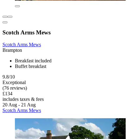
Scotch Arms Mews
Scotch Arms Mews
Brampton
Breakfast included
Buffet breakfast
9.8/10
Exceptional
(76 reviews)
£134
includes taxes & fees
20 Aug - 21 Aug
Scotch Arms Mews