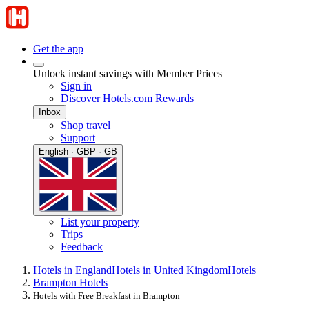
Get the app
Unlock instant savings with Member Prices
Sign in
Discover Hotels.com Rewards
Inbox
Shop travel
Support
English · GBP · GB
List your property
Trips
Feedback
Hotels in England
Hotels in United Kingdom
Hotels
Brampton Hotels
Hotels with Free Breakfast in Brampton