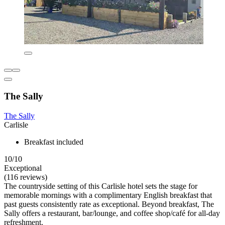
The Sally
The Sally
Carlisle
Breakfast included
10/10
Exceptional
(116 reviews)
The countryside setting of this Carlisle hotel sets the stage for
memorable mornings with a complimentary English breakfast that
past guests consistently rate as exceptional. Beyond breakfast, The
Sally offers a restaurant, bar/lounge, and coffee shop/café for all-day
refreshment.