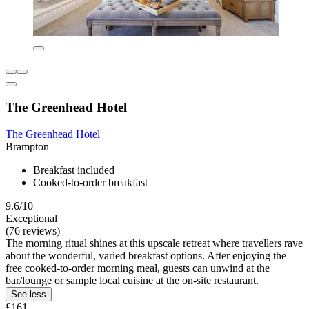
The Greenhead Hotel
The Greenhead Hotel
Brampton
Breakfast included
Cooked-to-order breakfast
9.6/10
Exceptional
(76 reviews)
The morning ritual shines at this upscale retreat where travellers rave
about the wonderful, varied breakfast options. After enjoying the
free cooked-to-order morning meal, guests can unwind at the
bar/lounge or sample local cuisine at the on-site restaurant.
See less
£161