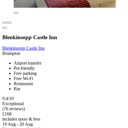
Blenkinsopp Castle Inn
Blenkinsopp Castle Inn
Brampton
Airport transfer
Pet-friendly
Free parking
Free Wi-Fi
Restaurant
Bar
9.4/10
Exceptional
(76 reviews)
£168
includes taxes & fees
19 Aug - 20 Aug