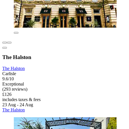
The Halston
The Halston
Carlisle
9.6/10
Exceptional
(293 reviews)
£126
includes taxes & fees
23 Aug - 24 Aug
The Halston