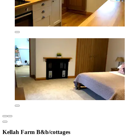
Kellah Farm B&b/cottages