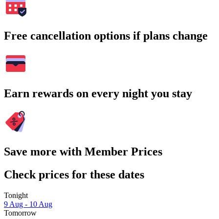
Free cancellation options if plans change
Earn rewards on every night you stay
Save more with Member Prices
Check prices for these dates
Tonight
9 Aug - 10 Aug
Tomorrow