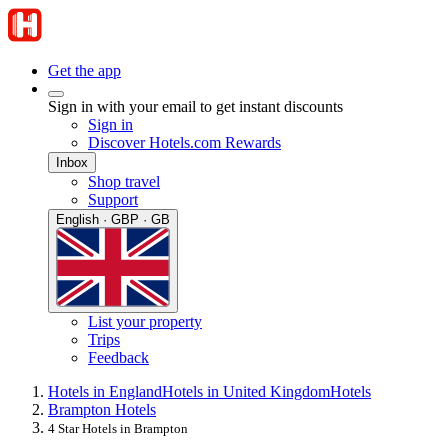
Get the app
Sign in with your email to get instant discounts
Sign in
Discover Hotels.com Rewards
Inbox
Shop travel
Support
English · GBP · GB
List your property
Trips
Feedback
Hotels in England
Hotels in United Kingdom
Hotels
Brampton Hotels
4 Star Hotels in Brampton