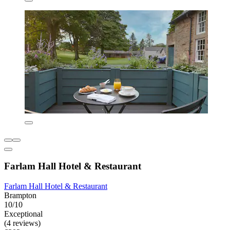
Farlam Hall Hotel & Restaurant
Farlam Hall Hotel & Restaurant
Brampton
10/10
Exceptional
(4 reviews)