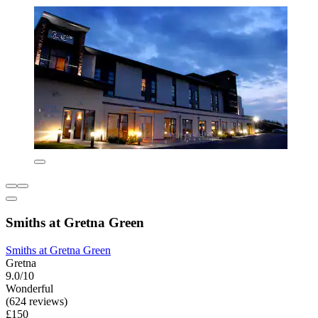
Smiths at Gretna Green
Smiths at Gretna Green
Gretna
9.0/10
Wonderful
(624 reviews)
£150