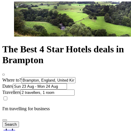
The Best 4 Star Hotels deals in
Brampton
Where to?
Dates
Travellers
I'm travelling for business
Search