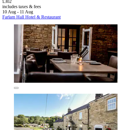
£302
includes taxes & fees
10 Aug - 11 Aug
Farlam Hall Hotel & Restaurant