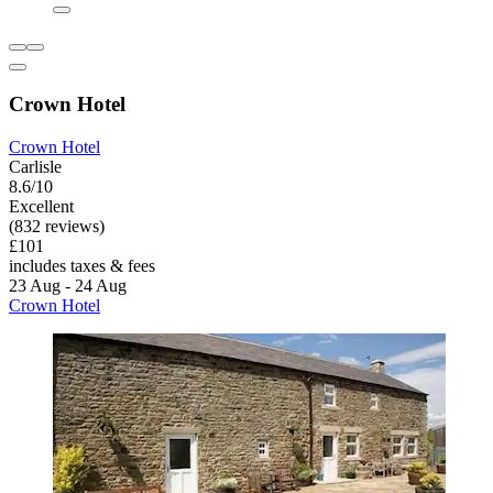
Crown Hotel
Crown Hotel
Carlisle
8.6/10
Excellent
(832 reviews)
£101
includes taxes & fees
23 Aug - 24 Aug
Crown Hotel