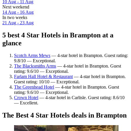
10 Aug - 11 Aug
Next weekend
14 Aug - 16 Aug
In two weeks
21 Aug - 23 Aug
5 best 4 Star Hotels in Brampton at a
glance
Scotch Arms Mews
— 4-star hotel in Brampton. Guest rating:
9.8/10 — Exceptional.
The Blacksmiths Arms
— 4-star hotel in Brampton. Guest
rating: 9.6/10 — Exceptional.
Farlam Hall Hotel & Restaurant
— 4-star hotel in Brampton.
Guest rating: 10/10 — Exceptional.
The Greenhead Hotel
— 4-star hotel in Brampton. Guest
rating: 9.6/10 — Exceptional.
Crown Hotel
— 4-star hotel in Carlisle. Guest rating: 8.6/10
— Excellent.
The Best 4 Star Hotels deals in Brampton