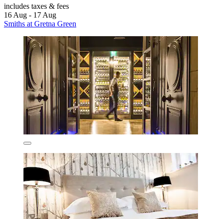
includes taxes & fees
16 Aug - 17 Aug
Smiths at Gretna Green