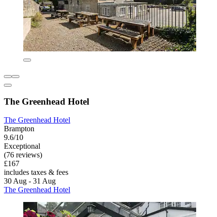
The Greenhead Hotel
The Greenhead Hotel
Brampton
9.6/10
Exceptional
(76 reviews)
£167
includes taxes & fees
30 Aug - 31 Aug
The Greenhead Hotel