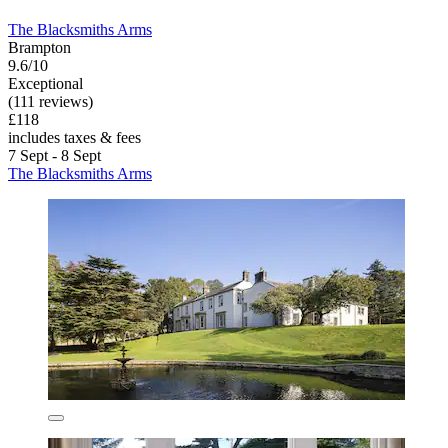
The Blacksmiths Arms
Brampton
9.6/10
Exceptional
(111 reviews)
£118
includes taxes & fees
7 Sept - 8 Sept
The Blacksmiths Arms