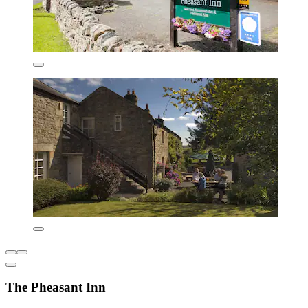
The Pheasant Inn