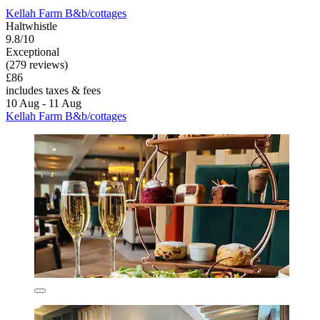
Kellah Farm B&b/cottages
Haltwhistle
9.8/10
Exceptional
(279 reviews)
£86
includes taxes & fees
10 Aug - 11 Aug
Kellah Farm B&b/cottages