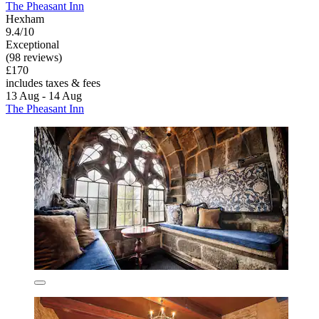
The Pheasant Inn
Hexham
9.4/10
Exceptional
(98 reviews)
£170
includes taxes & fees
13 Aug - 14 Aug
The Pheasant Inn