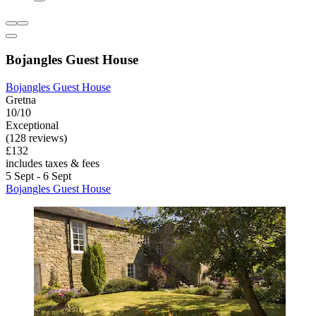
Bojangles Guest House
Bojangles Guest House
Gretna
10/10
Exceptional
(128 reviews)
£132
includes taxes & fees
5 Sept - 6 Sept
Bojangles Guest House