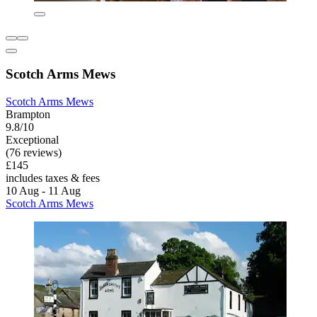
Scotch Arms Mews
Scotch Arms Mews
Brampton
9.8/10
Exceptional
(76 reviews)
£145
includes taxes & fees
10 Aug - 11 Aug
Scotch Arms Mews