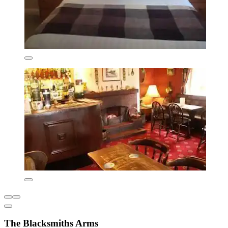
The Blacksmiths Arms