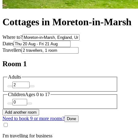
Cottages in Moreton-in-Marsh
Where to?
Dates
Travellers
Room 1
Adults
Children
Ages 0 to 17
Add another room
Need to book 9 or more rooms?
Done
I'm travelling for business