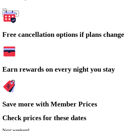
Search
Free cancellation options if plans change
Earn rewards on every night you stay
Save more with Member Prices
Check prices for these dates
Next weekend