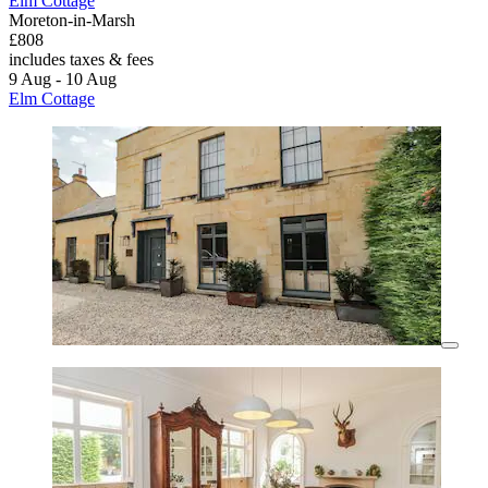
Elm Cottage
Moreton-in-Marsh
£808
includes taxes & fees
9 Aug - 10 Aug
Elm Cottage