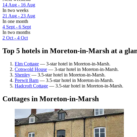
14 Aug - 16 Aug
In two weeks
21 Aug - 23 Aug
In one month
4 Sept - 6 Sept
In two months
2 Oct - 4 Oct
Top 5 hotels in Moreton-in-Marsh at a gla
Elm Cottage
— 3-star hotel in Moreton-in-Marsh.
Cotswold House
— 3-star hotel in Moreton-in-Marsh.
Shenley
— 3.5-star hotel in Moreton-in-Marsh.
Peewit Barn
— 3.5-star hotel in Moreton-in-Marsh.
Hadcroft Cottage
— 3.5-star hotel in Moreton-in-Marsh.
Cottages in Moreton-in-Marsh