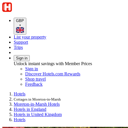
GBP
•
List your property
Support
Trips
Sign in
Unlock instant savings with Member Prices
Sign in
Discover Hotels.com Rewards
Shop travel
Feedback
Hotels
Cottages in Moreton-in-Marsh
Moreton-in-Marsh Hotels
Hotels in England
Hotels in United Kingdom
Hotels