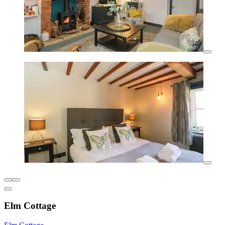
Elm Cottage