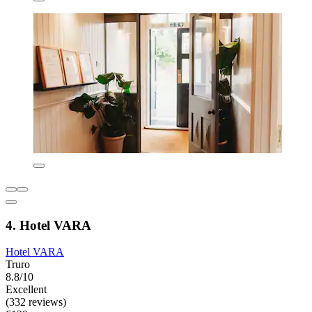
4. Hotel VARA
Hotel VARA
Truro
8.8/10
Excellent
(332 reviews)