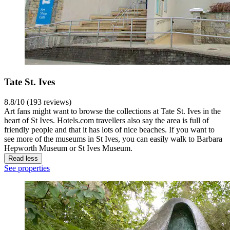
Tate St. Ives
8.8/10 (193 reviews)
Art fans might want to browse the collections at Tate St. Ives in the
heart of St Ives. Hotels.com travellers also say the area is full of
friendly people and that it has lots of nice beaches. If you want to
see more of the museums in St Ives, you can easily walk to Barbara
Hepworth Museum or St Ives Museum.
Read less
See properties