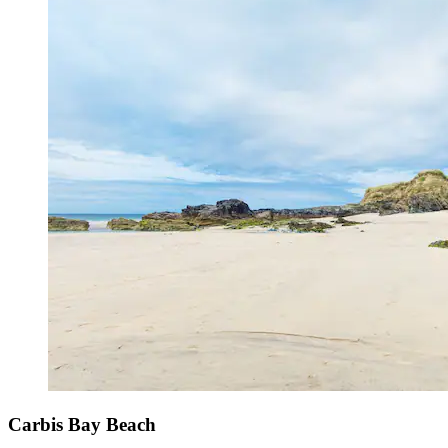
Carbis Bay Beach