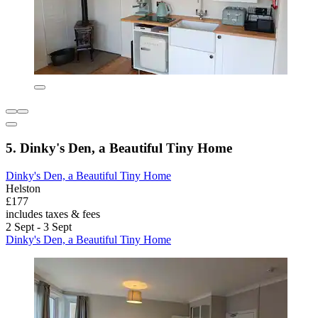
5. Dinky's Den, a Beautiful Tiny Home
Dinky's Den, a Beautiful Tiny Home
Helston
£177
includes taxes & fees
2 Sept - 3 Sept
Dinky's Den, a Beautiful Tiny Home