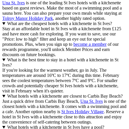
Una St. Ives
is one of the leading St Ives hotels with a kitchenette
based on guest reviews. Make the most of a swimming pool and a
sauna here. You can also prepare your own meals while staying at
Tolroy Manor Holiday Park
, another highly rated option.
What are the cheapest hotels with a kitchenette in St Ives?
Stay at an affordable hotel in St Ives with a kitchenette from £125
and have more cash for exploring. If you want to save, use our
"Price: low to high" filter and keep an eye out for special
promotions. Plus, when you sign up to
become a member
of our
rewards programme, you'll unlock Member Prices and earn
discounts on future bookings.
What is the best time to stay in a hotel with a kitchenette in St
Ives?
If you're looking for the warmest weather, go in July. The
temperatures are around 16ºC to 17ºC during this time. February
sees the coolest temperatures between 7ºC and 9ºC. For smaller
crowds and potentially cheaper St Ives hotels with a kitchenette,
visit in February when it's quieter.
What hotels with a kitchenette are closest to Carbis Bay Beach?
Just a quick drive from Carbis Bay Beach,
Una St. Ives
is one of the
closest hotels with a kitchenette. It comes with a swimming pool and
a cafe. Another option nearby is
St Ives Holiday Village
. Reserve a
hotel in St Ives with a kitchenette close to this attraction and enjoy
the convenience of self-catering between outings.
What hotels with a kitchenette in St Ives have a pool?