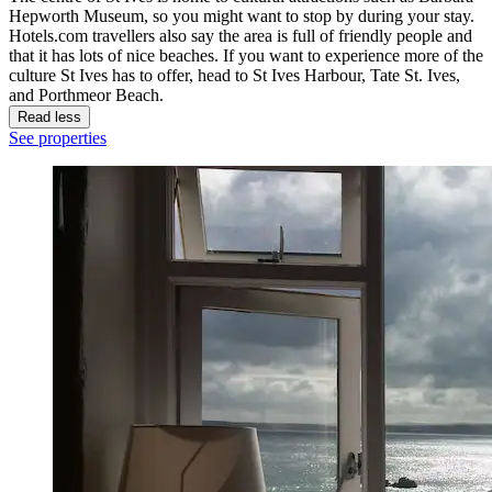
Hepworth Museum, so you might want to stop by during your stay.
Hotels.com travellers also say the area is full of friendly people and
that it has lots of nice beaches. If you want to experience more of the
culture St Ives has to offer, head to St Ives Harbour, Tate St. Ives,
and Porthmeor Beach.
Read less
See properties