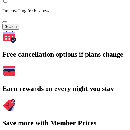
I'm travelling for business
Search
Free cancellation options if plans change
Earn rewards on every night you stay
Save more with Member Prices