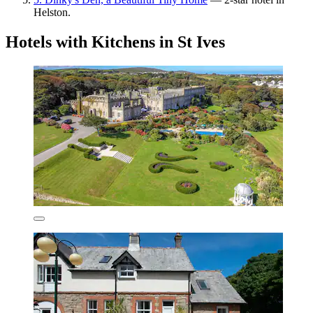
Helston.
Hotels with Kitchens in St Ives