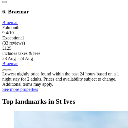
6. Braemar
Braemar
Falmouth
9.4/10
Exceptional
(33 reviews)
£125
includes taxes & fees
23 Aug - 24 Aug
Braemar
Lowest nightly price found within the past 24 hours based on a 1
night stay for 2 adults. Prices and availability subject to change.
Additional terms may apply.
See more properties
Top landmarks in St Ives