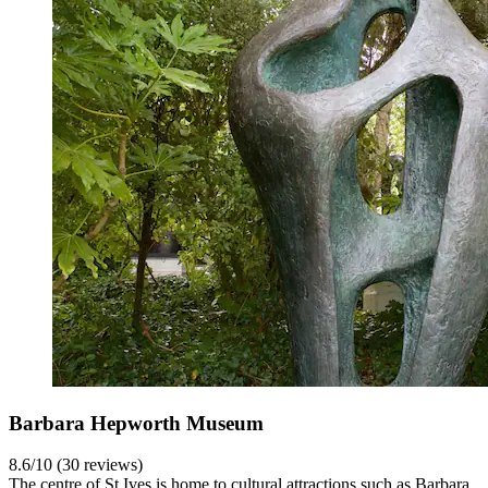
Barbara Hepworth Museum
8.6/10 (30 reviews)
The centre of St Ives is home to cultural attractions such as Barbara