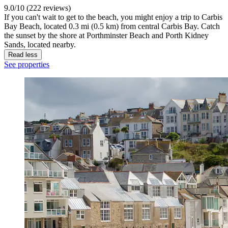
9.0/10 (222 reviews)
If you can't wait to get to the beach, you might enjoy a trip to Carbis
Bay Beach, located 0.3 mi (0.5 km) from central Carbis Bay. Catch
the sunset by the shore at Porthminster Beach and Porth Kidney
Sands, located nearby.
Read less
See properties