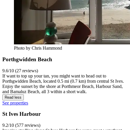
Photo by Chris Hammond
Porthgwidden Beach
9.6/10 (27 reviews)
If want to top up your tan, you might want to head out to
Porthgwidden Beach, located 0.5 mi (0.7 km) from central St Ives.
Enjoy the sunset by the shore at Porthmeor Beach, Harbour Sand,
and Bamaluz Beach, all 3 within a short walk.
Read less
See properties
St Ives Harbour
9.2/10 (577 reviews)