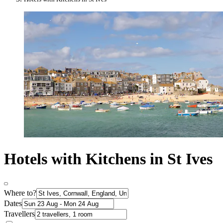
Hotels with Kitchens in St Ives
Where to?
Dates
Travellers