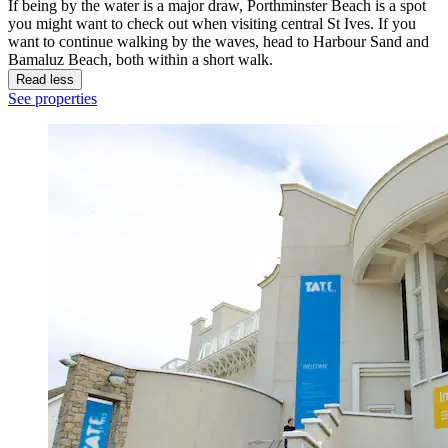
If being by the water is a major draw, Porthminster Beach is a spot
you might want to check out when visiting central St Ives. If you
want to continue walking by the waves, head to Harbour Sand and
Bamaluz Beach, both within a short walk.
Read less
See properties