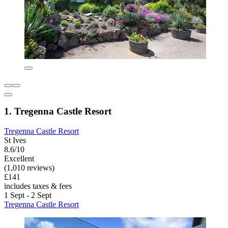
1. Tregenna Castle Resort
Tregenna Castle Resort
St Ives
8.6/10
Excellent
(1,010 reviews)
£141
includes taxes & fees
1 Sept - 2 Sept
Tregenna Castle Resort