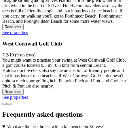
Imagine strolling along St Ives Harbour for some great waterfront
pics when in the heart of St Ives. Hotels.com travellers also say the
area is full of friendly people and that it has lots of nice beaches. If
you carry on walking you'll get to Porthmeor Beach, Porthminster
Beach, and Porthgwidden Beach for some more water views.
Read less
See properties
West Cornwall Golf Club
7.2/10 (9 reviews)
You might want to practise your swing at West Cornwall Golf Club,
a golf course located 0.3 mi (0.6 km) from central Lelant.
Hotels.com travellers also say the area is full of friendly people and
that it has lots of nice beaches. If West Cornwall Golf Club doesn't
quite scratch your golfing itch, Penwith Pitch and Putt, and Gwinear
Pitch & Putt are also nearby.
Read less
See properties
Frequently asked questions
What are the best hotels with a kitchenette in St Ives?