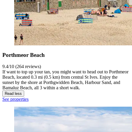
Porthmeor Beach
9.4/10 (264 reviews)
If want to top up your tan, you might want to head out to Porthmeor
Beach, located 0.3 mi (0.5 km) from central St Ives. Enjoy the
sunset by the shore at Porthgwidden Beach, Harbour Sand, and
Bamaluz Beach, all 3 within a short walk.
Read less
See properties