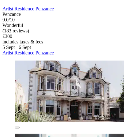
Artist Residence Penzance
Penzance
9.0/10
Wonderful
(183 reviews)
£300
includes taxes & fees
5 Sept - 6 Sept
Artist Residence Penzance