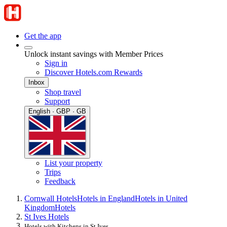
Get the app
Unlock instant savings with Member Prices
Sign in
Discover Hotels.com Rewards
Inbox
Shop travel
Support
English · GBP · GB
List your property
Trips
Feedback
Cornwall Hotels
Hotels in England
Hotels in United
Kingdom
Hotels
St Ives Hotels
Hotels with Kitchens in St Ives