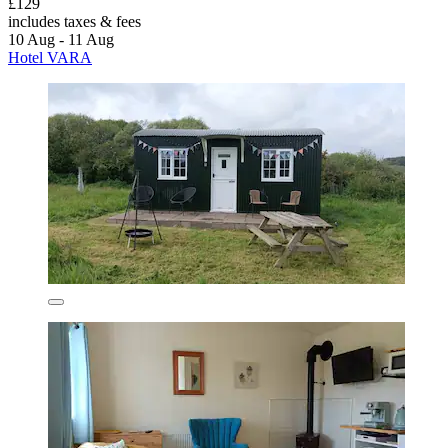
£129
includes taxes & fees
10 Aug - 11 Aug
Hotel VARA