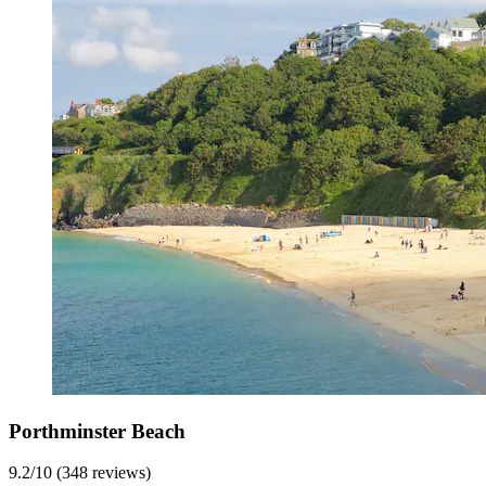
Porthminster Beach
9.2/10 (348 reviews)