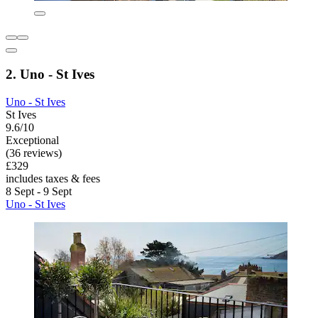
2. Uno - St Ives
Uno - St Ives
St Ives
9.6/10
Exceptional
(36 reviews)
£329
includes taxes & fees
8 Sept - 9 Sept
Uno - St Ives