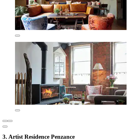
3. Artist Residence Penzance