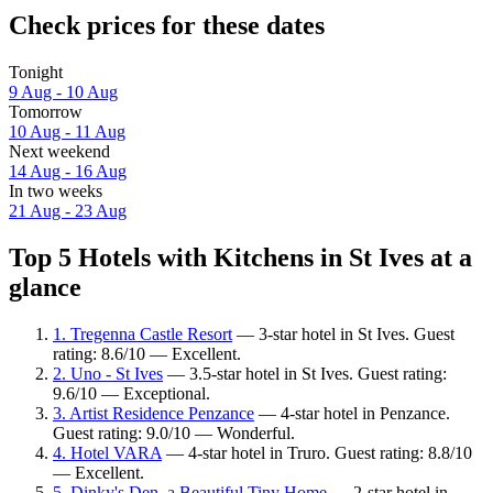
Check prices for these dates
Tonight
9 Aug - 10 Aug
Tomorrow
10 Aug - 11 Aug
Next weekend
14 Aug - 16 Aug
In two weeks
21 Aug - 23 Aug
Top 5 Hotels with Kitchens in St Ives at a
glance
1. Tregenna Castle Resort
— 3-star hotel in St Ives. Guest
rating: 8.6/10 — Excellent.
2. Uno - St Ives
— 3.5-star hotel in St Ives. Guest rating:
9.6/10 — Exceptional.
3. Artist Residence Penzance
— 4-star hotel in Penzance.
Guest rating: 9.0/10 — Wonderful.
4. Hotel VARA
— 4-star hotel in Truro. Guest rating: 8.8/10
— Excellent.
5. Dinky's Den, a Beautiful Tiny Home
— 2-star hotel in