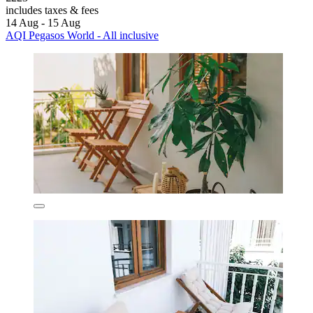
includes taxes & fees
14 Aug - 15 Aug
AQI Pegasos World - All inclusive