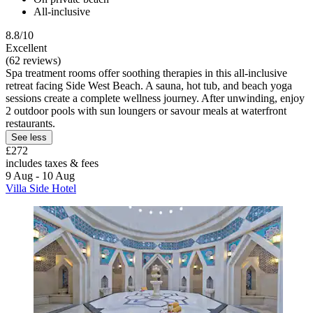
All-inclusive
8.8/10
Excellent
(62 reviews)
Spa treatment rooms offer soothing therapies in this all-inclusive
retreat facing Side West Beach. A sauna, hot tub, and beach yoga
sessions create a complete wellness journey. After unwinding, enjoy
2 outdoor pools with sun loungers or savour meals at waterfront
restaurants.
See less
£272
includes taxes & fees
9 Aug - 10 Aug
Villa Side Hotel