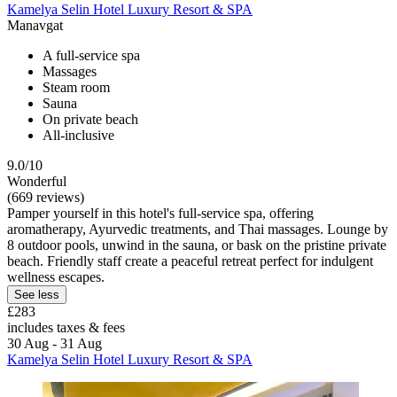
Kamelya Selin Hotel Luxury Resort & SPA
Manavgat
A full-service spa
Massages
Steam room
Sauna
On private beach
All-inclusive
9.0/10
Wonderful
(669 reviews)
Pamper yourself in this hotel's full-service spa, offering
aromatherapy, Ayurvedic treatments, and Thai massages. Lounge by
8 outdoor pools, unwind in the sauna, or bask on the pristine private
beach. Friendly staff create a peaceful retreat perfect for indulgent
wellness escapes.
See less
£283
includes taxes & fees
30 Aug - 31 Aug
Kamelya Selin Hotel Luxury Resort & SPA