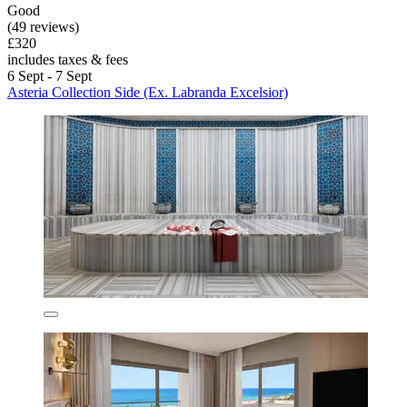
Good
(49 reviews)
£320
includes taxes & fees
6 Sept - 7 Sept
Asteria Collection Side (Ex. Labranda Excelsior)