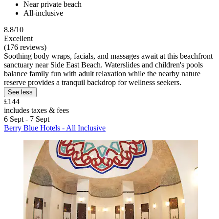
Near private beach
All-inclusive
8.8/10
Excellent
(176 reviews)
Soothing body wraps, facials, and massages await at this beachfront
sanctuary near Side East Beach. Waterslides and children's pools
balance family fun with adult relaxation while the nearby nature
reserve provides a tranquil backdrop for wellness seekers.
See less
£144
includes taxes & fees
6 Sept - 7 Sept
Berry Blue Hotels - All Inclusive