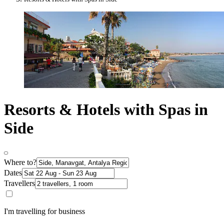
Resorts & Hotels with Spas in
Side
Where to?
Dates
Travellers
I'm travelling for business