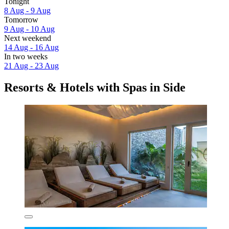
Tonight
8 Aug - 9 Aug
Tomorrow
9 Aug - 10 Aug
Next weekend
14 Aug - 16 Aug
In two weeks
21 Aug - 23 Aug
Resorts & Hotels with Spas in Side