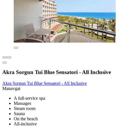
Akra Sorgun Tui Blue Sensatori - All Inclusive
Akra Sorgun Tui Blue Sensatori - All Inclusive
Manavgat
A full-service spa
Massages
Steam room
Sauna
On the beach
All-inclusive