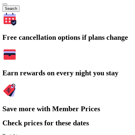
Search
Free cancellation options if plans change
Earn rewards on every night you stay
Save more with Member Prices
Check prices for these dates