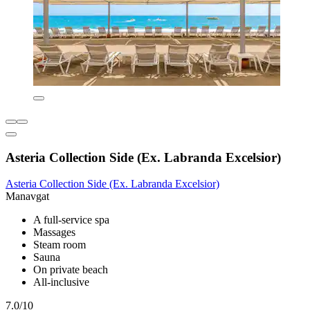
Asteria Collection Side (Ex. Labranda Excelsior)
Asteria Collection Side (Ex. Labranda Excelsior)
Manavgat
A full-service spa
Massages
Steam room
Sauna
On private beach
All-inclusive
7.0/10