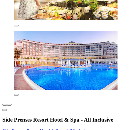
Side Prenses Resort Hotel & Spa - All Inclusive