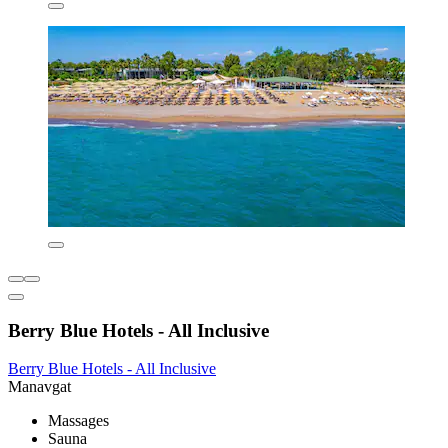
Berry Blue Hotels - All Inclusive
Berry Blue Hotels - All Inclusive
Manavgat
Massages
Sauna