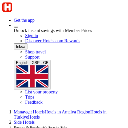
Get the app
Unlock instant savings with Member Prices
Sign in
Discover Hotels.com Rewards
Inbox
Shop travel
Support
English · GBP · GB
List your property
Trips
Feedback
Manavgat Hotels
Hotels in Antalya Region
Hotels in
Türkiye
Hotels
Side Hotels
Resorts & Hotels with Spas in Side