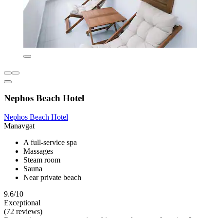
Nephos Beach Hotel
Nephos Beach Hotel
Manavgat
A full-service spa
Massages
Steam room
Sauna
Near private beach
9.6/10
Exceptional
(72 reviews)