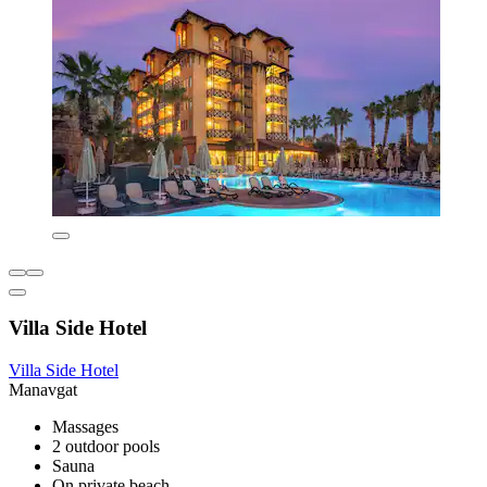
Villa Side Hotel
Villa Side Hotel
Manavgat
Massages
2 outdoor pools
Sauna
On private beach