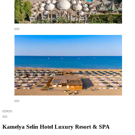
Kamelya Selin Hotel Luxury Resort & SPA