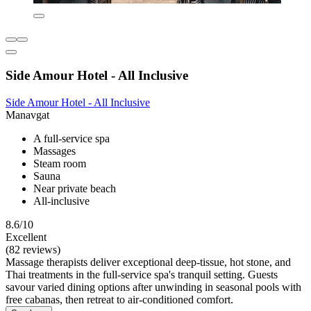
Side Amour Hotel - All Inclusive
Side Amour Hotel - All Inclusive
Manavgat
A full-service spa
Massages
Steam room
Sauna
Near private beach
All-inclusive
8.6/10
Excellent
(82 reviews)
Massage therapists deliver exceptional deep-tissue, hot stone, and
Thai treatments in the full-service spa's tranquil setting. Guests
savour varied dining options after unwinding in seasonal pools with
free cabanas, then retreat to air-conditioned comfort.