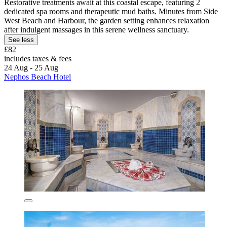
Restorative treatments await at this coastal escape, featuring 2
dedicated spa rooms and therapeutic mud baths. Minutes from Side
West Beach and Harbour, the garden setting enhances relaxation
after indulgent massages in this serene wellness sanctuary.
See less
£82
includes taxes & fees
24 Aug - 25 Aug
Nephos Beach Hotel