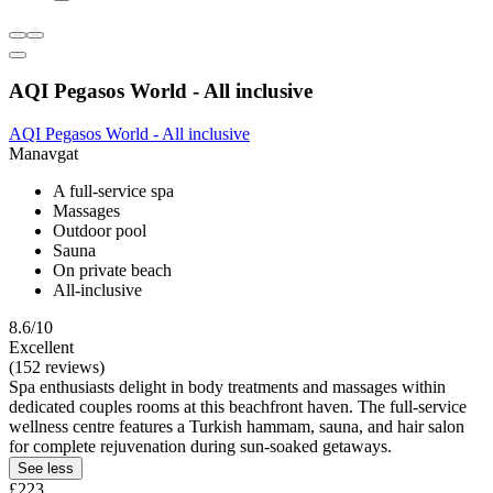
AQI Pegasos World - All inclusive
AQI Pegasos World - All inclusive
Manavgat
A full-service spa
Massages
Outdoor pool
Sauna
On private beach
All-inclusive
8.6/10
Excellent
(152 reviews)
Spa enthusiasts delight in body treatments and massages within
dedicated couples rooms at this beachfront haven. The full-service
wellness centre features a Turkish hammam, sauna, and hair salon
for complete rejuvenation during sun-soaked getaways.
See less
£223