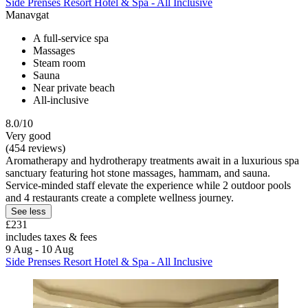
Side Prenses Resort Hotel & Spa - All Inclusive
Manavgat
A full-service spa
Massages
Steam room
Sauna
Near private beach
All-inclusive
8.0/10
Very good
(454 reviews)
Aromatherapy and hydrotherapy treatments await in a luxurious spa
sanctuary featuring hot stone massages, hammam, and sauna.
Service-minded staff elevate the experience while 2 outdoor pools
and 4 restaurants create a complete wellness journey.
See less
£231
includes taxes & fees
9 Aug - 10 Aug
Side Prenses Resort Hotel & Spa - All Inclusive