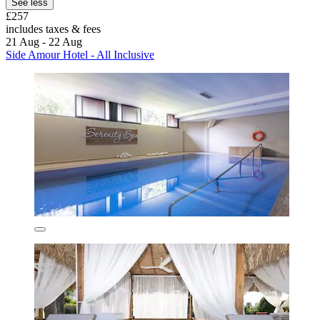
See less
£257
includes taxes & fees
21 Aug - 22 Aug
Side Amour Hotel - All Inclusive