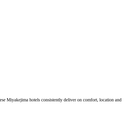
se Miyakejima hotels consistently deliver on comfort, location and