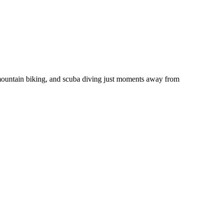
 mountain biking, and scuba diving just moments away from