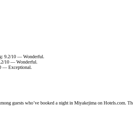
ng: 9.2/10 — Wonderful.
 9.2/10 — Wonderful.
10 — Exceptional.
ty among guests who’ve booked a night in Miyakejima on Hotels.com. The