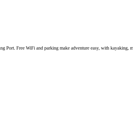
shing Port. Free WiFi and parking make adventure easy, with kayaking,