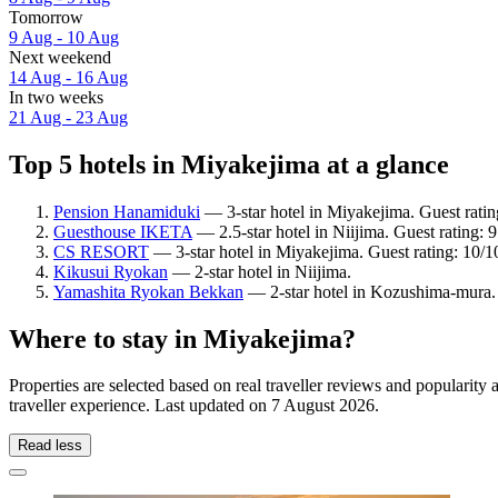
Tomorrow
9 Aug - 10 Aug
Next weekend
14 Aug - 16 Aug
In two weeks
21 Aug - 23 Aug
Top 5 hotels in Miyakejima at a glance
Pension Hanamiduki
— 3-star hotel in Miyakejima. Guest rati
Guesthouse IKETA
— 2.5-star hotel in Niijima. Guest rating:
CS RESORT
— 3-star hotel in Miyakejima. Guest rating: 10/
Kikusui Ryokan
— 2-star hotel in Niijima.
Yamashita Ryokan Bekkan
— 2-star hotel in Kozushima-mura.
Where to stay in Miyakejima?
Properties are selected based on real traveller reviews and populari
traveller experience. Last updated on
7 August 2026
.
Read less