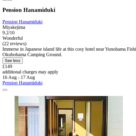
Pension Hanamiduki
Pension Hanamiduki
Miyakejima
9.2/10
Wonderful
(22 reviews)
Immerse in Japanese island life at this cosy hotel near Yunohama Fi
Okubohama Camping Ground.
See less
£149
additional charges may apply
16 Aug - 17 Aug
Pension Hanamiduki