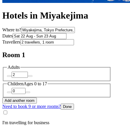
Hotels in Miyakejima
Where to?
Dates
Travellers
Room 1
Adults
Children
Ages 0 to 17
Add another room
Need to book 9 or more rooms?
Done
I'm travelling for business