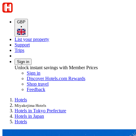
GBP
•
List your property
Support
Trips
Sign in
Unlock instant savings with Member Prices
Sign in
Discover Hotels.com Rewards
Shop travel
Feedback
Hotels
Miyakejima Hotels
Hotels in Tokyo Prefecture
Hotels in Japan
Hotels