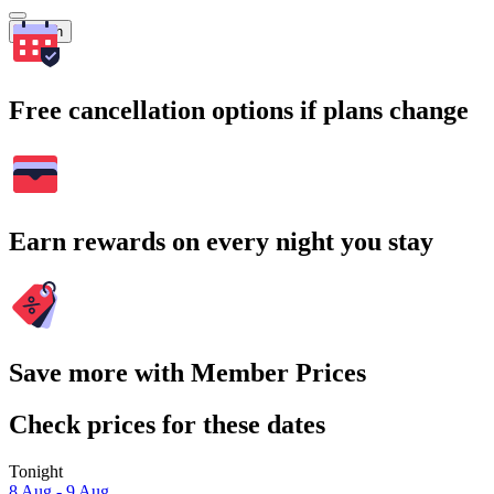
Search
Free cancellation options if plans change
Earn rewards on every night you stay
Save more with Member Prices
Check prices for these dates
Tonight
8 Aug - 9 Aug