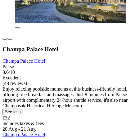
Champa Palace Hotel
Champa Palace Hotel
Pakse
8.6/10
Excellent
(48 reviews)
Enjoy relaxing poolside moments at this business-friendly hotel,
offering free breakfast and massages. Just 8 minutes from Pakse
airport with complimentary 24-hour shuttle service, it's also near
Champasak Historical Heritage Museum.
See less
£32
includes taxes & fees
20 Aug - 21 Aug
Champa Palace Hotel