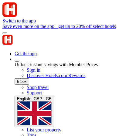
Switch to the app
Save even more on the app - get up to 20% off select hotels
Get the app
Unlock instant savings with Member Prices
Sign in
Discover Hotels.com Rewards
Inbox
Shop travel
Support
English · GBP · GB
List your property
Trips