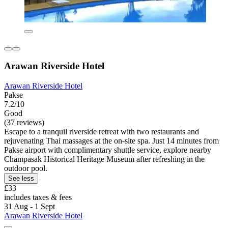
Arawan Riverside Hotel
Arawan Riverside Hotel
Pakse
7.2/10
Good
(37 reviews)
Escape to a tranquil riverside retreat with two restaurants and
rejuvenating Thai massages at the on-site spa. Just 14 minutes from
Pakse airport with complimentary shuttle service, explore nearby
Champasak Historical Heritage Museum after refreshing in the
outdoor pool.
See less
£33
includes taxes & fees
31 Aug - 1 Sept
Arawan Riverside Hotel