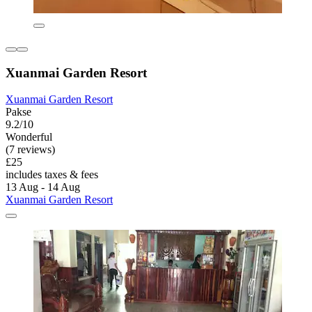
Xuanmai Garden Resort
Xuanmai Garden Resort
Pakse
9.2/10
Wonderful
(7 reviews)
£25
includes taxes & fees
13 Aug - 14 Aug
Xuanmai Garden Resort