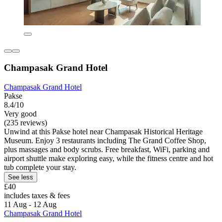
Champasak Grand Hotel
Champasak Grand Hotel
Pakse
8.4/10
Very good
(235 reviews)
Unwind at this Pakse hotel near Champasak Historical Heritage
Museum. Enjoy 3 restaurants including The Grand Coffee Shop,
plus massages and body scrubs. Free breakfast, WiFi, parking and
airport shuttle make exploring easy, while the fitness centre and hot
tub complete your stay.
See less
£40
includes taxes & fees
11 Aug - 12 Aug
Champasak Grand Hotel