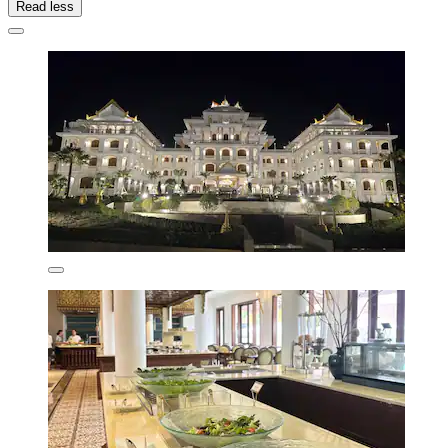
Read less