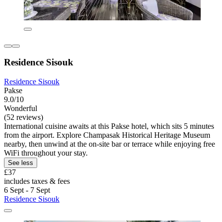
Residence Sisouk
Residence Sisouk
Pakse
9.0/10
Wonderful
(52 reviews)
International cuisine awaits at this Pakse hotel, which sits 5 minutes
from the airport. Explore Champasak Historical Heritage Museum
nearby, then unwind at the on-site bar or terrace while enjoying free
WiFi throughout your stay.
See less
£37
includes taxes & fees
6 Sept - 7 Sept
Residence Sisouk