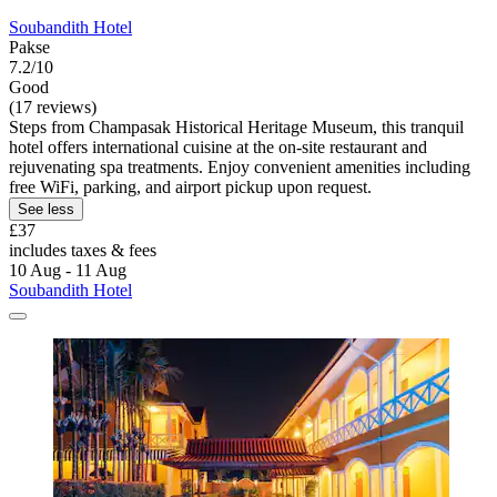
Soubandith Hotel
Pakse
7.2/10
Good
(17 reviews)
Steps from Champasak Historical Heritage Museum, this tranquil
hotel offers international cuisine at the on-site restaurant and
rejuvenating spa treatments. Enjoy convenient amenities including
free WiFi, parking, and airport pickup upon request.
See less
£37
includes taxes & fees
10 Aug - 11 Aug
Soubandith Hotel