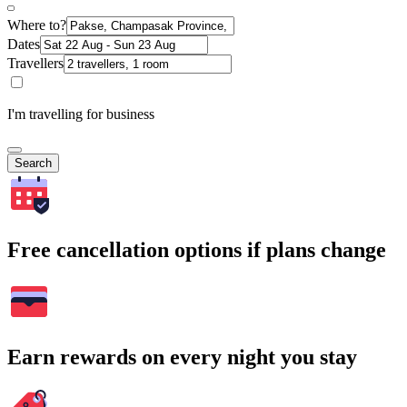
Where to?
Dates
Travellers
I'm travelling for business
Search
Free cancellation options if plans change
Earn rewards on every night you stay