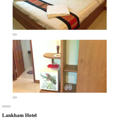
Lankham Hotel