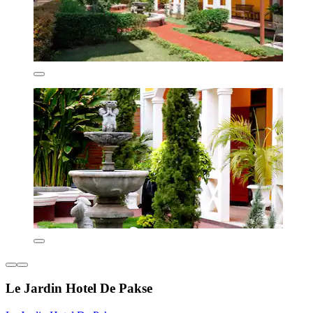
Le Jardin Hotel De Pakse