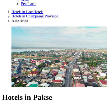
Feedback
Hotels in Laos
Hotels
Hotels in Champasak Province
Pakse Hotels
Hotels in Pakse