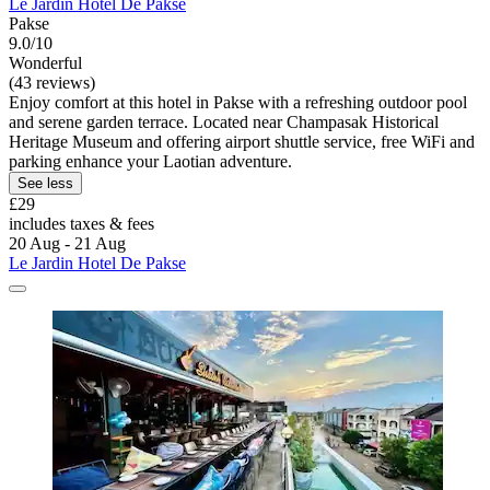
Le Jardin Hotel De Pakse
Pakse
9.0/10
Wonderful
(43 reviews)
Enjoy comfort at this hotel in Pakse with a refreshing outdoor pool
and serene garden terrace. Located near Champasak Historical
Heritage Museum and offering airport shuttle service, free WiFi and
parking enhance your Laotian adventure.
See less
£29
includes taxes & fees
20 Aug - 21 Aug
Le Jardin Hotel De Pakse