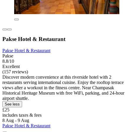
Pakse Hotel & Restaurant
Pakse Hotel & Restaurant
Pakse
8.8/10
Excellent
(157 reviews)
Discover modern convenience at this riverside hotel with 2
restaurants serving international cuisine. Enjoy the rooftop terrace
views after a workout in the fitness centre. Near Champasak
Historical Heritage Museum with free WiFi, parking, and 24-hour
airport shuttle.
See less
£25
includes taxes & fees
8 Aug - 9 Aug
Pakse Hotel & Restaurant