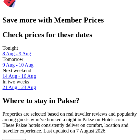
Save more with Member Prices
Check prices for these dates
Tonight
8 Aug - 9 Aug
Tomorrow
9 Aug - 10 Aug
Next weekend
14 Aug - 16 Aug
In two weeks
21 Aug - 23 Aug
Where to stay in Pakse?
Properties are selected based on real traveller reviews and popularity
among guests who’ve booked a night in Pakse on Hotels.com.
These Pakse hotels consistently deliver on comfort, location and
traveller experience. Last updated on
7 August 2026
.