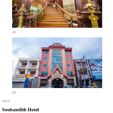
Soubandith Hotel