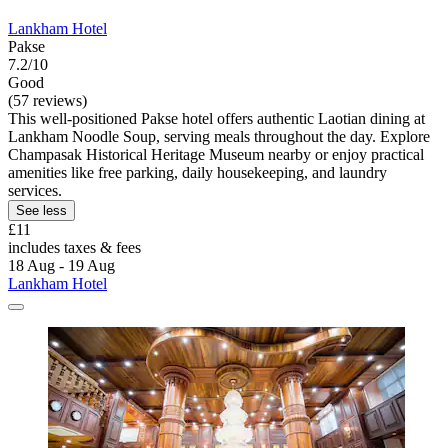
Lankham Hotel
Pakse
7.2/10
Good
(57 reviews)
This well-positioned Pakse hotel offers authentic Laotian dining at
Lankham Noodle Soup, serving meals throughout the day. Explore
Champasak Historical Heritage Museum nearby or enjoy practical
amenities like free parking, daily housekeeping, and laundry
services.
See less
£11
includes taxes & fees
18 Aug - 19 Aug
Lankham Hotel