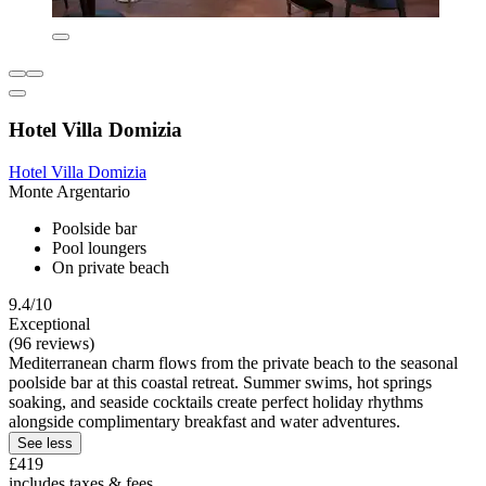
Hotel Villa Domizia
Hotel Villa Domizia
Monte Argentario
Poolside bar
Pool loungers
On private beach
9.4/10
Exceptional
(96 reviews)
Mediterranean charm flows from the private beach to the seasonal
poolside bar at this coastal retreat. Summer swims, hot springs
soaking, and seaside cocktails create perfect holiday rhythms
alongside complimentary breakfast and water adventures.
See less
£419
includes taxes & fees