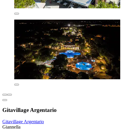
Gitavillage Argentario
Gitavillage Argentario
Giannella