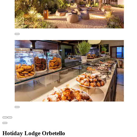
Hotiday Lodge Orbetello