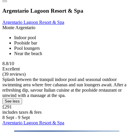
Argentario Lagoon Resort & Spa
Argentario Lagoon Resort & Spa
Monte Argentario
Indoor pool
Poolside bar
Pool loungers
Near the beach
8.8/10
Excellent
(39 reviews)
Splash between the tranquil indoor pool and seasonal outdoor
swimming area where free cabanas and sun loungers await. After a
refreshing dip, savour Italian cuisine at the poolside restaurant or
unwind with a massage at the spa.
See less
£291
includes taxes & fees
8 Sept - 9 Sept
Argentario Lagoon Resort & Spa