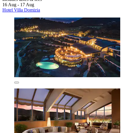
16 Aug - 17 Aug
Hotel Villa Domizia