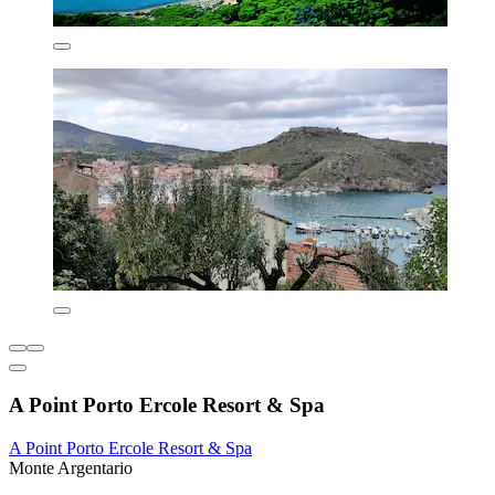
A Point Porto Ercole Resort & Spa
A Point Porto Ercole Resort & Spa
Monte Argentario