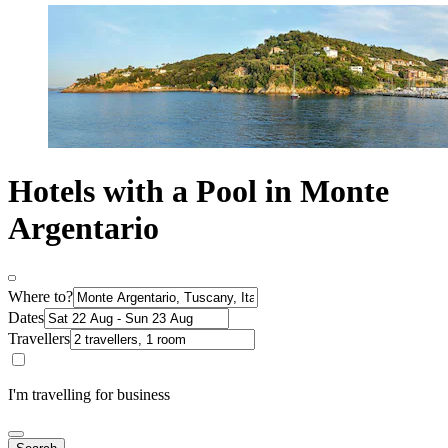
Hotels with a Pool in Monte
Argentario
Where to?
Dates
Travellers
I'm travelling for business