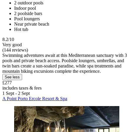
2 outdoor pools
Indoor pool
2 poolside bars
Pool loungers
Near private beach
Hot tub
8.2/10
Very good
(144 reviews)
Swimming adventures await at this Mediterranean sanctuary with 3
pools and private beach access. Poolside loungers, umbrellas, and
twin bars create a sun-soaked paradise, while spa treatments and
mountain biking excursions complete the experience.
See less
£277
includes taxes & fees
1 Sept - 2 Sept
A Point Porto Ercole Resort & Spa