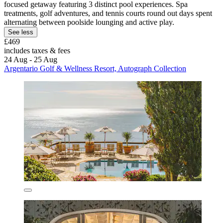
focused getaway featuring 3 distinct pool experiences. Spa
treatments, golf adventures, and tennis courts round out days spent
alternating between poolside lounging and active play.
See less
£469
includes taxes & fees
24 Aug - 25 Aug
Argentario Golf & Wellness Resort, Autograph Collection