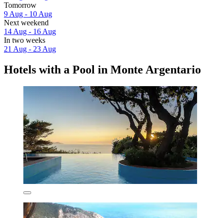
Tomorrow
9 Aug - 10 Aug
Next weekend
14 Aug - 16 Aug
In two weeks
21 Aug - 23 Aug
Hotels with a Pool in Monte Argentario