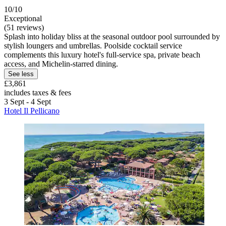
10/10
Exceptional
(51 reviews)
Splash into holiday bliss at the seasonal outdoor pool surrounded by
stylish loungers and umbrellas. Poolside cocktail service
complements this luxury hotel's full-service spa, private beach
access, and Michelin-starred dining.
See less
£3,861
includes taxes & fees
3 Sept - 4 Sept
Hotel Il Pellicano