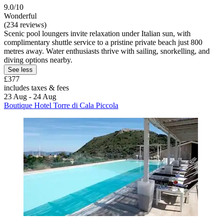
9.0/10
Wonderful
(234 reviews)
Scenic pool loungers invite relaxation under Italian sun, with
complimentary shuttle service to a pristine private beach just 800
metres away. Water enthusiasts thrive with sailing, snorkelling, and
diving options nearby.
See less
£377
includes taxes & fees
23 Aug - 24 Aug
Boutique Hotel Torre di Cala Piccola