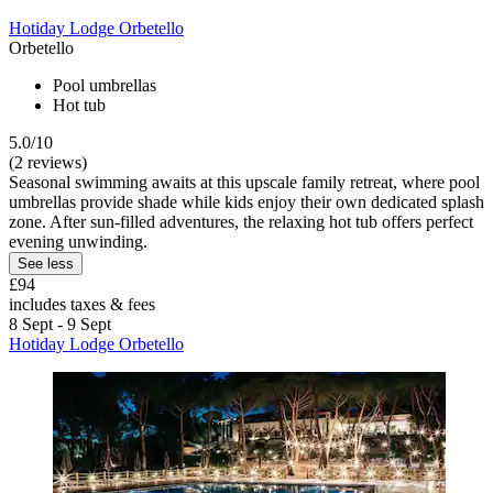
Hotiday Lodge Orbetello
Orbetello
Pool umbrellas
Hot tub
5.0/10
(2 reviews)
Seasonal swimming awaits at this upscale family retreat, where pool
umbrellas provide shade while kids enjoy their own dedicated splash
zone. After sun-filled adventures, the relaxing hot tub offers perfect
evening unwinding.
See less
£94
includes taxes & fees
8 Sept - 9 Sept
Hotiday Lodge Orbetello