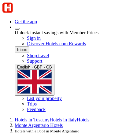
Get the app
Unlock instant savings with Member Prices
Sign in
Discover Hotels.com Rewards
Inbox
Shop travel
Support
English · GBP · GB
List your property
Trips
Feedback
Hotels in Tuscany
Hotels in Italy
Hotels
Monte Argentario Hotels
Hotels with a Pool in Monte Argentario