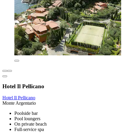
Hotel Il Pellicano
Hotel Il Pellicano
Monte Argentario
Poolside bar
Pool loungers
On private beach
Full-service spa