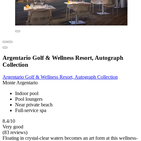
Argentario Golf & Wellness Resort, Autograph
Collection
Argentario Golf & Wellness Resort, Autograph Collection
Monte Argentario
Indoor pool
Pool loungers
Near private beach
Full-service spa
8.4/10
Very good
(83 reviews)
Floating in crystal-clear waters becomes an art form at this wellness-