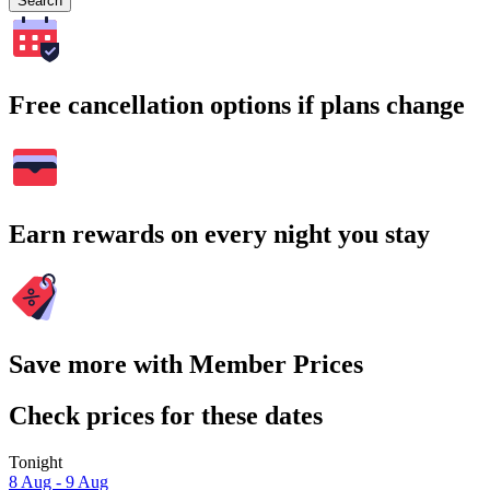
Search
Free cancellation options if plans change
Earn rewards on every night you stay
Save more with Member Prices
Check prices for these dates
Tonight
8 Aug - 9 Aug