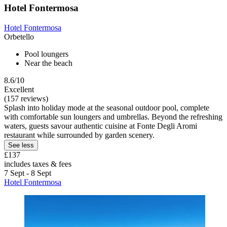
Hotel Fontermosa
Hotel Fontermosa
Orbetello
Pool loungers
Near the beach
8.6/10
Excellent
(157 reviews)
Splash into holiday mode at the seasonal outdoor pool, complete
with comfortable sun loungers and umbrellas. Beyond the refreshing
waters, guests savour authentic cuisine at Fonte Degli Aromi
restaurant while surrounded by garden scenery.
See less
£137
includes taxes & fees
7 Sept - 8 Sept
Hotel Fontermosa