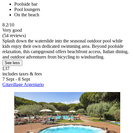
Poolside bar
Pool loungers
On the beach
8.2/10
Very good
(54 reviews)
Splash down the waterslide into the seasonal outdoor pool while
kids enjoy their own dedicated swimming area. Beyond poolside
relaxation, this campground offers beachfront access, Italian dining,
and outdoor adventures from bicycling to windsurfing.
See less
£37
includes taxes & fees
7 Sept - 8 Sept
Gitavillage Argentario