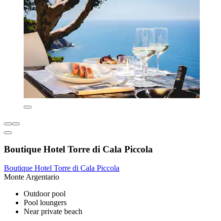
Boutique Hotel Torre di Cala Piccola
Boutique Hotel Torre di Cala Piccola
Monte Argentario
Outdoor pool
Pool loungers
Near private beach