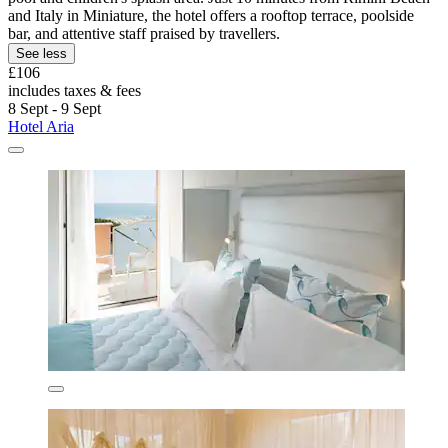
and Italy in Miniature, the hotel offers a rooftop terrace, poolside
bar, and attentive staff praised by travellers.
See less
£106
includes taxes & fees
8 Sept - 9 Sept
Hotel Aria