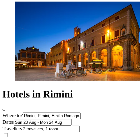
Hotels in Rimini
Where to?
Dates
Travellers