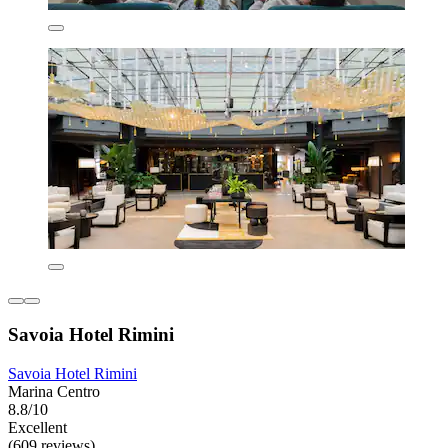
Savoia Hotel Rimini
Savoia Hotel Rimini
Marina Centro
8.8/10
Excellent
(609 reviews)