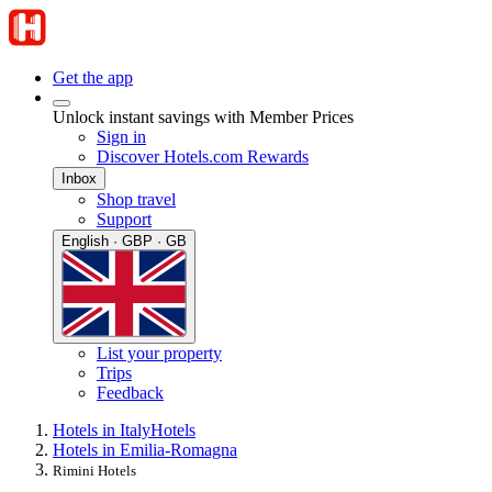
Get the app
Unlock instant savings with Member Prices
Sign in
Discover Hotels.com Rewards
Inbox
Shop travel
Support
English · GBP · GB
List your property
Trips
Feedback
Hotels in Italy
Hotels
Hotels in Emilia-Romagna
Rimini Hotels