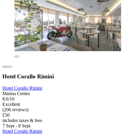
Hotel Corallo Rimini
Hotel Corallo Rimini
Marina Centro
8.6/10
Excellent
(206 reviews)
£50
includes taxes & fees
7 Sept - 8 Sept
Hotel Corallo Rimini