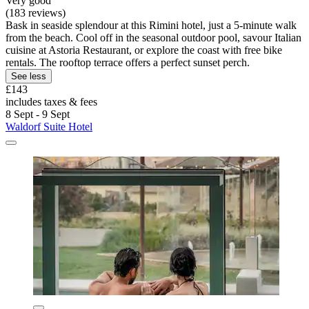
Very good
(183 reviews)
Bask in seaside splendour at this Rimini hotel, just a 5-minute walk
from the beach. Cool off in the seasonal outdoor pool, savour Italian
cuisine at Astoria Restaurant, or explore the coast with free bike
rentals. The rooftop terrace offers a perfect sunset perch.
See less
£143
includes taxes & fees
8 Sept - 9 Sept
Waldorf Suite Hotel