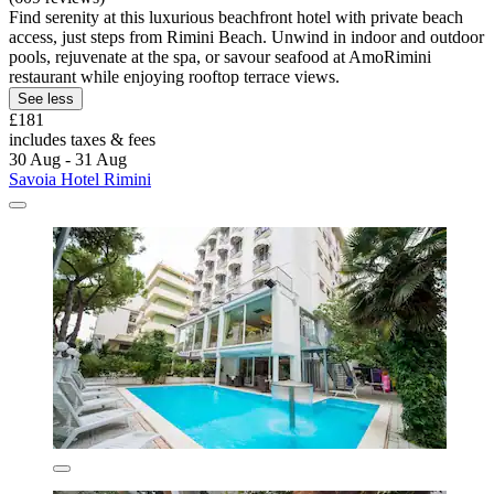
Find serenity at this luxurious beachfront hotel with private beach
access, just steps from Rimini Beach. Unwind in indoor and outdoor
pools, rejuvenate at the spa, or savour seafood at AmoRimini
restaurant while enjoying rooftop terrace views.
See less
£181
includes taxes & fees
30 Aug - 31 Aug
Savoia Hotel Rimini