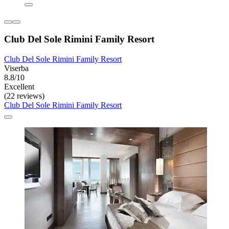
Club Del Sole Rimini Family Resort
Club Del Sole Rimini Family Resort
Viserba
8.8/10
Excellent
(22 reviews)
Club Del Sole Rimini Family Resort