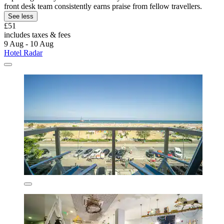
front desk team consistently earns praise from fellow travellers.
See less
£51
includes taxes & fees
9 Aug - 10 Aug
Hotel Radar