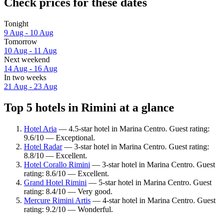
Check prices for these dates
Tonight
9 Aug - 10 Aug
Tomorrow
10 Aug - 11 Aug
Next weekend
14 Aug - 16 Aug
In two weeks
21 Aug - 23 Aug
Top 5 hotels in Rimini at a glance
Hotel Aria
— 4.5-star hotel in Marina Centro. Guest rating:
9.6/10 — Exceptional.
Hotel Radar
— 3-star hotel in Marina Centro. Guest rating:
8.8/10 — Excellent.
Hotel Corallo Rimini
— 3-star hotel in Marina Centro. Guest
rating: 8.6/10 — Excellent.
Grand Hotel Rimini
— 5-star hotel in Marina Centro. Guest
rating: 8.4/10 — Very good.
Mercure Rimini Artis
— 4-star hotel in Marina Centro. Guest
rating: 9.2/10 — Wonderful.