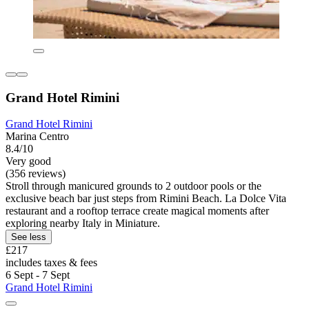
Grand Hotel Rimini
Grand Hotel Rimini
Marina Centro
8.4/10
Very good
(356 reviews)
Stroll through manicured grounds to 2 outdoor pools or the
exclusive beach bar just steps from Rimini Beach. La Dolce Vita
restaurant and a rooftop terrace create magical moments after
exploring nearby Italy in Miniature.
See less
£217
includes taxes & fees
6 Sept - 7 Sept
Grand Hotel Rimini