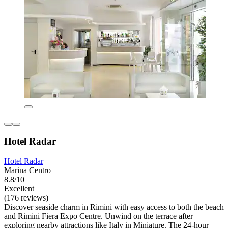
Hotel Radar
Hotel Radar
Marina Centro
8.8/10
Excellent
(176 reviews)
Discover seaside charm in Rimini with easy access to both the beach
and Rimini Fiera Expo Centre. Unwind on the terrace after
exploring nearby attractions like Italy in Miniature. The 24-hour