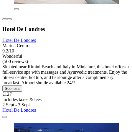
Hotel De Londres
Hotel De Londres
Marina Centro
9.2/10
Wonderful
(500 reviews)
Situated near Rimini Beach and Italy in Miniature, this hotel offers a
full-service spa with massages and Ayurvedic treatments. Enjoy the
fitness centre, hot tub, and bar/lounge after a complimentary
breakfast. Airport shuttle available 24/7.
See less
£127
includes taxes & fees
2 Sept - 3 Sept
Hotel De Londres