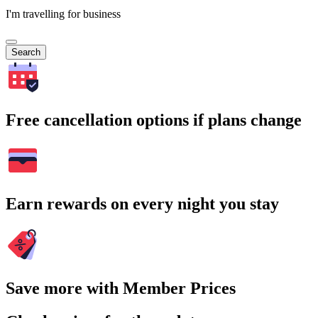
I'm travelling for business
Search
Free cancellation options if plans change
Earn rewards on every night you stay
Save more with Member Prices