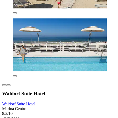
Waldorf Suite Hotel
Waldorf Suite Hotel
Marina Centro
8.2/10