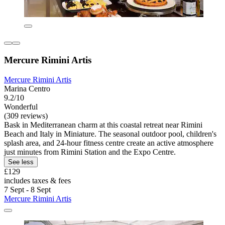
Mercure Rimini Artis
Mercure Rimini Artis
Marina Centro
9.2/10
Wonderful
(309 reviews)
Bask in Mediterranean charm at this coastal retreat near Rimini
Beach and Italy in Miniature. The seasonal outdoor pool, children's
splash area, and 24-hour fitness centre create an active atmosphere
just minutes from Rimini Station and the Expo Centre.
See less
£129
includes taxes & fees
7 Sept - 8 Sept
Mercure Rimini Artis