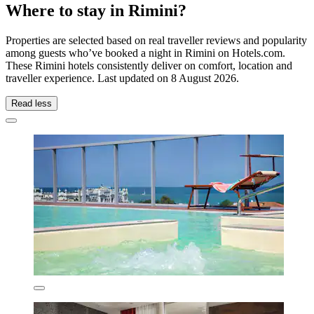
Where to stay in Rimini?
Properties are selected based on real traveller reviews and popularity
among guests who’ve booked a night in Rimini on Hotels.com.
These Rimini hotels consistently deliver on comfort, location and
traveller experience. Last updated on
8 August 2026
.
Read less