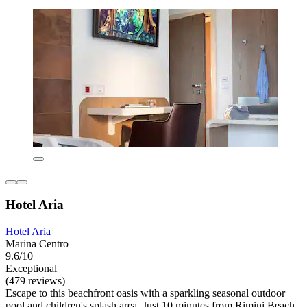
Hotel Aria
Hotel Aria
Marina Centro
9.6/10
Exceptional
(479 reviews)
Escape to this beachfront oasis with a sparkling seasonal outdoor
pool and children's splash area. Just 10 minutes from Rimini Beach