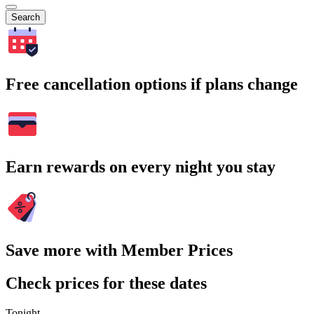
Search
Free cancellation options if plans change
Earn rewards on every night you stay
Save more with Member Prices
Check prices for these dates
Tonight