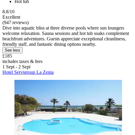
Hot tub
8.8/10
Excellent
(947 reviews)
Dive into aquatic bliss at three diverse pools where sun loungers
welcome relaxation. Sauna sessions and hot tub soaks complement
beachfront adventures. Guests appreciate exceptional cleanliness,
friendly staff, and fantastic dining options nearby.
See less
£185
includes taxes & fees
1 Sept - 2 Sept
Hotel Servigroup La Zenia