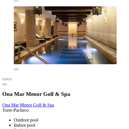
Ona Mar Menor Golf & Spa
Ona Mar Menor Golf & Spa
Torre-Pacheco
Outdoor pool
Indoor pool