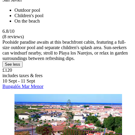
Outdoor pool
Children's pool
On the beach
6.8/10
(8 reviews)
Poolside paradise awaits at this beachfront cabin, featuring a full-
size outdoor pool and separate children's splash area. Sun-seekers
can windsurf nearby, stroll to Playa los Narejos, or relax in garden
surroundings between refreshing dips.
See less
£120
includes taxes & fees
10 Sept - 11 Sept
Bungalós Mar Menor