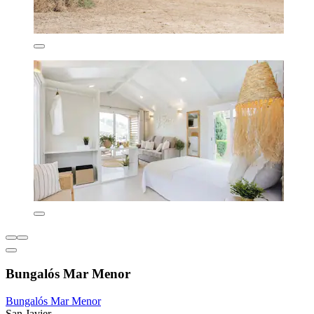
Bungalós Mar Menor
Bungalós Mar Menor
San Javier