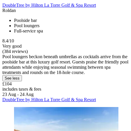
DoubleTree by Hilton La Torre Golf & Spa Resort
Roldan
Poolside bar
Pool loungers
Full-service spa
8.4/10
Very good
(384 reviews)
Pool loungers beckon beneath umbrellas as cocktails arrive from the
poolside bar at this luxury golf resort. Guests praise the friendly pool
attendants while enjoying seasonal swimming between spa
treatments and rounds on the 18-hole course.
See less
£104
includes taxes & fees
23 Aug - 24 Aug
DoubleTree by Hilton La Torre Golf & Spa Resort