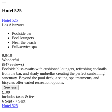
Hotel 525
Hotel 525
Los Alcazares
Poolside bar
Pool loungers
Near the beach
Full-service spa
9.0/10
Wonderful
(847 reviews)
Poolside bliss awaits with cushioned loungers, refreshing cocktails
from the bar, and shady umbrellas creating the perfect sunbathing
sanctuary. Beyond the pool deck, a sauna, spa treatments, and
bicycles offer varied recreation options.
See less
£109
includes taxes & fees
6 Sept - 7 Sept
Hotel 525