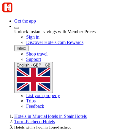
Get the app
Unlock instant savings with Member Prices
Sign in
Discover Hotels.com Rewards
Inbox
Shop travel
Support
English · GBP · GB
List your property
Trips
Feedback
Hotels in Murcia
Hotels in Spain
Hotels
Torre-Pacheco Hotels
Hotels with a Pool in Torre-Pacheco