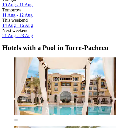
10 Aug - 11 Aug
Tomorrow
11 Aug - 12 Aug
This weekend
14 Aug - 16 Aug
Next weekend
21 Aug - 23 Aug
Hotels with a Pool in Torre-Pacheco