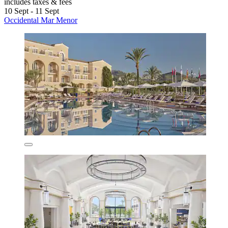
includes taxes & fees
10 Sept - 11 Sept
Occidental Mar Menor