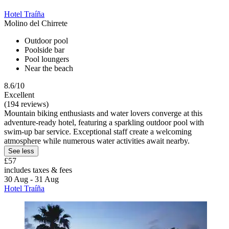
Hotel Traíña
Molino del Chirrete
Outdoor pool
Poolside bar
Pool loungers
Near the beach
8.6/10
Excellent
(194 reviews)
Mountain biking enthusiasts and water lovers converge at this
adventure-ready hotel, featuring a sparkling outdoor pool with
swim-up bar service. Exceptional staff create a welcoming
atmosphere while numerous water activities await nearby.
See less
£57
includes taxes & fees
30 Aug - 31 Aug
Hotel Traíña