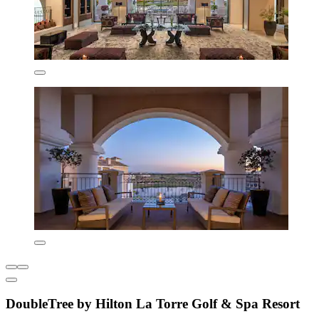
DoubleTree by Hilton La Torre Golf & Spa Resort