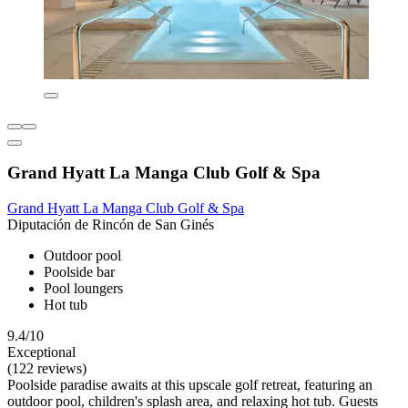
Grand Hyatt La Manga Club Golf & Spa
Grand Hyatt La Manga Club Golf & Spa
Diputación de Rincón de San Ginés
Outdoor pool
Poolside bar
Pool loungers
Hot tub
9.4/10
Exceptional
(122 reviews)
Poolside paradise awaits at this upscale golf retreat, featuring an
outdoor pool, children's splash area, and relaxing hot tub. Guests