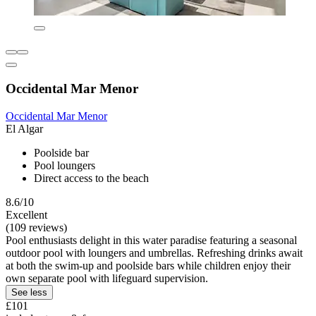
Occidental Mar Menor
Occidental Mar Menor
El Algar
Poolside bar
Pool loungers
Direct access to the beach
8.6/10
Excellent
(109 reviews)
Pool enthusiasts delight in this water paradise featuring a seasonal
outdoor pool with loungers and umbrellas. Refreshing drinks await
at both the swim-up and poolside bars while children enjoy their
own separate pool with lifeguard supervision.
See less
£101