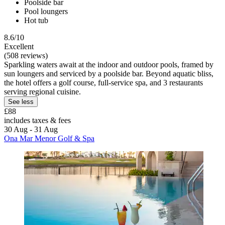
Poolside bar
Pool loungers
Hot tub
8.6/10
Excellent
(508 reviews)
Sparkling waters await at the indoor and outdoor pools, framed by
sun loungers and serviced by a poolside bar. Beyond aquatic bliss,
the hotel offers a golf course, full-service spa, and 3 restaurants
serving regional cuisine.
See less
£88
includes taxes & fees
30 Aug - 31 Aug
Ona Mar Menor Golf & Spa