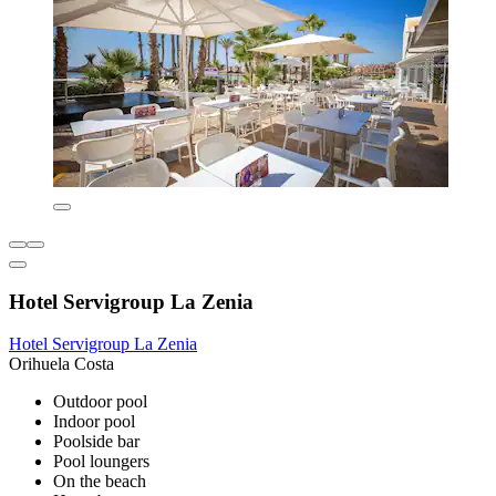
Hotel Servigroup La Zenia
Hotel Servigroup La Zenia
Orihuela Costa
Outdoor pool
Indoor pool
Poolside bar
Pool loungers
On the beach