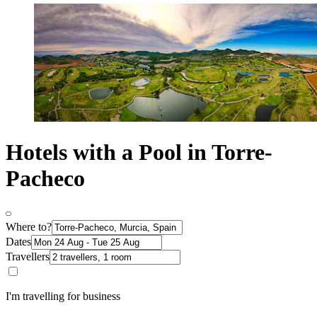
Hotels with a Pool in Torre-
Pacheco
Where to?
Dates
Travellers
I'm travelling for business