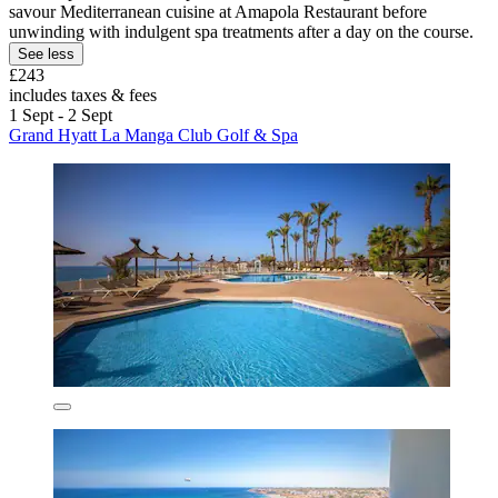
savour Mediterranean cuisine at Amapola Restaurant before
unwinding with indulgent spa treatments after a day on the course.
See less
£243
includes taxes & fees
1 Sept - 2 Sept
Grand Hyatt La Manga Club Golf & Spa