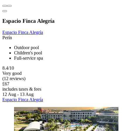
Espacio Finca Alegría
Espacio Finca Alegría
Perín
Outdoor pool
Children's pool
Full-service spa
8.4/10
Very good
(12 reviews)
£67
includes taxes & fees
12 Aug - 13 Aug
Espacio Finca Alegría