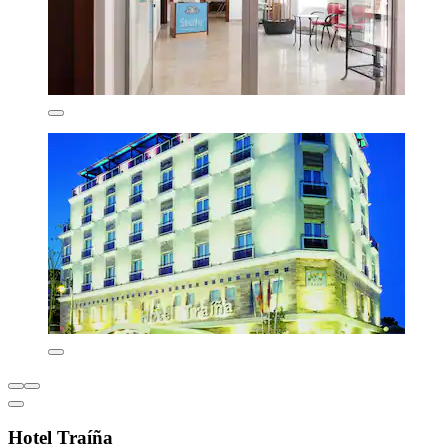
Hotel Traíña