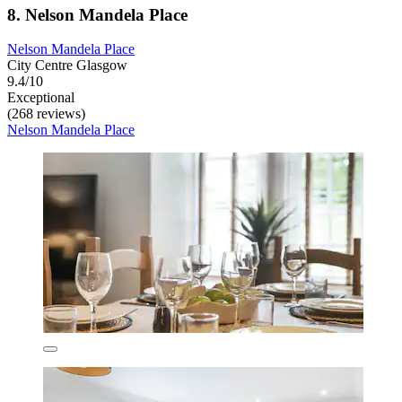
8. Nelson Mandela Place
Nelson Mandela Place
City Centre Glasgow
9.4/10
Exceptional
(268 reviews)
Nelson Mandela Place