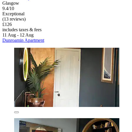
Glasgow
9.4/10
Exceptional
(13 reviews)
£126
includes taxes & fees
11 Aug - 12 Aug
Dunroamin Apartment