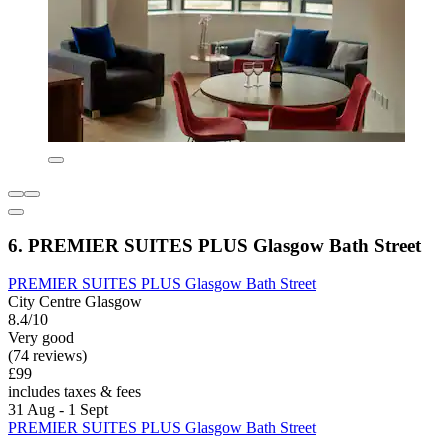
6. PREMIER SUITES PLUS Glasgow Bath Street
PREMIER SUITES PLUS Glasgow Bath Street
City Centre Glasgow
8.4/10
Very good
(74 reviews)
£99
includes taxes & fees
31 Aug - 1 Sept
PREMIER SUITES PLUS Glasgow Bath Street