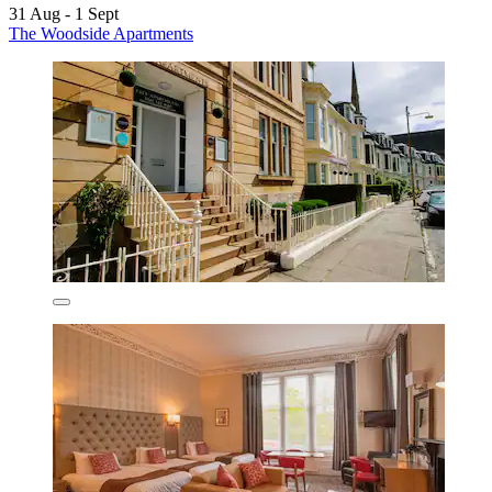
31 Aug - 1 Sept
The Woodside Apartments