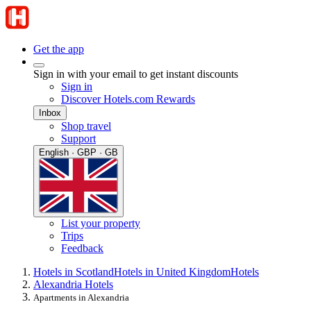
Get the app
Sign in with your email to get instant discounts
Sign in
Discover Hotels.com Rewards
Inbox
Shop travel
Support
English · GBP · GB
List your property
Trips
Feedback
Hotels in Scotland
Hotels in United Kingdom
Hotels
Alexandria Hotels
Apartments in Alexandria