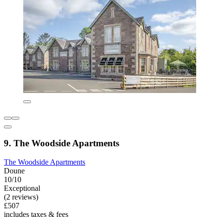
9. The Woodside Apartments
The Woodside Apartments
Doune
10/10
Exceptional
(2 reviews)
£507
includes taxes & fees