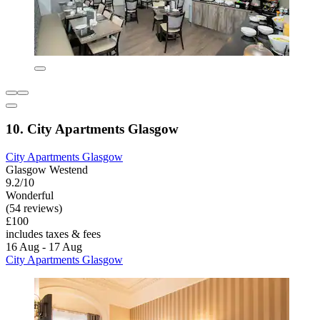
10. City Apartments Glasgow
City Apartments Glasgow
Glasgow Westend
9.2/10
Wonderful
(54 reviews)
£100
includes taxes & fees
16 Aug - 17 Aug
City Apartments Glasgow