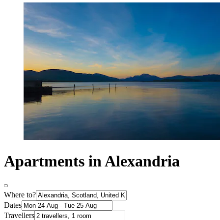
Apartments in Alexandria
Where to?
Dates
Travellers