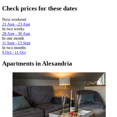
Check prices for these dates
Next weekend
21 Aug - 23 Aug
In two weeks
28 Aug - 30 Aug
In one month
11 Sept - 13 Sept
In two months
9 Oct - 11 Oct
Apartments in Alexandria