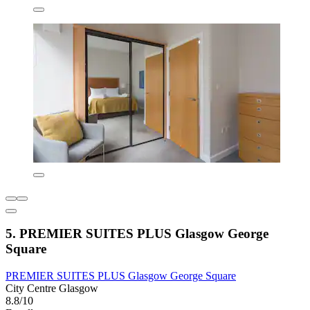
5. PREMIER SUITES PLUS Glasgow George
Square
PREMIER SUITES PLUS Glasgow George Square
City Centre Glasgow
8.8/10