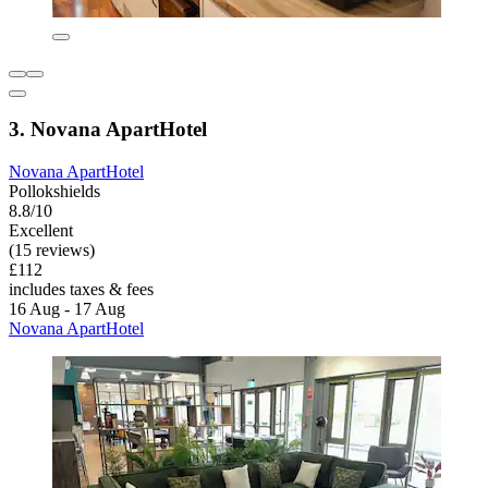
3. Novana ApartHotel
Novana ApartHotel
Pollokshields
8.8/10
Excellent
(15 reviews)
£112
includes taxes & fees
16 Aug - 17 Aug
Novana ApartHotel