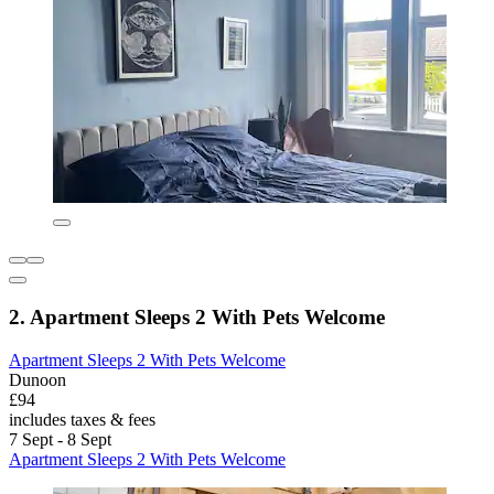
2. Apartment Sleeps 2 With Pets Welcome
Apartment Sleeps 2 With Pets Welcome
Dunoon
£94
includes taxes & fees
7 Sept - 8 Sept
Apartment Sleeps 2 With Pets Welcome