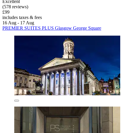
Excellent
(578 reviews)
£99
includes taxes & fees
16 Aug - 17 Aug
PREMIER SUITES PLUS Glasgow George Square