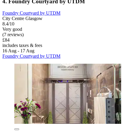
4. Foundry Courtyard by UTDM
Foundry Courtyard by UTDM
City Centre Glasgow
8.4/10
Very good
(7 reviews)
£84
includes taxes & fees
16 Aug - 17 Aug
Foundry Courtyard by UTDM