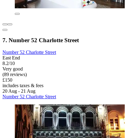
7. Number 52 Charlotte Street
Number 52 Charlotte Street
East End
8.2/10
Very good
(89 reviews)
£150
includes taxes & fees
20 Aug - 21 Aug
Number 52 Charlotte Street