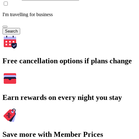
I'm travelling for business
Search
Free cancellation options if plans change
Earn rewards on every night you stay
Save more with Member Prices