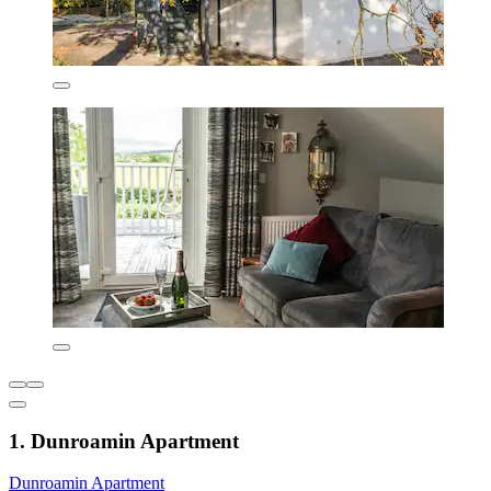
1. Dunroamin Apartment
Dunroamin Apartment