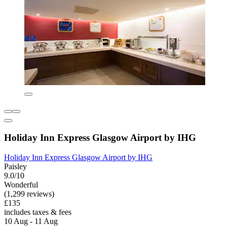
Holiday Inn Express Glasgow Airport by IHG
Holiday Inn Express Glasgow Airport by IHG
Paisley
9.0/10
Wonderful
(1,299 reviews)
£135
includes taxes & fees
10 Aug - 11 Aug