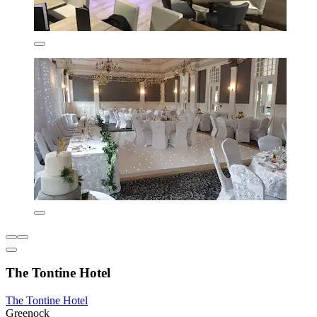
The Tontine Hotel
The Tontine Hotel
Greenock