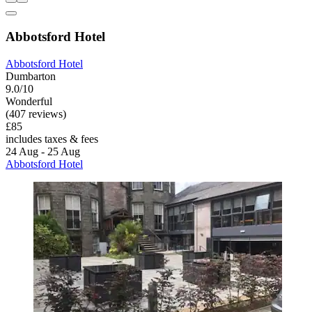
Abbotsford Hotel
Abbotsford Hotel
Dumbarton
9.0/10
Wonderful
(407 reviews)
£85
includes taxes & fees
24 Aug - 25 Aug
Abbotsford Hotel