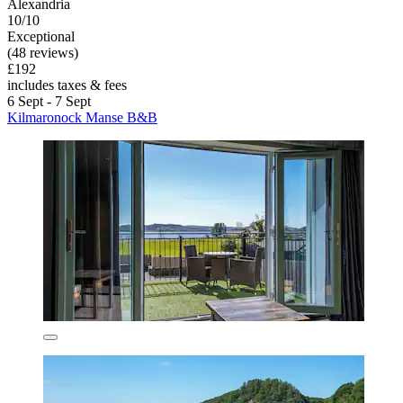
Alexandria
10/10
Exceptional
(48 reviews)
£192
includes taxes & fees
6 Sept - 7 Sept
Kilmaronock Manse B&B