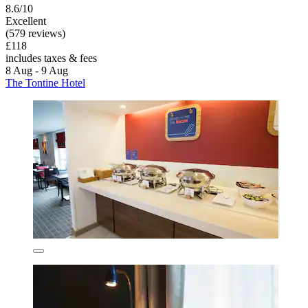
8.6/10
Excellent
(579 reviews)
£118
includes taxes & fees
8 Aug - 9 Aug
The Tontine Hotel