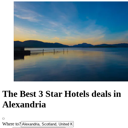
The Best 3 Star Hotels deals in
Alexandria
Where to?