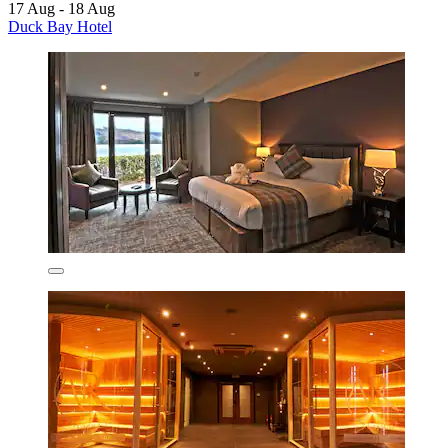
17 Aug - 18 Aug
Duck Bay Hotel