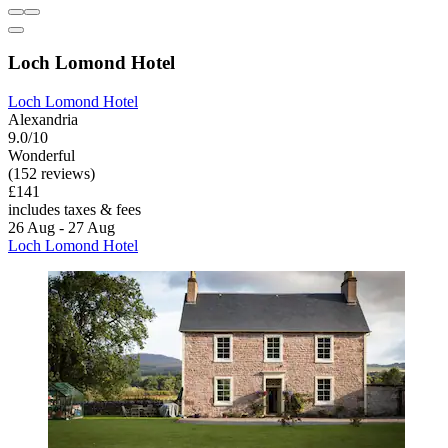
Loch Lomond Hotel
Loch Lomond Hotel
Alexandria
9.0/10
Wonderful
(152 reviews)
£141
includes taxes & fees
26 Aug - 27 Aug
Loch Lomond Hotel