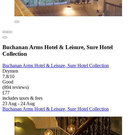
Buchanan Arms Hotel & Leisure, Sure Hotel
Collection
Buchanan Arms Hotel & Leisure, Sure Hotel Collection
Drymen
7.8/10
Good
(894 reviews)
£77
includes taxes & fees
23 Aug - 24 Aug
Buchanan Arms Hotel & Leisure, Sure Hotel Collection