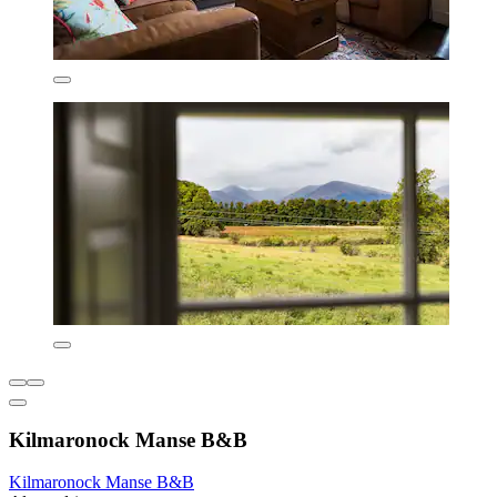
Kilmaronock Manse B&B
Kilmaronock Manse B&B