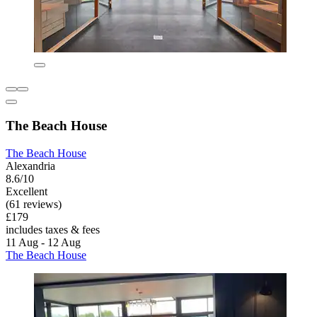
The Beach House
The Beach House
Alexandria
8.6/10
Excellent
(61 reviews)
£179
includes taxes & fees
11 Aug - 12 Aug
The Beach House