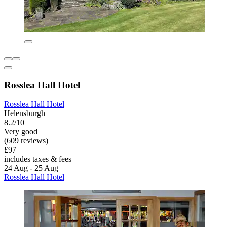
Rosslea Hall Hotel
Rosslea Hall Hotel
Helensburgh
8.2/10
Very good
(609 reviews)
£97
includes taxes & fees
24 Aug - 25 Aug
Rosslea Hall Hotel