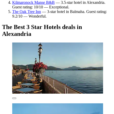
Kilmaronock Manse B&B
— 3.5-star hotel in Alexandria.
Guest rating: 10/10 — Exceptional.
The Oak Tree Inn
— 3-star hotel in Balmaha. Guest rating:
9.2/10 — Wonderful.
The Best 3 Star Hotels deals in
Alexandria