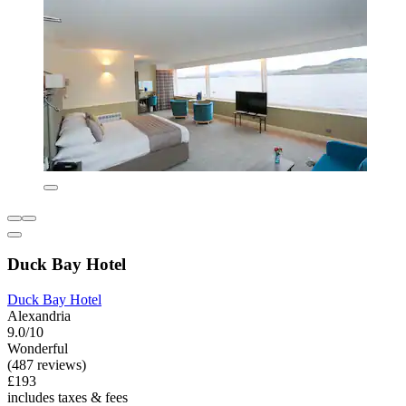
Duck Bay Hotel
Duck Bay Hotel
Alexandria
9.0/10
Wonderful
(487 reviews)
£193
includes taxes & fees