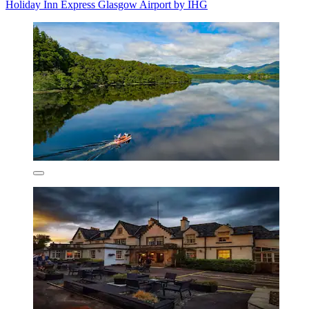
Holiday Inn Express Glasgow Airport by IHG