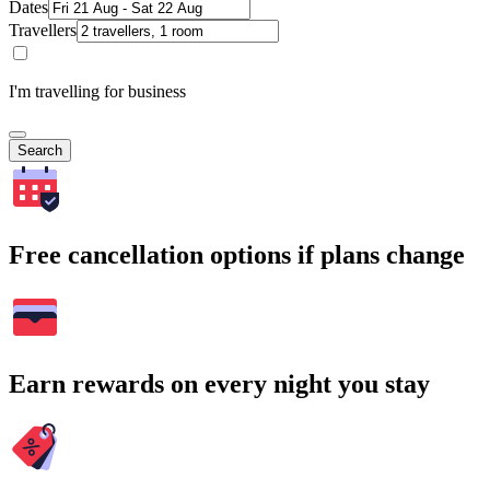
Dates
Travellers
I'm travelling for business
Search
Free cancellation options if plans change
Earn rewards on every night you stay