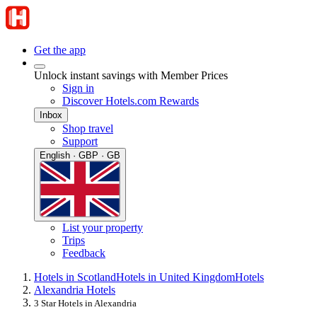
Get the app
Unlock instant savings with Member Prices
Sign in
Discover Hotels.com Rewards
Inbox
Shop travel
Support
English · GBP · GB
List your property
Trips
Feedback
Hotels in Scotland
Hotels in United Kingdom
Hotels
Alexandria Hotels
3 Star Hotels in Alexandria