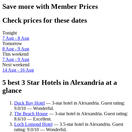
Save more with Member Prices
Check prices for these dates
Tonight
7 Aug - 8 Aug
Tomorrow
8 Aug - 9 Aug
This weekend
7 Aug - 9 Aug
Next weekend
14 Aug - 16 Aug
5 best 3 Star Hotels in Alexandria at a
glance
Duck Bay Hotel
— 3-star hotel in Alexandria. Guest rating:
9.0/10 — Wonderful.
The Beach House
— 3-star hotel in Alexandria. Guest rating:
8.6/10 — Excellent.
Loch Lomond Hotel
— 3.5-star hotel in Alexandria. Guest
rating: 9.0/10 — Wonderful.