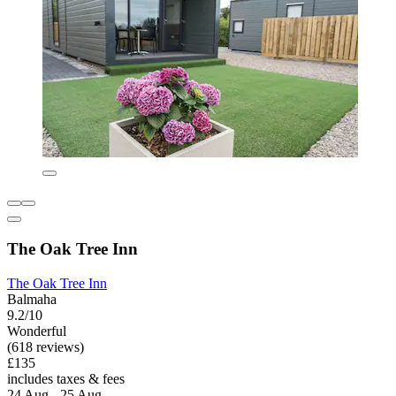
The Oak Tree Inn
The Oak Tree Inn
Balmaha
9.2/10
Wonderful
(618 reviews)
£135
includes taxes & fees
24 Aug - 25 Aug