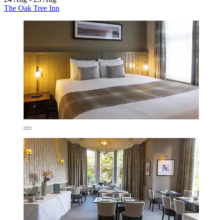
The Oak Tree Inn