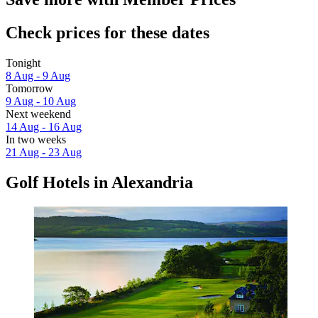
Check prices for these dates
Tonight
8 Aug - 9 Aug
Tomorrow
9 Aug - 10 Aug
Next weekend
14 Aug - 16 Aug
In two weeks
21 Aug - 23 Aug
Golf Hotels in Alexandria