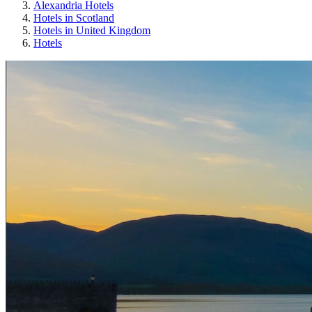
Alexandria Hotels
Hotels in Scotland
Hotels in United Kingdom
Hotels