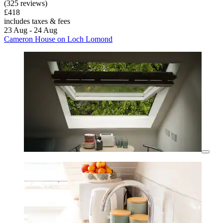
(325 reviews)
£418
includes taxes & fees
23 Aug - 24 Aug
Cameron House on Loch Lomond