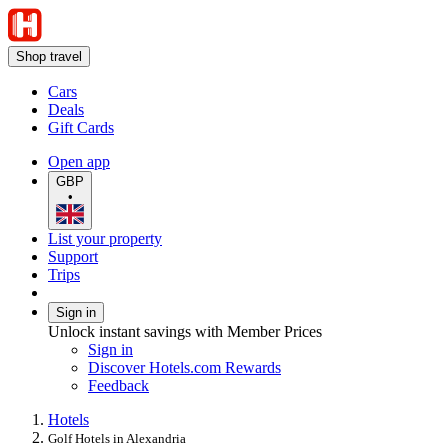
Shop travel
Cars
Deals
Gift Cards
Open app
GBP
•
List your property
Support
Trips
Sign in
Unlock instant savings with Member Prices
Sign in
Discover Hotels.com Rewards
Feedback
Hotels
Golf Hotels in Alexandria