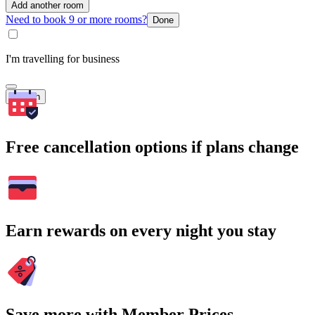
Add another room
Need to book 9 or more rooms?
Done
I'm travelling for business
Search
Free cancellation options if plans change
Earn rewards on every night you stay
Save more with Member Prices