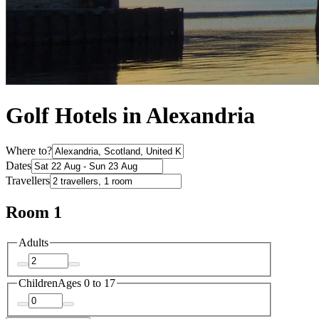
Golf Hotels in Alexandria
Where to?
Dates
Travellers
Room 1
Adults
Children
Ages 0 to 17