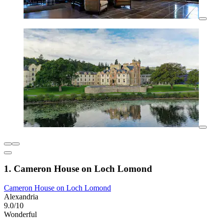
1. Cameron House on Loch Lomond
Cameron House on Loch Lomond
Alexandria
9.0/10
Wonderful