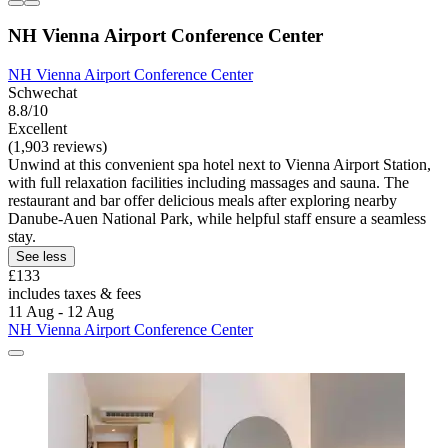
NH Vienna Airport Conference Center
NH Vienna Airport Conference Center
Schwechat
8.8/10
Excellent
(1,903 reviews)
Unwind at this convenient spa hotel next to Vienna Airport Station,
with full relaxation facilities including massages and sauna. The
restaurant and bar offer delicious meals after exploring nearby
Danube-Auen National Park, while helpful staff ensure a seamless
stay.
See less
£133
includes taxes & fees
11 Aug - 12 Aug
NH Vienna Airport Conference Center