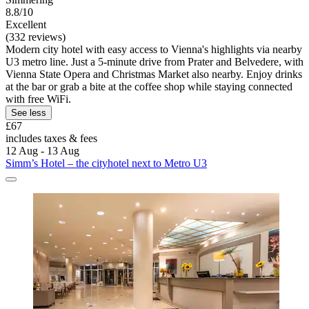
8.8/10
Excellent
(332 reviews)
Modern city hotel with easy access to Vienna's highlights via nearby
U3 metro line. Just a 5-minute drive from Prater and Belvedere, with
Vienna State Opera and Christmas Market also nearby. Enjoy drinks
at the bar or grab a bite at the coffee shop while staying connected
with free WiFi.
See less
£67
includes taxes & fees
12 Aug - 13 Aug
Simm’s Hotel – the cityhotel next to Metro U3