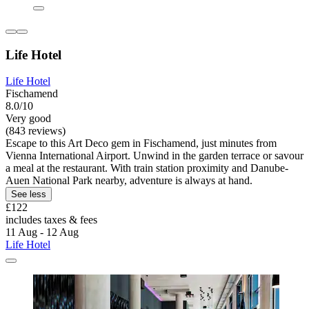
Life Hotel
Life Hotel
Fischamend
8.0/10
Very good
(843 reviews)
Escape to this Art Deco gem in Fischamend, just minutes from
Vienna International Airport. Unwind in the garden terrace or savour
a meal at the restaurant. With train station proximity and Danube-
Auen National Park nearby, adventure is always at hand.
See less
£122
includes taxes & fees
11 Aug - 12 Aug
Life Hotel