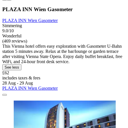
PLAZA INN Wien Gasometer
PLAZA INN Wien Gasometer
Simmering
9.0/10
Wonderful
(469 reviews)
This Vienna hotel offers easy exploration with Gasometer U-Bahn
station 5 minutes away. Relax at the bar/lounge or garden terrace
after visiting Vienna State Opera. Enjoy daily buffet breakfast, free
WiFi, and 24-hour front desk service.
See less
£62
includes taxes & fees
28 Aug - 29 Aug
PLAZA INN Wien Gasometer