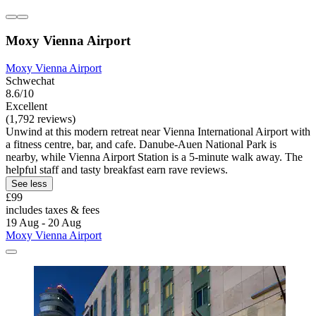
Moxy Vienna Airport
Moxy Vienna Airport
Schwechat
8.6/10
Excellent
(1,792 reviews)
Unwind at this modern retreat near Vienna International Airport with
a fitness centre, bar, and cafe. Danube-Auen National Park is
nearby, while Vienna Airport Station is a 5-minute walk away. The
helpful staff and tasty breakfast earn rave reviews.
See less
£99
includes taxes & fees
19 Aug - 20 Aug
Moxy Vienna Airport