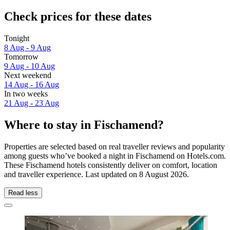
Check prices for these dates
Tonight
8 Aug - 9 Aug
Tomorrow
9 Aug - 10 Aug
Next weekend
14 Aug - 16 Aug
In two weeks
21 Aug - 23 Aug
Where to stay in Fischamend?
Properties are selected based on real traveller reviews and popularity
among guests who’ve booked a night in Fischamend on Hotels.com.
These Fischamend hotels consistently deliver on comfort, location
and traveller experience. Last updated on
8 August 2026
.
Read less