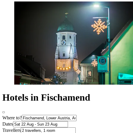
Hotels in Fischamend
Where to?
Dates
Travellers