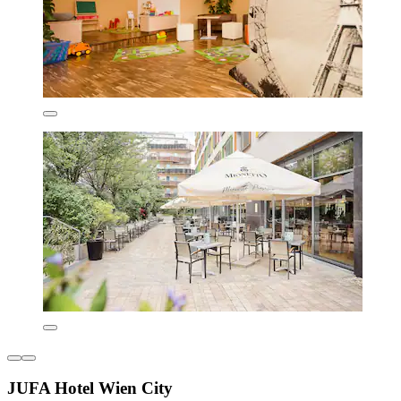
JUFA Hotel Wien City