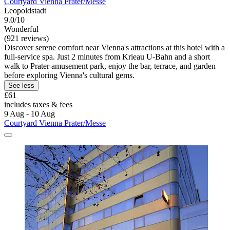
Courtyard Vienna Prater/Messe
Leopoldstadt
9.0/10
Wonderful
(921 reviews)
Discover serene comfort near Vienna's attractions at this hotel with a
full-service spa. Just 2 minutes from Krieau U-Bahn and a short
walk to Prater amusement park, enjoy the bar, terrace, and garden
before exploring Vienna's cultural gems.
See less
£61
includes taxes & fees
9 Aug - 10 Aug
Courtyard Vienna Prater/Messe