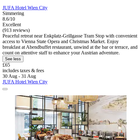
JUFA Hotel Wien City
Simmering
8.6/10
Excellent
(913 reviews)
Peaceful retreat near Enkplatz-Grillgasse Tram Stop with convenient
access to Vienna State Opera and Christmas Market. Enjoy
breakfast at Abendbuffet restaurant, unwind at the bar or terrace, and
count on attentive staff to enhance your Austrian adventure.
See less
£65
includes taxes & fees
30 Aug - 31 Aug
JUFA Hotel Wien City