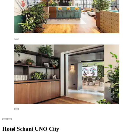
Hotel Schani UNO City