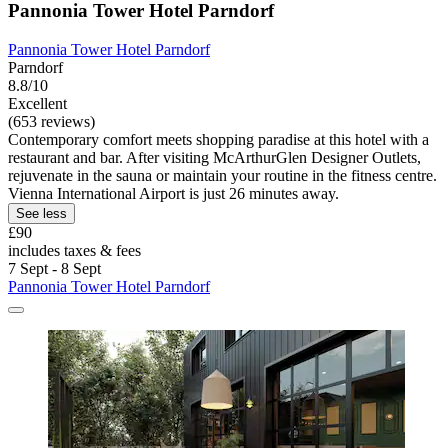
Pannonia Tower Hotel Parndorf
Pannonia Tower Hotel Parndorf
Parndorf
8.8/10
Excellent
(653 reviews)
Contemporary comfort meets shopping paradise at this hotel with a
restaurant and bar. After visiting McArthurGlen Designer Outlets,
rejuvenate in the sauna or maintain your routine in the fitness centre.
Vienna International Airport is just 26 minutes away.
See less
£90
includes taxes & fees
7 Sept - 8 Sept
Pannonia Tower Hotel Parndorf