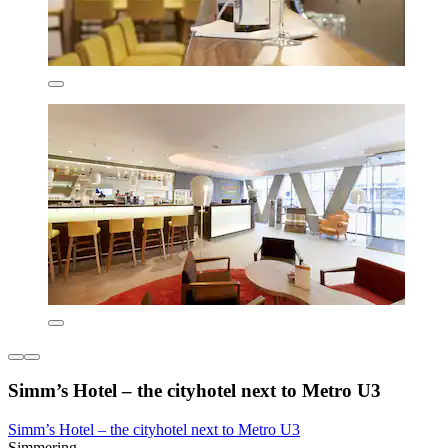
Simm’s Hotel – the cityhotel next to Metro U3
Simm’s Hotel – the cityhotel next to Metro U3
Simmering