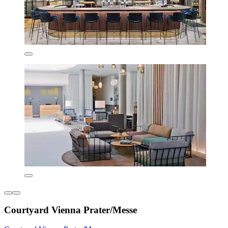
Courtyard Vienna Prater/Messe