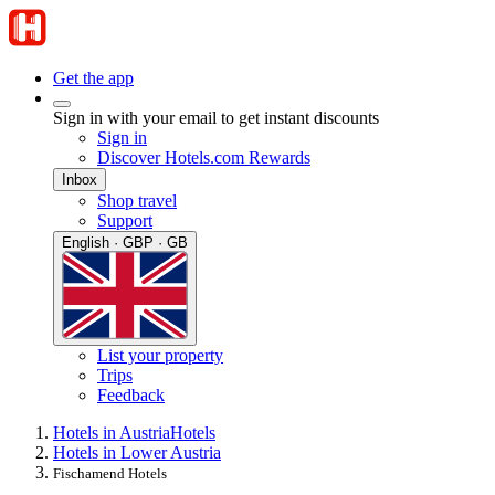
Get the app
Sign in with your email to get instant discounts
Sign in
Discover Hotels.com Rewards
Inbox
Shop travel
Support
English · GBP · GB
List your property
Trips
Feedback
Hotels in Austria
Hotels
Hotels in Lower Austria
Fischamend Hotels