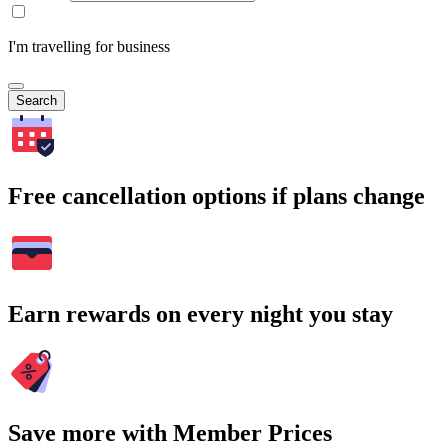
I'm travelling for business
Search
Free cancellation options if plans change
Earn rewards on every night you stay
Save more with Member Prices