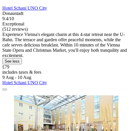
Hotel Schani UNO City
Donaustadt
9.4/10
Exceptional
(512 reviews)
Experience Vienna's elegant charm at this 4-star retreat near the U-
Bahn. The terrace and garden offer peaceful moments, while the
cafe serves delicious breakfast. Within 10 minutes of the Vienna
State Opera and Christmas Market, you'll enjoy both tranquility and
excitement.
See less
£79
includes taxes & fees
9 Aug - 10 Aug
Hotel Schani UNO City