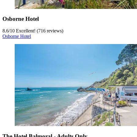
Osborne Hotel
8.6
/
10
Excellent! (716 reviews)
Osborne Hotel
The Hotel Balmoral - Adults Only