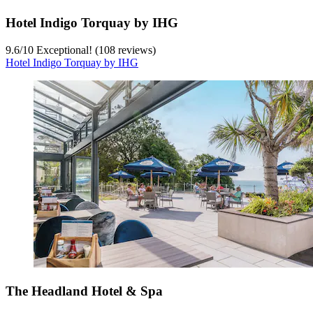
Hotel Indigo Torquay by IHG
9.6
/
10
Exceptional! (108 reviews)
Hotel Indigo Torquay by IHG
The Headland Hotel & Spa