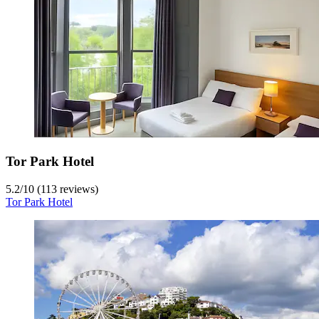
Tor Park Hotel
5.2
/
10
(113 reviews)
Tor Park Hotel