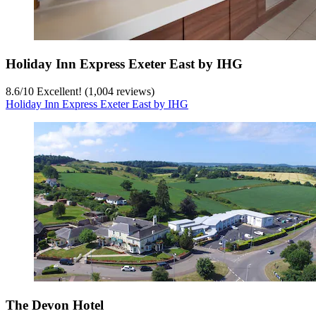
Holiday Inn Express Exeter East by IHG
8.6
/
10
Excellent! (1,004 reviews)
Holiday Inn Express Exeter East by IHG
The Devon Hotel