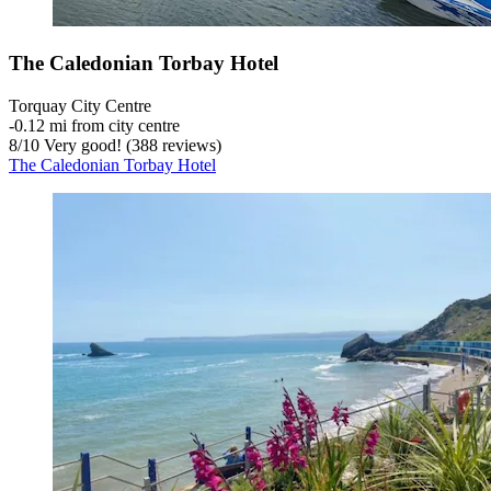
The Caledonian Torbay Hotel
Torquay City Centre
‐
0.12 mi from city centre
8
/
10
Very good! (388 reviews)
The Caledonian Torbay Hotel