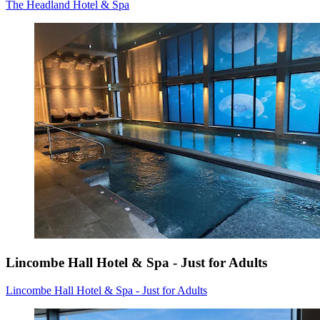
The Headland Hotel & Spa
Lincombe Hall Hotel & Spa - Just for Adults
Lincombe Hall Hotel & Spa - Just for Adults