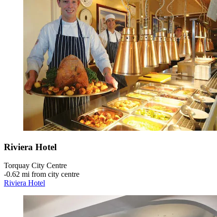
Riviera Hotel
Torquay City Centre
‐
0.62 mi from city centre
Riviera Hotel