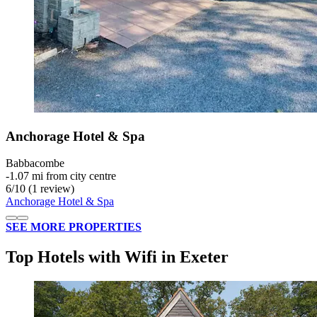
Anchorage Hotel & Spa
Babbacombe
‐
1.07 mi from city centre
6
/
10
(1 review)
Anchorage Hotel & Spa
SEE MORE PROPERTIES
Top Hotels with Wifi in Exeter