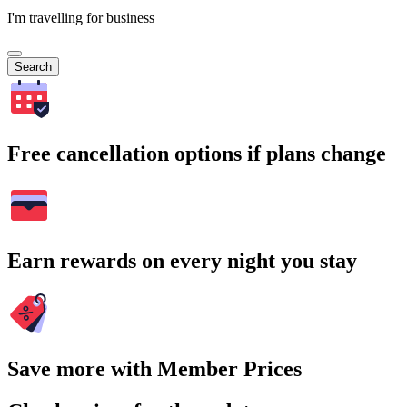
I'm travelling for business
Search
Free cancellation options if plans change
Earn rewards on every night you stay
Save more with Member Prices