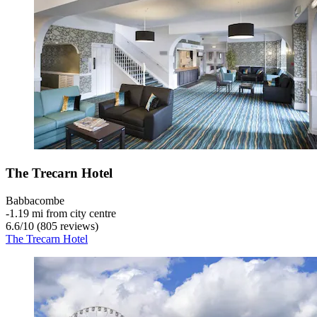
The Trecarn Hotel
Babbacombe
‐
1.19 mi from city centre
6.6
/
10
(805 reviews)
The Trecarn Hotel