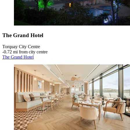
The Grand Hotel
Torquay City Centre
‐
0.72 mi from city centre
The Grand Hotel