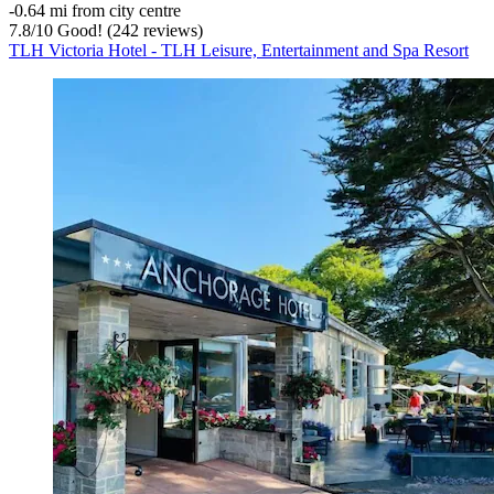
‐
0.64 mi from city centre
7.8
/
10
Good! (242 reviews)
TLH Victoria Hotel - TLH Leisure, Entertainment and Spa Resort