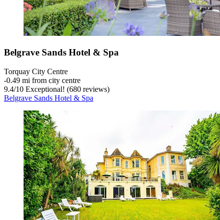
Belgrave Sands Hotel & Spa
Torquay City Centre
‐
0.49 mi from city centre
9.4
/
10
Exceptional! (680 reviews)
Belgrave Sands Hotel & Spa