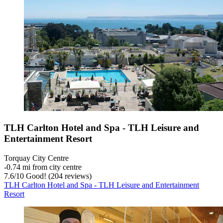
TLH Carlton Hotel and Spa - TLH Leisure and
Entertainment Resort
Torquay City Centre
‐
0.74 mi from city centre
7.6
/
10
Good! (204 reviews)
TLH Carlton Hotel and Spa - TLH Leisure and Entertainment
Resort