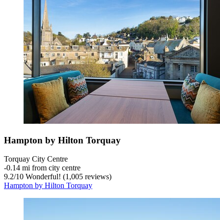
Hampton by Hilton Torquay
Torquay City Centre
‐
0.14 mi from city centre
9.2
/
10
Wonderful! (1,005 reviews)
Hampton by Hilton Torquay