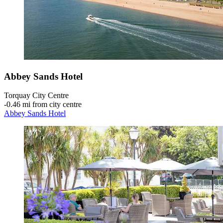
Abbey Sands Hotel
Torquay City Centre
‐
0.46 mi from city centre
Abbey Sands Hotel