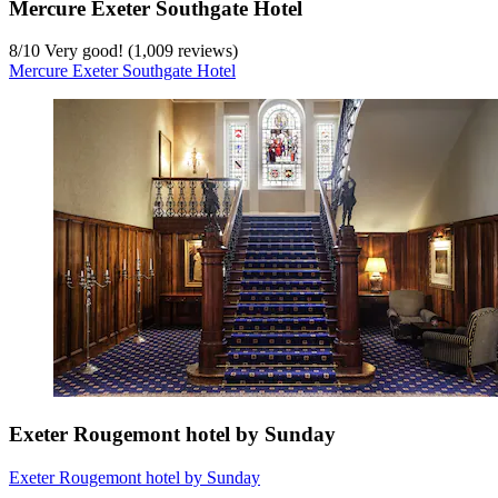
Mercure Exeter Southgate Hotel
8
/
10
Very good! (1,009 reviews)
Mercure Exeter Southgate Hotel
Exeter Rougemont hotel by Sunday
Exeter Rougemont hotel by Sunday