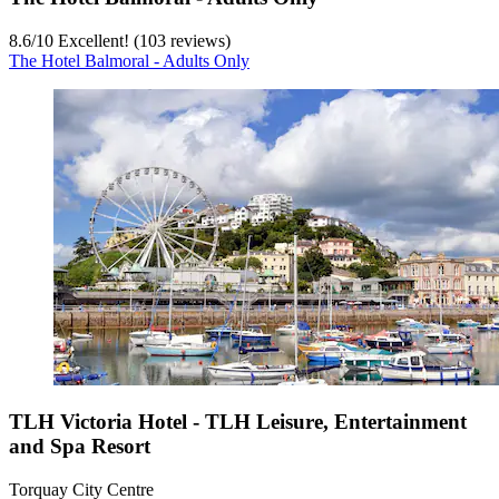
8.6
/
10
Excellent! (103 reviews)
The Hotel Balmoral - Adults Only
TLH Victoria Hotel - TLH Leisure, Entertainment
and Spa Resort
Torquay City Centre