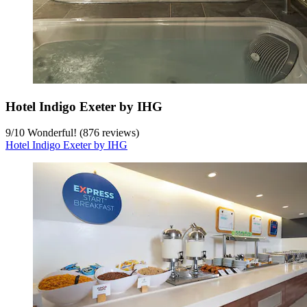
Hotel Indigo Exeter by IHG
9
/
10
Wonderful! (876 reviews)
Hotel Indigo Exeter by IHG