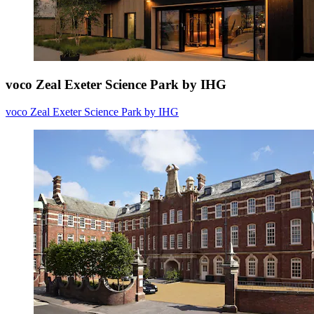
voco Zeal Exeter Science Park by IHG
voco Zeal Exeter Science Park by IHG