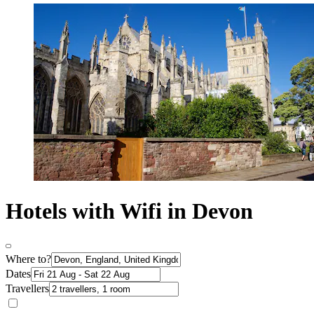
Hotels with Wifi in Devon
Where to?
Dates
Travellers