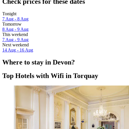
Check prices for these dates
Tonight
7 Aug - 8 Aug
Tomorrow
8 Aug - 9 Aug
This weekend
7 Aug - 9 Aug
Next weekend
14 Aug - 16 Aug
Where to stay in Devon?
Top Hotels with Wifi in Torquay