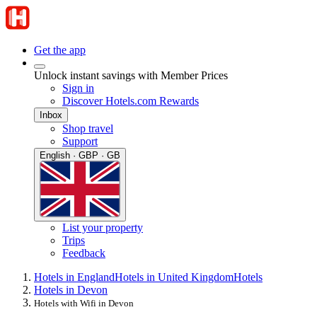
Get the app
Unlock instant savings with Member Prices
Sign in
Discover Hotels.com Rewards
Inbox
Shop travel
Support
English · GBP · GB
List your property
Trips
Feedback
Hotels in England
Hotels in United Kingdom
Hotels
Hotels in Devon
Hotels with Wifi in Devon