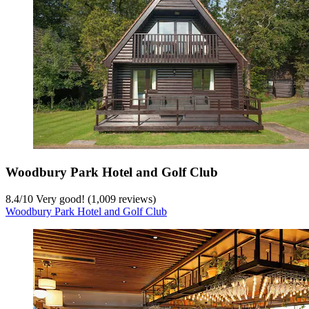
Woodbury Park Hotel and Golf Club
8.4
/
10
Very good! (1,009 reviews)
Woodbury Park Hotel and Golf Club