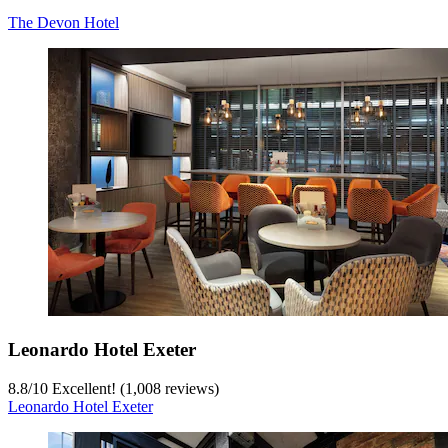
The Devon Hotel
Leonardo Hotel Exeter
8.8
/
10
Excellent! (1,008 reviews)
Leonardo Hotel Exeter