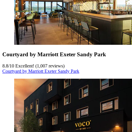
Courtyard by Marriott Exeter Sandy Park
8.8
/
10
Excellent! (1,007 reviews)
Courtyard by Marriott Exeter Sandy Park