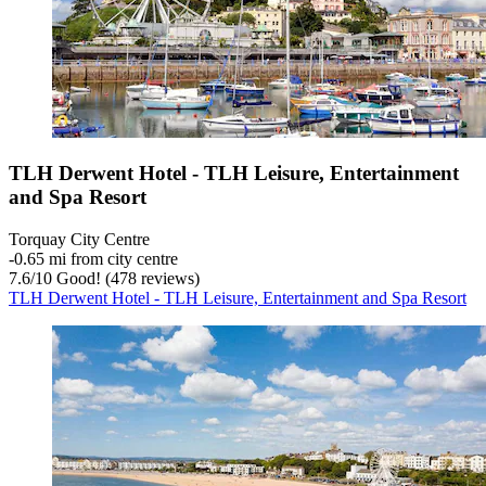
TLH Derwent Hotel - TLH Leisure, Entertainment
and Spa Resort
Torquay City Centre
‐
0.65 mi from city centre
7.6
/
10
Good! (478 reviews)
TLH Derwent Hotel - TLH Leisure, Entertainment and Spa Resort