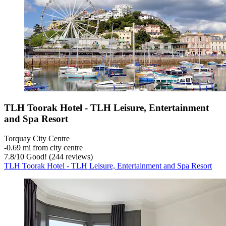
TLH Toorak Hotel - TLH Leisure, Entertainment
and Spa Resort
Torquay City Centre
‐
0.69 mi from city centre
7.8
/
10
Good! (244 reviews)
TLH Toorak Hotel - TLH Leisure, Entertainment and Spa Resort