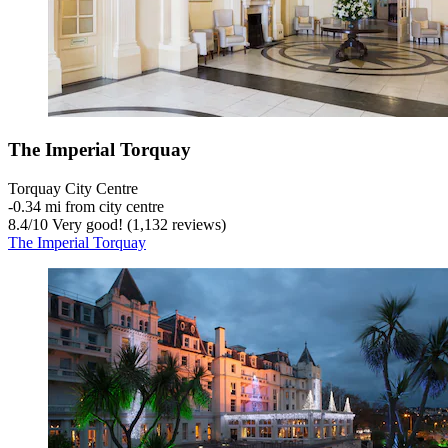
The Imperial Torquay
Torquay City Centre
‐
0.34 mi from city centre
8.4
/
10
Very good! (1,132 reviews)
The Imperial Torquay