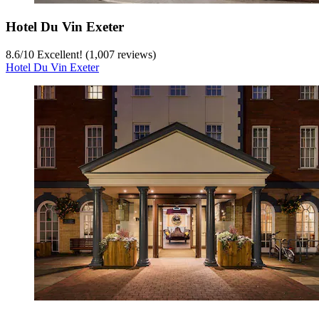
Hotel Du Vin Exeter
8.6
/
10
Excellent! (1,007 reviews)
Hotel Du Vin Exeter