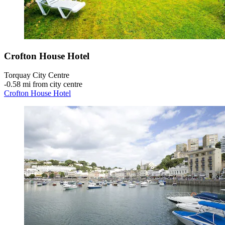
Crofton House Hotel
Torquay City Centre
‐
0.58 mi from city centre
Crofton House Hotel