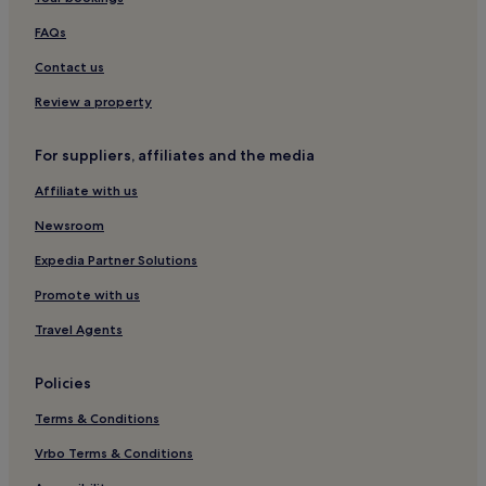
Plymouth Hotels
Guest Houses in Exeter
FAQs
Ilfracombe Hotels
Contact us
Cottages in Raymonds Hill
Review a property
Inns in Newton Abbot
For suppliers, affiliates and the media
B&B in Exeter
Affiliate with us
Inns in Exeter
Newsroom
Exeter Hotels
Apartments in Plymouth
Expedia Partner Solutions
B&B in Seaton
Promote with us
5 Star Hotels in Plymouth
Travel Agents
Cottages in Woolacombe
Policies
Cottages in Dartmouth
Terms & Conditions
Hotels with Parking in Paignton
Vrbo Terms & Conditions
B&B in Torquay