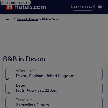
Skip to main content
Get the app
Hotels in Devon
B&B in Devon
B&B in Devon
Where to?
Devon, England, United Kingdom
Dates
Fri, 21 Aug - Sat, 22 Aug
Travellers
2 travellers, 1 room