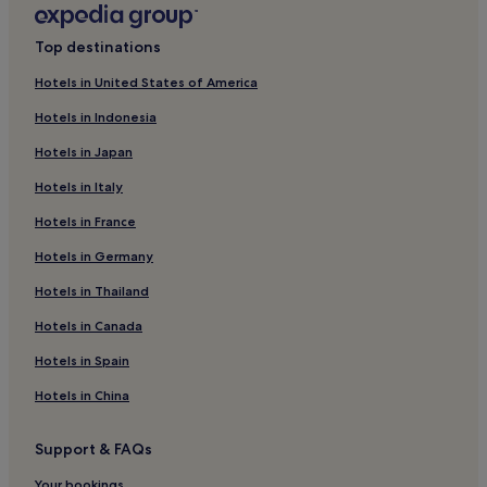
Hotels with Parking in Plymouth
Top destinations
Hotels with Parking in Dartmouth
Hotels in United States of America
B&B in Paignton
Hotels in Indonesia
Lyme Regis Hotels
Hotels in Japan
Bideford Hotels
Hotels in Italy
Apartments in Torquay
Hotels in France
Cottages in Umberleigh
Hotels in Germany
4 Star Hotels in Exeter
Guest Houses in Ilfracombe
Hotels in Thailand
Hotels with Parking in Exmouth
Hotels in Canada
Cheap Hotels in Torquay
Hotels in Spain
3 Star Hotels in Torquay
Hotels in China
Teignmouth Hotels
Support & FAQs
Cottages in Hatherleigh
Your bookings