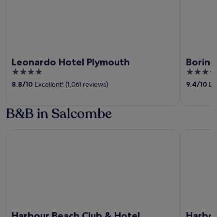
Leonardo Hotel Plymouth
Boring
4
5
out
out
8.8
/
10
Excellent! (1,061 reviews)
9.4
/
10
Exc
of
of
5
5
B&B in Salcombe
Harbour Beach Club & Hotel
Harbour H
Harbour Beach Club & Hotel
Harbou