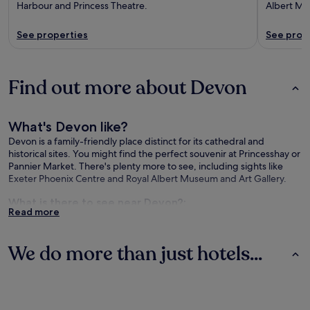
Harbour and Princess Theatre.
Albert Mu
See properties
See prop
Find out more about Devon
What's Devon like?
Devon is a family-friendly place distinct for its cathedral and
historical sites. You might find the perfect souvenir at Princesshay or
Pannier Market. There's plenty more to see, including sights like
Exeter Phoenix Centre and Royal Albert Museum and Art Gallery.
What is there to see near Devon?:
Read more
Exeter Cathedral (0.3 mi/0.4 km from the city centre)
University of Exeter - Saint Luke's Campus (0.5 mi/0.8 km from
We do more than just hotels...
the city centre)
Exeter's Historic Quayside (0.6 mi/1 km from the city centre)
Hotels
Cottages
Apartments
University of Exeter (0.7 mi/1.2 km from the city centre)
Sandy Park Rugby Stadium (2.8 mi/4.5 km from the city centre)