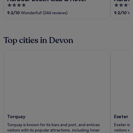
4
4
out
out
9.2
/
10
Wonderful! (344 reviews)
9.2
/
10
Won
of
of
5
5
Top cities in Devon
Torquay
Exeter
Torquay
Exeter
Torquay is known for its bars and port, and entices
Exeter is 
visitors with its popular attractions, including Inner
visitors wi