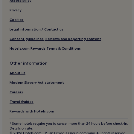
4 Star Hotels in Sidmouth
Accessibility
B&B in Dartmouth
Privacy
4 Star Hotels in Torquay
Cookies
4 Star Hotels in Salcombe
Legal information / Contact us
4 Star Hotels in Plymouth
Content guidelines, Reviews and Reporting content
Cottages in South Molton
Hotels.com Rewards Terms & Conditions
Hotels with Parking in Torquay
Other information
Guest Houses in Torquay
B&B in Brixham
About us
Salcombe Hotels
Modern Slavery Act statement
Honiton Hotels
Careers
Cheap Hotels in Plymouth
Travel Guides
2 Star Hotels in Torquay
Rewards with Hotels.com
4 Star Hotels in Ilfracombe
* Some hotels require you to cancel more than 24 hours before check-in.
Apartments in Paignton
Details on site.
© 2026 Hotels.com, LP., an Expedia Group company. All rights reserved.