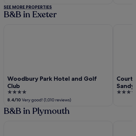
SEE MORE PROPERTIES
B&B in Exeter
Woodbury Park Hotel and Golf Club
Courtyard 
Woodbury Park Hotel and Golf
Courty
Club
Sandy 
4
4
out
out
8.4
/
10
Very good! (1,010 reviews)
of
of
B&B in Plymouth
5
5
Leonardo Hotel Plymouth
Boringdon