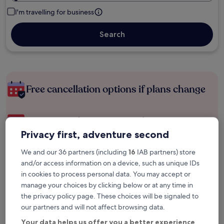
I'm travelling for business
Search
Free cancellation options if plans change
Earn rewards on every night you stay
Privacy first, adventure second
Save more with Member Prices
We and our 36 partners (including
16
IAB partners) store
and/or access information on a device, such as unique IDs
in cookies to process personal data. You may accept or
manage your choices by clicking below or at any time in
Check prices for these dates
the privacy policy page. These choices will be signaled to
our partners and will not affect browsing data.
Next weekend
In two weeks
Your data helps us offer you a better experience