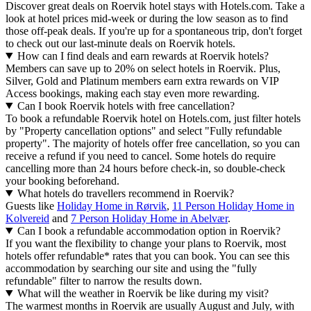
Discover great deals on Roervik hotel stays with Hotels.com. Take a
look at hotel prices mid-week or during the low season as to find
those off-peak deals. If you're up for a spontaneous trip, don't forget
to check out our last-minute deals on Roervik hotels.
How can I find deals and earn rewards at Roervik hotels?
Members can save up to 20% on select hotels in Roervik. Plus,
Silver, Gold and Platinum members earn extra rewards on VIP
Access bookings, making each stay even more rewarding.
Can I book Roervik hotels with free cancellation?
To book a refundable Roervik hotel on Hotels.com, just filter hotels
by "Property cancellation options" and select "Fully refundable
property". The majority of hotels offer free cancellation, so you can
receive a refund if you need to cancel. Some hotels do require
cancelling more than 24 hours before check-in, so double-check
your booking beforehand.
What hotels do travellers recommend in Roervik?
Guests like
Holiday Home in Rørvik
,
11 Person Holiday Home in
Kolvereid
and
7 Person Holiday Home in Abelvær
.
Can I book a refundable accommodation option in Roervik?
If you want the flexibility to change your plans to Roervik, most
hotels offer refundable* rates that you can book. You can see this
accommodation by searching our site and using the "fully
refundable" filter to narrow the results down.
What will the weather in Roervik be like during my visit?
The warmest months in Roervik are usually August and July, with