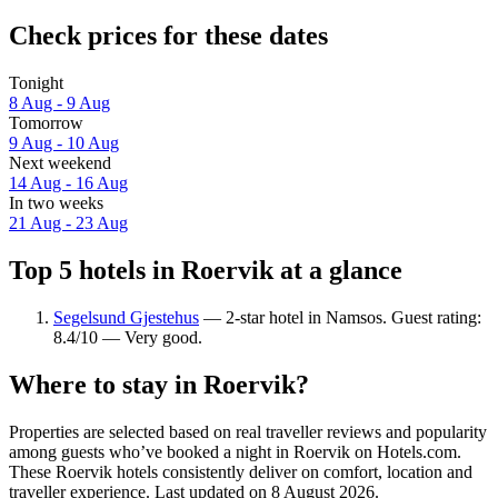
Check prices for these dates
Tonight
8 Aug - 9 Aug
Tomorrow
9 Aug - 10 Aug
Next weekend
14 Aug - 16 Aug
In two weeks
21 Aug - 23 Aug
Top 5 hotels in Roervik at a glance
Segelsund Gjestehus
— 2-star hotel in Namsos. Guest rating:
8.4/10 — Very good.
Where to stay in Roervik?
Properties are selected based on real traveller reviews and popularity
among guests who’ve booked a night in Roervik on Hotels.com.
These Roervik hotels consistently deliver on comfort, location and
traveller experience. Last updated on
8 August 2026
.