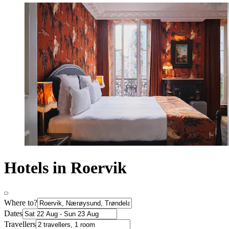
Hotels in Roervik
Where to?
Dates
Travellers