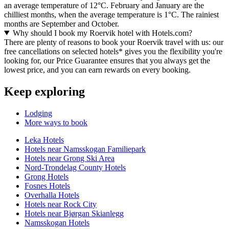
an average temperature of 12°C. February and January are the
chilliest months, when the average temperature is 1°C. The rainiest
months are September and October.
Why should I book my Roervik hotel with Hotels.com?
There are plenty of reasons to book your Roervik travel with us: our
free cancellations on selected hotels* gives you the flexibility you're
looking for, our Price Guarantee ensures that you always get the
lowest price, and you can earn rewards on every booking.
Keep exploring
Lodging
More ways to book
Leka Hotels
Hotels near Namsskogan Familiepark
Hotels near Grong Ski Area
Nord-Trondelag County Hotels
Grong Hotels
Fosnes Hotels
Overhalla Hotels
Hotels near Rock City
Hotels near Bjørgan Skianlegg
Namsskogan Hotels