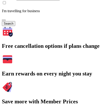
I'm travelling for business
Search
Free cancellation options if plans change
Earn rewards on every night you stay
Save more with Member Prices