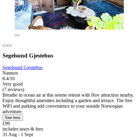
Segelsund Gjestehus
Segelsund Gjestehus
Namsos
8.4/10
Very good
(7 reviews)
Breathe in ocean air at this serene retreat with Hov attraction nearby.
Enjoy thoughtful amenities including a garden and terrace. The free
WiFi and parking add convenience to your seaside Norwegian
adventure.
See less
£99
includes taxes & fees
31 Aug - 1 Sept