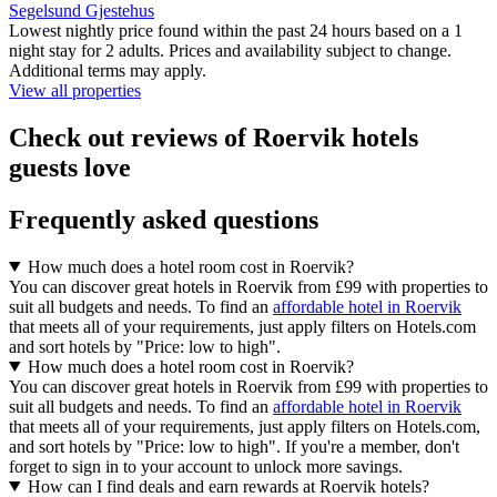
Segelsund Gjestehus
Lowest nightly price found within the past 24 hours based on a 1
night stay for 2 adults. Prices and availability subject to change.
Additional terms may apply.
View all properties
Check out reviews of Roervik hotels
guests love
Frequently asked questions
How much does a hotel room cost in Roervik?
You can discover great hotels in Roervik from £99 with properties to
suit all budgets and needs. To find an
affordable hotel in Roervik
that meets all of your requirements, just apply filters on Hotels.com
and sort hotels by "Price: low to high".
How much does a hotel room cost in Roervik?
You can discover great hotels in Roervik from £99 with properties to
suit all budgets and needs. To find an
affordable hotel in Roervik
that meets all of your requirements, just apply filters on Hotels.com,
and sort hotels by "Price: low to high". If you're a member, don't
forget to sign in to your account to unlock more savings.
How can I find deals and earn rewards at Roervik hotels?