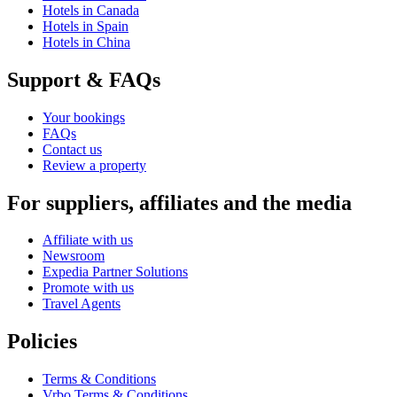
Hotels in Canada
Hotels in Spain
Hotels in China
Support & FAQs
Your bookings
FAQs
Contact us
Review a property
For suppliers, affiliates and the media
Affiliate with us
Newsroom
Expedia Partner Solutions
Promote with us
Travel Agents
Policies
Terms & Conditions
Vrbo Terms & Conditions