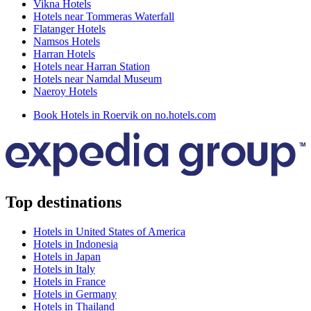
Vikna Hotels
Hotels near Tommeras Waterfall
Flatanger Hotels
Namsos Hotels
Harran Hotels
Hotels near Harran Station
Hotels near Namdal Museum
Naeroy Hotels
Book Hotels in Roervik on no.hotels.com
Top destinations
Hotels in United States of America
Hotels in Indonesia
Hotels in Japan
Hotels in Italy
Hotels in France
Hotels in Germany
Hotels in Thailand