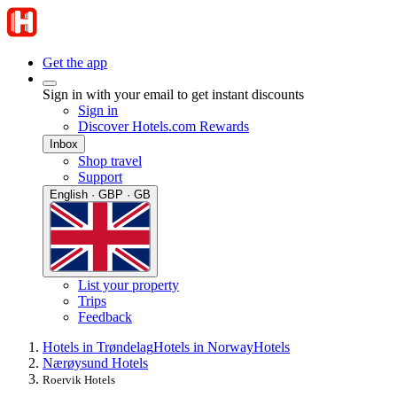
Get the app
Sign in with your email to get instant discounts
Sign in
Discover Hotels.com Rewards
Inbox
Shop travel
Support
English · GBP · GB
List your property
Trips
Feedback
Hotels in Trøndelag
Hotels in Norway
Hotels
Nærøysund Hotels
Roervik Hotels