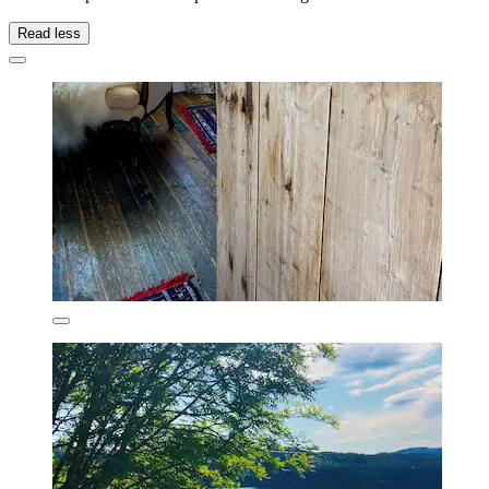
Read less