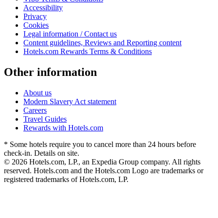
Accessibility
Privacy
Cookies
Legal information / Contact us
Content guidelines, Reviews and Reporting content
Hotels.com Rewards Terms & Conditions
Other information
About us
Modern Slavery Act statement
Careers
Travel Guides
Rewards with Hotels.com
* Some hotels require you to cancel more than 24 hours before
check-in. Details on site.
© 2026 Hotels.com, LP., an Expedia Group company. All rights
reserved. Hotels.com and the Hotels.com Logo are trademarks or
registered trademarks of Hotels.com, LP.