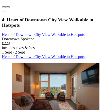
4. Heart of Downtown City View Walkable to
Hotspots
Heart of Downtown City View Walkable to Hotspots
Downtown Spokane
£223
includes taxes & fees
1 Sept - 2 Sept
Heart of Downtown City View Walkable to Hotspots