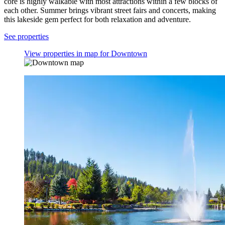
core is highly walkable with most attractions within a few blocks of
each other. Summer brings vibrant street fairs and concerts, making
this lakeside gem perfect for both relaxation and adventure.
See properties
View properties in map for Downtown