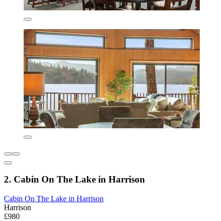
2. Cabin On The Lake in Harrison
Cabin On The Lake in Harrison
Harrison
£980