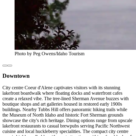
Photo by Peg Owens/Idaho Tourism
Downtown
City centre Coeur d'Alene captivates visitors with its stunning
lakefront boardwalk where floating docks and waterfront cafes
create a relaxed vibe. The tree-lined Sherman Avenue buzzes with
boutique shops and art galleries housed in restored early 1900s
buildings. Nearby Tubbs Hill offers panoramic hiking trails while
the Museum of North Idaho and historic Fort Sherman grounds
showcase the city's rich heritage. Dining options range from upscale
lakefront restaurants to casual brewpubs serving Pacific Northwest
cuisine and local huckleberry specialities. The compact city centre