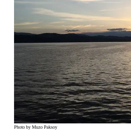
Photo by Muzo Paksoy