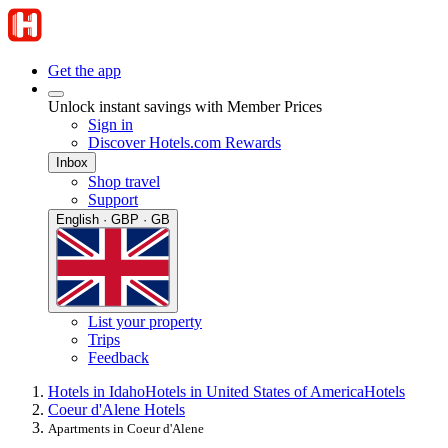
Get the app
Unlock instant savings with Member Prices
Sign in
Discover Hotels.com Rewards
Inbox
Shop travel
Support
English · GBP · GB
List your property
Trips
Feedback
Hotels in Idaho
Hotels in United States of America
Hotels
Coeur d'Alene Hotels
Apartments in Coeur d'Alene