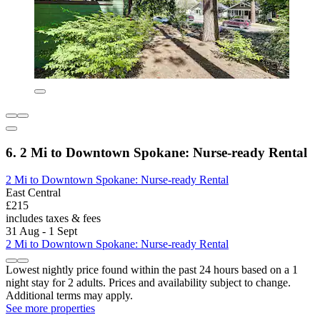
6. 2 Mi to Downtown Spokane: Nurse-ready Rental
2 Mi to Downtown Spokane: Nurse-ready Rental
East Central
£215
includes taxes & fees
31 Aug - 1 Sept
2 Mi to Downtown Spokane: Nurse-ready Rental
Lowest nightly price found within the past 24 hours based on a 1
night stay for 2 adults. Prices and availability subject to change.
Additional terms may apply.
See more properties