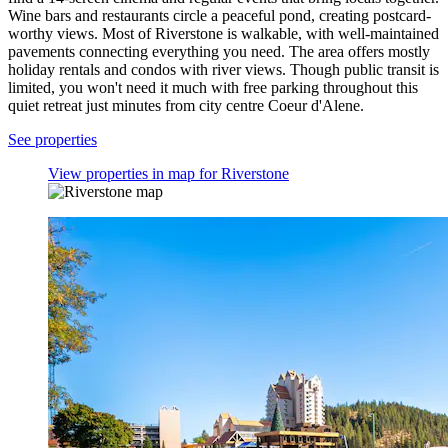
Wine bars and restaurants circle a peaceful pond, creating postcard-
worthy views. Most of Riverstone is walkable, with well-maintained
pavements connecting everything you need. The area offers mostly
holiday rentals and condos with river views. Though public transit is
limited, you won't need it much with free parking throughout this
quiet retreat just minutes from city centre Coeur d'Alene.
See properties
View properties in map for Riverstone