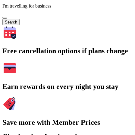
I'm travelling for business
Search
Free cancellation options if plans change
Earn rewards on every night you stay
Save more with Member Prices