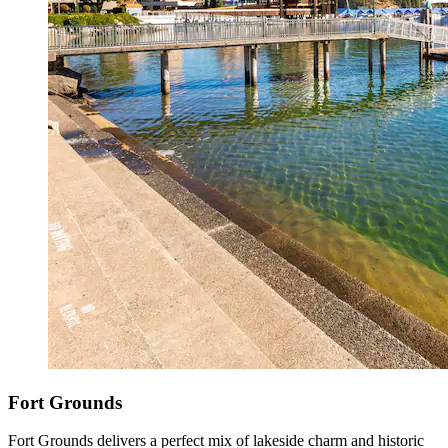
Fort Grounds
Fort Grounds delivers a perfect mix of lakeside charm and historic