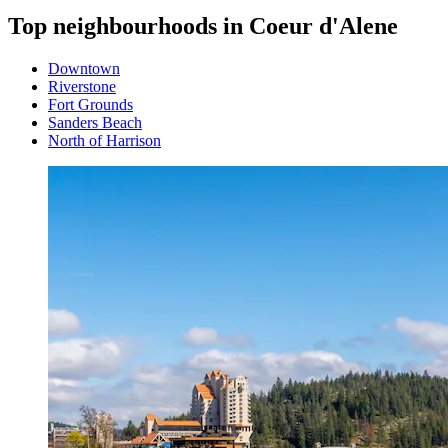
Top neighbourhoods in Coeur d'Alene
Downtown
Riverstone
Fort Grounds
Sanders Beach
North of Harrison