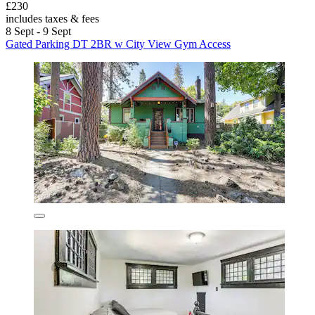
£230
includes taxes & fees
8 Sept - 9 Sept
Gated Parking DT 2BR w City View Gym Access