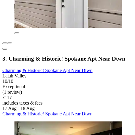
3. Charming & Historic! Spokane Apt Near Dtwn
Charming & Historic! Spokane Apt Near Dtwn
Latah Valley
10/10
Exceptional
(1 review)
£117
includes taxes & fees
17 Aug - 18 Aug
Charming & Historic! Spokane Apt Near Dtwn