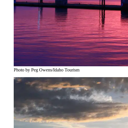
Photo by Peg Owens/Idaho Tourism