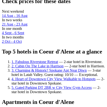
Check prices for these dates
Next weekend
14 Aug - 16 Aug
In two weeks
21 Aug - 23 Aug
In one month
4 Sept - 6 Sept
In two months
2 Oct - 4 Oct
Top 5 hotels in Coeur d'Alene at a glance
1. Fabulous Riverstone Retreat
— 2-star hotel in Riverstone.
2. Cabin On The Lake in Harrison
— 2-star hotel in Harrison.
3. Charming & Historic! Spokane Apt Near Dtwn
— 3-star
hotel in Latah Valley. Guest rating: 10/10 — Exceptional.
4. Heart of Downtown City View Walkable to Hotspots
— 2-
star hotel in Downtown Spokane.
5. Gated Parking DT 2BR w City View Gym Access
— 2-
star hotel in Downtown Spokane.
Apartments in Coeur d'Alene