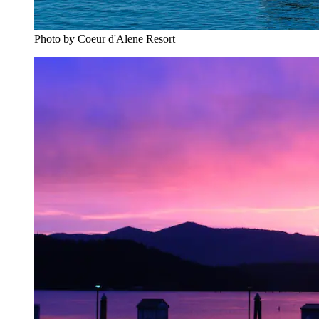
Photo by Coeur d'Alene Resort