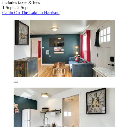
includes taxes & fees
1 Sept - 2 Sept
Cabin On The Lake in Harrison