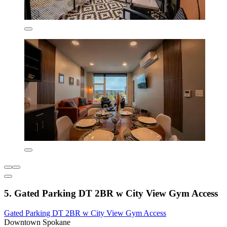
5. Gated Parking DT 2BR w City View Gym Access
Gated Parking DT 2BR w City View Gym Access
Downtown Spokane