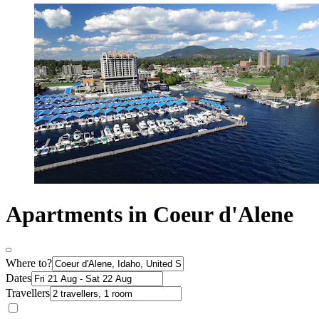
Apartments in Coeur d'Alene
Where to?
Dates
Travellers