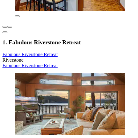
1. Fabulous Riverstone Retreat
Fabulous Riverstone Retreat
Riverstone
Fabulous Riverstone Retreat