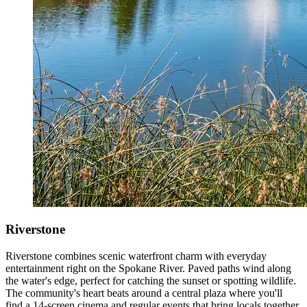
Riverstone
Riverstone combines scenic waterfront charm with everyday
entertainment right on the Spokane River. Paved paths wind along
the water's edge, perfect for catching the sunset or spotting wildlife.
The community's heart beats around a central plaza where you'll
find a 14-screen cinema and regular events that bring locals together.