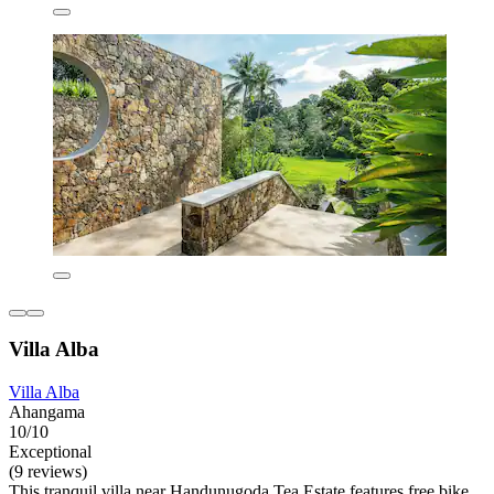
Villa Alba
Villa Alba
Ahangama
10/10
Exceptional
(9 reviews)
This tranquil villa near Handunugoda Tea Estate features free bike