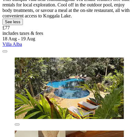
rentals for local exploration. Cool off in the outdoor pool, enjoy
body treatments, or savour a meal at the on-site restaurant, all with
convenient access to Koggala Lake.
See less
£77
includes taxes & fees
18 Aug - 19 Aug
Villa Alba