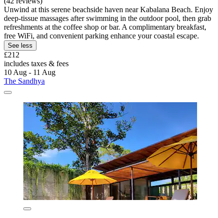
(42 reviews)
Unwind at this serene beachside haven near Kabalana Beach. Enjoy
deep-tissue massages after swimming in the outdoor pool, then grab
refreshments at the coffee shop or bar. A complimentary breakfast,
free WiFi, and convenient parking enhance your coastal escape.
See less
£212
includes taxes & fees
10 Aug - 11 Aug
The Sandhya