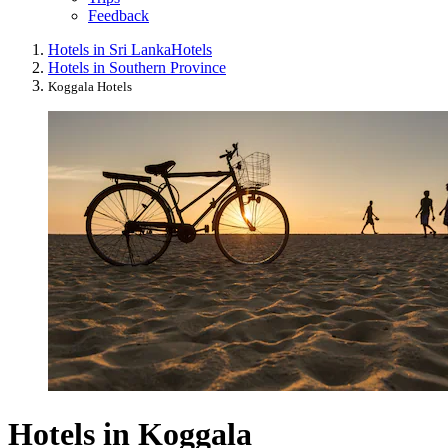
Feedback
Hotels in Sri Lanka
Hotels
Hotels in Southern Province
Koggala Hotels
Hotels in Koggala