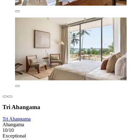
Tri Ahangama
Tri Ahangama
Ahangama
10/10
Exceptional