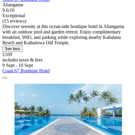
Ahangama
9.6/10
Exceptional
(15 reviews)
Discover serenity at this ocean-side boutique hotel in Ahangama
with an outdoor pool and garden retreat. Enjoy complimentary
breakfast, WiFi, and parking while exploring nearby Kabalana
Beach and Kathaluwa Old Temple.
See less
£109
includes taxes & fees
9 Sept - 10 Sept
Coast 67 Boutique Hotel