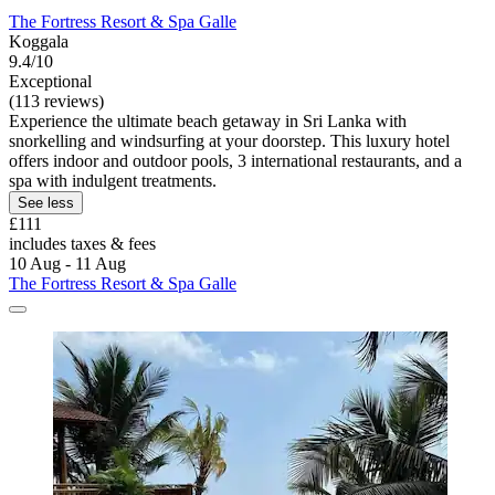
The Fortress Resort & Spa Galle
Koggala
9.4/10
Exceptional
(113 reviews)
Experience the ultimate beach getaway in Sri Lanka with
snorkelling and windsurfing at your doorstep. This luxury hotel
offers indoor and outdoor pools, 3 international restaurants, and a
spa with indulgent treatments.
See less
£111
includes taxes & fees
10 Aug - 11 Aug
The Fortress Resort & Spa Galle