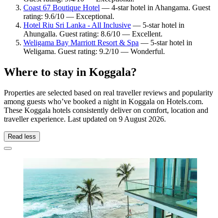
Coast 67 Boutique Hotel
— 4-star hotel in Ahangama. Guest
rating: 9.6/10 — Exceptional.
Hotel Riu Sri Lanka - All Inclusive
— 5-star hotel in
Ahungalla. Guest rating: 8.6/10 — Excellent.
Weligama Bay Marriott Resort & Spa
— 5-star hotel in
Weligama. Guest rating: 9.2/10 — Wonderful.
Where to stay in Koggala?
Properties are selected based on real traveller reviews and popularity
among guests who’ve booked a night in Koggala on Hotels.com.
These Koggala hotels consistently deliver on comfort, location and
traveller experience. Last updated on
9 August 2026
.
Read less