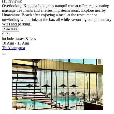
(15 reviews)
Overlooking Koggala Lake, this tranquil retreat offers rejuvenating
massage treatments and a refreshing steam room. Explore nearby
Unawatuna Beach after enjoying a meal at the restaurant or
unwinding with drinks at the bar, all while savouring complimentary
WiFi and parking.
See less
£121
includes taxes & fees
10 Aug - 11 Aug
Tri Ahangama