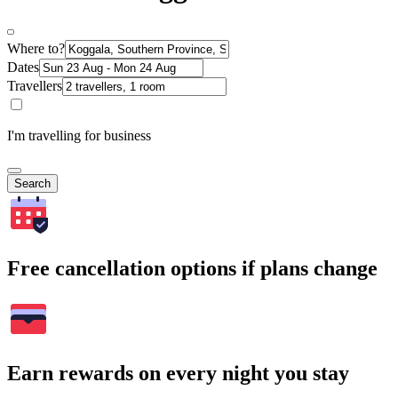
Where to?
Dates
Travellers
I'm travelling for business
Search
Free cancellation options if plans change
Earn rewards on every night you stay