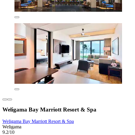
Weligama Bay Marriott Resort & Spa
Weligama Bay Marriott Resort & Spa
Weligama
9.2/10