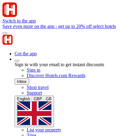
Switch to the app
Save even more on the app - get up to 20% off select hotels
Get the app
Sign in with your email to get instant discounts
Sign in
Discover Hotels.com Rewards
Inbox
Shop travel
Support
English · GBP · GB
List your property
Trips