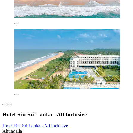
Hotel Riu Sri Lanka - All Inclusive
Hotel Riu Sri Lanka - All Inclusive
Ahungalla