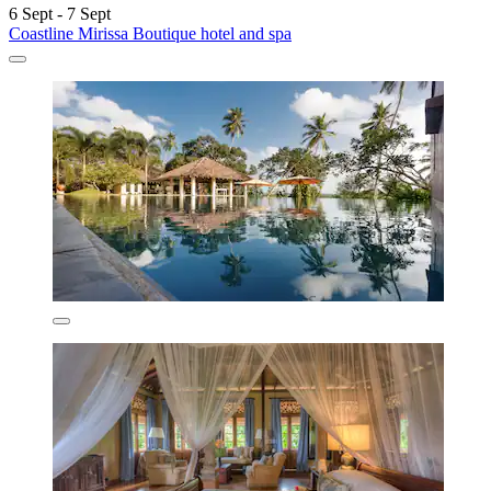
6 Sept - 7 Sept
Coastline Mirissa Boutique hotel and spa