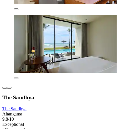
The Sandhya
The Sandhya
Ahangama
9.8/10
Exceptional