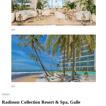
Radisson Collection Resort & Spa, Galle