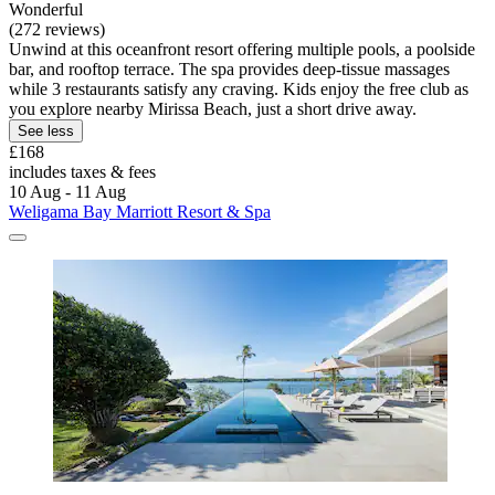
Wonderful
(272 reviews)
Unwind at this oceanfront resort offering multiple pools, a poolside
bar, and rooftop terrace. The spa provides deep-tissue massages
while 3 restaurants satisfy any craving. Kids enjoy the free club as
you explore nearby Mirissa Beach, just a short drive away.
See less
£168
includes taxes & fees
10 Aug - 11 Aug
Weligama Bay Marriott Resort & Spa