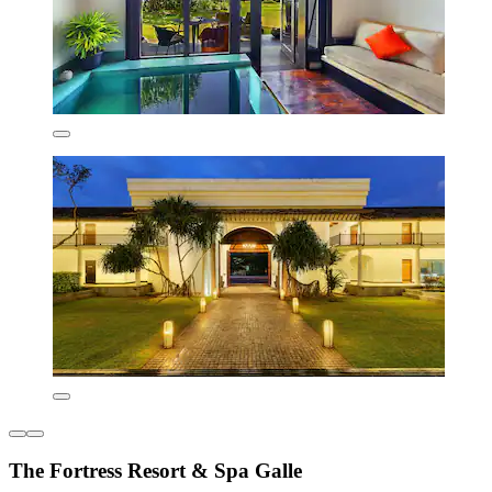
The Fortress Resort & Spa Galle