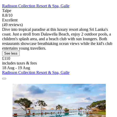
Radisson Collection Resort & Spa, Galle
Talpe
8.8/10
Excellent
(49 reviews)
Dive into tropical paradise at this luxury resort along Sri Lanka's
coast. Just a stroll from Dalawella Beach, enjoy 2 outdoor pools, a
children's splash area, and a beach club with sun loungers. Both
restaurants showcase breathtaking ocean views while the kid's club
entertains young travellers.
See less
£110
includes taxes & fees
18 Aug - 19 Aug
Radisson Collection Resort & Spa, Galle