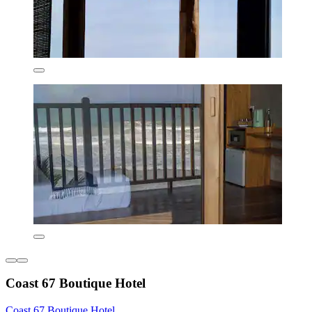
Coast 67 Boutique Hotel
Coast 67 Boutique Hotel