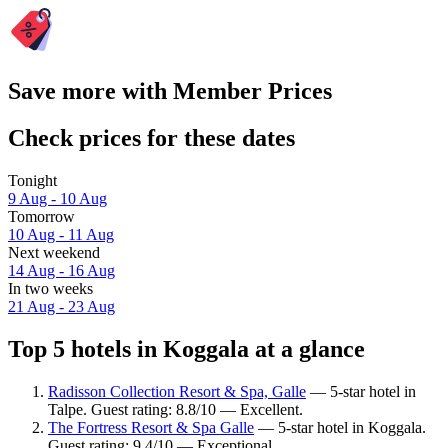
Save more with Member Prices
Check prices for these dates
Tonight
9 Aug - 10 Aug
Tomorrow
10 Aug - 11 Aug
Next weekend
14 Aug - 16 Aug
In two weeks
21 Aug - 23 Aug
Top 5 hotels in Koggala at a glance
Radisson Collection Resort & Spa, Galle
— 5-star hotel in
Talpe. Guest rating: 8.8/10 — Excellent.
The Fortress Resort & Spa Galle
— 5-star hotel in Koggala.
Guest rating: 9.4/10 — Exceptional.