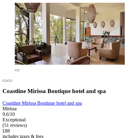
Coastline Mirissa Boutique hotel and spa
Coastline Mirissa Boutique hotel and spa
Mirissa
9.6/10
Exceptional
(51 reviews)
£88
includes taxes & fees