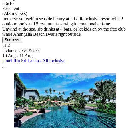
8.6/10
Excellent
(248 reviews)
Immerse yourself in seaside luxury at this all-inclusive resort with 3
outdoor pools and 5 restaurants serving international cuisine.
Unwind at the spa, sip drinks at 4 bars, or let kids enjoy the free club
while Ahungalla Beach awaits right outside.
See less
£155
includes taxes & fees
10 Aug - 11 Aug
Hotel Riu Sri Lanka - All Inclusive