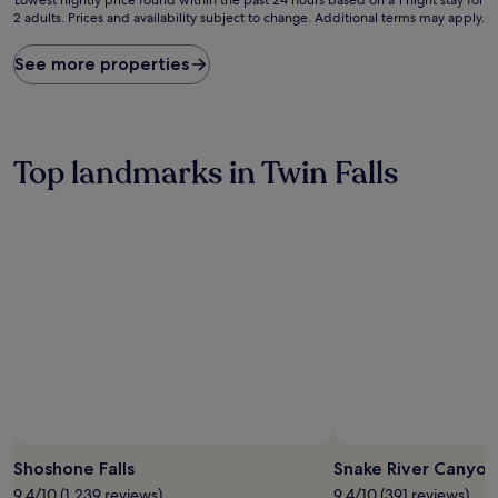
2 adults. Prices and availability subject to change. Additional terms may apply.
nightly
price
found
See more properties
within
the
past
24
hours
Top landmarks in Twin Falls
based
on
a
1
night
stay
for
2
adults.
Prices
and
availability
subject
to
Photo by Justin Hunter
Open
change.
Photo
Shoshone Falls
Snake River Canyon 
Additional
by
9.4/10 (1,239 reviews)
9.4/10 (391 reviews)