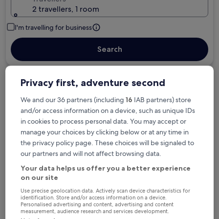
2 travellers, 1 room
I'm travelling for business
Search
Privacy first, adventure second
Free cancellation options if plans change
We and our 36 partners (including
16
IAB partners) store
and/or access information on a device, such as unique IDs
Earn rewards on every night you stay
in cookies to process personal data. You may accept or
manage your choices by clicking below or at any time in
the privacy policy page. These choices will be signaled to
Save more with Member Prices
our partners and will not affect browsing data.
Your data helps us offer you a better experience
on our site
Check prices for these dates
Use precise geolocation data. Actively scan device characteristics for
identification. Store and/or access information on a device.
Personalised advertising and content, advertising and content
Tonight
Tomorrow
measurement, audience research and services development.