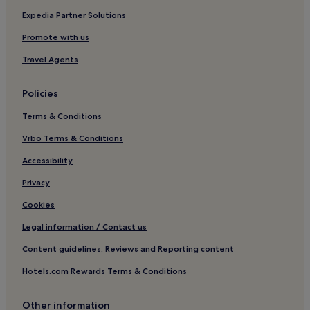
Hotels near Boise River & Greenbelt
Expedia Partner Solutions
Arco Hotels
Promote with us
Hotels near St. Luke's Boise Medical Center
Travel Agents
Lost River Hotels
Policies
Hotels with Kitchens in Southwest Idaho
Terms & Conditions
Hotels near Snake River Canyon Trail
Hotels with a Pool in Burley
Vrbo Terms & Conditions
Hotels with Free Breakfast in Burley
Accessibility
Burley Hotels
Privacy
Hotels near Fisher Creek Trail
Cookies
Idaho City Hotels
Legal information / Contact us
Amsterdam Hotels
Content guidelines, Reviews and Reporting content
Hotels near Boise State University
Hotels.com Rewards Terms & Conditions
Hotels near Roundhouse Express Gondola
Hotels near Idaho Botanical Garden
Other information