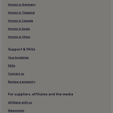
Hotels near Bruneau Dunes State Park
Hotels in Germany
Hotels near College of Southern Idaho
Hotels in Thailand
Paul Hotels
Hotels in Canada
Elkhorn Hotels
Hotels in Spain
King Hill Hotels
Hotels in China
Hotels near Sun Valley Visitor Center
Support & FAQs
Twin Creeks Hotels
Hotels near Holt Arena
Your bookings
Oakley Hotels
FAQs
Owyhee County Hotels
Contact us
Hotels near St. Luke's Magic Valley Medical Center
Review a property
Albion Hotels
For suppliers, affiliates and the media
Aberdeen Hotels
Affiliate with us
Elmore County Hotels
Elkhorn Village Hotels
Newsroom