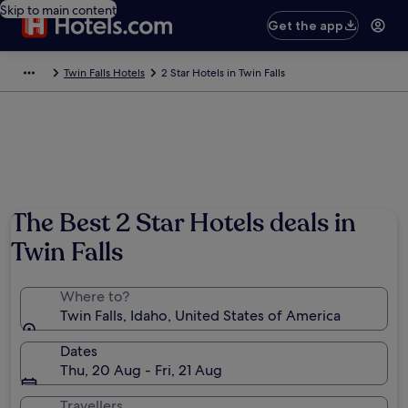
Skip to main content
Get the app
Twin Falls Hotels
2 Star Hotels in Twin Falls
The Best 2 Star Hotels deals in
Twin Falls
Where to?
Twin Falls, Idaho, United States of America
Dates
Thu, 20 Aug - Fri, 21 Aug
Travellers