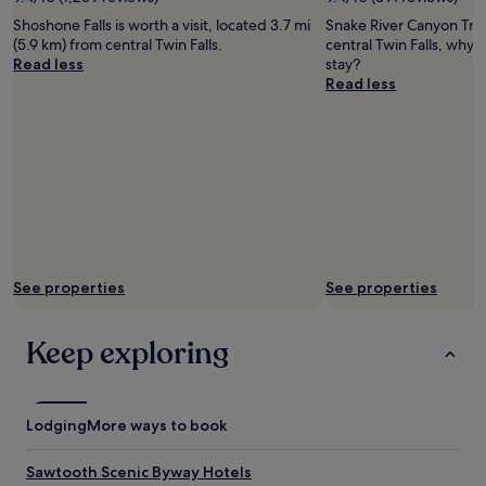
terms
Justin
may
Shoshone Falls is worth a visit, located 3.7 mi
Snake River Canyon Trail
Hunter
apply.
(5.9 km) from central Twin Falls.
central Twin Falls, why 
Read less
stay?
Read less
See properties
See properties
Keep exploring
Lodging
More ways to book
Sawtooth Scenic Byway Hotels