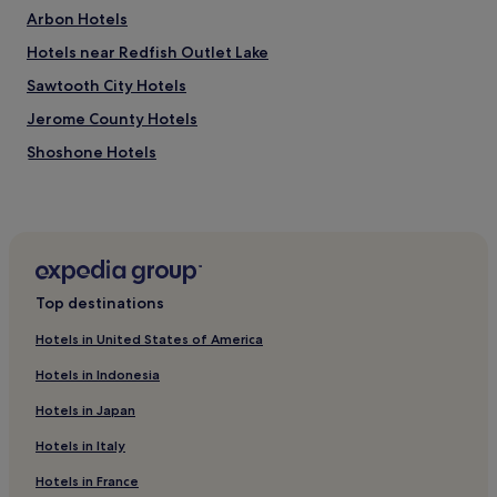
Arbon Hotels
Hotels near Redfish Outlet Lake
Sawtooth City Hotels
Jerome County Hotels
Shoshone Hotels
Hotels near Dollar Mountain
Old Town Pocatello Hotels
2 Star Hotels in Nampa
Moore Hotels
Top destinations
Hotels near Friedman Memorial
Hotels in United States of America
Jackson Hotels
Hotels in Indonesia
Hotels near Pocatello Idaho Temple
Hotels in Japan
Hotels with a Pool in Ketchum
Hotels in Italy
Ketchum Hotels
Hotels in France
Bliss Hotels