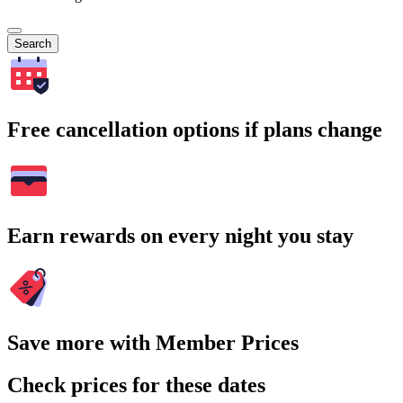
Search
Free cancellation options if plans change
Earn rewards on every night you stay
Save more with Member Prices
Check prices for these dates