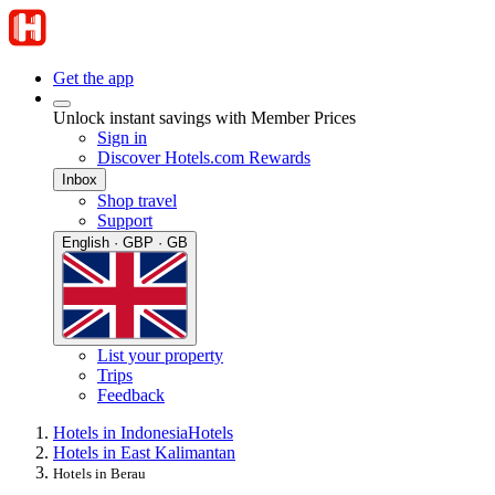
Get the app
Unlock instant savings with Member Prices
Sign in
Discover Hotels.com Rewards
Inbox
Shop travel
Support
English · GBP · GB
List your property
Trips
Feedback
Hotels in Indonesia
Hotels
Hotels in East Kalimantan
Hotels in Berau