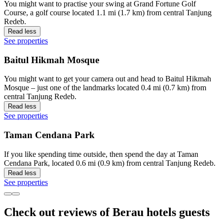
You might want to practise your swing at Grand Fortune Golf
Course, a golf course located 1.1 mi (1.7 km) from central Tanjung
Redeb.
Read less
See properties
Baitul Hikmah Mosque
You might want to get your camera out and head to Baitul Hikmah
Mosque – just one of the landmarks located 0.4 mi (0.7 km) from
central Tanjung Redeb.
Read less
See properties
Taman Cendana Park
If you like spending time outside, then spend the day at Taman
Cendana Park, located 0.6 mi (0.9 km) from central Tanjung Redeb.
Read less
See properties
Check out reviews of Berau hotels guests