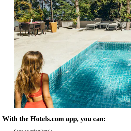
With the Hotels.com app, you can: