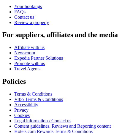
Your bookings
FAQs
Contact us
Review a property
For suppliers, affiliates and the media
Affiliate with us
Newsroom
Expedia Partner Solutions
Promote with us
Travel Agents
Policies
Terms & Conditions
Vrbo Terms & Conditions
Accessibility
Privacy
Cookies
Legal information / Contact us
Content guidelines, Reviews and Reporting content
Hotels.com Rewards Terms & Conditions