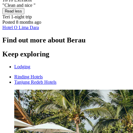
"Clean and nice "
Read less
Teri
1-night trip
Posted 8 months ago
Hotel O Lima Dara
Find out more about Berau
Keep exploring
Lodging
Rinding Hotels
Tanjung Redeb Hotels