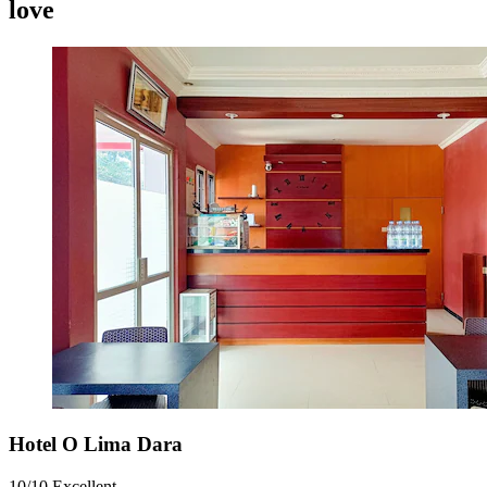
love
Hotel O Lima Dara
10/10
Excellent