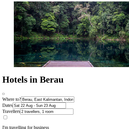
Hotels in Berau
Where to?
Dates
Travellers
I'm travelling for business