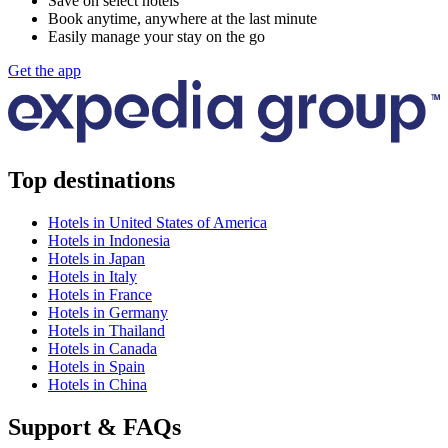
Save on select hotels
Book anytime, anywhere at the last minute
Easily manage your stay on the go
Get the app
Top destinations
Hotels in United States of America
Hotels in Indonesia
Hotels in Japan
Hotels in Italy
Hotels in France
Hotels in Germany
Hotels in Thailand
Hotels in Canada
Hotels in Spain
Hotels in China
Support & FAQs