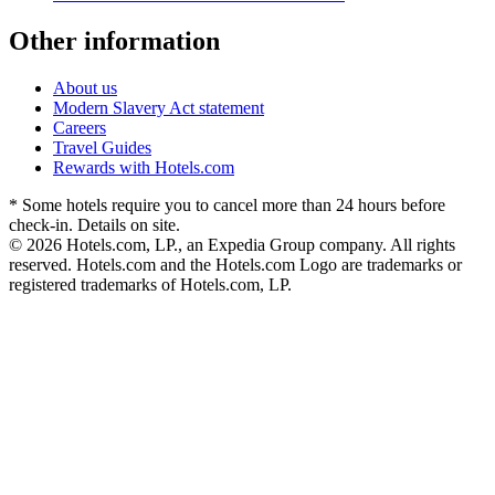
Other information
About us
Modern Slavery Act statement
Careers
Travel Guides
Rewards with Hotels.com
* Some hotels require you to cancel more than 24 hours before
check-in. Details on site.
© 2026 Hotels.com, LP., an Expedia Group company. All rights
reserved. Hotels.com and the Hotels.com Logo are trademarks or
registered trademarks of Hotels.com, LP.