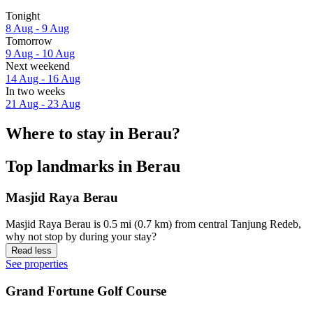
Tonight
8 Aug - 9 Aug
Tomorrow
9 Aug - 10 Aug
Next weekend
14 Aug - 16 Aug
In two weeks
21 Aug - 23 Aug
Where to stay in Berau?
Top landmarks in Berau
Masjid Raya Berau
Masjid Raya Berau is 0.5 mi (0.7 km) from central Tanjung Redeb,
why not stop by during your stay?
Read less
See properties
Grand Fortune Golf Course