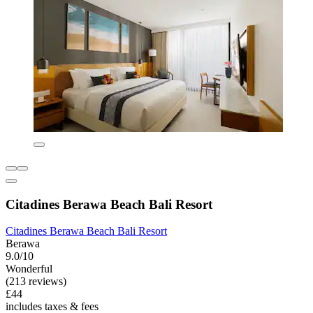
Citadines Berawa Beach Bali Resort
Citadines Berawa Beach Bali Resort
Berawa
9.0/10
Wonderful
(213 reviews)
£44
includes taxes & fees