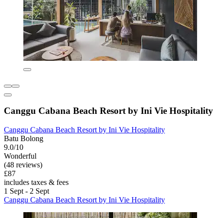
Canggu Cabana Beach Resort by Ini Vie Hospitality
Canggu Cabana Beach Resort by Ini Vie Hospitality
Batu Bolong
9.0/10
Wonderful
(48 reviews)
£87
includes taxes & fees
1 Sept - 2 Sept
Canggu Cabana Beach Resort by Ini Vie Hospitality