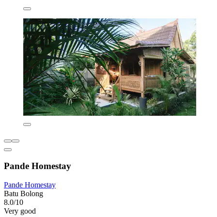
Pande Homestay
Pande Homestay
Batu Bolong
8.0/10
Very good