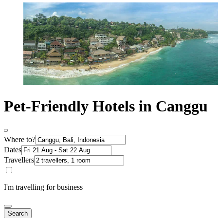
Pet-Friendly Hotels in Canggu
Where to?
Dates
Travellers
I'm travelling for business
Search