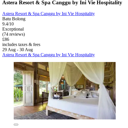
Astera Resort & Spa Canggu by Ini Vie Hospitality
Astera Resort & Spa Canggu by Ini Vie Hospitality
Batu Bolong
9.4/10
Exceptional
(74 reviews)
£86
includes taxes & fees
29 Aug - 30 Aug
Astera Resort & Spa Canggu by Ini Vie Hospitality