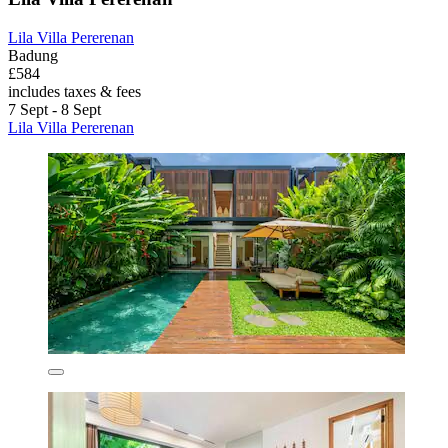
Lila Villa Pererenan
Badung
£584
includes taxes & fees
7 Sept - 8 Sept
Lila Villa Pererenan