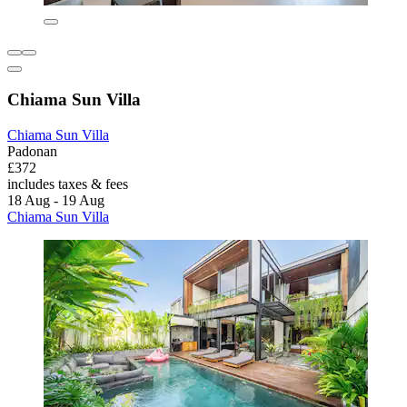
Chiama Sun Villa
Chiama Sun Villa
Padonan
£372
includes taxes & fees
18 Aug - 19 Aug
Chiama Sun Villa