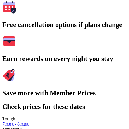
Free cancellation options if plans change
Earn rewards on every night you stay
Save more with Member Prices
Check prices for these dates
Tonight
7 Aug - 8 Aug