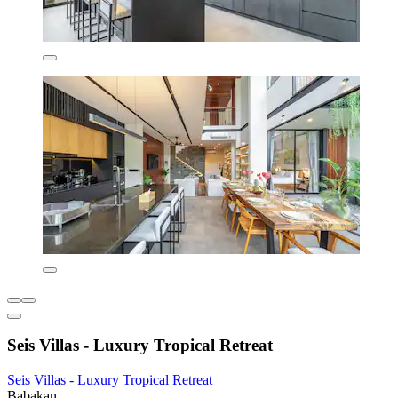
Seis Villas - Luxury Tropical Retreat
Seis Villas - Luxury Tropical Retreat
Babakan