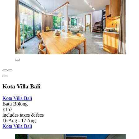
Kota Villa Bali
Kota Villa Bali
Batu Bolong
£157
includes taxes & fees
16 Aug - 17 Aug
Kota Villa Bali