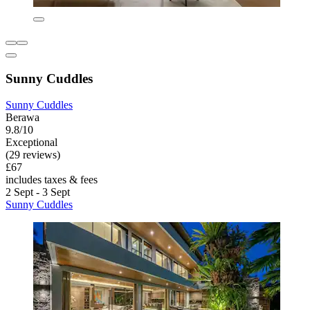
Sunny Cuddles
Sunny Cuddles
Berawa
9.8/10
Exceptional
(29 reviews)
£67
includes taxes & fees
2 Sept - 3 Sept
Sunny Cuddles