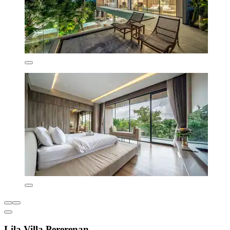
Lila Villa Pererenan