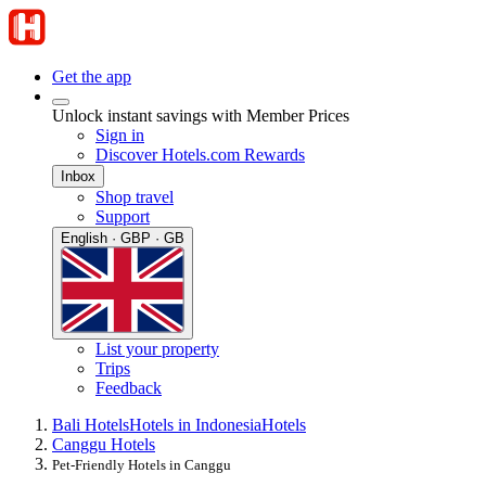
Get the app
Unlock instant savings with Member Prices
Sign in
Discover Hotels.com Rewards
Inbox
Shop travel
Support
English · GBP · GB
List your property
Trips
Feedback
Bali Hotels
Hotels in Indonesia
Hotels
Canggu Hotels
Pet-Friendly Hotels in Canggu