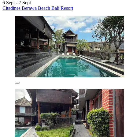
6 Sept - 7 Sept
Citadines Berawa Beach Bali Resort