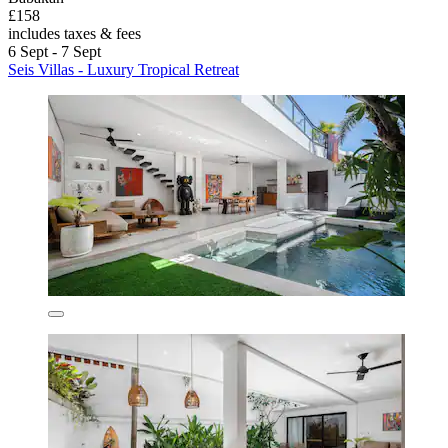
£158
includes taxes & fees
6 Sept - 7 Sept
Seis Villas - Luxury Tropical Retreat