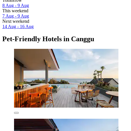
Tomorrow
8 Aug - 9 Aug
This weekend
7 Aug - 9 Aug
Next weekend
14 Aug - 16 Aug
Pet-Friendly Hotels in Canggu