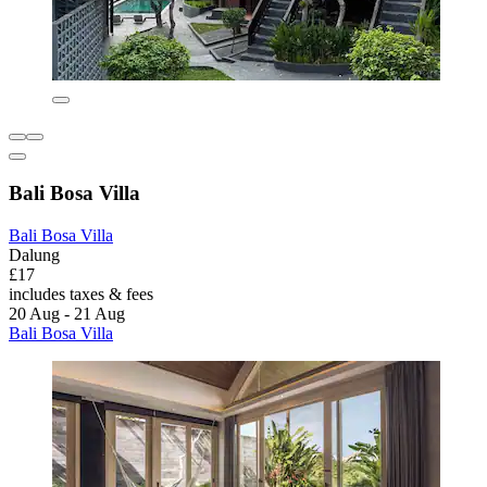
Bali Bosa Villa
Bali Bosa Villa
Dalung
£17
includes taxes & fees
20 Aug - 21 Aug
Bali Bosa Villa