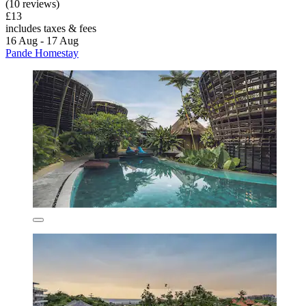
(10 reviews)
£13
includes taxes & fees
16 Aug - 17 Aug
Pande Homestay