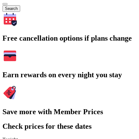
Search
Free cancellation options if plans change
Earn rewards on every night you stay
Save more with Member Prices
Check prices for these dates