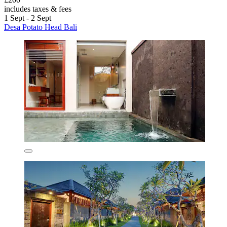
includes taxes & fees
1 Sept - 2 Sept
Desa Potato Head Bali