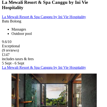
La Mewali Resort & Spa Canggu by Ini Vie
Hospitality
La Mewali Resort & Spa Canggu by Ini Vie Hospitality
Batu Bolong
Massages
Outdoor pool
9.6/10
Exceptional
(9 reviews)
£147
includes taxes & fees
5 Sept - 6 Sept
La Mewali Resort & Spa Canggu by Ini Vie Hospitality