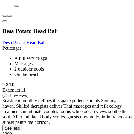
Desa Potato Head Bali
Desa Potato Head Bali
Petitenget
A full-service spa
Massages
2 outdoor pools
On the beach
9.8/10
Exceptional
(734 reviews)
Seaside tranquility defines the spa experience at this Seminyak
haven. Skilled therapists deliver Thai massages and reflexology
treatments in intimate couples rooms while ocean views soothe the
soul. After indulgent body scrubs, guests unwind by infinity pools as
sunset paints the horizon.
See less
£200