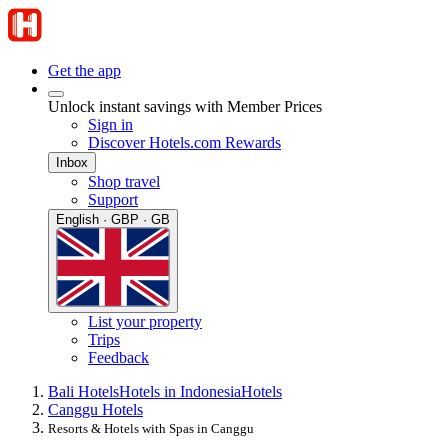
Get the app
Unlock instant savings with Member Prices
Sign in
Discover Hotels.com Rewards
Inbox
Shop travel
Support
English · GBP · GB
List your property
Trips
Feedback
Bali Hotels
Hotels in Indonesia
Hotels
Canggu Hotels
Resorts & Hotels with Spas in Canggu