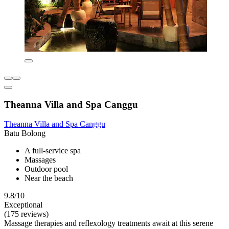
Theanna Villa and Spa Canggu
Theanna Villa and Spa Canggu
Batu Bolong
A full-service spa
Massages
Outdoor pool
Near the beach
9.8/10
Exceptional
(175 reviews)
Massage therapies and reflexology treatments await at this serene