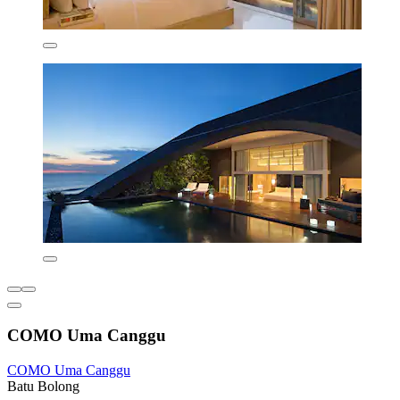
COMO Uma Canggu
COMO Uma Canggu
Batu Bolong