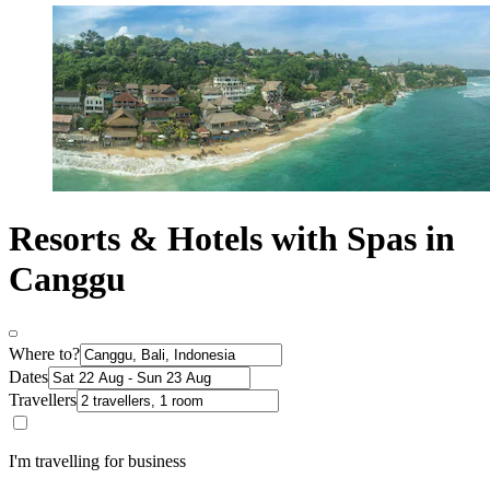
Resorts & Hotels with Spas in
Canggu
Where to?
Dates
Travellers
I'm travelling for business