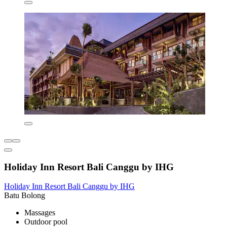
Holiday Inn Resort Bali Canggu by IHG
Holiday Inn Resort Bali Canggu by IHG
Batu Bolong
Massages
Outdoor pool