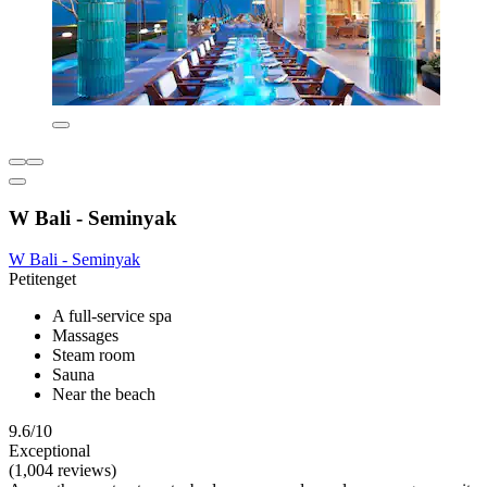
W Bali - Seminyak
W Bali - Seminyak
Petitenget
A full-service spa
Massages
Steam room
Sauna
Near the beach
9.6/10
Exceptional
(1,004 reviews)