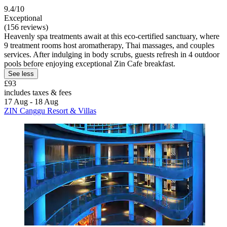
9.4/10
Exceptional
(156 reviews)
Heavenly spa treatments await at this eco-certified sanctuary, where
9 treatment rooms host aromatherapy, Thai massages, and couples
services. After indulging in body scrubs, guests refresh in 4 outdoor
pools before enjoying exceptional Zin Cafe breakfast.
See less
£93
includes taxes & fees
17 Aug - 18 Aug
ZIN Canggu Resort & Villas