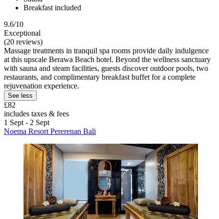
Breakfast included
9.6/10
Exceptional
(20 reviews)
Massage treatments in tranquil spa rooms provide daily indulgence
at this upscale Berawa Beach hotel. Beyond the wellness sanctuary
with sauna and steam facilities, guests discover outdoor pools, two
restaurants, and complimentary breakfast buffet for a complete
rejuvenation experience.
See less
£82
includes taxes & fees
1 Sept - 2 Sept
Noema Resort Pererenan Bali