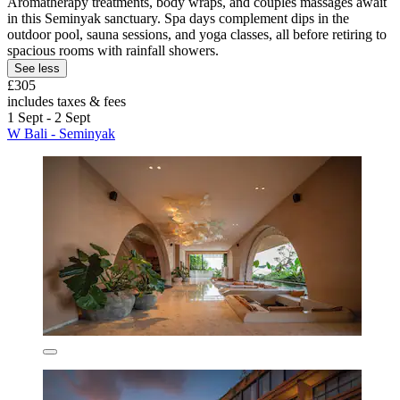
Aromatherapy treatments, body wraps, and couples massages await
in this Seminyak sanctuary. Spa days complement dips in the
outdoor pool, sauna sessions, and yoga classes, all before retiring to
spacious rooms with rainfall showers.
See less
£305
includes taxes & fees
1 Sept - 2 Sept
W Bali - Seminyak