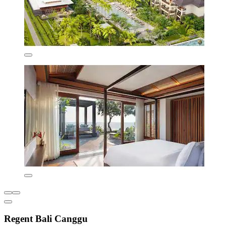
Regent Bali Canggu