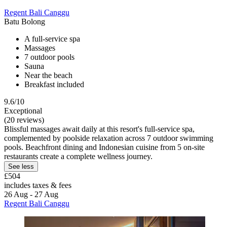
Regent Bali Canggu
Batu Bolong
A full-service spa
Massages
7 outdoor pools
Sauna
Near the beach
Breakfast included
9.6/10
Exceptional
(20 reviews)
Blissful massages await daily at this resort's full-service spa,
complemented by poolside relaxation across 7 outdoor swimming
pools. Beachfront dining and Indonesian cuisine from 5 on-site
restaurants create a complete wellness journey.
See less
£504
includes taxes & fees
26 Aug - 27 Aug
Regent Bali Canggu