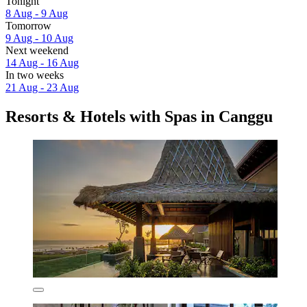
Tonight
8 Aug - 9 Aug
Tomorrow
9 Aug - 10 Aug
Next weekend
14 Aug - 16 Aug
In two weeks
21 Aug - 23 Aug
Resorts & Hotels with Spas in Canggu