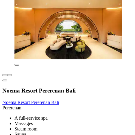
Noema Resort Pererenan Bali
Noema Resort Pererenan Bali
Pererenan
A full-service spa
Massages
Steam room
Sauna