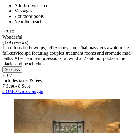
A full-service spa
Massages
2 outdoor pools
Near the beach
9.2/10
Wonderful
(329 reviews)
Luxurious body wraps, reflexology, and Thai massages await in the
full-service spa featuring couples' treatment rooms and aromatic mud
baths. After pampering sessions, unwind at 2 outdoor pools or the
black sand beach club.
See less
£167
includes taxes & fees
7 Sept - 8 Sept
COMO Uma Canggu