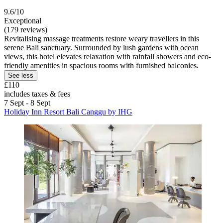
9.6/10
Exceptional
(179 reviews)
Revitalising massage treatments restore weary travellers in this
serene Bali sanctuary. Surrounded by lush gardens with ocean
views, this hotel elevates relaxation with rainfall showers and eco-
friendly amenities in spacious rooms with furnished balconies.
See less
£110
includes taxes & fees
7 Sept - 8 Sept
Holiday Inn Resort Bali Canggu by IHG