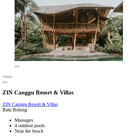
ZIN Canggu Resort & Villas
ZIN Canggu Resort & Villas
Batu Bolong
Massages
4 outdoor pools
Near the beach