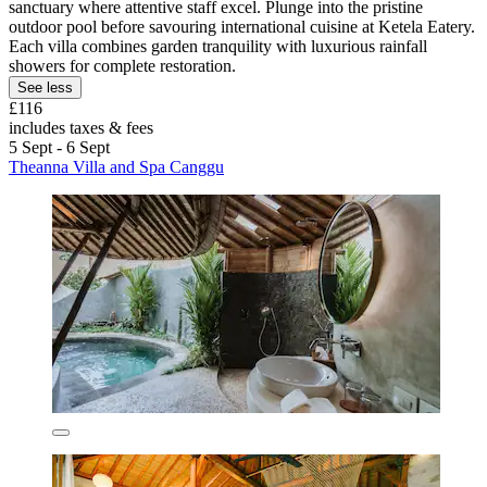
sanctuary where attentive staff excel. Plunge into the pristine
outdoor pool before savouring international cuisine at Ketela Eatery.
Each villa combines garden tranquility with luxurious rainfall
showers for complete restoration.
See less
£116
includes taxes & fees
5 Sept - 6 Sept
Theanna Villa and Spa Canggu