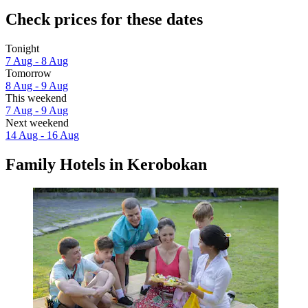
Check prices for these dates
Tonight
7 Aug - 8 Aug
Tomorrow
8 Aug - 9 Aug
This weekend
7 Aug - 9 Aug
Next weekend
14 Aug - 16 Aug
Family Hotels in Kerobokan