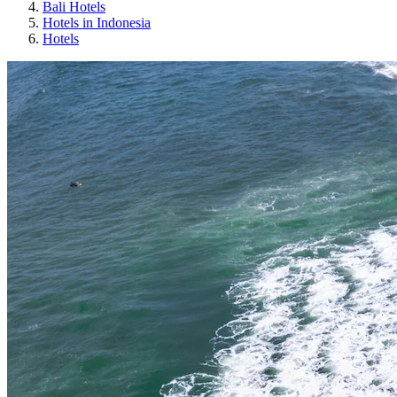
Bali Hotels
Hotels in Indonesia
Hotels