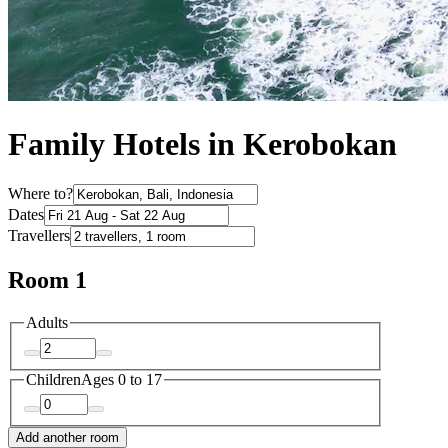
Family Hotels in Kerobokan
Where to?
Dates
Travellers
Room 1
Adults
Children
Ages 0 to 17
Add another room