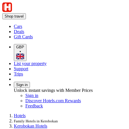
Shop travel
Cars
Deals
Gift Cards
GBP
•
List your property
Support
Trips
Sign in
Unlock instant savings with Member Prices
Sign in
Discover Hotels.com Rewards
Feedback
Hotels
Family Hotels in Kerobokan
Kerobokan Hotels