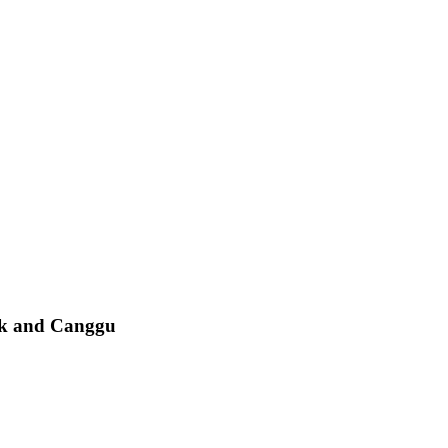
ak and Canggu