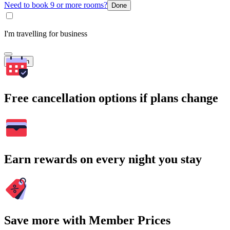
Need to book 9 or more rooms?
Done
I'm travelling for business
Search
Free cancellation options if plans change
Earn rewards on every night you stay
Save more with Member Prices