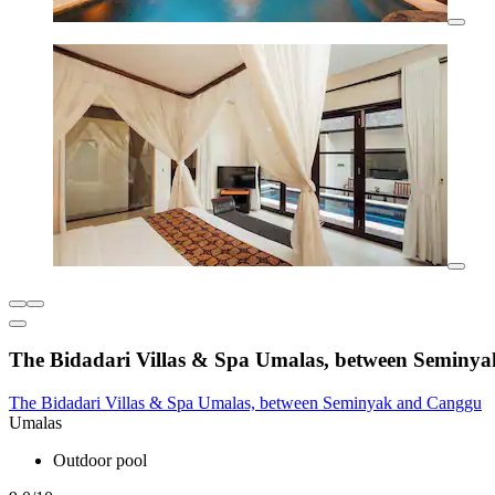
The Bidadari Villas & Spa Umalas, between Seminy
The Bidadari Villas & Spa Umalas, between Seminyak and Canggu
Umalas
Outdoor pool