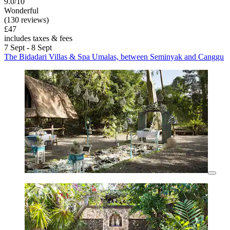
9.0/10
Wonderful
(130 reviews)
£47
includes taxes & fees
7 Sept - 8 Sept
The Bidadari Villas & Spa Umalas, between Seminyak and Canggu