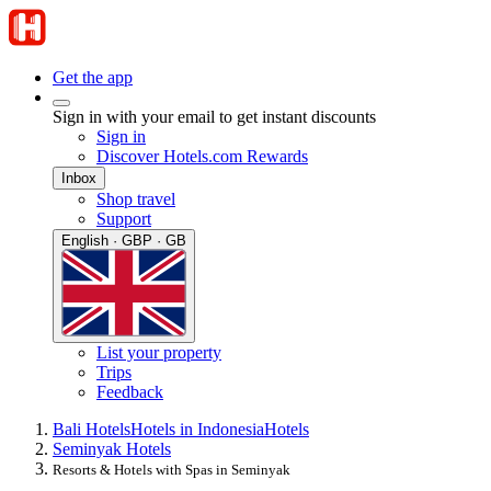
Get the app
Sign in with your email to get instant discounts
Sign in
Discover Hotels.com Rewards
Inbox
Shop travel
Support
English · GBP · GB
List your property
Trips
Feedback
Bali Hotels
Hotels in Indonesia
Hotels
Seminyak Hotels
Resorts & Hotels with Spas in Seminyak