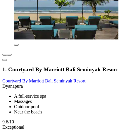
1. Courtyard By Marriott Bali Seminyak Resort
Courtyard By Marriott Bali Seminyak Resort
Dyanapura
A full-service spa
Massages
Outdoor pool
Near the beach
9.6/10
Exceptional