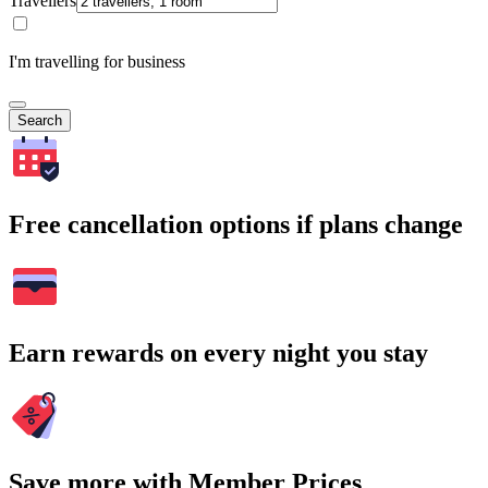
Travellers
I'm travelling for business
Search
Free cancellation options if plans change
Earn rewards on every night you stay
Save more with Member Prices