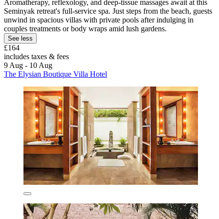
Aromatherapy, reflexology, and deep-tissue massages await at this
Seminyak retreat's full-service spa. Just steps from the beach, guests
unwind in spacious villas with private pools after indulging in
couples treatments or body wraps amid lush gardens.
See less
£164
includes taxes & fees
9 Aug - 10 Aug
The Elysian Boutique Villa Hotel