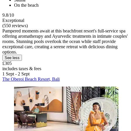
On the beach
9.8/10
Exceptional
(550 reviews)
Pampered moments await at this beachfront resort's full-service spa
offering aromatherapy and Ayurvedic treatments in intimate couples'
rooms. Stunning pools overlook the ocean while staff provide
exceptional care, creating a serene retreat with delicious dining
options.
See less
£305
includes taxes & fees
1 Sept - 2 Sept
The Oberoi Beach Resort, Bali