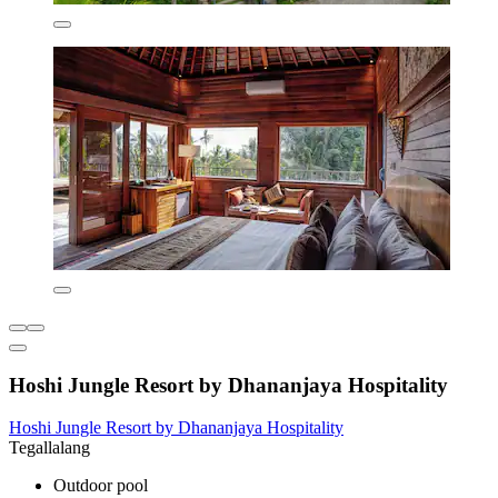
Hoshi Jungle Resort by Dhananjaya Hospitality
Hoshi Jungle Resort by Dhananjaya Hospitality
Tegallalang
Outdoor pool