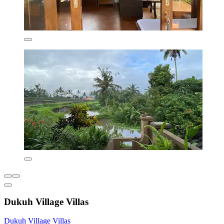
Dukuh Village Villas
Dukuh Village Villas