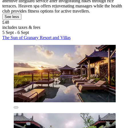
attentive lifeguard service after invigorating hikes through rice
terraces. Heaven spa offers rejuvenating massages while the health
club provides fitness options for active travellers.
See less
£48
includes taxes & fees
5 Sept - 6 Sept
The Sun of Granary Resort and Villas