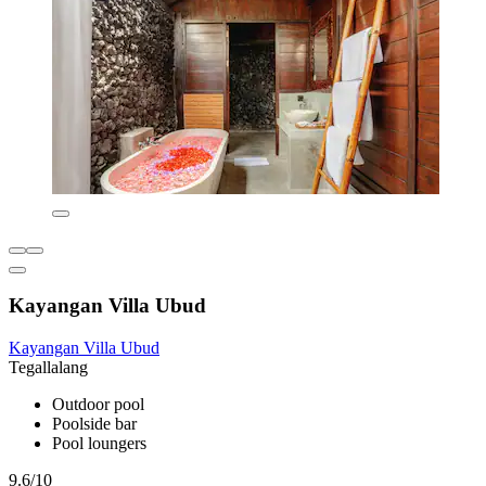
Kayangan Villa Ubud
Kayangan Villa Ubud
Tegallalang
Outdoor pool
Poolside bar
Pool loungers
9.6/10