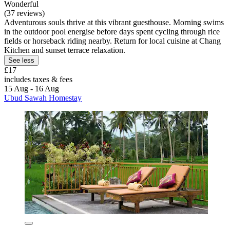
Wonderful
(37 reviews)
Adventurous souls thrive at this vibrant guesthouse. Morning swims
in the outdoor pool energise before days spent cycling through rice
fields or horseback riding nearby. Return for local cuisine at Chang
Kitchen and sunset terrace relaxation.
See less
£17
includes taxes & fees
15 Aug - 16 Aug
Ubud Sawah Homestay