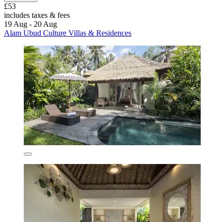
£53
includes taxes & fees
19 Aug - 20 Aug
Alam Ubud Culture Villas & Residences