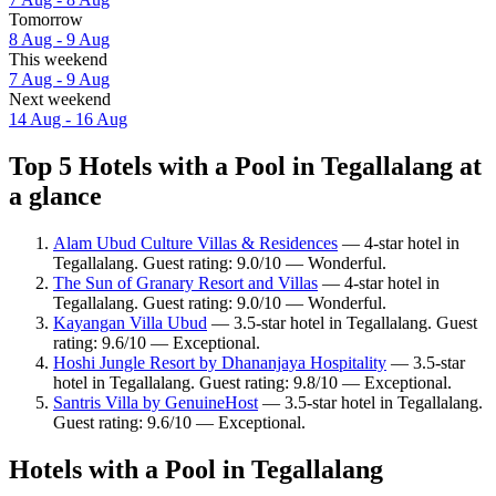
Tomorrow
8 Aug - 9 Aug
This weekend
7 Aug - 9 Aug
Next weekend
14 Aug - 16 Aug
Top 5 Hotels with a Pool in Tegallalang at
a glance
Alam Ubud Culture Villas & Residences
— 4-star hotel in
Tegallalang. Guest rating: 9.0/10 — Wonderful.
The Sun of Granary Resort and Villas
— 4-star hotel in
Tegallalang. Guest rating: 9.0/10 — Wonderful.
Kayangan Villa Ubud
— 3.5-star hotel in Tegallalang. Guest
rating: 9.6/10 — Exceptional.
Hoshi Jungle Resort by Dhananjaya Hospitality
— 3.5-star
hotel in Tegallalang. Guest rating: 9.8/10 — Exceptional.
Santris Villa by GenuineHost
— 3.5-star hotel in Tegallalang.
Guest rating: 9.6/10 — Exceptional.
Hotels with a Pool in Tegallalang