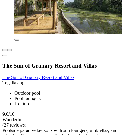
The Sun of Granary Resort and Villas
The Sun of Granary Resort and Villas
Tegallalang
Outdoor pool
Pool loungers
Hot tub
9.0/10
Wonderful
(27 reviews)
Poolside paradise beckons with sun loungers, umbrellas, and