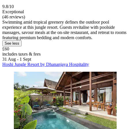
9.8/10
Exceptional
(46 reviews)
Swimming amid tropical greenery defines the outdoor pool
experience at this jungle resort. Guests revitalise with poolside
massages, savour meals at the on-site restaurant, and retreat to rooms
featuring premium bedding and modern comforts.
See less
£60
includes taxes & fees
31 Aug - 1 Sept
Hoshi Jungle Resort by Dhananjaya Hospitality