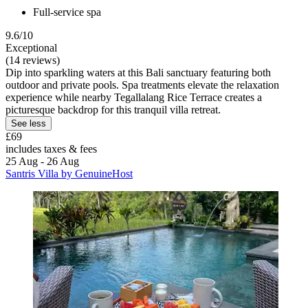
Full-service spa
9.6/10
Exceptional
(14 reviews)
Dip into sparkling waters at this Bali sanctuary featuring both
outdoor and private pools. Spa treatments elevate the relaxation
experience while nearby Tegallalang Rice Terrace creates a
picturesque backdrop for this tranquil villa retreat.
See less
£69
includes taxes & fees
25 Aug - 26 Aug
Santris Villa by GenuineHost