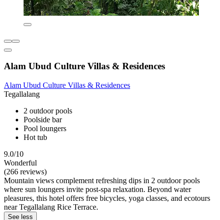
Alam Ubud Culture Villas & Residences
Alam Ubud Culture Villas & Residences
Tegallalang
2 outdoor pools
Poolside bar
Pool loungers
Hot tub
9.0/10
Wonderful
(266 reviews)
Mountain views complement refreshing dips in 2 outdoor pools
where sun loungers invite post-spa relaxation. Beyond water
pleasures, this hotel offers free bicycles, yoga classes, and ecotours
near Tegallalang Rice Terrace.
See less