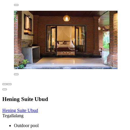
Hening Suite Ubud
Hening Suite Ubud
Tegallalang
Outdoor pool