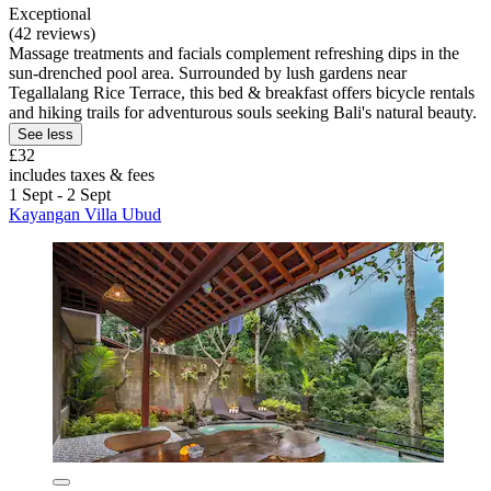
Exceptional
(42 reviews)
Massage treatments and facials complement refreshing dips in the
sun-drenched pool area. Surrounded by lush gardens near
Tegallalang Rice Terrace, this bed & breakfast offers bicycle rentals
and hiking trails for adventurous souls seeking Bali's natural beauty.
See less
£32
includes taxes & fees
1 Sept - 2 Sept
Kayangan Villa Ubud