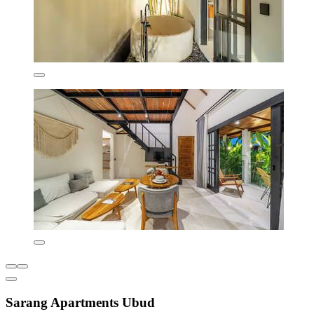
Sarang Apartments Ubud