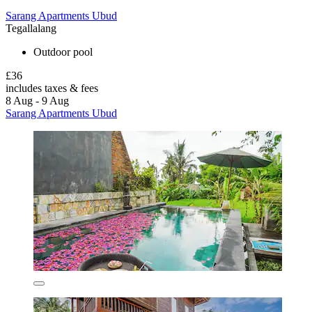
Sarang Apartments Ubud
Tegallalang
Outdoor pool
£36
includes taxes & fees
8 Aug - 9 Aug
Sarang Apartments Ubud