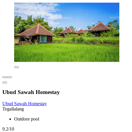
Ubud Sawah Homestay
Ubud Sawah Homestay
Tegallalang
Outdoor pool
9.2/10