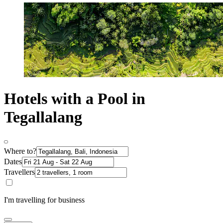
Hotels with a Pool in
Tegallalang
Where to?
Dates
Travellers
I'm travelling for business