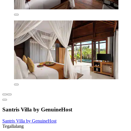
Santris Villa by GenuineHost
Santris Villa by GenuineHost
Tegallalang