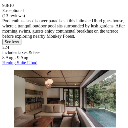
9.8/10
Exceptional
(13 reviews)
Pool enthusiasts discover paradise at this intimate Ubud guesthouse,
where a tranquil outdoor pool sits surrounded by lush gardens. After
morning swims, guests enjoy continental breakfast on the terrace
before exploring nearby Monkey Forest.
See less
£24
includes taxes & fees
8 Aug - 9 Aug
Hening Suite Ubud