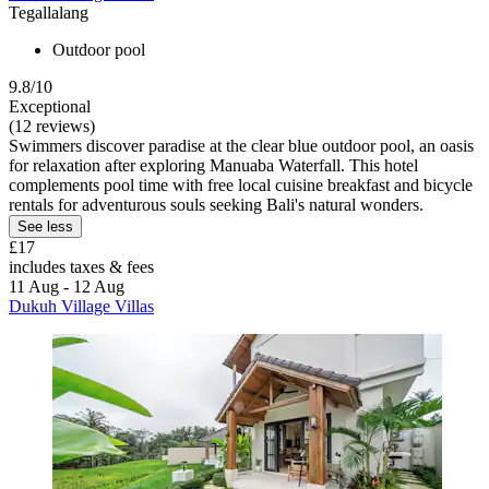
Tegallalang
Outdoor pool
9.8/10
Exceptional
(12 reviews)
Swimmers discover paradise at the clear blue outdoor pool, an oasis
for relaxation after exploring Manuaba Waterfall. This hotel
complements pool time with free local cuisine breakfast and bicycle
rentals for adventurous souls seeking Bali's natural wonders.
See less
£17
includes taxes & fees
11 Aug - 12 Aug
Dukuh Village Villas