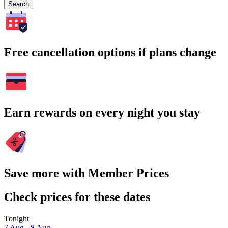
Search
Free cancellation options if plans change
Earn rewards on every night you stay
Save more with Member Prices
Check prices for these dates
Tonight
7 Aug - 8 Aug