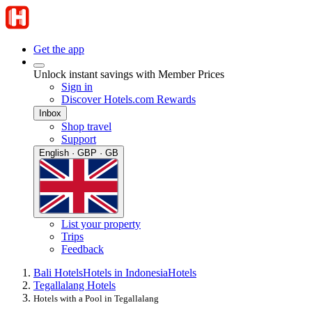
Get the app
Unlock instant savings with Member Prices
Sign in
Discover Hotels.com Rewards
Inbox
Shop travel
Support
English · GBP · GB
List your property
Trips
Feedback
Bali Hotels
Hotels in Indonesia
Hotels
Tegallalang Hotels
Hotels with a Pool in Tegallalang