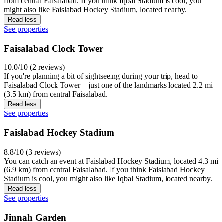
from central Faisalabad. If you think Iqbal Stadium is cool, you
might also like Faislabad Hockey Stadium, located nearby.
Read less
See properties
Faisalabad Clock Tower
10.0/10 (2 reviews)
If you're planning a bit of sightseeing during your trip, head to
Faisalabad Clock Tower – just one of the landmarks located 2.2 mi
(3.5 km) from central Faisalabad.
Read less
See properties
Faislabad Hockey Stadium
8.8/10 (3 reviews)
You can catch an event at Faislabad Hockey Stadium, located 4.3 mi
(6.9 km) from central Faisalabad. If you think Faislabad Hockey
Stadium is cool, you might also like Iqbal Stadium, located nearby.
Read less
See properties
Jinnah Garden