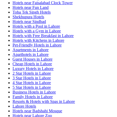
Hotels near Faisalabad Clock Tower
Hotels near Fun Land
Toba Tek Singh Hotels
Shekhupura Hotels
Hotels near Sindbad
Hotels with a Pool in Lahore
Hotels with a Gym in Lahore
Hotels with Free Breakfast in Lahore
Hotels with Kitchens in Lahore
Pet-Friendly Hotels in Lahore
Apartments in Lahore
Aparthotels in Lahore
Guest Houses in Lahore
Cheap Hotels in Lahore
Luxury Hotels in Lahore
2 Star Hotels in Lahore
3 Star Hotels in Lahore
4 Star Hotels in Lahore
5 Star Hotels in Lahore
Business Hotels in Lahore
Family Hotels in Lahore
Resorts & Hotels with Spas in Lahore
Lahore Hotels
Hotels near Badshahi Mosque
Hotels near Lahore Zoo