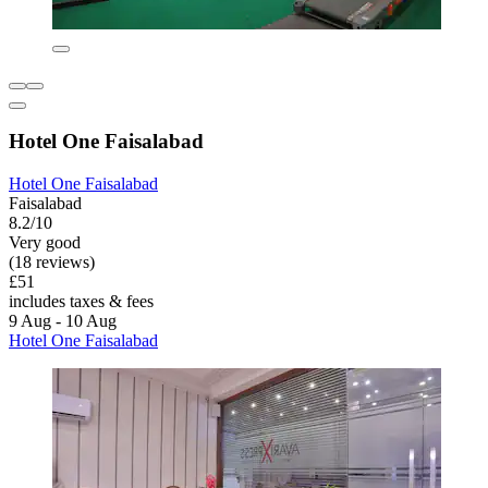
Hotel One Faisalabad
Hotel One Faisalabad
Faisalabad
8.2/10
Very good
(18 reviews)
£51
includes taxes & fees
9 Aug - 10 Aug
Hotel One Faisalabad