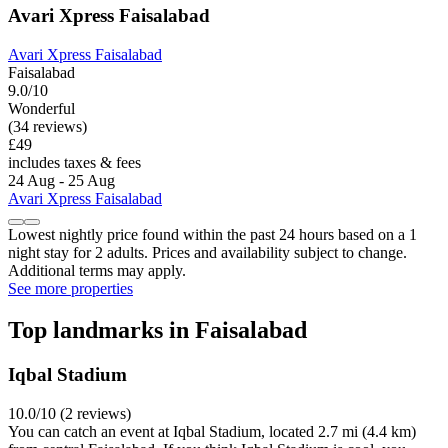
Avari Xpress Faisalabad
Avari Xpress Faisalabad
Faisalabad
9.0/10
Wonderful
(34 reviews)
£49
includes taxes & fees
24 Aug - 25 Aug
Avari Xpress Faisalabad
Lowest nightly price found within the past 24 hours based on a 1
night stay for 2 adults. Prices and availability subject to change.
Additional terms may apply.
See more properties
Top landmarks in Faisalabad
Iqbal Stadium
10.0/10 (2 reviews)
You can catch an event at Iqbal Stadium, located 2.7 mi (4.4 km)