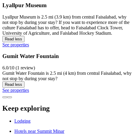
Lyallpur Museum
Lyallpur Museum is 2.5 mi (3.9 km) from central Faisalabad, why
not stop by during your stay? If you want to experience more of the
culture Faisalabad has to offer, head to Faisalabad Clock Tower,
University of Agriculture, and Faislabad Hockey Stadium.
Read less
See properties
Gumit Water Fountain
6.0/10 (1 review)
Gumit Water Fountain is 2.5 mi (4 km) from central Faisalabad, why
not stop by during your stay?
Read less
See properties
Keep exploring
Lodging
Hotels near Summit Minar