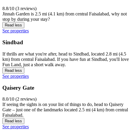
8.8/10 (3 reviews)
Jinnah Garden is 2.5 mi (4.1 km) from central Faisalabad, why not
stop by during your stay?
Read less
See properties
Sindbad
If thrills are what you're after, head to Sindbad, located 2.8 mi (4.5
km) from central Faisalabad. If you have fun at Sindbad, you'll love
Fun Land, just a short walk away.
Read less
See properties
Qaisery Gate
8.0/10 (2 reviews)
If seeing the sights is on your list of things to do, head to Qaisery
Gate – just one of the landmarks located 2.5 mi (4 km) from central
Faisalabad.
Read less
See properties