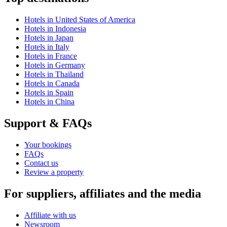
Hotels in United States of America
Hotels in Indonesia
Hotels in Japan
Hotels in Italy
Hotels in France
Hotels in Germany
Hotels in Thailand
Hotels in Canada
Hotels in Spain
Hotels in China
Support & FAQs
Your bookings
FAQs
Contact us
Review a property
For suppliers, affiliates and the media
Affiliate with us
Newsroom