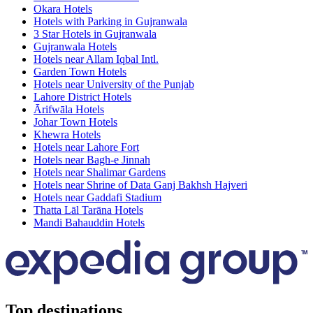
Okara Hotels
Hotels with Parking in Gujranwala
3 Star Hotels in Gujranwala
Gujranwala Hotels
Hotels near Allam Iqbal Intl.
Garden Town Hotels
Hotels near University of the Punjab
Lahore District Hotels
Ārifwāla Hotels
Johar Town Hotels
Khewra Hotels
Hotels near Lahore Fort
Hotels near Bagh-e Jinnah
Hotels near Shalimar Gardens
Hotels near Shrine of Data Ganj Bakhsh Hajveri
Hotels near Gaddafi Stadium
Thatta Lāl Tarāna Hotels
Mandi Bahauddin Hotels
Top destinations