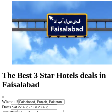
The Best 3 Star Hotels deals in
Faisalabad
Where to?
Dates