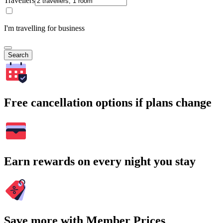
Travellers
I'm travelling for business
Search
Free cancellation options if plans change
Earn rewards on every night you stay
Save more with Member Prices