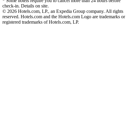
* Some hotels require you to cancel more than 24 hours before
check-in. Details on site.
© 2026 Hotels.com, LP., an Expedia Group company. All rights
reserved. Hotels.com and the Hotels.com Logo are trademarks or
registered trademarks of Hotels.com, LP.