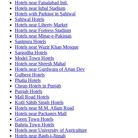
Hotels near Faisalabad Intl.
Hotels near Iqbal Stadium
Hotels with Parking in Sahiwal
Sahiwal Hotels
Hotels near Liberty Market
Hotels near Fortress Stadium
Hotels near Minar-e-Pakistan
Santpura Hotels
Hotels near Wazir Khan Mosque
Sargodha Hotels
Model Town Hotels
Hotels near Sheesh Mahal
Hotels near Gurdwara of Arjan Dev
Gulberg Hotels
Phalia Hotels
Cheap Hotels in Punjab
Punjab Hotels
Mall Road Hotels
Kotli Sāhib Singh Hotels
Hotels near M.M. Allam Road
Hotels near Packages Mall
Green Town Hotels
Bahria Town Hotels
Hotels near University of Agriculture
Hotels near Bagh-i-Jinnah