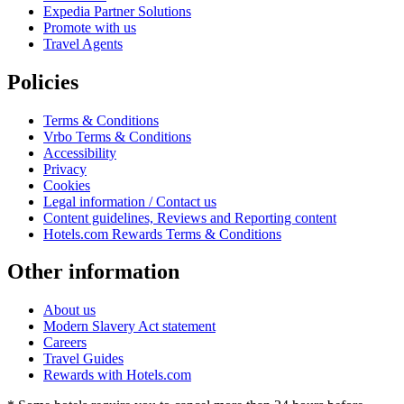
Expedia Partner Solutions
Promote with us
Travel Agents
Policies
Terms & Conditions
Vrbo Terms & Conditions
Accessibility
Privacy
Cookies
Legal information / Contact us
Content guidelines, Reviews and Reporting content
Hotels.com Rewards Terms & Conditions
Other information
About us
Modern Slavery Act statement
Careers
Travel Guides
Rewards with Hotels.com