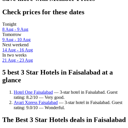
Check prices for these dates
Tonight
8 Aug - 9 Aug
Tomorrow
9 Aug - 10 Aug
Next weekend
14 Aug - 16 Aug
In two weeks
21 Aug - 23 Aug
5 best 3 Star Hotels in Faisalabad at a
glance
Hotel One Faisalabad
— 3-star hotel in Faisalabad. Guest
rating: 8.2/10 — Very good.
Avari Xpress Faisalabad
— 3-star hotel in Faisalabad. Guest
rating: 9.0/10 — Wonderful.
The Best 3 Star Hotels deals in Faisalabad