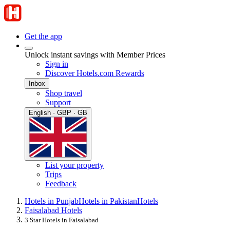
Get the app
Unlock instant savings with Member Prices
Sign in
Discover Hotels.com Rewards
Inbox
Shop travel
Support
English · GBP · GB
List your property
Trips
Feedback
Hotels in Punjab
Hotels in Pakistan
Hotels
Faisalabad Hotels
3 Star Hotels in Faisalabad