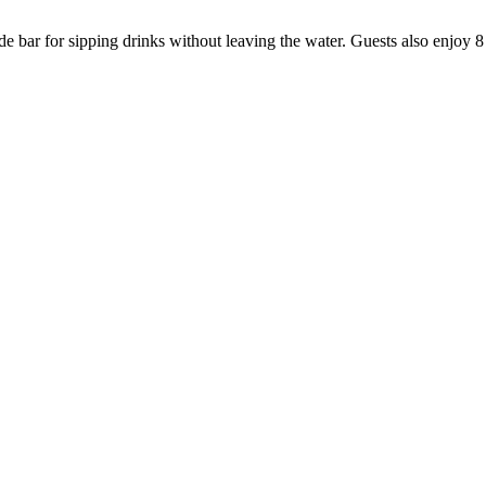
e bar for sipping drinks without leaving the water. Guests also enjoy 8 