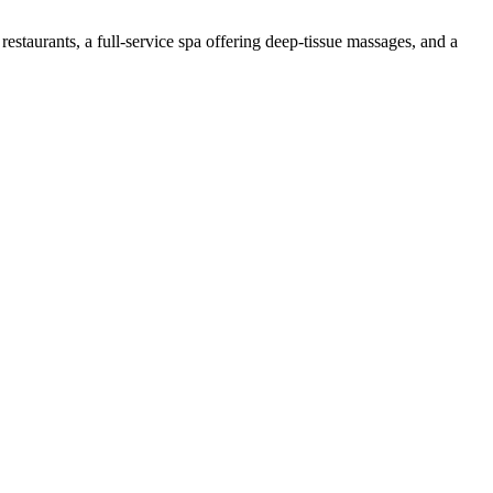
restaurants, a full-service spa offering deep-tissue massages, and a