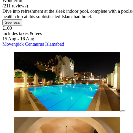
Wonderful
(211 reviews)
Dive into refreshment at the sleek indoor pool, complete with a poolsid
health club at this sophisticated Islamabad hotel.
See less
£100
includes taxes & fees
15 Aug - 16 Aug
Movenpick Centaurus Islamabad