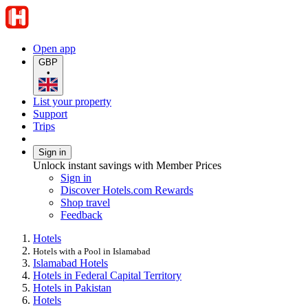
Open app
GBP
•
List your property
Support
Trips
Sign in
Unlock instant savings with Member Prices
Sign in
Discover Hotels.com Rewards
Shop travel
Feedback
Hotels
Hotels with a Pool in Islamabad
Islamabad Hotels
Hotels in Federal Capital Territory
Hotels in Pakistan
Hotels