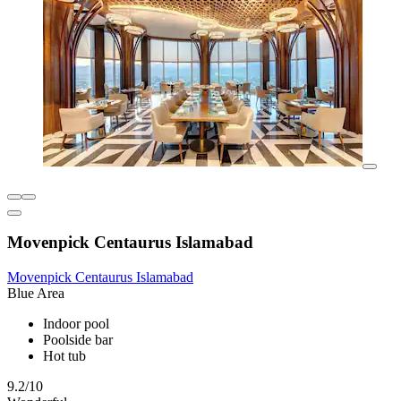
Movenpick Centaurus Islamabad
Movenpick Centaurus Islamabad
Blue Area
Indoor pool
Poolside bar
Hot tub
9.2/10