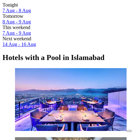
Tonight
7 Aug - 8 Aug
Tomorrow
8 Aug - 9 Aug
This weekend
7 Aug - 9 Aug
Next weekend
14 Aug - 16 Aug
Hotels with a Pool in Islamabad