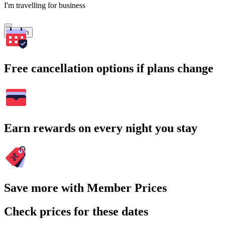
I'm travelling for business
Search
Free cancellation options if plans change
Earn rewards on every night you stay
Save more with Member Prices
Check prices for these dates