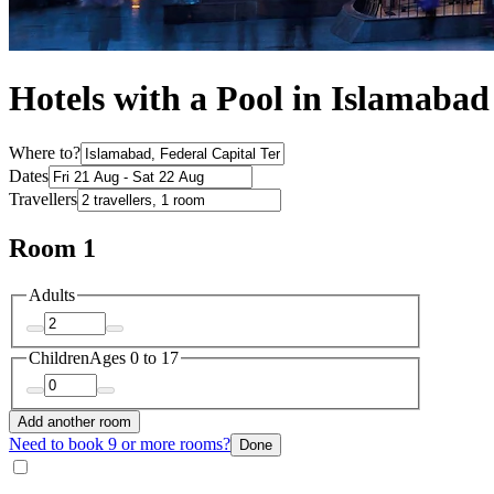
Hotels with a Pool in Islamabad
Where to?
Dates
Travellers
Room 1
Adults
Children
Ages 0 to 17
Add another room
Need to book 9 or more rooms?
Done