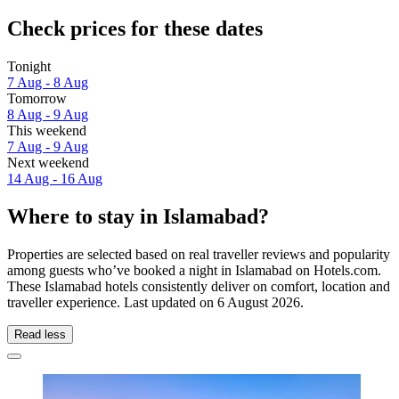
Check prices for these dates
Tonight
7 Aug - 8 Aug
Tomorrow
8 Aug - 9 Aug
This weekend
7 Aug - 9 Aug
Next weekend
14 Aug - 16 Aug
Where to stay in Islamabad?
Properties are selected based on real traveller reviews and popularity
among guests who’ve booked a night in Islamabad on Hotels.com.
These Islamabad hotels consistently deliver on comfort, location and
traveller experience. Last updated on
6 August 2026
.
Read less