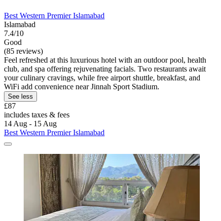
Best Western Premier Islamabad
Islamabad
7.4/10
Good
(85 reviews)
Feel refreshed at this luxurious hotel with an outdoor pool, health
club, and spa offering rejuvenating facials. Two restaurants await
your culinary cravings, while free airport shuttle, breakfast, and
WiFi add convenience near Jinnah Sport Stadium.
See less
£87
includes taxes & fees
14 Aug - 15 Aug
Best Western Premier Islamabad