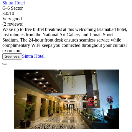
Sintra Hotel
G-6 Sector
8.0/10
Very good
(2 reviews)
Wake up to free buffet breakfast at this welcoming Islamabad hotel,
just minutes from the National Art Gallery and Jinnah Sport
Stadium. The 24-hour front desk ensures seamless service while
complimentary WiFi keeps you connected throughout your cultural
excursion.
Sintra Hotel
See less