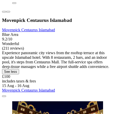
Movenpick Centaurus Islamabad
Movenpick Centaurus Islamabad
Blue Area
9.2/10
Wonderful
(211 reviews)
Experience panoramic city views from the rooftop terrace at this
upscale Islamabad hotel. With 8 restaurants, 2 bars, and an indoor
pool, it's steps from Centaurus Mall. The full-service spa offers
deep-tissue massages while a free airport shuttle adds convenience.
See less
£100
includes taxes & fees
15 Aug - 16 Aug
Movenpick Centaurus Islamabad