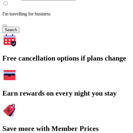
I'm travelling for business
Search
Free cancellation options if plans change
Earn rewards on every night you stay
Save more with Member Prices