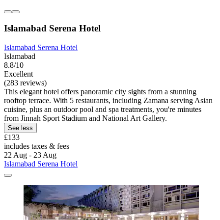
Islamabad Serena Hotel
Islamabad Serena Hotel
Islamabad
8.8/10
Excellent
(283 reviews)
This elegant hotel offers panoramic city sights from a stunning
rooftop terrace. With 5 restaurants, including Zamana serving Asian
cuisine, plus an outdoor pool and spa treatments, you're minutes
from Jinnah Sport Stadium and National Art Gallery.
See less
£133
includes taxes & fees
22 Aug - 23 Aug
Islamabad Serena Hotel