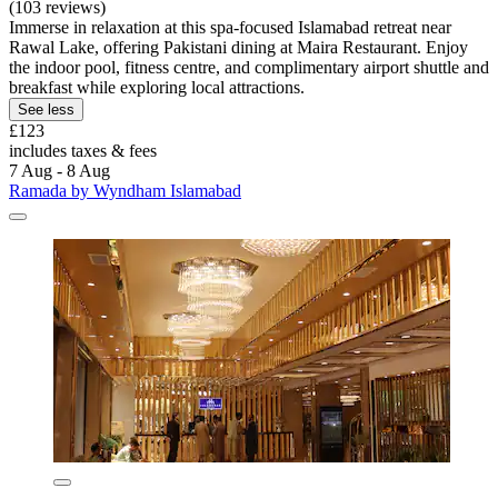
(103 reviews)
Immerse in relaxation at this spa-focused Islamabad retreat near
Rawal Lake, offering Pakistani dining at Maira Restaurant. Enjoy
the indoor pool, fitness centre, and complimentary airport shuttle and
breakfast while exploring local attractions.
See less
£123
includes taxes & fees
7 Aug - 8 Aug
Ramada by Wyndham Islamabad