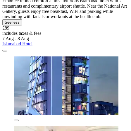
Embrace refined comfort at this luxurious Islamabad hotel with 2
restaurants and complimentary airport shuttle. Near the National Art
Gallery, guests enjoy free breakfast, WiFi and parking while
unwinding with facials or workouts at the health club.
See less
£89
includes taxes & fees
7 Aug - 8 Aug
Islamabad Hotel