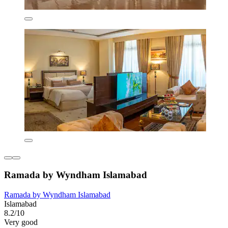
Ramada by Wyndham Islamabad
Ramada by Wyndham Islamabad
Islamabad
8.2/10
Very good