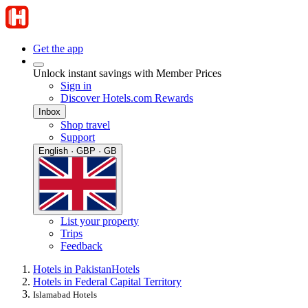
Get the app
Unlock instant savings with Member Prices
Sign in
Discover Hotels.com Rewards
Inbox
Shop travel
Support
English · GBP · GB
List your property
Trips
Feedback
Hotels in Pakistan
Hotels
Hotels in Federal Capital Territory
Islamabad Hotels