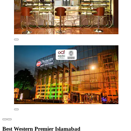
Best Western Premier Islamabad