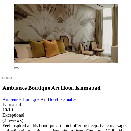
Ambiance Boutique Art Hotel Islamabad
Ambiance Boutique Art Hotel Islamabad
Islamabad
10/10
Exceptional
(2 reviews)
Feel inspired at this boutique art hotel offering deep-tissue massages
and reflexology at the spa. Just minutes from Centaurus Mall with