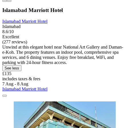
Islamabad Marriott Hotel
Islamabad Marriott Hotel
Islamabad
8.6/10
Excellent
(277 reviews)
Unwind at this elegant hotel near National Art Gallery and Daman-
e-Koh. The property features an indoor pool, comprehensive spa
services, and 6 dining venues. Enjoy free breakfast, WiFi, and
parking with 24-hour fitness access.
See less
£135
includes taxes & fees
7 Aug - 8 Aug
Islamabad Marriott Hotel