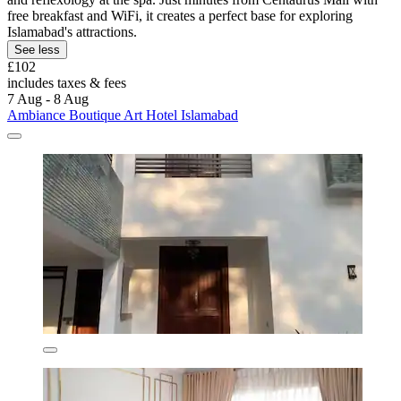
free breakfast and WiFi, it creates a perfect base for exploring
Islamabad's attractions.
See less
£102
includes taxes & fees
7 Aug - 8 Aug
Ambiance Boutique Art Hotel Islamabad