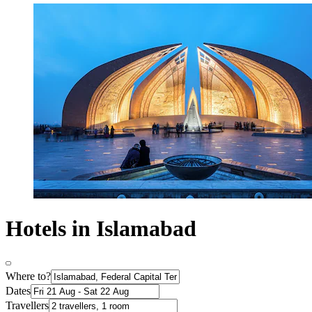
Hotels in Islamabad
Where to?
Dates
Travellers