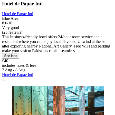
Hotel de Papae Intl
Hotel de Papae Intl
Blue Area
8.0/10
Very good
(25 reviews)
This business-friendly hotel offers 24-hour room service and a
restaurant where you can enjoy local flavours. Unwind at the bar
after exploring nearby National Art Gallery. Free WiFi and parking
make your visit to Pakistan's capital seamless.
See less
£40
includes taxes & fees
7 Aug - 8 Aug
Hotel de Papae Intl