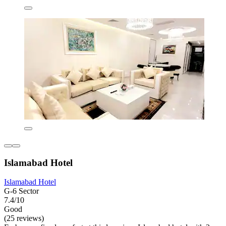
Islamabad Hotel
Islamabad Hotel
G-6 Sector
7.4/10
Good
(25 reviews)