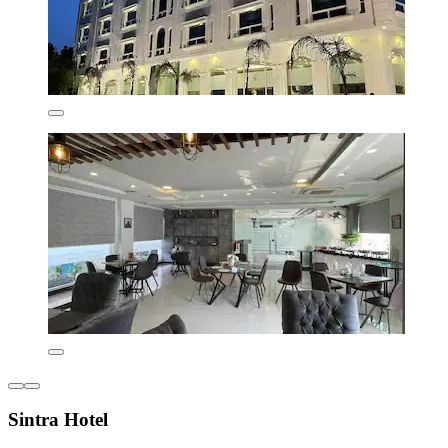
Sintra Hotel