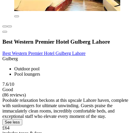
Best Western Premier Hotel Gulberg Lahore
Best Western Premier Hotel Gulberg Lahore
Gulberg
Outdoor pool
Pool loungers
7.6/10
Good
(86 reviews)
Poolside relaxation beckons at this upscale Lahore haven, complete
with sunloungers for ultimate unwinding. Guests praise the
immaculately clean rooms, incredibly comfortable beds, and
exceptional staff who elevate every moment of the stay.
See less
£64