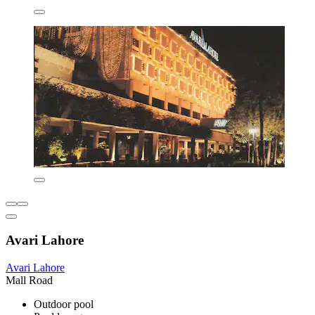
Avari Lahore
Avari Lahore
Mall Road
Outdoor pool