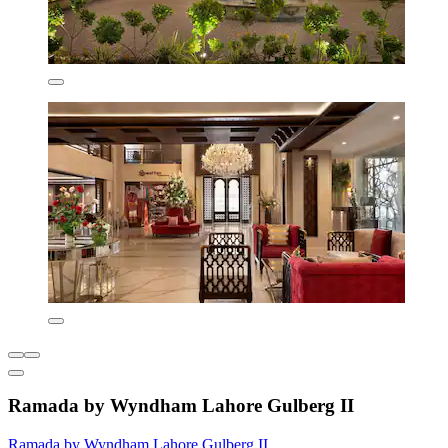
Ramada by Wyndham Lahore Gulberg II
Ramada by Wyndham Lahore Gulberg II