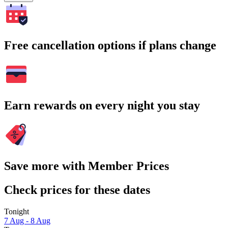
Free cancellation options if plans change
Earn rewards on every night you stay
Save more with Member Prices
Check prices for these dates
Tonight
7 Aug - 8 Aug