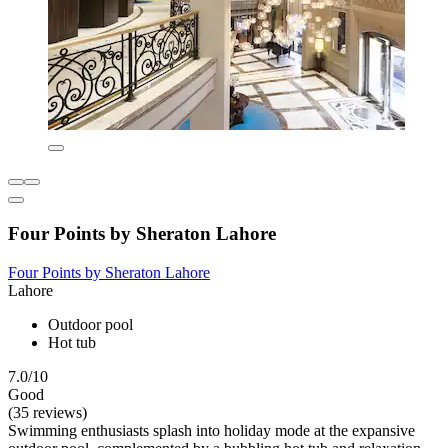
Four Points by Sheraton Lahore
Four Points by Sheraton Lahore
Lahore
Outdoor pool
Hot tub
7.0/10
Good
(35 reviews)
Swimming enthusiasts splash into holiday mode at the expansive