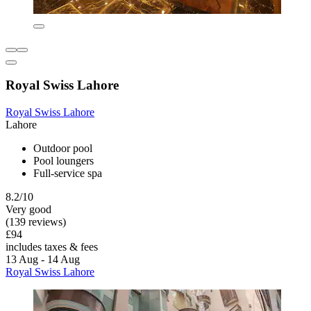
Royal Swiss Lahore
Royal Swiss Lahore
Lahore
Outdoor pool
Pool loungers
Full-service spa
8.2/10
Very good
(139 reviews)
£94
includes taxes & fees
13 Aug - 14 Aug
Royal Swiss Lahore