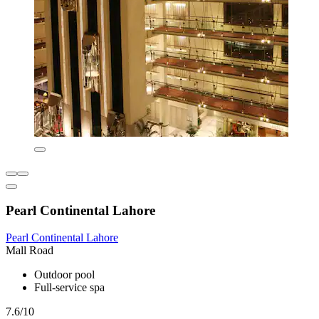
Pearl Continental Lahore
Pearl Continental Lahore
Mall Road
Outdoor pool
Full-service spa
7.6/10