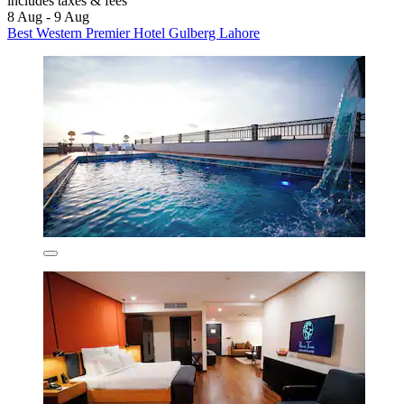
includes taxes & fees
8 Aug - 9 Aug
Best Western Premier Hotel Gulberg Lahore