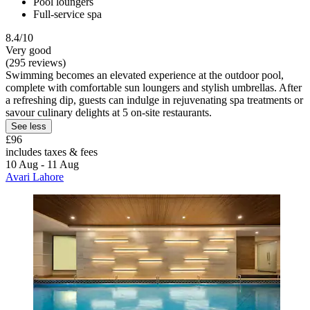
Pool loungers
Full-service spa
8.4/10
Very good
(295 reviews)
Swimming becomes an elevated experience at the outdoor pool,
complete with comfortable sun loungers and stylish umbrellas. After
a refreshing dip, guests can indulge in rejuvenating spa treatments or
savour culinary delights at 5 on-site restaurants.
See less
£96
includes taxes & fees
10 Aug - 11 Aug
Avari Lahore