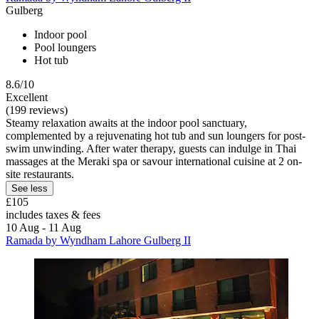
Gulberg
Indoor pool
Pool loungers
Hot tub
8.6/10
Excellent
(199 reviews)
Steamy relaxation awaits at the indoor pool sanctuary,
complemented by a rejuvenating hot tub and sun loungers for post-
swim unwinding. After water therapy, guests can indulge in Thai
massages at the Meraki spa or savour international cuisine at 2 on-
site restaurants.
See less
£105
includes taxes & fees
10 Aug - 11 Aug
Ramada by Wyndham Lahore Gulberg II