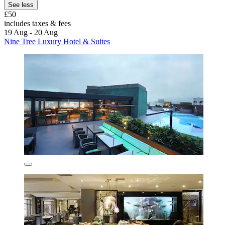
See less
£50
includes taxes & fees
19 Aug - 20 Aug
Nine Tree Luxury Hotel & Suites