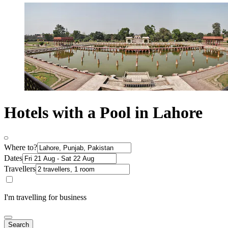
Hotels with a Pool in Lahore
Where to?
Dates
Travellers
I'm travelling for business
Search