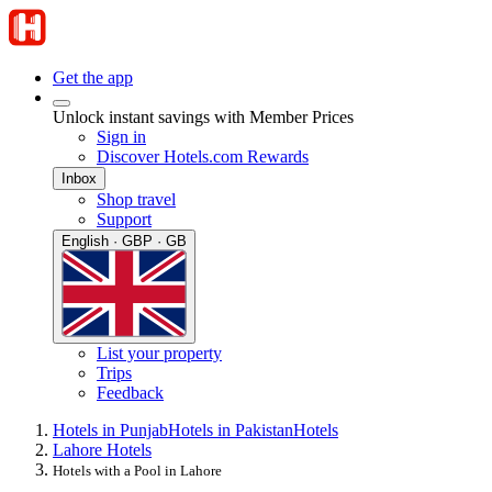
Get the app
Unlock instant savings with Member Prices
Sign in
Discover Hotels.com Rewards
Inbox
Shop travel
Support
English · GBP · GB
List your property
Trips
Feedback
Hotels in Punjab
Hotels in Pakistan
Hotels
Lahore Hotels
Hotels with a Pool in Lahore