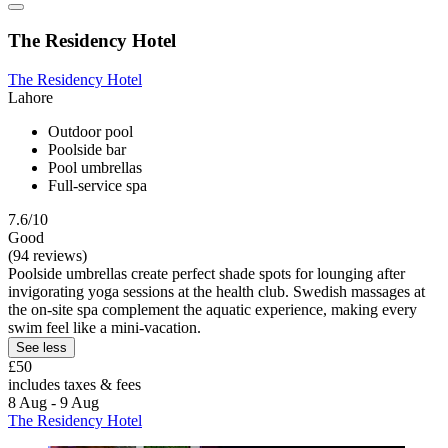
The Residency Hotel
The Residency Hotel
Lahore
Outdoor pool
Poolside bar
Pool umbrellas
Full-service spa
7.6/10
Good
(94 reviews)
Poolside umbrellas create perfect shade spots for lounging after
invigorating yoga sessions at the health club. Swedish massages at
the on-site spa complement the aquatic experience, making every
swim feel like a mini-vacation.
See less
£50
includes taxes & fees
8 Aug - 9 Aug
The Residency Hotel