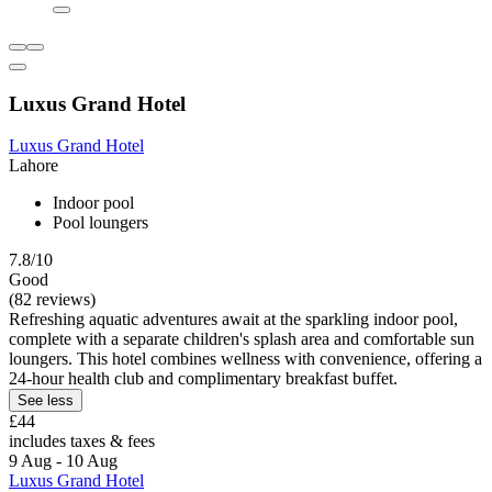
Luxus Grand Hotel
Luxus Grand Hotel
Lahore
Indoor pool
Pool loungers
7.8/10
Good
(82 reviews)
Refreshing aquatic adventures await at the sparkling indoor pool,
complete with a separate children's splash area and comfortable sun
loungers. This hotel combines wellness with convenience, offering a
24-hour health club and complimentary breakfast buffet.
See less
£44
includes taxes & fees
9 Aug - 10 Aug
Luxus Grand Hotel