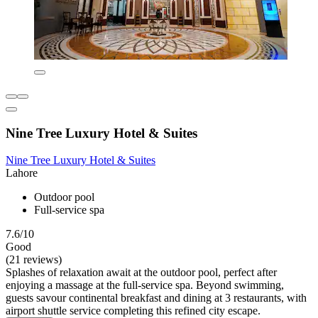
Nine Tree Luxury Hotel & Suites
Nine Tree Luxury Hotel & Suites
Lahore
Outdoor pool
Full-service spa
7.6/10
Good
(21 reviews)
Splashes of relaxation await at the outdoor pool, perfect after
enjoying a massage at the full-service spa. Beyond swimming,
guests savour continental breakfast and dining at 3 restaurants, with
airport shuttle service completing this refined city escape.