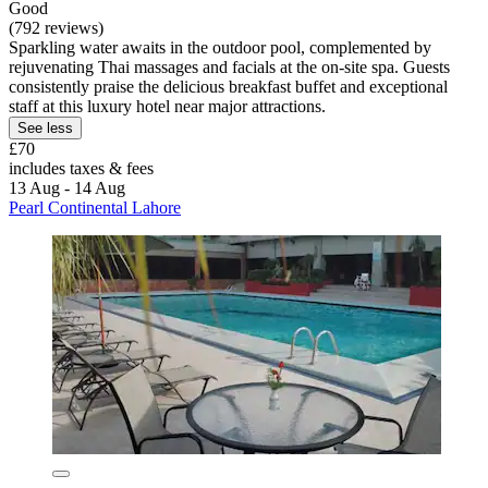
Good
(792 reviews)
Sparkling water awaits in the outdoor pool, complemented by
rejuvenating Thai massages and facials at the on-site spa. Guests
consistently praise the delicious breakfast buffet and exceptional
staff at this luxury hotel near major attractions.
See less
£70
includes taxes & fees
13 Aug - 14 Aug
Pearl Continental Lahore