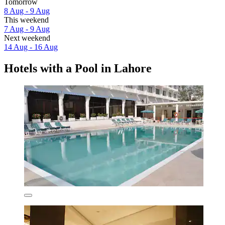
Tomorrow
8 Aug - 9 Aug
This weekend
7 Aug - 9 Aug
Next weekend
14 Aug - 16 Aug
Hotels with a Pool in Lahore