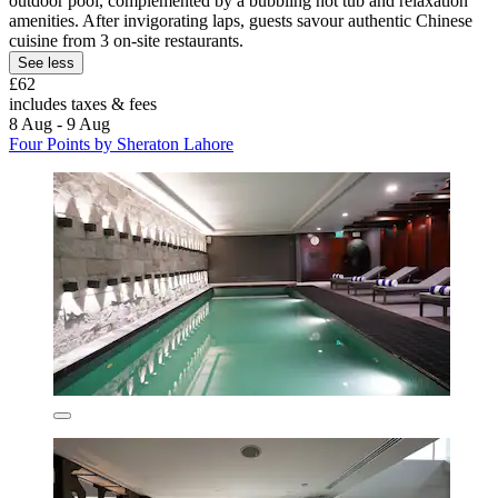
outdoor pool, complemented by a bubbling hot tub and relaxation
amenities. After invigorating laps, guests savour authentic Chinese
cuisine from 3 on-site restaurants.
See less
£62
includes taxes & fees
8 Aug - 9 Aug
Four Points by Sheraton Lahore