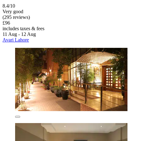
8.4/10
Very good
(295 reviews)
£96
includes taxes & fees
11 Aug - 12 Aug
Avari Lahore