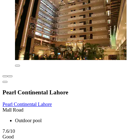
Pearl Continental Lahore
Pearl Continental Lahore
Mall Road
Outdoor pool
7.6/10
Good