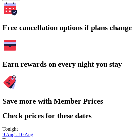
Free cancellation options if plans change
Earn rewards on every night you stay
Save more with Member Prices
Check prices for these dates
Tonight
9 Aug - 10 Aug