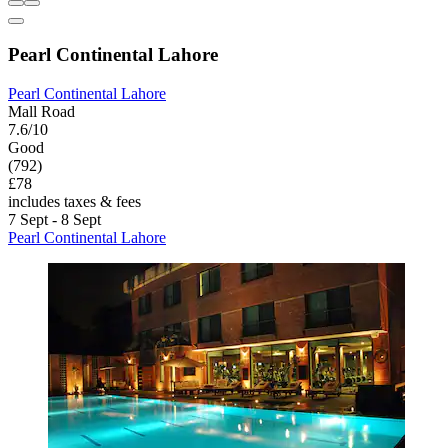
Pearl Continental Lahore
Pearl Continental Lahore
Mall Road
7.6/10
Good
(792)
£78
includes taxes & fees
7 Sept - 8 Sept
Pearl Continental Lahore