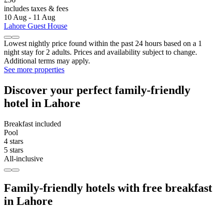
includes taxes & fees
10 Aug - 11 Aug
Lahore Guest House
Lowest nightly price found within the past 24 hours based on a 1
night stay for 2 adults. Prices and availability subject to change.
Additional terms may apply.
See more properties
Discover your perfect family-friendly
hotel in Lahore
Breakfast included
Pool
4 stars
5 stars
All-inclusive
Family-friendly hotels with free breakfast
in Lahore