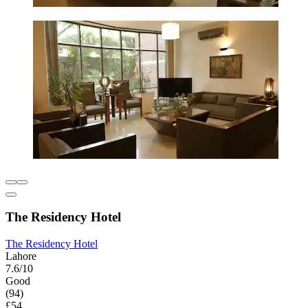
The Residency Hotel
The Residency Hotel
Lahore
7.6/10
Good
(94)
£54