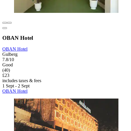
OBAN Hotel
OBAN Hotel
Gulberg
7.8/10
Good
(40)
£23
includes taxes & fees
1 Sept - 2 Sept
OBAN Hotel