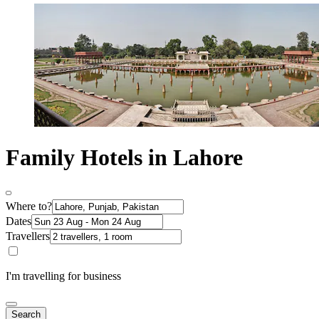
Family Hotels in Lahore
Where to?
Dates
Travellers
I'm travelling for business
Search