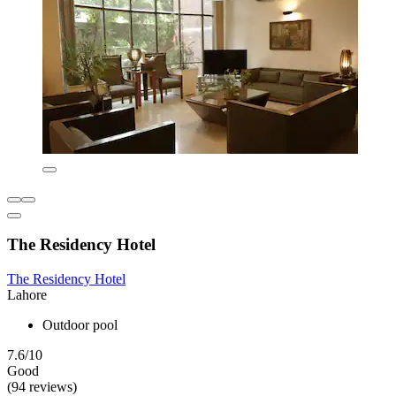
The Residency Hotel
The Residency Hotel
Lahore
Outdoor pool
7.6/10
Good
(94 reviews)