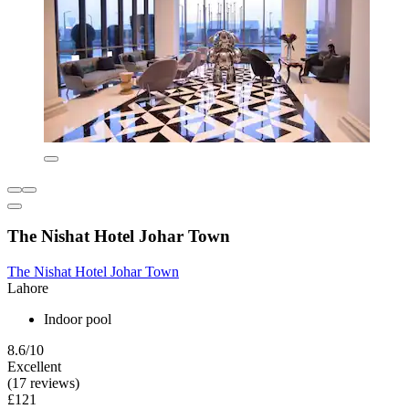
The Nishat Hotel Johar Town
The Nishat Hotel Johar Town
Lahore
Indoor pool
8.6/10
Excellent
(17 reviews)
£121