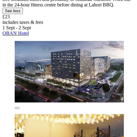
in the 24-hour fitness centre before dining at Lahori BBQ.
See less
£23
includes taxes & fees
1 Sept - 2 Sept
OBAN Hotel