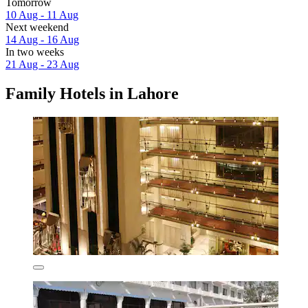
Tomorrow
10 Aug - 11 Aug
Next weekend
14 Aug - 16 Aug
In two weeks
21 Aug - 23 Aug
Family Hotels in Lahore