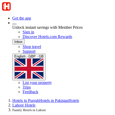
Get the app
Unlock instant savings with Member Prices
Sign in
Discover Hotels.com Rewards
Inbox
Shop travel
Support
English · GBP · GB
List your property
Trips
Feedback
Hotels in Punjab
Hotels in Pakistan
Hotels
Lahore Hotels
Family Hotels in Lahore