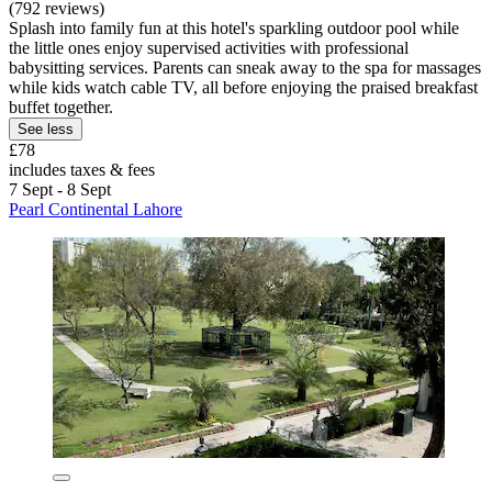
(792 reviews)
Splash into family fun at this hotel's sparkling outdoor pool while
the little ones enjoy supervised activities with professional
babysitting services. Parents can sneak away to the spa for massages
while kids watch cable TV, all before enjoying the praised breakfast
buffet together.
See less
£78
includes taxes & fees
7 Sept - 8 Sept
Pearl Continental Lahore