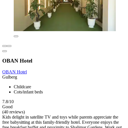
OBAN Hotel
OBAN Hotel
Gulberg
Childcare
Cots/infant beds
7.8/10
Good
(40 reviews)
Kids delight in satellite TV and toys while parents appreciate the
free babysitting at this family-friendly hotel. Everyone enjoys the
free breakfast buffet and proximity to Shalimar Gardens. Work out