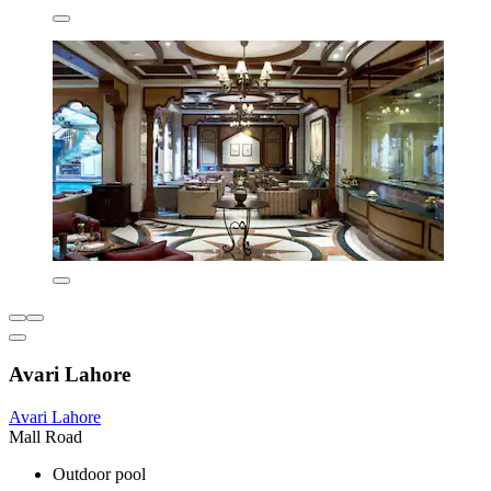
Avari Lahore
Avari Lahore
Mall Road
Outdoor pool