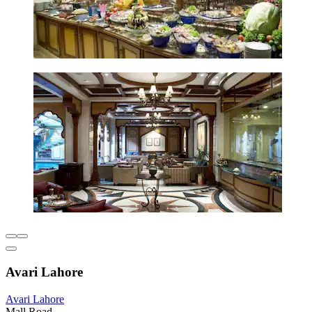
Avari Lahore
Avari Lahore
Mall Road