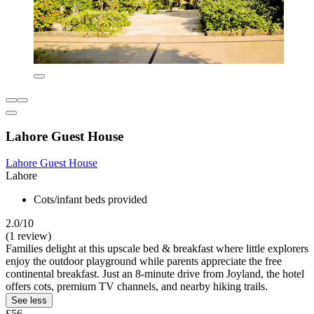
Lahore Guest House
Lahore Guest House
Lahore
Cots/infant beds provided
2.0/10
(1 review)
Families delight at this upscale bed & breakfast where little explorers
enjoy the outdoor playground while parents appreciate the free
continental breakfast. Just an 8-minute drive from Joyland, the hotel
offers cots, premium TV channels, and nearby hiking trails.
See less
£56