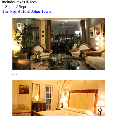
includes taxes & fees
1 Sept - 2 Sept
The Nishat Hotel Johar Town