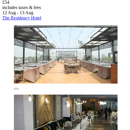
£54
includes taxes & fees
12 Aug - 13 Aug
The Residency Hotel