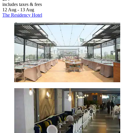
includes taxes & fees
12 Aug - 13 Aug
The Residency Hotel