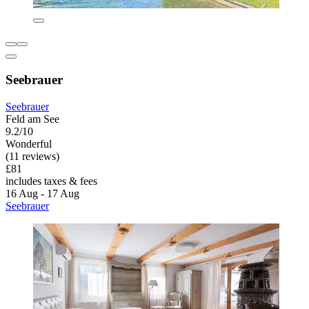
Seebrauer
Seebrauer
Feld am See
9.2/10
Wonderful
(11 reviews)
£81
includes taxes & fees
16 Aug - 17 Aug
Seebrauer