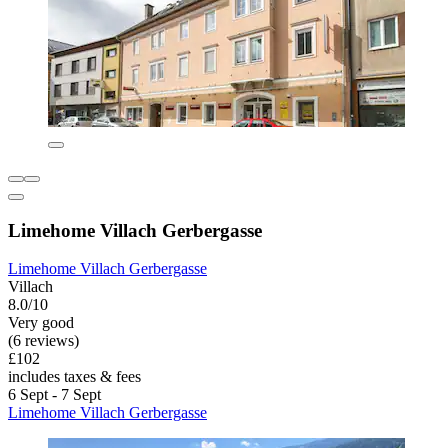
Limehome Villach Gerbergasse
Limehome Villach Gerbergasse
Villach
8.0/10
Very good
(6 reviews)
£102
includes taxes & fees
6 Sept - 7 Sept
Limehome Villach Gerbergasse