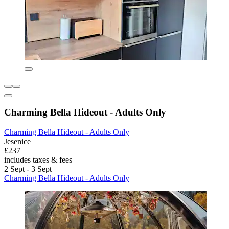
Charming Bella Hideout - Adults Only
Charming Bella Hideout - Adults Only
Jesenice
£237
includes taxes & fees
2 Sept - 3 Sept
Charming Bella Hideout - Adults Only