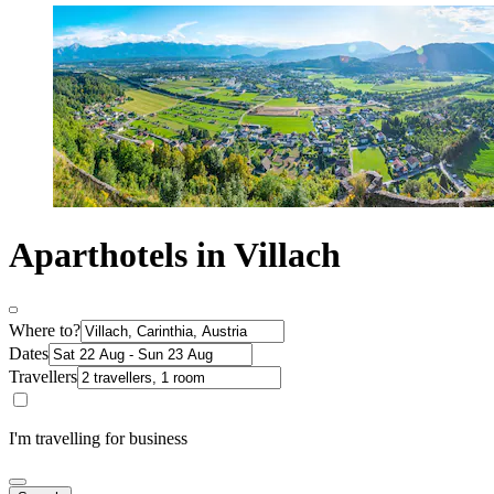
Aparthotels in Villach
Where to?
Dates
Travellers
I'm travelling for business