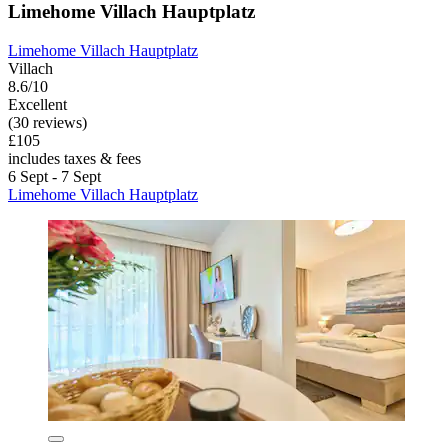
Limehome Villach Hauptplatz
Limehome Villach Hauptplatz
Villach
8.6/10
Excellent
(30 reviews)
£105
includes taxes & fees
6 Sept - 7 Sept
Limehome Villach Hauptplatz