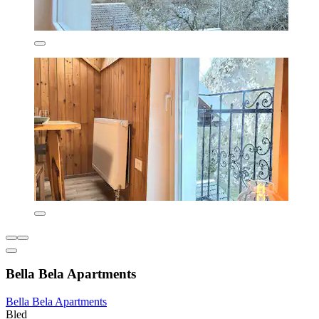
Bella Bela Apartments
Bella Bela Apartments
Bled