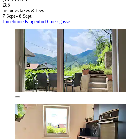
£85
includes taxes & fees
7 Sept - 8 Sept
Limehome Klagenfurt Goessgasse