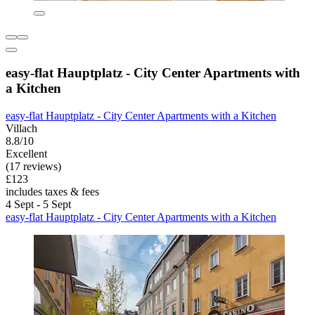
easy-flat Hauptplatz - City Center Apartments with
a Kitchen
easy-flat Hauptplatz - City Center Apartments with a Kitchen
Villach
8.8/10
Excellent
(17 reviews)
£123
includes taxes & fees
4 Sept - 5 Sept
easy-flat Hauptplatz - City Center Apartments with a Kitchen