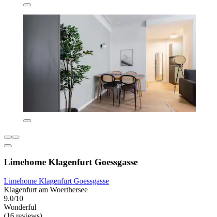
Limehome Klagenfurt Goessgasse
Limehome Klagenfurt Goessgasse
Klagenfurt am Woerthersee
9.0/10
Wonderful
(16 reviews)