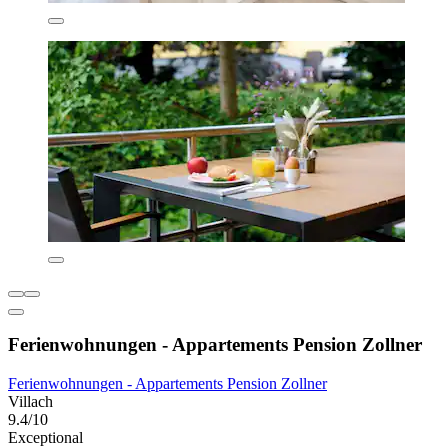
Ferienwohnungen - Appartements Pension Zollner
Ferienwohnungen - Appartements Pension Zollner
Villach
9.4/10
Exceptional