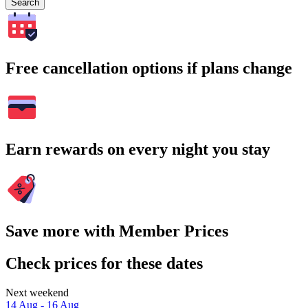
Search
Free cancellation options if plans change
Earn rewards on every night you stay
Save more with Member Prices
Check prices for these dates
Next weekend
14 Aug - 16 Aug