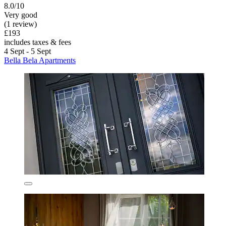
8.0/10
Very good
(1 review)
£193
includes taxes & fees
4 Sept - 5 Sept
Bella Bela Apartments