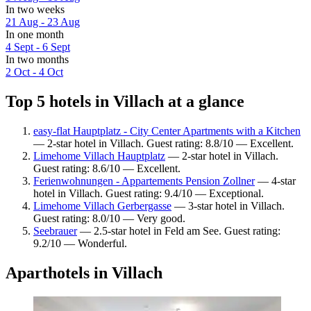
In two weeks
21 Aug - 23 Aug
In one month
4 Sept - 6 Sept
In two months
2 Oct - 4 Oct
Top 5 hotels in Villach at a glance
easy-flat Hauptplatz - City Center Apartments with a Kitchen
— 2-star hotel in Villach. Guest rating: 8.8/10 — Excellent.
Limehome Villach Hauptplatz
— 2-star hotel in Villach.
Guest rating: 8.6/10 — Excellent.
Ferienwohnungen - Appartements Pension Zollner
— 4-star
hotel in Villach. Guest rating: 9.4/10 — Exceptional.
Limehome Villach Gerbergasse
— 3-star hotel in Villach.
Guest rating: 8.0/10 — Very good.
Seebrauer
— 2.5-star hotel in Feld am See. Guest rating:
9.2/10 — Wonderful.
Aparthotels in Villach