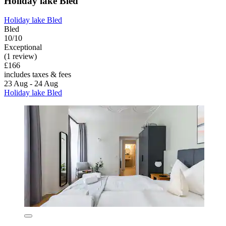
Holiday lake Bled
Holiday lake Bled
Bled
10/10
Exceptional
(1 review)
£166
includes taxes & fees
23 Aug - 24 Aug
Holiday lake Bled