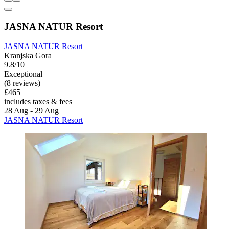
JASNA NATUR Resort
JASNA NATUR Resort
Kranjska Gora
9.8/10
Exceptional
(8 reviews)
£465
includes taxes & fees
28 Aug - 29 Aug
JASNA NATUR Resort