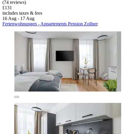
(74 reviews)
£131
includes taxes & fees
16 Aug - 17 Aug
Ferienwohnungen - Appartements Pension Zollner