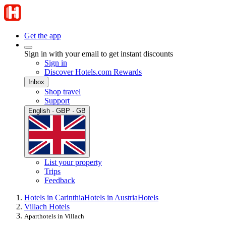
Get the app
Sign in with your email to get instant discounts
Sign in
Discover Hotels.com Rewards
Inbox
Shop travel
Support
English · GBP · GB
List your property
Trips
Feedback
Hotels in Carinthia
Hotels in Austria
Hotels
Villach Hotels
Aparthotels in Villach