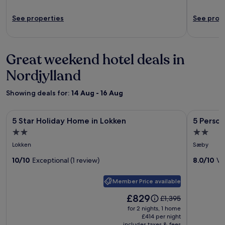
See properties
See prop
Great weekend hotel deals in
Nordjylland
Showing deals for:
14 Aug - 16 Aug
Image
5 Star Holiday Home in Lokken
Image
5 Person 
5 Star Holiday Home in Lokken
5 Perso
gallery
gallery
2.0
2.0
for
for
star
star
Lokken
Sæby
5
5
property
property
Star
10/10
Exceptional (1 review)
Person
8.0/10
Ve
Holiday
Holiday
Member Price available
Home
Home
in
in
Price
£829
Price
£1,395
is
Lokken
Saeby
was
for 2 nights, 1 home
£829
£1,395,
£414 per night
includes taxes & fees
see