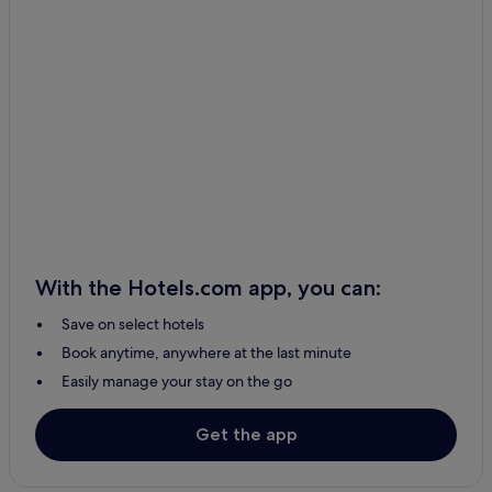
Hotels with Parking in Aalborg
Taars Hotels
Lonstrup Hotels
Hanstholm Hotels
B&B in Aalborg
Hirtshals Hotels
Hotels with Parking in Skagen
Farso Hotels
With the Hotels.com app, you can:
2 Star Hotels in Klitmoller
Save on select hotels
Slette Strand Hotels
Book anytime, anywhere at the last minute
Logstor Hotels
Easily manage your stay on the go
3 Star Hotels in Hadsund
3 Star Hotels in Frederikshavn
Get the app
Tylstrup Hotels