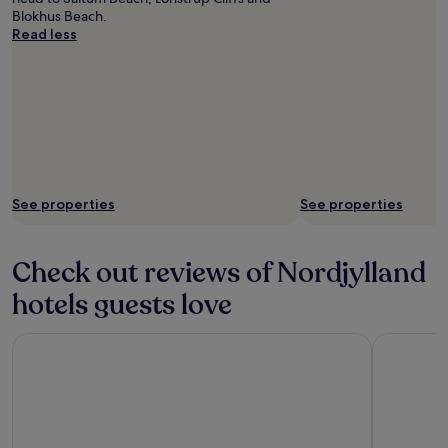
Blokhus Beach.
Read less
See properties
See properties
Check out reviews of Nordjylland
hotels guests love
Radisson Blu Limfjord Hotel Aalborg
Four Point