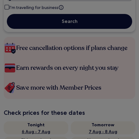
I'm travelling for business
Search
Free cancellation options if plans change
Earn rewards on every night you stay
Save more with Member Prices
Check prices for these dates
Tonight
Tomorrow
6 Aug - 7 Aug
7 Aug - 8 Aug