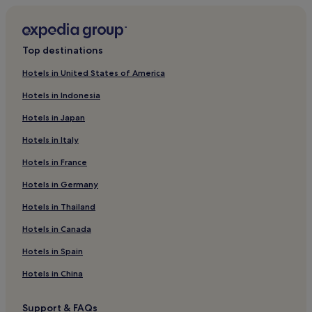
Hotels with Parking in Lild Strand
2 Star Hotels in Rødhus
Hadsund Hotels
Top destinations
Bindslev Hotels
Hotels in United States of America
Svenstrup Hotels
Hotels in Indonesia
Luxury Hotels in Skagen
Hotels in Japan
Stenbjerg Hotels
Hotels in Italy
Hotels with a Gym in Aalborg
Hotels in France
Nibe Hotels
Hotels in Germany
Hobro Hotels
Hotels in Thailand
Apartments in Skagen
Hotels in Canada
2 Star Hotels in Skram
2 Star Hotels in Nibe
Hotels in Spain
Skallerup Klit Hotels
Hotels in China
Luxury Hotels in Aalborg
Support & FAQs