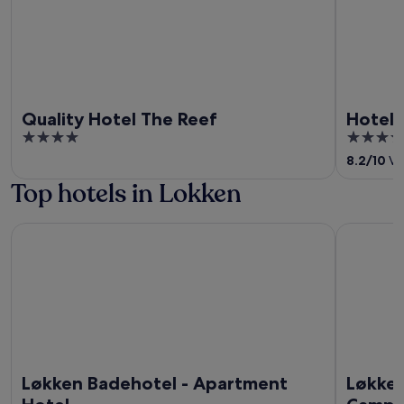
Quality Hotel The Reef
Hotel 
4
4
out
out
8.2
/
10
Ver
of
of
Top hotels in Lokken
5
5
Løkken Badehotel - Apartment Hotel
Løkken Kl
Løkken Badehotel - Apartment
Løkken