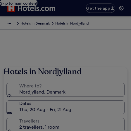
Skip to main content
Get the app
Hotels in Denmark
Hotels in Nordjylland
Hotels in Nordjylland
Where to?
Nordjylland, Denmark
Dates
Thu, 20 Aug - Fri, 21 Aug
Travellers
2 travellers, 1 room