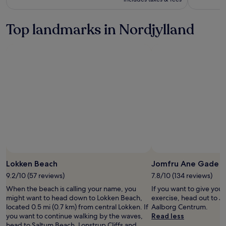
more
information
Top landmarks in Nordjylland
about
Standard
Rate.
Lokken Beach
Jomfru Ane Gade
9.2/10 (57 reviews)
7.8/10 (134 reviews)
When the beach is calling your name, you
If you want to give you
might want to head down to Lokken Beach,
exercise, head out to 
located 0.5 mi (0.7 km) from central Lokken. If
Aalborg Centrum.
you want to continue walking by the waves,
Read less
head to Saltum Beach, Lonstrup Cliffs and