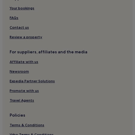
Blokhus Hotels
Your bookings
Cheap Hotels in Aalborg
FAQs
Hotels with Free Breakfast in Aalborg
Contact us
Skagen Hotels
Cabin Rentals in Hadsund
Review a property
Strandby Hotels
For suppliers, affiliates and the media
Hotels with Parking in Hou
Affiliate with us
Hostels in Aalborg
Newsroom
Bronderslev Hotels
Expedia Partner Solutions
5 Star Hotels in Aalborg
Promote with us
Pet-Friendly Hotels in Aalborg
Aars Hotels
Travel Agents
Cheap Hotels in Skagen
Policies
Hotels with Kitchens in Hals
Terms & Conditions
Apartments in Hadsund
Vrbo Terms & Conditions