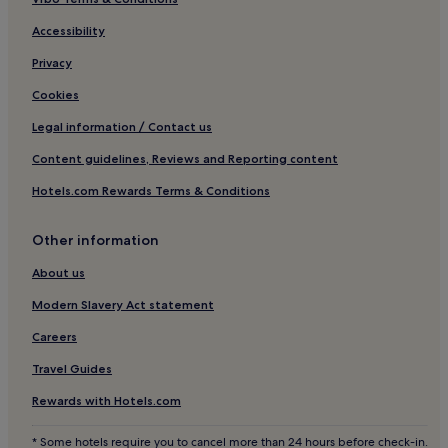
Cheap Hotels in Frederikshavn
Accessibility
Lokken Hotels
Privacy
2 Star Hotels in Bindslev
Brovst Hotels
Cookies
5 Star Hotels in Hjørring
Legal information / Contact us
Cheap Hotels in Lild Strand
Content guidelines, Reviews and Reporting content
Hotels with Kitchens in Aalborg
Hotels.com Rewards Terms & Conditions
Hotels with Parking in Frederikshavn
Other information
Thisted Hotels
About us
Aabybro Hotels
Hotels with a Pool in Aalborg
Modern Slavery Act statement
Pet-Friendly Hotels in Skagen
Careers
Cheap Hotels in Thisted
Travel Guides
Business Hotels in Skagen
Rewards with Hotels.com
Pet-Friendly Hotels in Hirtshals
* Some hotels require you to cancel more than 24 hours before check-in.