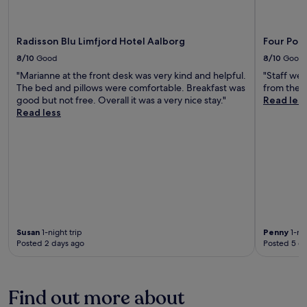
Radisson Blu Limfjord Hotel Aalborg
Four Poin
8/10
Good
8/10
Good
"Marianne at the front desk was very kind and helpful.
"Staff wer
The bed and pillows were comfortable. Breakfast was
from the tr
good but not free. Overall it was a very nice stay."
Read les
Read less
Susan
1-night trip
Penny
1-nig
Posted 2 days ago
Posted 5 d
Find out more about