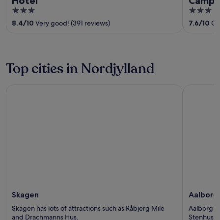
Hotel
Campg
3
3
out
out
8.4
/
10
Very good! (391 reviews)
7.6
/
10
Goo
of
of
5
5
Top cities in Nordjylland
Skagen
Aalborg
Skagen
Aalborg
Skagen has lots of attractions such as Råbjerg Mile
Aalborg ha
and Drachmanns Hus.
Stenhus a