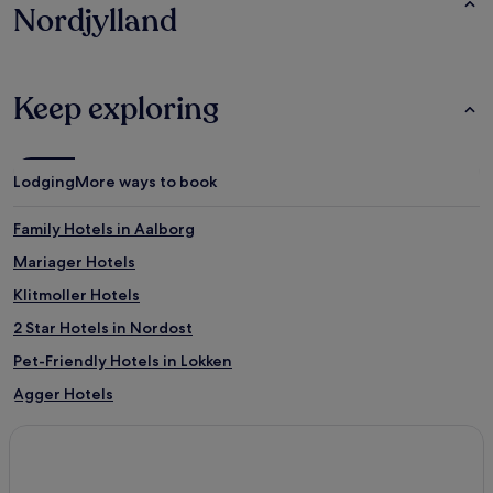
Nordjylland
Keep exploring
Lodging
More ways to book
Family Hotels in Aalborg
Mariager Hotels
Klitmoller Hotels
2 Star Hotels in Nordost
Pet-Friendly Hotels in Lokken
Agger Hotels
Hotels with Parking in Hirtshals
Sæby Hotels
Frederikshavn Hotels