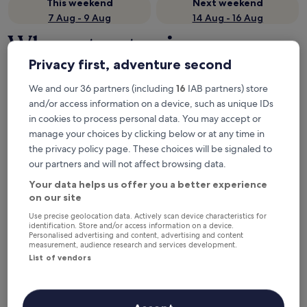
This weekend
Next weekend
7 Aug - 9 Aug
14 Aug - 16 Aug
Where to stay in
Nordjylland?
Privacy first, adventure second
We and our 36 partners (including
16
IAB partners) store
Top hotels in Skagen
and/or access information on a device, such as unique IDs
in cookies to process personal data. You may accept or
Color Hotel Skagen
Skagen St
manage your choices by clicking below or at any time in
the privacy policy page. These choices will be signaled to
our partners and will not affect browsing data.
Your data helps us offer you a better experience
on our site
Use precise geolocation data. Actively scan device characteristics for
identification. Store and/or access information on a device.
Personalised advertising and content, advertising and content
Color Hotel Skagen
Skagen
measurement, audience research and services development.
4
Feriec
List of vendors
out
4
8.6
/
10
Excellent! (1,005 reviews)
of
out
8.6
/
10
Exc
5
of